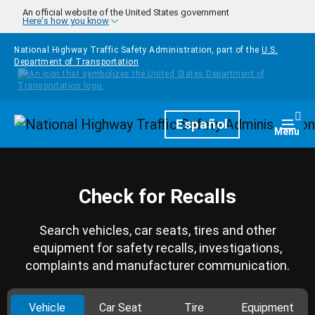
Skip to main content
An official website of the United States government
Here's how you know
National Highway Traffic Safety Administration, part of the
U.S.
Department of Transportation
Homepage
Español
Togg
Menu
Check for Recalls
Search vehicles, car seats, tires and other
equipment for safety recalls, investigations,
complaints and manufacturer communication.
Vehicle
Car Seat
Tire
Equipment