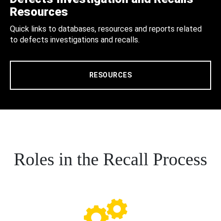
Resources
Quick links to databases, resources and reports related
to defects investigations and recalls.
RESOURCES
Roles in the Recall Process