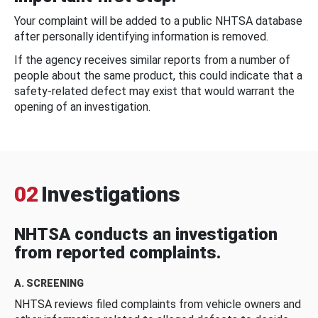
Your complaint will be added to a public NHTSA database
after personally identifying information is removed.
If the agency receives similar reports from a number of
people about the same product, this could indicate that a
safety-related defect may exist that would warrant the
opening of an investigation.
02
Investigations
NHTSA conducts an investigation
from reported complaints.
A. SCREENING
NHTSA reviews filed complaints from vehicle owners and