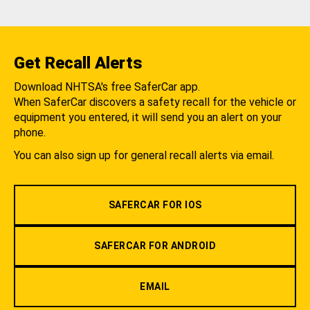
Get Recall Alerts
Download NHTSA's free SaferCar app.
When SaferCar discovers a safety recall for the vehicle or
equipment you entered, it will send you an alert on your
phone.
You can also sign up for general recall alerts via email.
SAFERCAR FOR IOS
SAFERCAR FOR ANDROID
EMAIL