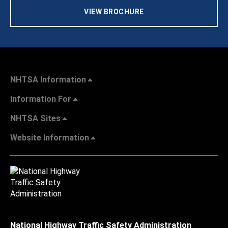
VIEW BROCHURE
NHTSA Information
Information For
NHTSA Sites
Website Information
National Highway Traffic Safety Administration