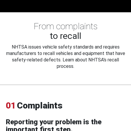
From complaints
to recall
NHTSA issues vehicle safety standards and requires
manufacturers to recall vehicles and equipment that have
safety-related defects. Learn about NHTSA's recall
process.
01
Complaints
Reporting your problem is the
important first step.