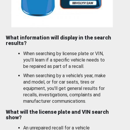
What information will display in the search
results?
When searching by license plate or VIN,
you’ll learn if a specific vehicle needs to
be repaired as part of a recall.
When searching by a vehicle’s year, make
and model, or for car seats, tires or
equipment, you'll get general results for
recalls, investigations, complaints and
manufacturer communications.
What will the license plate and VIN search
show?
An unrepaired recall for a vehicle