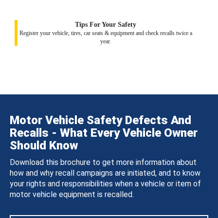
Tips For Your Safety
Register your vehicle, tires, car seats & equipment and check recalls twice a
year.
Motor Vehicle Safety Defects And
Recalls - What Every Vehicle Owner
Should Know
Download this brochure to get more information about
how and why recall campaigns are initiated, and to know
your rights and responsibilities when a vehicle or item of
motor vehicle equipment is recalled.