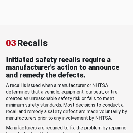
03
Recalls
Initiated safety recalls require a
manufacturer's action to announce
and remedy the defects.
A recall is issued when a manufacturer or NHTSA
determines that a vehicle, equipment, car seat, or tire
creates an unreasonable safety risk or fails to meet
minimum safety standards. Most decisions to conduct a
recall and remedy a safety defect are made voluntarily by
manufacturers prior to any involvement by NHTSA.
Manufacturers are required to fix the problem by repairing