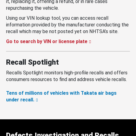
it, replacing it, offering a refund, or in rare cases
repurchasing the vehicle.
Using our VIN lookup tool, you can access recall
information provided by the manufacturer conducting the
recall which may be not posted yet on NHTSA’s site.
Go to search by VIN or license plate
Recall Spotlight
Recalls Spotlight monitors high-profile recalls and offers
consumers resources to find and address vehicle recalls.
Tens of millions of vehicles with Takata air bags
under recall.
Defects Investigation and Recalls