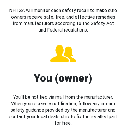
NHTSA will monitor each safety recall to make sure
owners receive safe, free, and effective remedies
from manufacturers according to the Safety Act
and Federal regulations.
You (owner)
You’ll be notified via mail from the manufacturer.
When you receive a notification, follow any interim
safety guidance provided by the manufacturer and
contact your local dealership to fix the recalled part
for free.