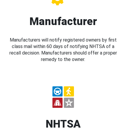
Manufacturer
Manufacturers will notify registered owners by first
class mail within 60 days of notifying NHTSA of a
recall decision. Manufacturers should offer a proper
remedy to the owner.
NHTSA