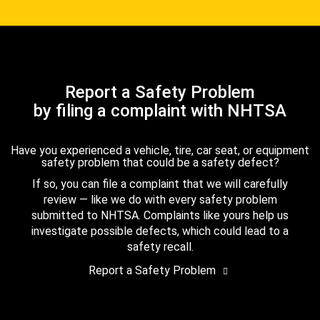
Report a Safety Problem
by filing a complaint with NHTSA
Have you experienced a vehicle, tire, car seat, or equipment
safety problem that could be a safety defect?
If so, you can file a complaint that we will carefully
review — like we do with every safety problem
submitted to NHTSA. Complaints like yours help us
investigate possible defects, which could lead to a
safety recall.
Report a Safety Problem