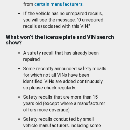
from
certain manufacturers
.
If the vehicle has no unrepaired recalls,
you will see the message: "0 unrepaired
recalls associated with this VIN."
What won’t the license plate and VIN search
show?
A safety recall that has already been
repaired.
Some recently announced safety recalls
for which not all VINs have been
identified. VINs are added continuously
so please check regularly.
Safety recalls that are more than 15
years old (except where a manufacturer
offers more coverage).
Safety recalls conducted by small
vehicle manufacturers, including some