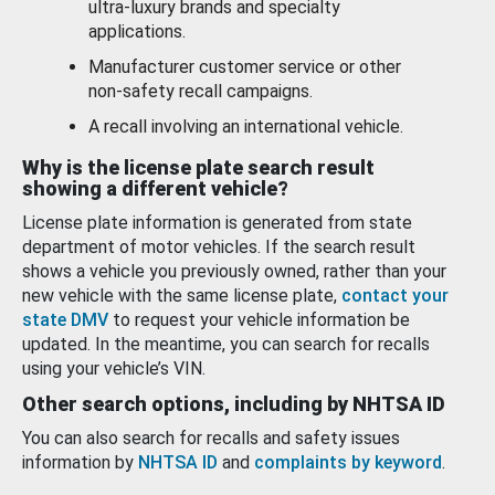
ultra-luxury brands and specialty
applications.
Manufacturer customer service or other
non-safety recall campaigns.
A recall involving an international vehicle.
Why is the license plate search result
showing a different vehicle?
License plate information is generated from state
department of motor vehicles. If the search result
shows a vehicle you previously owned, rather than your
new vehicle with the same license plate,
contact your
state DMV
to request your vehicle information be
updated. In the meantime, you can search for recalls
using your vehicle’s VIN.
Other search options, including by NHTSA ID
You can also search for recalls and safety issues
information by
NHTSA ID
and
complaints by keyword
.