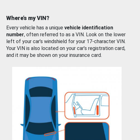
Where’s my VIN?
Every vehicle has a unique
vehicle identification
number
, often referred to as a VIN. Look on the lower
left of your car’s windshield for your 17-character VIN.
Your VIN is also located on your car’s registration card,
and it may be shown on your insurance card.