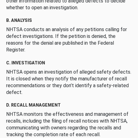
other information related to alleged defects to decide
whether to open an investigation.
B. ANALYSIS
NHTSA conducts an analysis of any petitions calling for
defect investigations. If the petition is denied, the
reasons for the denial are published in the Federal
Register.
C. INVESTIGATION
NHTSA opens an investigation of alleged safety defects.
It is closed when they notify the manufacturer of recall
recommendations or they don’t identify a safety-related
defect.
D. RECALL MANAGEMENT
NHTSA monitors the effectiveness and management of
recalls, including the filing of recall notices with NHTSA,
communicating with owners regarding the recalls and
tracking the completion rate of each recall.