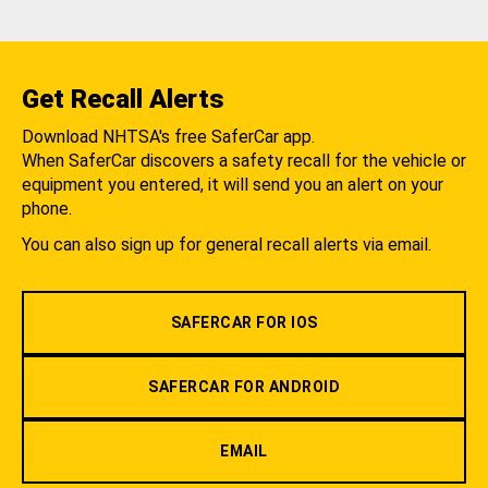
Get Recall Alerts
Download NHTSA's free SaferCar app.
When SaferCar discovers a safety recall for the vehicle or
equipment you entered, it will send you an alert on your
phone.
You can also sign up for general recall alerts via email.
SAFERCAR FOR IOS
SAFERCAR FOR ANDROID
EMAIL