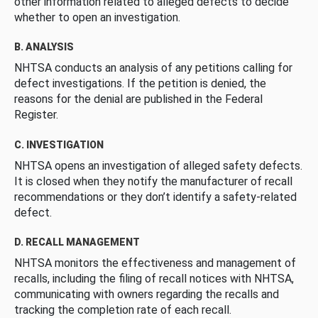
other information related to alleged defects to decide
whether to open an investigation.
B. ANALYSIS
NHTSA conducts an analysis of any petitions calling for
defect investigations. If the petition is denied, the
reasons for the denial are published in the Federal
Register.
C. INVESTIGATION
NHTSA opens an investigation of alleged safety defects.
It is closed when they notify the manufacturer of recall
recommendations or they don’t identify a safety-related
defect.
D. RECALL MANAGEMENT
NHTSA monitors the effectiveness and management of
recalls, including the filing of recall notices with NHTSA,
communicating with owners regarding the recalls and
tracking the completion rate of each recall.