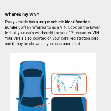
Where’s my VIN?
Every vehicle has a unique
vehicle identification
number
, often referred to as a VIN. Look on the lower
left of your car’s windshield for your 17-character VIN.
Your VIN is also located on your car’s registration card,
and it may be shown on your insurance card.