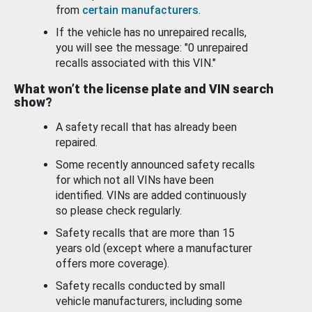
from
certain manufacturers
.
If the vehicle has no unrepaired recalls,
you will see the message: "0 unrepaired
recalls associated with this VIN."
What won’t the license plate and VIN search
show?
A safety recall that has already been
repaired.
Some recently announced safety recalls
for which not all VINs have been
identified. VINs are added continuously
so please check regularly.
Safety recalls that are more than 15
years old (except where a manufacturer
offers more coverage).
Safety recalls conducted by small
vehicle manufacturers, including some