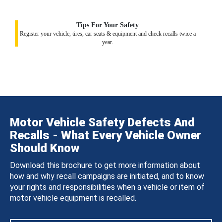
Tips For Your Safety
Register your vehicle, tires, car seats & equipment and check recalls twice a
year.
Motor Vehicle Safety Defects And
Recalls - What Every Vehicle Owner
Should Know
Download this brochure to get more information about
how and why recall campaigns are initiated, and to know
your rights and responsibilities when a vehicle or item of
motor vehicle equipment is recalled.