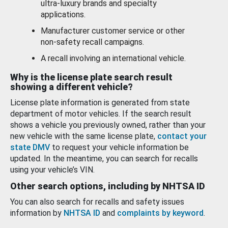
ultra-luxury brands and specialty
applications.
Manufacturer customer service or other
non-safety recall campaigns.
A recall involving an international vehicle.
Why is the license plate search result
showing a different vehicle?
License plate information is generated from state
department of motor vehicles. If the search result
shows a vehicle you previously owned, rather than your
new vehicle with the same license plate,
contact your
state DMV
to request your vehicle information be
updated. In the meantime, you can search for recalls
using your vehicle’s VIN.
Other search options, including by NHTSA ID
You can also search for recalls and safety issues
information by
NHTSA ID
and
complaints by keyword
.