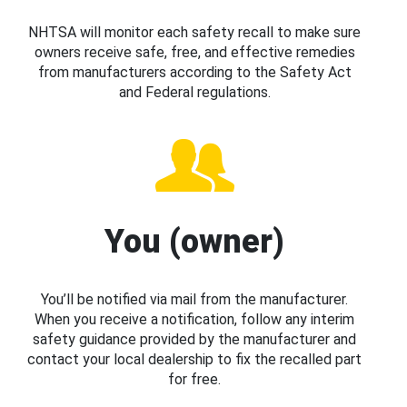
NHTSA will monitor each safety recall to make sure
owners receive safe, free, and effective remedies
from manufacturers according to the Safety Act
and Federal regulations.
You (owner)
You’ll be notified via mail from the manufacturer.
When you receive a notification, follow any interim
safety guidance provided by the manufacturer and
contact your local dealership to fix the recalled part
for free.