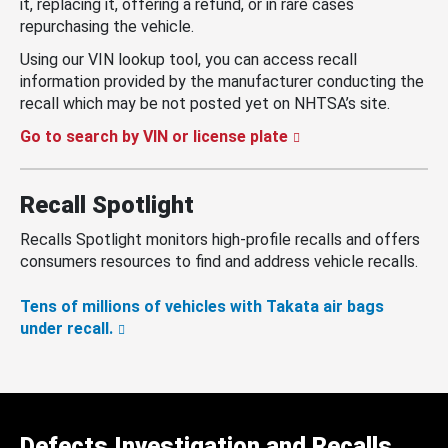
it, replacing it, offering a refund, or in rare cases
repurchasing the vehicle.
Using our VIN lookup tool, you can access recall
information provided by the manufacturer conducting the
recall which may be not posted yet on NHTSA’s site.
Go to search by VIN or license plate
Recall Spotlight
Recalls Spotlight monitors high-profile recalls and offers
consumers resources to find and address vehicle recalls.
Tens of millions of vehicles with Takata air bags
under recall.
Defects Investigation and Recalls