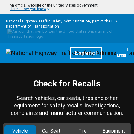
Skip to main content
An official website of the United States government
Here's how you know
National Highway Traffic Safety Administration, part of the
U.S.
Department of Transportation
Homepage
Español
Togg
Menu
Check for Recalls
Search vehicles, car seats, tires and other
equipment for safety recalls, investigations,
complaints and manufacturer communication.
Vehicle
Car Seat
Tire
Equipment