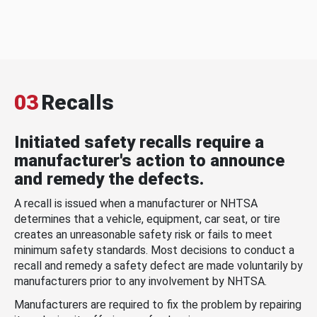
03
Recalls
Initiated safety recalls require a
manufacturer's action to announce
and remedy the defects.
A recall is issued when a manufacturer or NHTSA
determines that a vehicle, equipment, car seat, or tire
creates an unreasonable safety risk or fails to meet
minimum safety standards. Most decisions to conduct a
recall and remedy a safety defect are made voluntarily by
manufacturers prior to any involvement by NHTSA.
Manufacturers are required to fix the problem by repairing