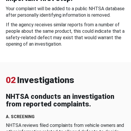
Your complaint will be added to a public NHTSA database
after personally identifying information is removed.
If the agency receives similar reports from a number of
people about the same product, this could indicate that a
safety-related defect may exist that would warrant the
opening of an investigation.
02
Investigations
NHTSA conducts an investigation
from reported complaints.
A. SCREENING
NHTSA reviews filed complaints from vehicle owners and