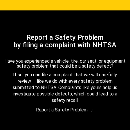
Report a Safety Problem
by filing a complaint with NHTSA
Have you experienced a vehicle, tire, car seat, or equipment
safety problem that could be a safety defect?
If so, you can file a complaint that we will carefully
review — like we do with every safety problem
submitted to NHTSA. Complaints like yours help us
investigate possible defects, which could lead to a
safety recall.
Report a Safety Problem