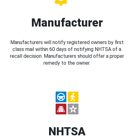
Manufacturer
Manufacturers will notify registered owners by first
class mail within 60 days of notifying NHTSA of a
recall decision. Manufacturers should offer a proper
remedy to the owner.
NHTSA