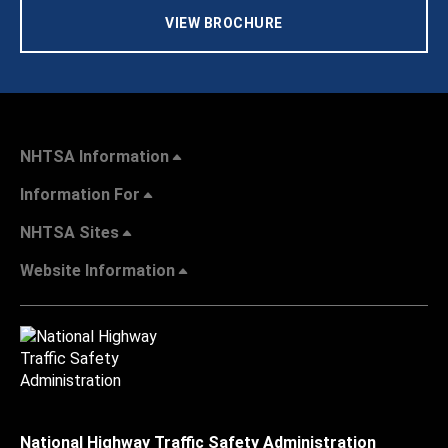
VIEW BROCHURE
NHTSA Information
Information For
NHTSA Sites
Website Information
National Highway Traffic Safety Administration