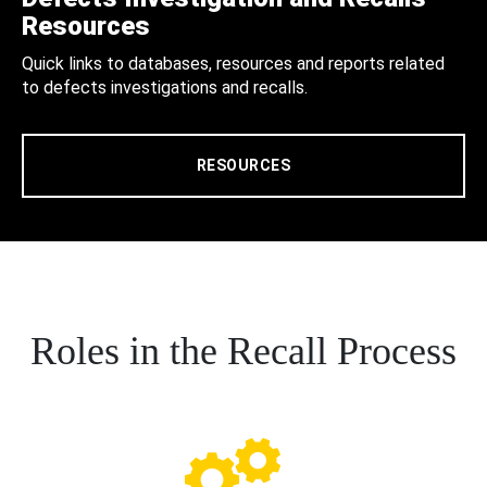
Resources
Quick links to databases, resources and reports related
to defects investigations and recalls.
RESOURCES
Roles in the Recall Process