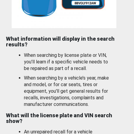
What information will display in the search
results?
When searching by license plate or VIN,
you’ll learn if a specific vehicle needs to
be repaired as part of a recall.
When searching by a vehicle’s year, make
and model, or for car seats, tires or
equipment, you'll get general results for
recalls, investigations, complaints and
manufacturer communications.
What will the license plate and VIN search
show?
An unrepaired recall for a vehicle