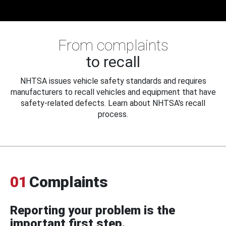
From complaints
to recall
NHTSA issues vehicle safety standards and requires
manufacturers to recall vehicles and equipment that have
safety-related defects. Learn about NHTSA's recall
process.
01
Complaints
Reporting your problem is the
important first step.