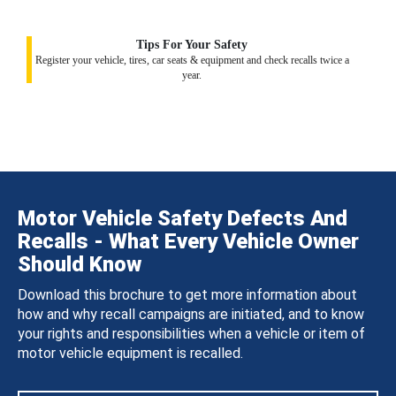
Tips For Your Safety
Register your vehicle, tires, car seats & equipment and check recalls twice a
year.
Motor Vehicle Safety Defects And
Recalls - What Every Vehicle Owner
Should Know
Download this brochure to get more information about
how and why recall campaigns are initiated, and to know
your rights and responsibilities when a vehicle or item of
motor vehicle equipment is recalled.