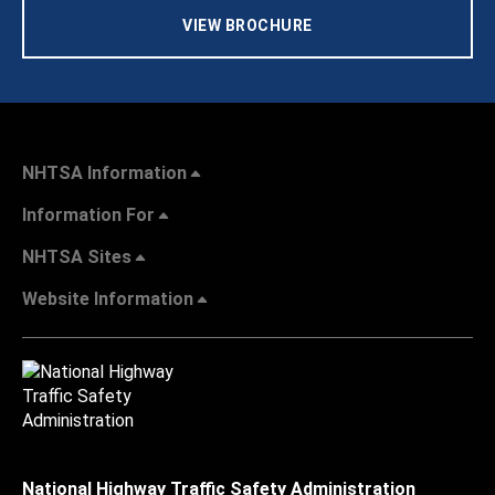
VIEW BROCHURE
NHTSA Information
Information For
NHTSA Sites
Website Information
National Highway Traffic Safety Administration