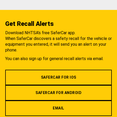
Get Recall Alerts
Download NHTSA's free SaferCar app.
When SaferCar discovers a safety recall for the vehicle or
equipment you entered, it will send you an alert on your
phone.
You can also sign up for general recall alerts via email.
SAFERCAR FOR IOS
SAFERCAR FOR ANDROID
EMAIL