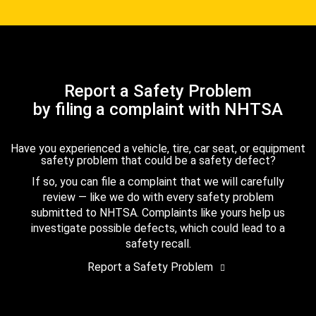
Report a Safety Problem
by filing a complaint with NHTSA
Have you experienced a vehicle, tire, car seat, or equipment
safety problem that could be a safety defect?
If so, you can file a complaint that we will carefully
review — like we do with every safety problem
submitted to NHTSA. Complaints like yours help us
investigate possible defects, which could lead to a
safety recall.
Report a Safety Problem