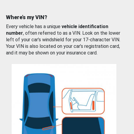
Where’s my VIN?
Every vehicle has a unique
vehicle identification
number
, often referred to as a VIN. Look on the lower
left of your car’s windshield for your 17-character VIN.
Your VIN is also located on your car’s registration card,
and it may be shown on your insurance card.