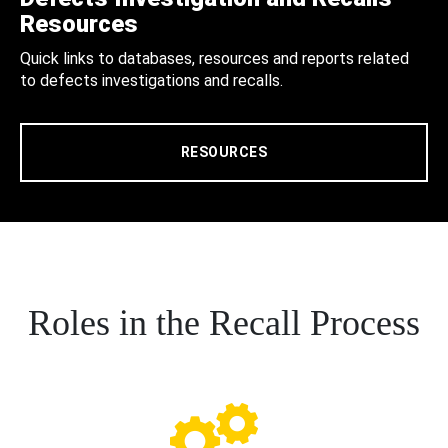
Resources
Quick links to databases, resources and reports related
to defects investigations and recalls.
RESOURCES
Roles in the Recall Process