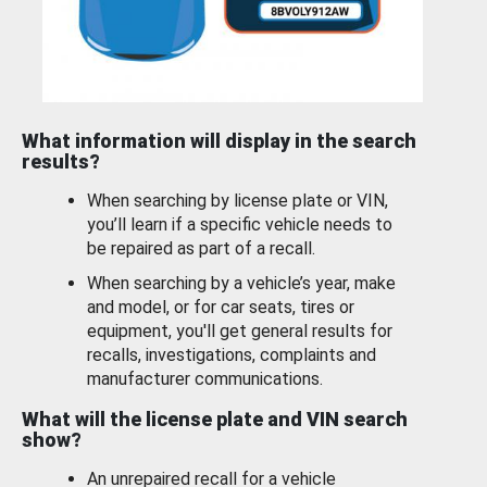
What information will display in the search
results?
When searching by license plate or VIN,
you’ll learn if a specific vehicle needs to
be repaired as part of a recall.
When searching by a vehicle’s year, make
and model, or for car seats, tires or
equipment, you'll get general results for
recalls, investigations, complaints and
manufacturer communications.
What will the license plate and VIN search
show?
An unrepaired recall for a vehicle