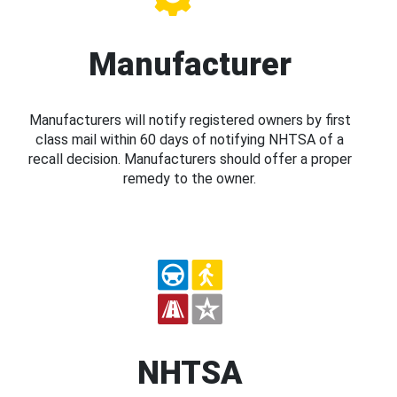
Manufacturer
Manufacturers will notify registered owners by first
class mail within 60 days of notifying NHTSA of a
recall decision. Manufacturers should offer a proper
remedy to the owner.
NHTSA