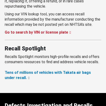
it, replacing it, offering a refund, or in rare cases
repurchasing the vehicle.
Using our VIN lookup tool, you can access recall
information provided by the manufacturer conducting the
recall which may be not posted yet on NHTSA’s site.
Go to search by VIN or license plate
Recall Spotlight
Recalls Spotlight monitors high-profile recalls and offers
consumers resources to find and address vehicle recalls.
Tens of millions of vehicles with Takata air bags
under recall.
Defects Investigation and Recalls