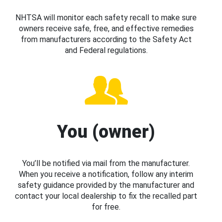
NHTSA will monitor each safety recall to make sure
owners receive safe, free, and effective remedies
from manufacturers according to the Safety Act
and Federal regulations.
You (owner)
You’ll be notified via mail from the manufacturer.
When you receive a notification, follow any interim
safety guidance provided by the manufacturer and
contact your local dealership to fix the recalled part
for free.