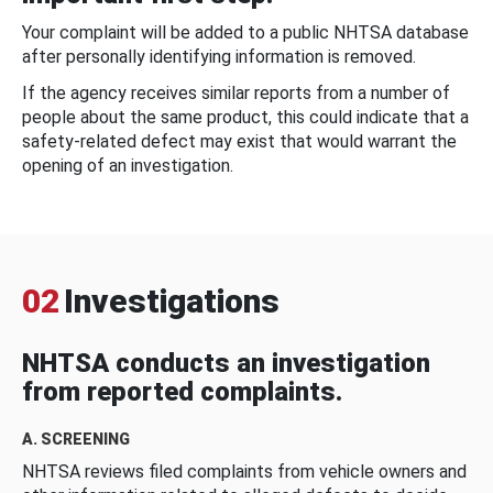
Your complaint will be added to a public NHTSA database
after personally identifying information is removed.
If the agency receives similar reports from a number of
people about the same product, this could indicate that a
safety-related defect may exist that would warrant the
opening of an investigation.
02
Investigations
NHTSA conducts an investigation
from reported complaints.
A. SCREENING
NHTSA reviews filed complaints from vehicle owners and