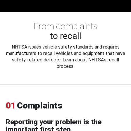
From complaints
to recall
NHTSA issues vehicle safety standards and requires
manufacturers to recall vehicles and equipment that have
safety-related defects. Learn about NHTSA's recall
process.
01
Complaints
Reporting your problem is the
important first step.