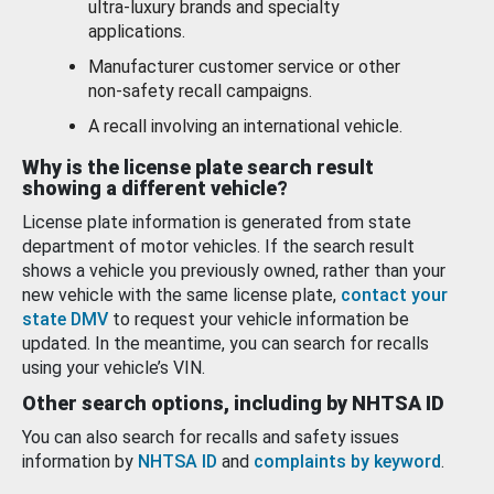
ultra-luxury brands and specialty
applications.
Manufacturer customer service or other
non-safety recall campaigns.
A recall involving an international vehicle.
Why is the license plate search result
showing a different vehicle?
License plate information is generated from state
department of motor vehicles. If the search result
shows a vehicle you previously owned, rather than your
new vehicle with the same license plate,
contact your
state DMV
to request your vehicle information be
updated. In the meantime, you can search for recalls
using your vehicle’s VIN.
Other search options, including by NHTSA ID
You can also search for recalls and safety issues
information by
NHTSA ID
and
complaints by keyword
.