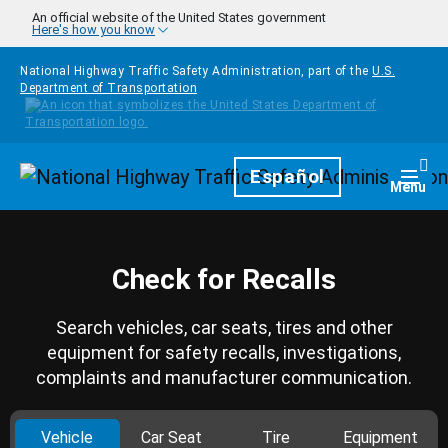
Skip to main content
An official website of the United States government
Here's how you know
National Highway Traffic Safety Administration, part of the
U.S.
Department of Transportation
Homepage
Español
Togg
Menu
Check for Recalls
Search vehicles, car seats, tires and other
equipment for safety recalls, investigations,
complaints and manufacturer communication.
Vehicle
Car Seat
Tire
Equipment