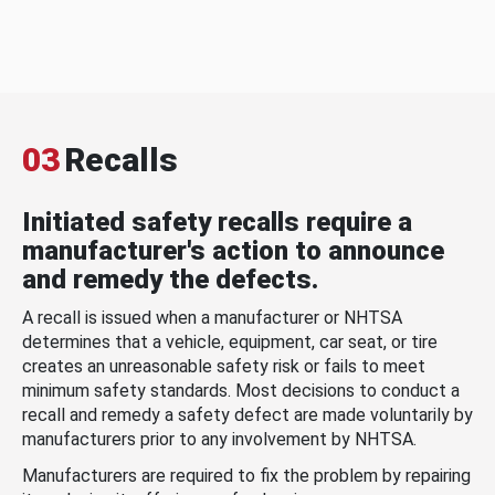
03
Recalls
Initiated safety recalls require a
manufacturer's action to announce
and remedy the defects.
A recall is issued when a manufacturer or NHTSA
determines that a vehicle, equipment, car seat, or tire
creates an unreasonable safety risk or fails to meet
minimum safety standards. Most decisions to conduct a
recall and remedy a safety defect are made voluntarily by
manufacturers prior to any involvement by NHTSA.
Manufacturers are required to fix the problem by repairing