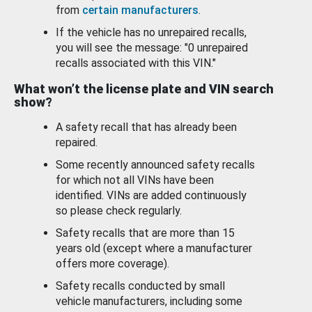
from
certain manufacturers
.
If the vehicle has no unrepaired recalls,
you will see the message: "0 unrepaired
recalls associated with this VIN."
What won’t the license plate and VIN search
show?
A safety recall that has already been
repaired.
Some recently announced safety recalls
for which not all VINs have been
identified. VINs are added continuously
so please check regularly.
Safety recalls that are more than 15
years old (except where a manufacturer
offers more coverage).
Safety recalls conducted by small
vehicle manufacturers, including some