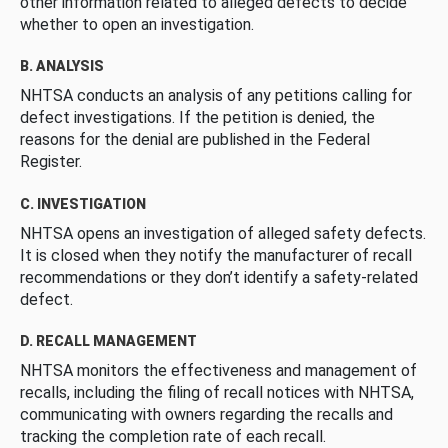
other information related to alleged defects to decide
whether to open an investigation.
B. ANALYSIS
NHTSA conducts an analysis of any petitions calling for
defect investigations. If the petition is denied, the
reasons for the denial are published in the Federal
Register.
C. INVESTIGATION
NHTSA opens an investigation of alleged safety defects.
It is closed when they notify the manufacturer of recall
recommendations or they don’t identify a safety-related
defect.
D. RECALL MANAGEMENT
NHTSA monitors the effectiveness and management of
recalls, including the filing of recall notices with NHTSA,
communicating with owners regarding the recalls and
tracking the completion rate of each recall.