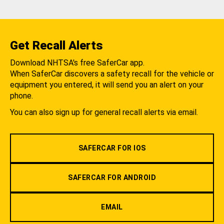
Get Recall Alerts
Download NHTSA's free SaferCar app.
When SaferCar discovers a safety recall for the vehicle or
equipment you entered, it will send you an alert on your
phone.
You can also sign up for general recall alerts via email.
SAFERCAR FOR IOS
SAFERCAR FOR ANDROID
EMAIL