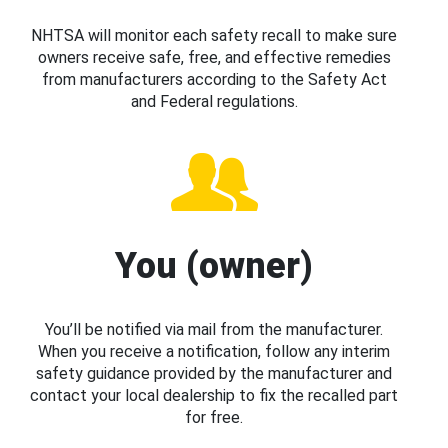
NHTSA will monitor each safety recall to make sure
owners receive safe, free, and effective remedies
from manufacturers according to the Safety Act
and Federal regulations.
You (owner)
You’ll be notified via mail from the manufacturer.
When you receive a notification, follow any interim
safety guidance provided by the manufacturer and
contact your local dealership to fix the recalled part
for free.