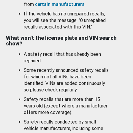
from
certain manufacturers
.
If the vehicle has no unrepaired recalls,
you will see the message: "0 unrepaired
recalls associated with this VIN."
What won’t the license plate and VIN search
show?
A safety recall that has already been
repaired.
Some recently announced safety recalls
for which not all VINs have been
identified. VINs are added continuously
so please check regularly.
Safety recalls that are more than 15
years old (except where a manufacturer
offers more coverage).
Safety recalls conducted by small
vehicle manufacturers, including some