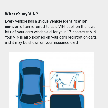
Where’s my VIN?
Every vehicle has a unique
vehicle identification
number
, often referred to as a VIN. Look on the lower
left of your car’s windshield for your 17-character VIN.
Your VIN is also located on your car’s registration card,
and it may be shown on your insurance card.