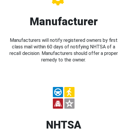
Manufacturer
Manufacturers will notify registered owners by first
class mail within 60 days of notifying NHTSA of a
recall decision. Manufacturers should offer a proper
remedy to the owner.
NHTSA