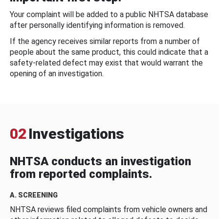
Your complaint will be added to a public NHTSA database
after personally identifying information is removed.
If the agency receives similar reports from a number of
people about the same product, this could indicate that a
safety-related defect may exist that would warrant the
opening of an investigation.
02
Investigations
NHTSA conducts an investigation
from reported complaints.
A. SCREENING
NHTSA reviews filed complaints from vehicle owners and