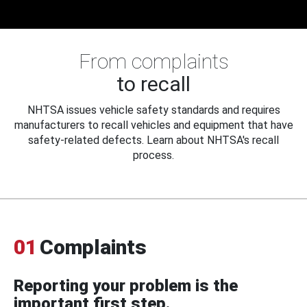
From complaints
to recall
NHTSA issues vehicle safety standards and requires
manufacturers to recall vehicles and equipment that have
safety-related defects. Learn about NHTSA's recall
process.
01
Complaints
Reporting your problem is the
important first step.