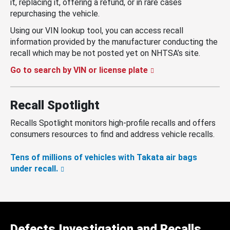
it, replacing it, offering a refund, or in rare cases
repurchasing the vehicle.
Using our VIN lookup tool, you can access recall
information provided by the manufacturer conducting the
recall which may be not posted yet on NHTSA’s site.
Go to search by VIN or license plate
Recall Spotlight
Recalls Spotlight monitors high-profile recalls and offers
consumers resources to find and address vehicle recalls.
Tens of millions of vehicles with Takata air bags
under recall.
Defects Investigation and Recalls