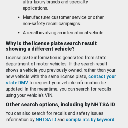
ultra-luxury brands and specialty
applications.
Manufacturer customer service or other
non-safety recall campaigns.
A recall involving an international vehicle.
Why is the license plate search result
showing a different vehicle?
License plate information is generated from state
department of motor vehicles. If the search result
shows a vehicle you previously owned, rather than your
new vehicle with the same license plate,
contact your
state DMV
to request your vehicle information be
updated. In the meantime, you can search for recalls
using your vehicle’s VIN.
Other search options, including by NHTSA ID
You can also search for recalls and safety issues
information by
NHTSA ID
and
complaints by keyword
.