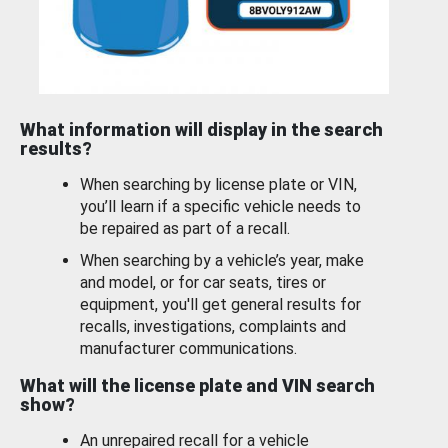
What information will display in the search
results?
When searching by license plate or VIN,
you’ll learn if a specific vehicle needs to
be repaired as part of a recall.
When searching by a vehicle’s year, make
and model, or for car seats, tires or
equipment, you'll get general results for
recalls, investigations, complaints and
manufacturer communications.
What will the license plate and VIN search
show?
An unrepaired recall for a vehicle