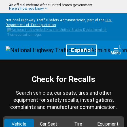
Skip to main content
An official website of the United States government
Here's how you know
National Highway Traffic Safety Administration, part of the
U.S.
Department of Transportation
Homepage
Español
Togg
Menu
Check for Recalls
Search vehicles, car seats, tires and other
equipment for safety recalls, investigations,
complaints and manufacturer communication.
Vehicle
Car Seat
Tire
Equipment