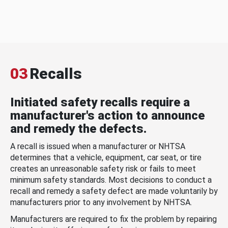
03
Recalls
Initiated safety recalls require a
manufacturer's action to announce
and remedy the defects.
A recall is issued when a manufacturer or NHTSA
determines that a vehicle, equipment, car seat, or tire
creates an unreasonable safety risk or fails to meet
minimum safety standards. Most decisions to conduct a
recall and remedy a safety defect are made voluntarily by
manufacturers prior to any involvement by NHTSA.
Manufacturers are required to fix the problem by repairing