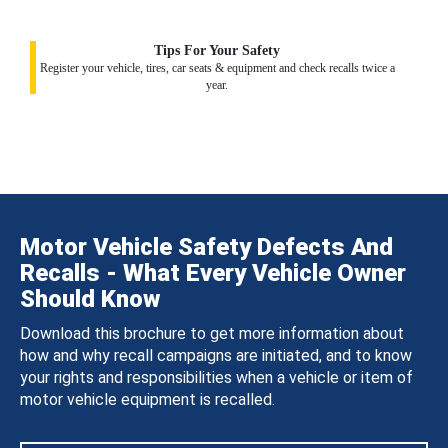
Tips For Your Safety
Register your vehicle, tires, car seats & equipment and check recalls twice a
year.
Motor Vehicle Safety Defects And
Recalls - What Every Vehicle Owner
Should Know
Download this brochure to get more information about
how and why recall campaigns are initiated, and to know
your rights and responsibilities when a vehicle or item of
motor vehicle equipment is recalled.