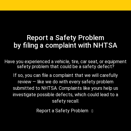
Report a Safety Problem
by filing a complaint with NHTSA
Have you experienced a vehicle, tire, car seat, or equipment
safety problem that could be a safety defect?
If so, you can file a complaint that we will carefully
review — like we do with every safety problem
submitted to NHTSA. Complaints like yours help us
investigate possible defects, which could lead to a
safety recall.
Report a Safety Problem