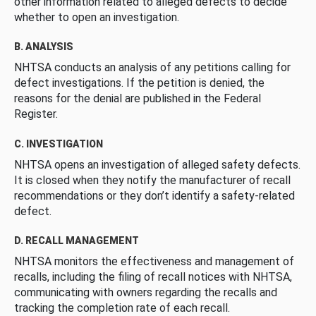
other information related to alleged defects to decide
whether to open an investigation.
B. ANALYSIS
NHTSA conducts an analysis of any petitions calling for
defect investigations. If the petition is denied, the
reasons for the denial are published in the Federal
Register.
C. INVESTIGATION
NHTSA opens an investigation of alleged safety defects.
It is closed when they notify the manufacturer of recall
recommendations or they don’t identify a safety-related
defect.
D. RECALL MANAGEMENT
NHTSA monitors the effectiveness and management of
recalls, including the filing of recall notices with NHTSA,
communicating with owners regarding the recalls and
tracking the completion rate of each recall.