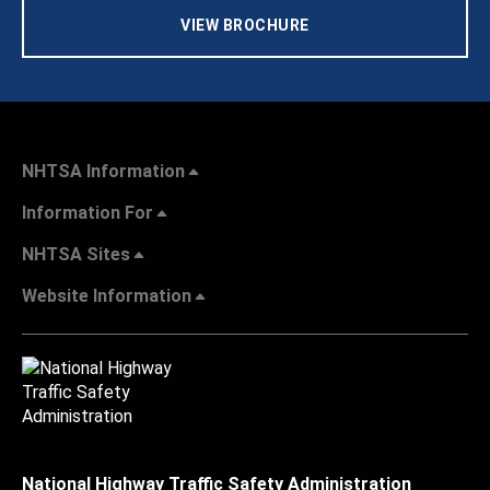
VIEW BROCHURE
NHTSA Information
Information For
NHTSA Sites
Website Information
National Highway Traffic Safety Administration