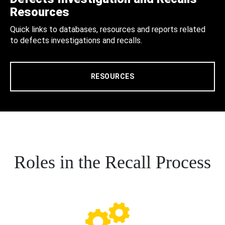
Resources
Quick links to databases, resources and reports related
to defects investigations and recalls.
RESOURCES
Roles in the Recall Process