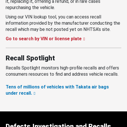
it, replacing it, offering a refund, or in rare cases
repurchasing the vehicle.
Using our VIN lookup tool, you can access recall
information provided by the manufacturer conducting the
recall which may be not posted yet on NHTSA’s site.
Go to search by VIN or license plate
Recall Spotlight
Recalls Spotlight monitors high-profile recalls and offers
consumers resources to find and address vehicle recalls.
Tens of millions of vehicles with Takata air bags
under recall.
Defects Investigation and Recalls