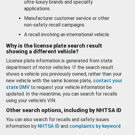
ultra-luxury brands and specialty
applications.
Manufacturer customer service or other
non-safety recall campaigns.
A recall involving an international vehicle.
Why is the license plate search result
showing a different vehicle?
License plate information is generated from state
department of motor vehicles. If the search result
shows a vehicle you previously owned, rather than your
new vehicle with the same license plate,
contact your
state DMV
to request your vehicle information be
updated. In the meantime, you can search for recalls
using your vehicle’s VIN.
Other search options, including by NHTSA ID
You can also search for recalls and safety issues
information by
NHTSA ID
and
complaints by keyword
.