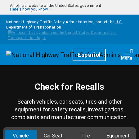
Skip to main content
An official website of the United States government
Here's how you know
National Highway Traffic Safety Administration, part of the
U.S.
Department of Transportation
Homepage
Español
Togg
Menu
Check for Recalls
Search vehicles, car seats, tires and other
equipment for safety recalls, investigations,
complaints and manufacturer communication.
Vehicle
Car Seat
Tire
Equipment