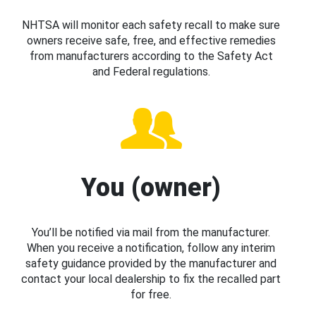
NHTSA will monitor each safety recall to make sure
owners receive safe, free, and effective remedies
from manufacturers according to the Safety Act
and Federal regulations.
You (owner)
You’ll be notified via mail from the manufacturer.
When you receive a notification, follow any interim
safety guidance provided by the manufacturer and
contact your local dealership to fix the recalled part
for free.