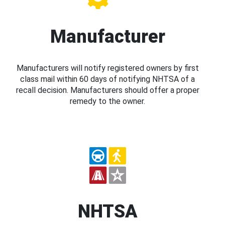
Manufacturer
Manufacturers will notify registered owners by first
class mail within 60 days of notifying NHTSA of a
recall decision. Manufacturers should offer a proper
remedy to the owner.
NHTSA