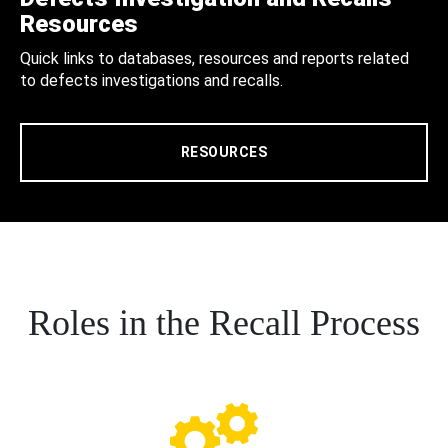
Resources
Quick links to databases, resources and reports related
to defects investigations and recalls.
RESOURCES
Roles in the Recall Process