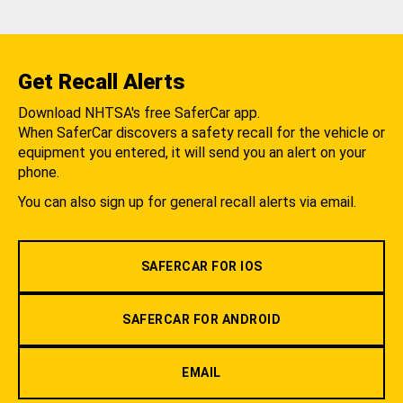
Get Recall Alerts
Download NHTSA's free SaferCar app.
When SaferCar discovers a safety recall for the vehicle or
equipment you entered, it will send you an alert on your
phone.
You can also sign up for general recall alerts via email.
SAFERCAR FOR IOS
SAFERCAR FOR ANDROID
EMAIL