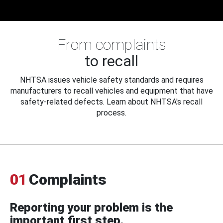
From complaints
to recall
NHTSA issues vehicle safety standards and requires
manufacturers to recall vehicles and equipment that have
safety-related defects. Learn about NHTSA's recall
process.
01
Complaints
Reporting your problem is the
important first step.