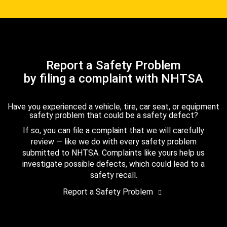
Report a Safety Problem
by filing a complaint with NHTSA
Have you experienced a vehicle, tire, car seat, or equipment
safety problem that could be a safety defect?
If so, you can file a complaint that we will carefully
review — like we do with every safety problem
submitted to NHTSA. Complaints like yours help us
investigate possible defects, which could lead to a
safety recall.
Report a Safety Problem