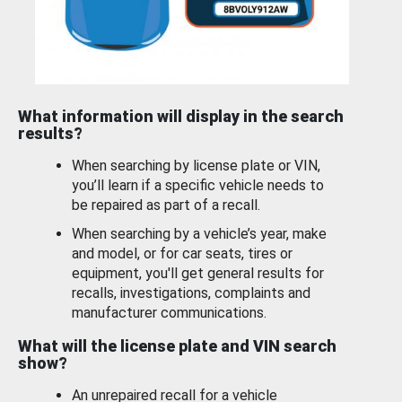
What information will display in the search
results?
When searching by license plate or VIN,
you’ll learn if a specific vehicle needs to
be repaired as part of a recall.
When searching by a vehicle’s year, make
and model, or for car seats, tires or
equipment, you'll get general results for
recalls, investigations, complaints and
manufacturer communications.
What will the license plate and VIN search
show?
An unrepaired recall for a vehicle