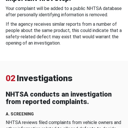
Your complaint will be added to a public NHTSA database
after personally identifying information is removed.
If the agency receives similar reports from a number of
people about the same product, this could indicate that a
safety-related defect may exist that would warrant the
opening of an investigation.
02
Investigations
NHTSA conducts an investigation
from reported complaints.
A. SCREENING
NHTSA reviews filed complaints from vehicle owners and