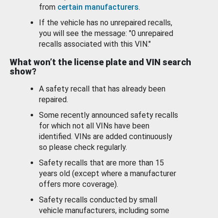
from
certain manufacturers
.
If the vehicle has no unrepaired recalls,
you will see the message: "0 unrepaired
recalls associated with this VIN."
What won’t the license plate and VIN search
show?
A safety recall that has already been
repaired.
Some recently announced safety recalls
for which not all VINs have been
identified. VINs are added continuously
so please check regularly.
Safety recalls that are more than 15
years old (except where a manufacturer
offers more coverage).
Safety recalls conducted by small
vehicle manufacturers, including some