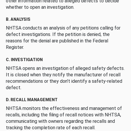
other information related to alleged defects to decide
whether to open an investigation.
B. ANALYSIS
NHTSA conducts an analysis of any petitions calling for
defect investigations. If the petition is denied, the
reasons for the denial are published in the Federal
Register.
C. INVESTIGATION
NHTSA opens an investigation of alleged safety defects.
It is closed when they notify the manufacturer of recall
recommendations or they don’t identify a safety-related
defect.
D. RECALL MANAGEMENT
NHTSA monitors the effectiveness and management of
recalls, including the filing of recall notices with NHTSA,
communicating with owners regarding the recalls and
tracking the completion rate of each recall.