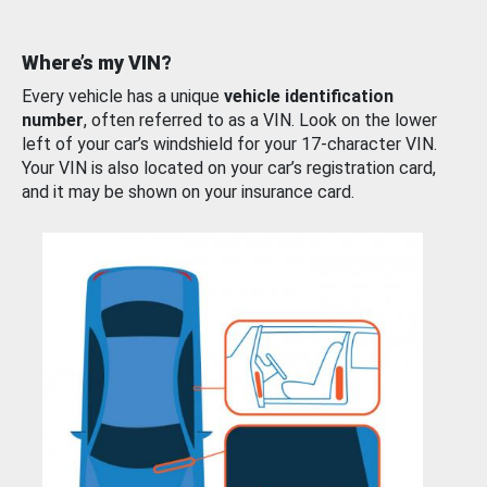
Where’s my VIN?
Every vehicle has a unique
vehicle identification
number
, often referred to as a VIN. Look on the lower
left of your car’s windshield for your 17-character VIN.
Your VIN is also located on your car’s registration card,
and it may be shown on your insurance card.