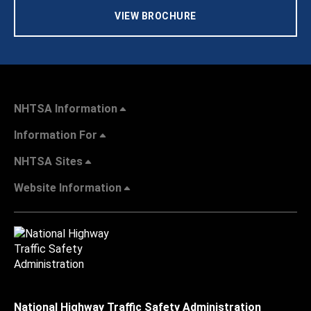
VIEW BROCHURE
NHTSA Information
Information For
NHTSA Sites
Website Information
National Highway Traffic Safety Administration