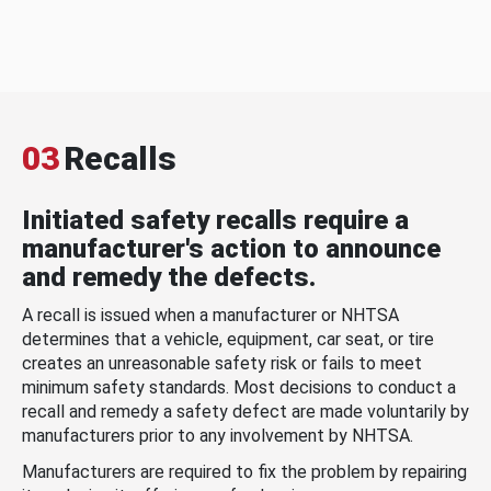
03
Recalls
Initiated safety recalls require a
manufacturer's action to announce
and remedy the defects.
A recall is issued when a manufacturer or NHTSA
determines that a vehicle, equipment, car seat, or tire
creates an unreasonable safety risk or fails to meet
minimum safety standards. Most decisions to conduct a
recall and remedy a safety defect are made voluntarily by
manufacturers prior to any involvement by NHTSA.
Manufacturers are required to fix the problem by repairing