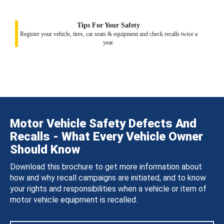
Tips For Your Safety
Register your vehicle, tires, car seats & equipment and check recalls twice a
year.
Motor Vehicle Safety Defects And
Recalls - What Every Vehicle Owner
Should Know
Download this brochure to get more information about
how and why recall campaigns are initiated, and to know
your rights and responsibilities when a vehicle or item of
motor vehicle equipment is recalled.