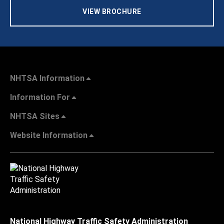
VIEW BROCHURE
NHTSA Information
Information For
NHTSA Sites
Website Information
National Highway Traffic Safety Administration