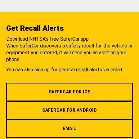
Get Recall Alerts
Download NHTSA's free SaferCar app.
When SaferCar discovers a safety recall for the vehicle or
equipment you entered, it will send you an alert on your
phone.
You can also sign up for general recall alerts via email.
SAFERCAR FOR IOS
SAFERCAR FOR ANDROID
EMAIL