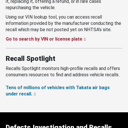
it, replacing it, offering a refund, or in rare cases
repurchasing the vehicle.
Using our VIN lookup tool, you can access recall
information provided by the manufacturer conducting the
recall which may be not posted yet on NHTSA’s site.
Go to search by VIN or license plate
Recall Spotlight
Recalls Spotlight monitors high-profile recalls and offers
consumers resources to find and address vehicle recalls.
Tens of millions of vehicles with Takata air bags
under recall.
Defects Investigation and Recalls