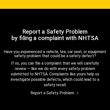
Report a Safety Problem
by filing a complaint with NHTSA
Have you experienced a vehicle, tire, car seat, or equipment
safety problem that could be a safety defect?
If so, you can file a complaint that we will carefully
review — like we do with every safety problem
submitted to NHTSA. Complaints like yours help us
investigate possible defects, which could lead to a
safety recall.
Report a Safety Problem