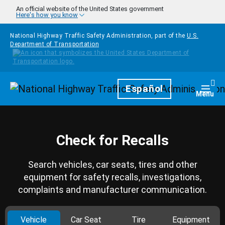
Skip to main content
An official website of the United States government
Here's how you know
National Highway Traffic Safety Administration, part of the
U.S.
Department of Transportation
Homepage
Español
Togg
Menu
Check for Recalls
Search vehicles, car seats, tires and other
equipment for safety recalls, investigations,
complaints and manufacturer communication.
Vehicle
Car Seat
Tire
Equipment