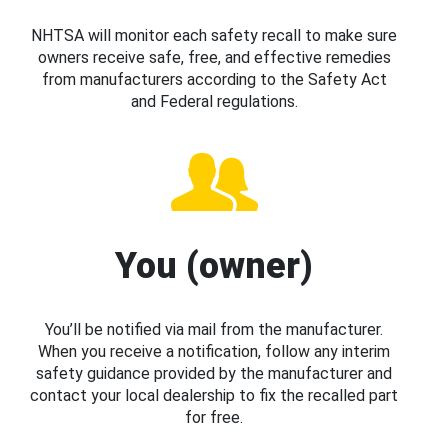
NHTSA will monitor each safety recall to make sure
owners receive safe, free, and effective remedies
from manufacturers according to the Safety Act
and Federal regulations.
You (owner)
You’ll be notified via mail from the manufacturer.
When you receive a notification, follow any interim
safety guidance provided by the manufacturer and
contact your local dealership to fix the recalled part
for free.