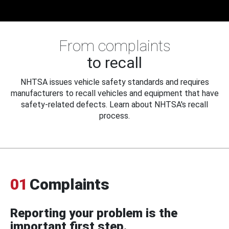
From complaints
to recall
NHTSA issues vehicle safety standards and requires
manufacturers to recall vehicles and equipment that have
safety-related defects. Learn about NHTSA's recall
process.
01
Complaints
Reporting your problem is the
important first step.