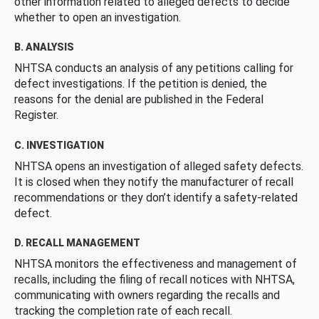
other information related to alleged defects to decide
whether to open an investigation.
B. ANALYSIS
NHTSA conducts an analysis of any petitions calling for
defect investigations. If the petition is denied, the
reasons for the denial are published in the Federal
Register.
C. INVESTIGATION
NHTSA opens an investigation of alleged safety defects.
It is closed when they notify the manufacturer of recall
recommendations or they don’t identify a safety-related
defect.
D. RECALL MANAGEMENT
NHTSA monitors the effectiveness and management of
recalls, including the filing of recall notices with NHTSA,
communicating with owners regarding the recalls and
tracking the completion rate of each recall.