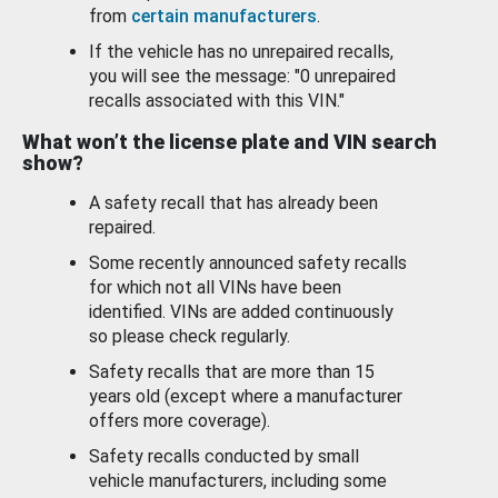
from
certain manufacturers
.
If the vehicle has no unrepaired recalls,
you will see the message: "0 unrepaired
recalls associated with this VIN."
What won’t the license plate and VIN search
show?
A safety recall that has already been
repaired.
Some recently announced safety recalls
for which not all VINs have been
identified. VINs are added continuously
so please check regularly.
Safety recalls that are more than 15
years old (except where a manufacturer
offers more coverage).
Safety recalls conducted by small
vehicle manufacturers, including some