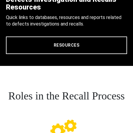
Resources
Quick links to databases, resources and reports related
to defects investigations and recalls.
RESOURCES
Roles in the Recall Process