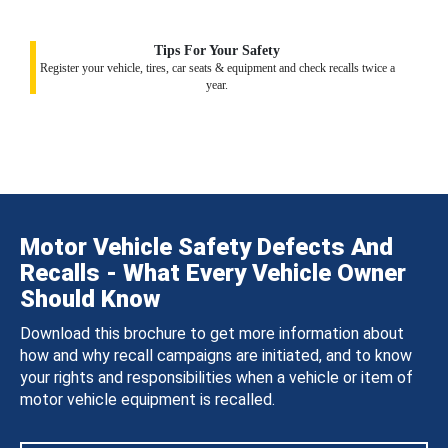
Tips For Your Safety
Register your vehicle, tires, car seats & equipment and check recalls twice a
year.
Motor Vehicle Safety Defects And
Recalls - What Every Vehicle Owner
Should Know
Download this brochure to get more information about
how and why recall campaigns are initiated, and to know
your rights and responsibilities when a vehicle or item of
motor vehicle equipment is recalled.