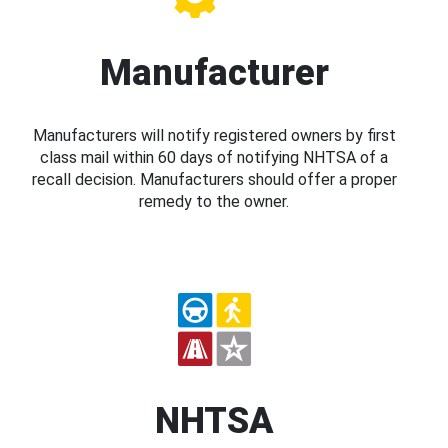
Manufacturer
Manufacturers will notify registered owners by first
class mail within 60 days of notifying NHTSA of a
recall decision. Manufacturers should offer a proper
remedy to the owner.
NHTSA