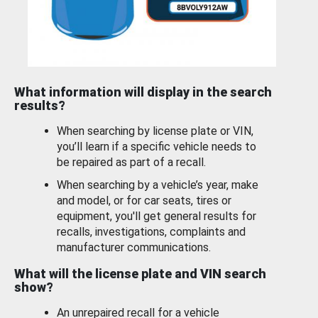
What information will display in the search
results?
When searching by license plate or VIN,
you’ll learn if a specific vehicle needs to
be repaired as part of a recall.
When searching by a vehicle’s year, make
and model, or for car seats, tires or
equipment, you'll get general results for
recalls, investigations, complaints and
manufacturer communications.
What will the license plate and VIN search
show?
An unrepaired recall for a vehicle