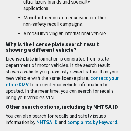
ultra-luxury brands and specialty
applications.
Manufacturer customer service or other
non-safety recall campaigns.
A recall involving an international vehicle.
Why is the license plate search result
showing a different vehicle?
License plate information is generated from state
department of motor vehicles. If the search result
shows a vehicle you previously owned, rather than your
new vehicle with the same license plate,
contact your
state DMV
to request your vehicle information be
updated. In the meantime, you can search for recalls
using your vehicle’s VIN.
Other search options, including by NHTSA ID
You can also search for recalls and safety issues
information by
NHTSA ID
and
complaints by keyword
.