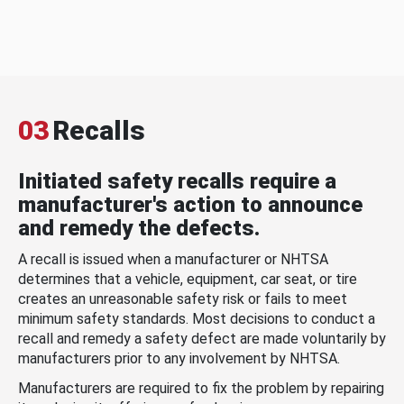
03
Recalls
Initiated safety recalls require a
manufacturer's action to announce
and remedy the defects.
A recall is issued when a manufacturer or NHTSA
determines that a vehicle, equipment, car seat, or tire
creates an unreasonable safety risk or fails to meet
minimum safety standards. Most decisions to conduct a
recall and remedy a safety defect are made voluntarily by
manufacturers prior to any involvement by NHTSA.
Manufacturers are required to fix the problem by repairing