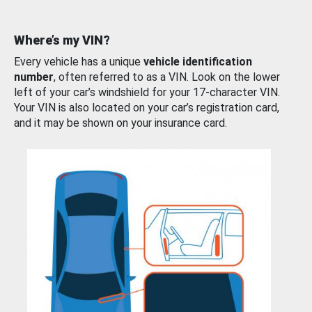
Where’s my VIN?
Every vehicle has a unique
vehicle identification
number
, often referred to as a VIN. Look on the lower
left of your car’s windshield for your 17-character VIN.
Your VIN is also located on your car’s registration card,
and it may be shown on your insurance card.