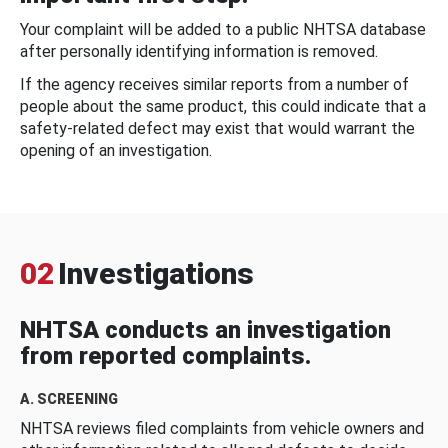
Your complaint will be added to a public NHTSA database
after personally identifying information is removed.
If the agency receives similar reports from a number of
people about the same product, this could indicate that a
safety-related defect may exist that would warrant the
opening of an investigation.
02
Investigations
NHTSA conducts an investigation
from reported complaints.
A. SCREENING
NHTSA reviews filed complaints from vehicle owners and