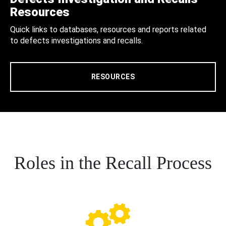
Resources
Quick links to databases, resources and reports related
to defects investigations and recalls.
RESOURCES
Roles in the Recall Process