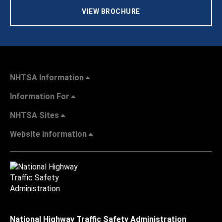
VIEW BROCHURE
NHTSA Information
Information For
NHTSA Sites
Website Information
National Highway Traffic Safety Administration