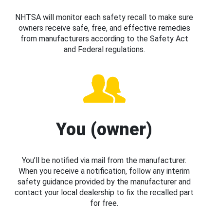
NHTSA will monitor each safety recall to make sure
owners receive safe, free, and effective remedies
from manufacturers according to the Safety Act
and Federal regulations.
You (owner)
You’ll be notified via mail from the manufacturer.
When you receive a notification, follow any interim
safety guidance provided by the manufacturer and
contact your local dealership to fix the recalled part
for free.