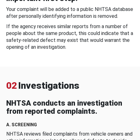
Your complaint will be added to a public NHTSA database
after personally identifying information is removed.
If the agency receives similar reports from a number of
people about the same product, this could indicate that a
safety-related defect may exist that would warrant the
opening of an investigation.
02
Investigations
NHTSA conducts an investigation
from reported complaints.
A. SCREENING
NHTSA reviews filed complaints from vehicle owners and