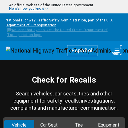
Skip to main content
An official website of the United States government
Here's how you know
National Highway Traffic Safety Administration, part of the
U.S.
Department of Transportation
Homepage
Español
Togg
Menu
Check for Recalls
Search vehicles, car seats, tires and other
equipment for safety recalls, investigations,
complaints and manufacturer communication.
Vehicle
Car Seat
Tire
Equipment