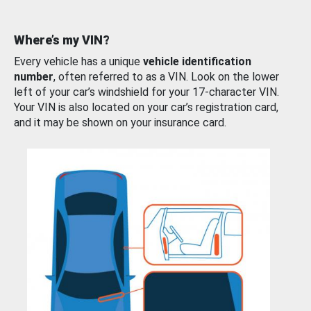
Where’s my VIN?
Every vehicle has a unique
vehicle identification
number
, often referred to as a VIN. Look on the lower
left of your car’s windshield for your 17-character VIN.
Your VIN is also located on your car’s registration card,
and it may be shown on your insurance card.