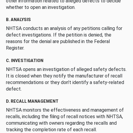
other information related to alleged defects to decide
whether to open an investigation.
B. ANALYSIS
NHTSA conducts an analysis of any petitions calling for
defect investigations. If the petition is denied, the
reasons for the denial are published in the Federal
Register.
C. INVESTIGATION
NHTSA opens an investigation of alleged safety defects.
It is closed when they notify the manufacturer of recall
recommendations or they don’t identify a safety-related
defect.
D. RECALL MANAGEMENT
NHTSA monitors the effectiveness and management of
recalls, including the filing of recall notices with NHTSA,
communicating with owners regarding the recalls and
tracking the completion rate of each recall.