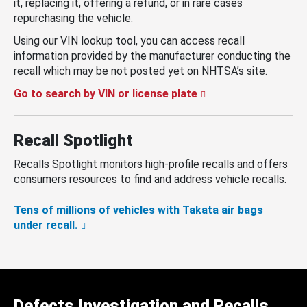
it, replacing it, offering a refund, or in rare cases
repurchasing the vehicle.
Using our VIN lookup tool, you can access recall
information provided by the manufacturer conducting the
recall which may be not posted yet on NHTSA’s site.
Go to search by VIN or license plate
Recall Spotlight
Recalls Spotlight monitors high-profile recalls and offers
consumers resources to find and address vehicle recalls.
Tens of millions of vehicles with Takata air bags
under recall.
Defects Investigation and Recalls