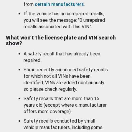
from
certain manufacturers
.
If the vehicle has no unrepaired recalls,
you will see the message: "0 unrepaired
recalls associated with this VIN."
What won’t the license plate and VIN search
show?
A safety recall that has already been
repaired.
Some recently announced safety recalls
for which not all VINs have been
identified. VINs are added continuously
so please check regularly.
Safety recalls that are more than 15
years old (except where a manufacturer
offers more coverage).
Safety recalls conducted by small
vehicle manufacturers, including some