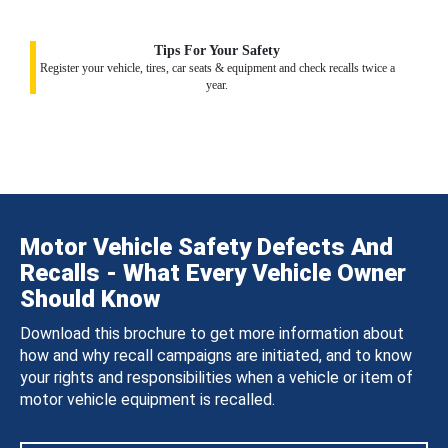
Tips For Your Safety
Register your vehicle, tires, car seats & equipment and check recalls twice a
year.
Motor Vehicle Safety Defects And
Recalls - What Every Vehicle Owner
Should Know
Download this brochure to get more information about
how and why recall campaigns are initiated, and to know
your rights and responsibilities when a vehicle or item of
motor vehicle equipment is recalled.