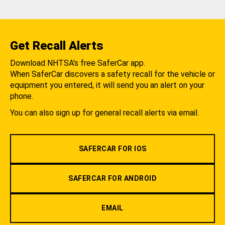
Get Recall Alerts
Download NHTSA's free SaferCar app.
When SaferCar discovers a safety recall for the vehicle or
equipment you entered, it will send you an alert on your
phone.
You can also sign up for general recall alerts via email.
SAFERCAR FOR IOS
SAFERCAR FOR ANDROID
EMAIL