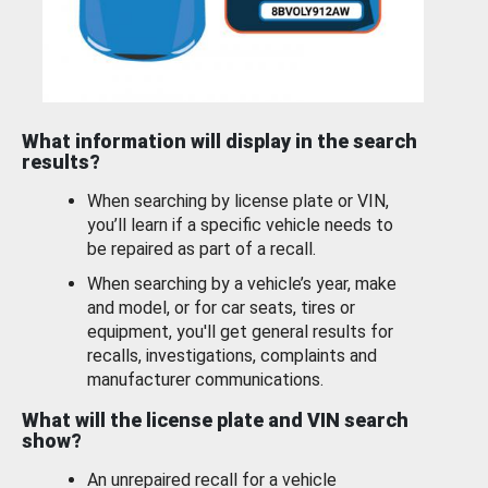
What information will display in the search
results?
When searching by license plate or VIN,
you’ll learn if a specific vehicle needs to
be repaired as part of a recall.
When searching by a vehicle’s year, make
and model, or for car seats, tires or
equipment, you'll get general results for
recalls, investigations, complaints and
manufacturer communications.
What will the license plate and VIN search
show?
An unrepaired recall for a vehicle