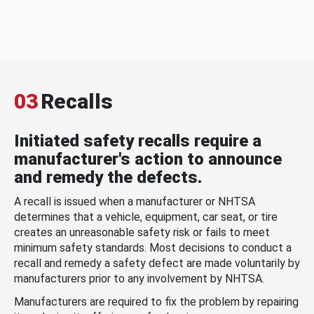
03
Recalls
Initiated safety recalls require a
manufacturer's action to announce
and remedy the defects.
A recall is issued when a manufacturer or NHTSA
determines that a vehicle, equipment, car seat, or tire
creates an unreasonable safety risk or fails to meet
minimum safety standards. Most decisions to conduct a
recall and remedy a safety defect are made voluntarily by
manufacturers prior to any involvement by NHTSA.
Manufacturers are required to fix the problem by repairing