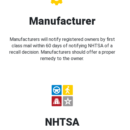
Manufacturer
Manufacturers will notify registered owners by first
class mail within 60 days of notifying NHTSA of a
recall decision. Manufacturers should offer a proper
remedy to the owner.
NHTSA