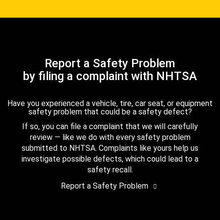
Report a Safety Problem
by filing a complaint with NHTSA
Have you experienced a vehicle, tire, car seat, or equipment
safety problem that could be a safety defect?
If so, you can file a complaint that we will carefully
review — like we do with every safety problem
submitted to NHTSA. Complaints like yours help us
investigate possible defects, which could lead to a
safety recall.
Report a Safety Problem