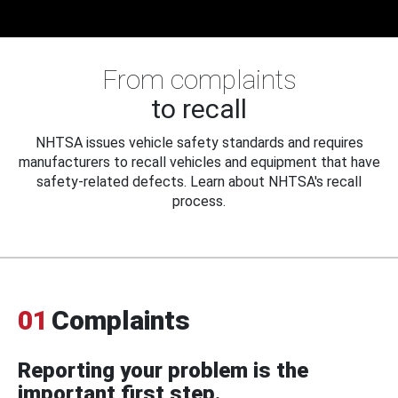
From complaints
to recall
NHTSA issues vehicle safety standards and requires
manufacturers to recall vehicles and equipment that have
safety-related defects. Learn about NHTSA's recall
process.
01
Complaints
Reporting your problem is the
important first step.