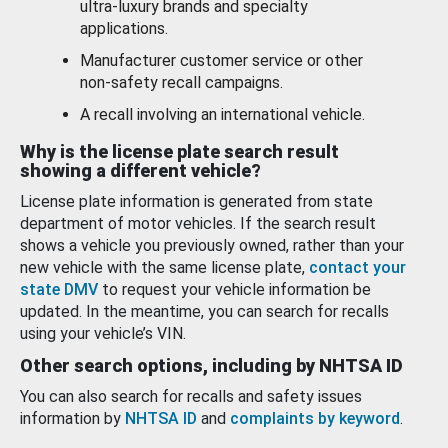
ultra-luxury brands and specialty
applications.
Manufacturer customer service or other
non-safety recall campaigns.
A recall involving an international vehicle.
Why is the license plate search result
showing a different vehicle?
License plate information is generated from state
department of motor vehicles. If the search result
shows a vehicle you previously owned, rather than your
new vehicle with the same license plate,
contact your
state DMV
to request your vehicle information be
updated. In the meantime, you can search for recalls
using your vehicle’s VIN.
Other search options, including by NHTSA ID
You can also search for recalls and safety issues
information by
NHTSA ID
and
complaints by keyword
.