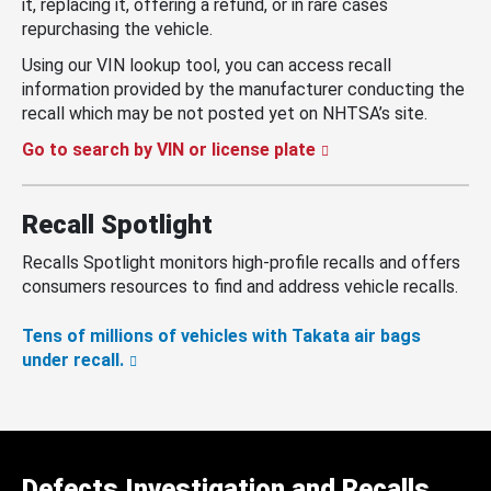
it, replacing it, offering a refund, or in rare cases
repurchasing the vehicle.
Using our VIN lookup tool, you can access recall
information provided by the manufacturer conducting the
recall which may be not posted yet on NHTSA’s site.
Go to search by VIN or license plate
Recall Spotlight
Recalls Spotlight monitors high-profile recalls and offers
consumers resources to find and address vehicle recalls.
Tens of millions of vehicles with Takata air bags
under recall.
Defects Investigation and Recalls