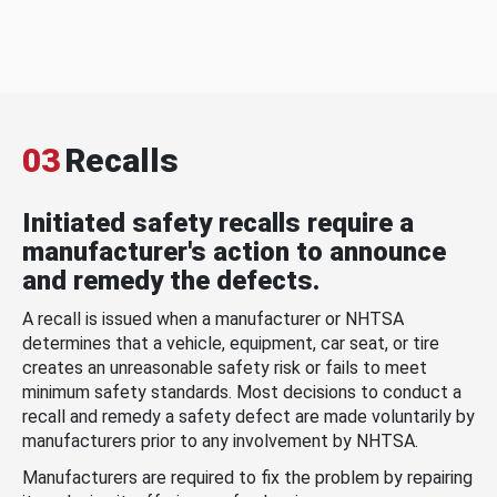
03
Recalls
Initiated safety recalls require a
manufacturer's action to announce
and remedy the defects.
A recall is issued when a manufacturer or NHTSA
determines that a vehicle, equipment, car seat, or tire
creates an unreasonable safety risk or fails to meet
minimum safety standards. Most decisions to conduct a
recall and remedy a safety defect are made voluntarily by
manufacturers prior to any involvement by NHTSA.
Manufacturers are required to fix the problem by repairing