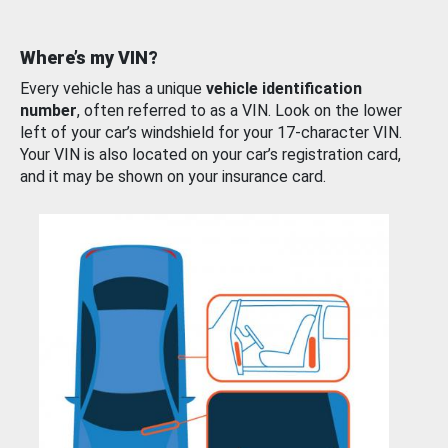
Where’s my VIN?
Every vehicle has a unique
vehicle identification
number
, often referred to as a VIN. Look on the lower
left of your car’s windshield for your 17-character VIN.
Your VIN is also located on your car’s registration card,
and it may be shown on your insurance card.