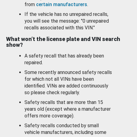
from
certain manufacturers
.
If the vehicle has no unrepaired recalls,
you will see the message: "0 unrepaired
recalls associated with this VIN."
What won’t the license plate and VIN search
show?
A safety recall that has already been
repaired.
Some recently announced safety recalls
for which not all VINs have been
identified. VINs are added continuously
so please check regularly.
Safety recalls that are more than 15
years old (except where a manufacturer
offers more coverage).
Safety recalls conducted by small
vehicle manufacturers, including some