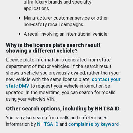
ultra-luxury brands and specialty
applications.
Manufacturer customer service or other
non-safety recall campaigns.
A recall involving an international vehicle.
Why is the license plate search result
showing a different vehicle?
License plate information is generated from state
department of motor vehicles. If the search result
shows a vehicle you previously owned, rather than your
new vehicle with the same license plate,
contact your
state DMV
to request your vehicle information be
updated. In the meantime, you can search for recalls
using your vehicle’s VIN.
Other search options, including by NHTSA ID
You can also search for recalls and safety issues
information by
NHTSA ID
and
complaints by keyword
.