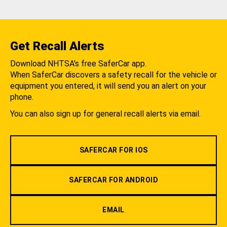
Get Recall Alerts
Download NHTSA's free SaferCar app.
When SaferCar discovers a safety recall for the vehicle or
equipment you entered, it will send you an alert on your
phone.
You can also sign up for general recall alerts via email.
SAFERCAR FOR IOS
SAFERCAR FOR ANDROID
EMAIL