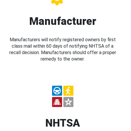
Manufacturer
Manufacturers will notify registered owners by first
class mail within 60 days of notifying NHTSA of a
recall decision. Manufacturers should offer a proper
remedy to the owner.
NHTSA