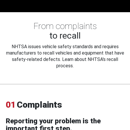
From complaints
to recall
NHTSA issues vehicle safety standards and requires
manufacturers to recall vehicles and equipment that have
safety-related defects. Learn about NHTSA's recall
process.
01
Complaints
Reporting your problem is the
important first step.