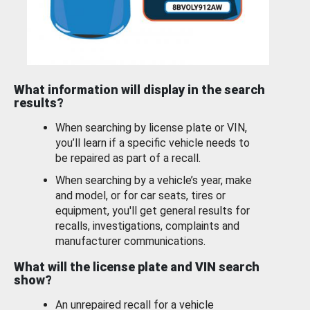
What information will display in the search
results?
When searching by license plate or VIN,
you’ll learn if a specific vehicle needs to
be repaired as part of a recall.
When searching by a vehicle’s year, make
and model, or for car seats, tires or
equipment, you'll get general results for
recalls, investigations, complaints and
manufacturer communications.
What will the license plate and VIN search
show?
An unrepaired recall for a vehicle