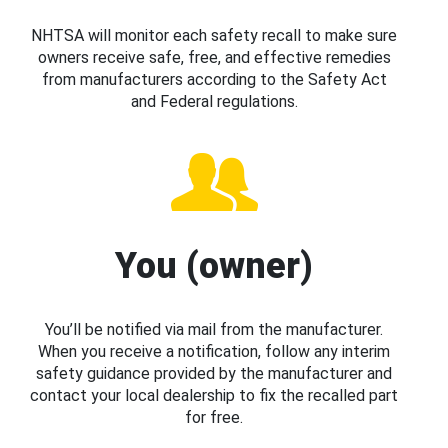
NHTSA will monitor each safety recall to make sure
owners receive safe, free, and effective remedies
from manufacturers according to the Safety Act
and Federal regulations.
You (owner)
You’ll be notified via mail from the manufacturer.
When you receive a notification, follow any interim
safety guidance provided by the manufacturer and
contact your local dealership to fix the recalled part
for free.