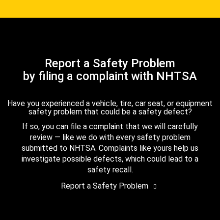
Report a Safety Problem
by filing a complaint with NHTSA
Have you experienced a vehicle, tire, car seat, or equipment
safety problem that could be a safety defect?
If so, you can file a complaint that we will carefully
review — like we do with every safety problem
submitted to NHTSA. Complaints like yours help us
investigate possible defects, which could lead to a
safety recall.
Report a Safety Problem