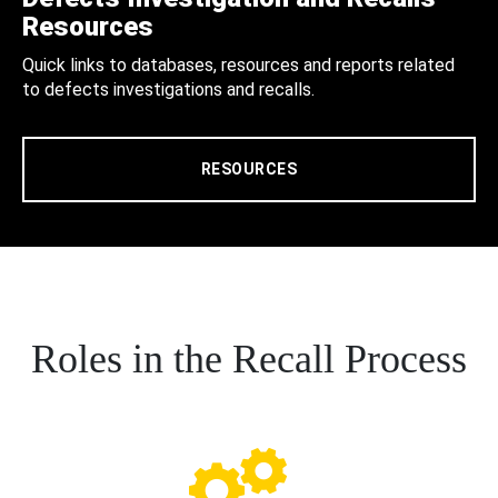
Resources
Quick links to databases, resources and reports related
to defects investigations and recalls.
RESOURCES
Roles in the Recall Process