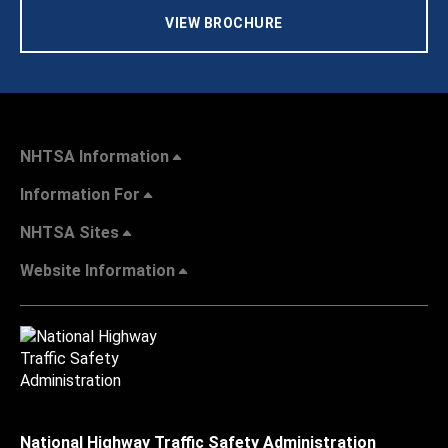
VIEW BROCHURE
NHTSA Information
Information For
NHTSA Sites
Website Information
National Highway Traffic Safety Administration