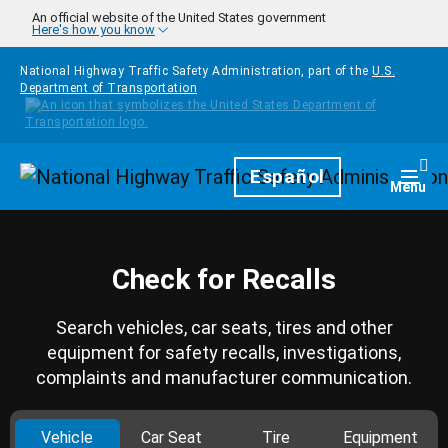
Skip to main content
An official website of the United States government
Here's how you know
National Highway Traffic Safety Administration, part of the
U.S.
Department of Transportation
Homepage
Español
Togg
Menu
Check for Recalls
Search vehicles, car seats, tires and other
equipment for safety recalls, investigations,
complaints and manufacturer communication.
Vehicle
Car Seat
Tire
Equipment