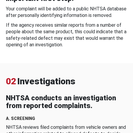
Your complaint will be added to a public NHTSA database
after personally identifying information is removed.
If the agency receives similar reports from a number of
people about the same product, this could indicate that a
safety-related defect may exist that would warrant the
opening of an investigation.
02
Investigations
NHTSA conducts an investigation
from reported complaints.
A. SCREENING
NHTSA reviews filed complaints from vehicle owners and