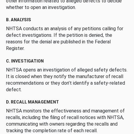
other information related to alleged defects to decide
whether to open an investigation.
B. ANALYSIS
NHTSA conducts an analysis of any petitions calling for
defect investigations. If the petition is denied, the
reasons for the denial are published in the Federal
Register.
C. INVESTIGATION
NHTSA opens an investigation of alleged safety defects.
It is closed when they notify the manufacturer of recall
recommendations or they don’t identify a safety-related
defect.
D. RECALL MANAGEMENT
NHTSA monitors the effectiveness and management of
recalls, including the filing of recall notices with NHTSA,
communicating with owners regarding the recalls and
tracking the completion rate of each recall.