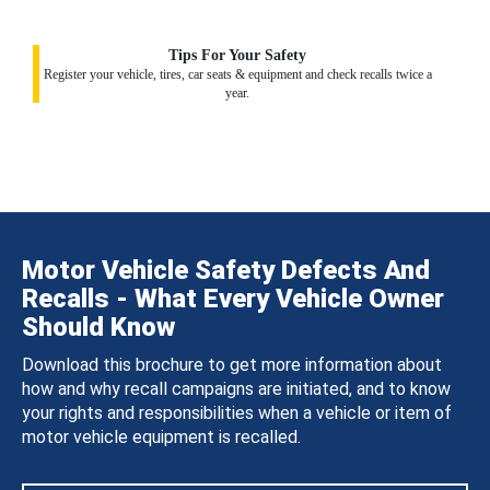
Tips For Your Safety
Register your vehicle, tires, car seats & equipment and check recalls twice a
year.
Motor Vehicle Safety Defects And
Recalls - What Every Vehicle Owner
Should Know
Download this brochure to get more information about
how and why recall campaigns are initiated, and to know
your rights and responsibilities when a vehicle or item of
motor vehicle equipment is recalled.