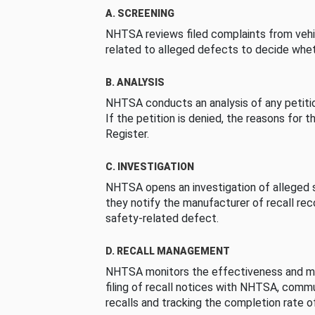
A. SCREENING
NHTSA reviews filed complaints from vehi
related to alleged defects to decide whet
B. ANALYSIS
NHTSA conducts an analysis of any petition
If the petition is denied, the reasons for t
Register.
C. INVESTIGATION
NHTSA opens an investigation of alleged s
they notify the manufacturer of recall re
safety-related defect.
D. RECALL MANAGEMENT
NHTSA monitors the effectiveness and ma
filing of recall notices with NHTSA, comm
recalls and tracking the completion rate of