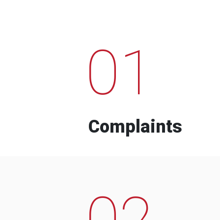
01
Complaints
02