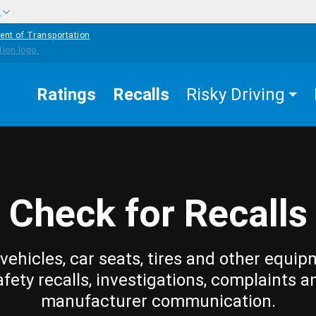
w
ent of Transportation
Ratings
Recalls
Risky Driving
Check for Recalls
vehicles, car seats, tires and other equip
afety recalls, investigations, complaints a
manufacturer communication.