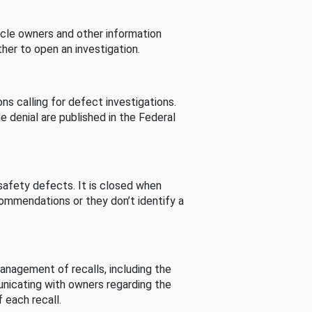
cle owners and other information
her to open an investigation.
s calling for defect investigations.
he denial are published in the Federal
afety defects. It is closed when
commendations or they don’t identify a
nagement of recalls, including the
unicating with owners regarding the
 each recall.