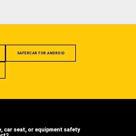
SAFERCAR FOR ANDROID
e, car seat, or equipment safety
ect?