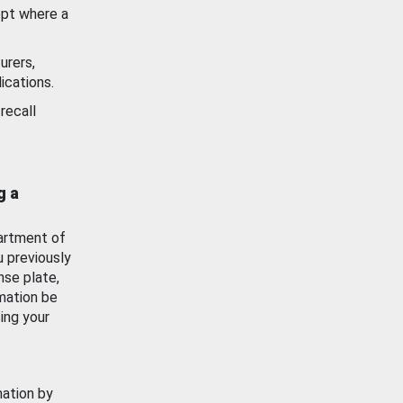
ept where a
urers,
ications.
recall
g a
artment of
u previously
nse plate,
mation be
ing your
mation by