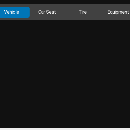
Vehicle
Car Seat
Tire
Equipment