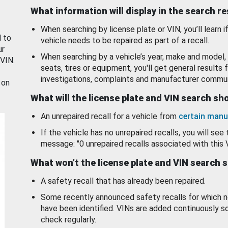
What information will display in the search r
When searching by license plate or VIN, you’ll learn if
d to
vehicle needs to be repaired as part of a recall.
ur
When searching by a vehicle’s year, make and model, 
 VIN.
seats, tires or equipment, you'll get general results f
investigations, complaints and manufacturer commun
 on
What will the license plate and VIN search s
An unrepaired recall for a vehicle from
certain manu
If the vehicle has no unrepaired recalls, you will see 
message: "0 unrepaired recalls associated with this 
What won’t the license plate and VIN search 
A safety recall that has already been repaired.
Some recently announced safety recalls for which n
have been identified. VINs are added continuously s
check regularly.