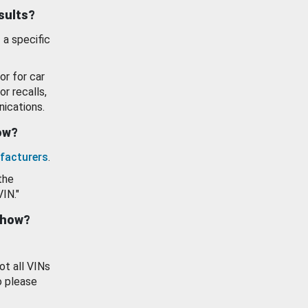
esults?
 a specific
or for car
or recalls,
ications.
how?
facturers
.
the
VIN."
show?
ot all VINs
o please