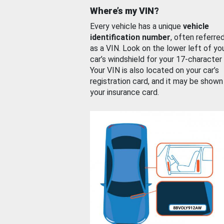
Where’s my VIN?
Every vehicle has a unique
vehicle
identification number
, often referre
as a VIN. Look on the lower left of yo
car’s windshield for your 17-character
Your VIN is also located on your car’s
registration card, and it may be shown
your insurance card.