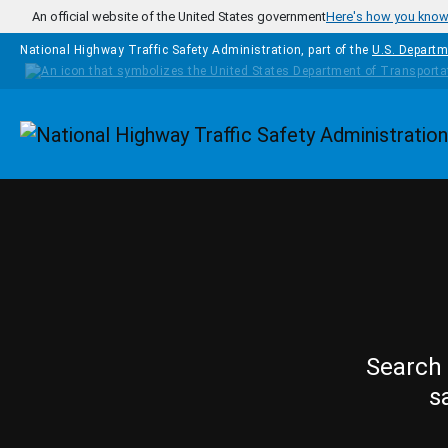
Skip to main content
An official website of the United States government
Here's how you kno
National Highway Traffic Safety Administration, part of the
U.S. Departm
Homepage
Search 
s