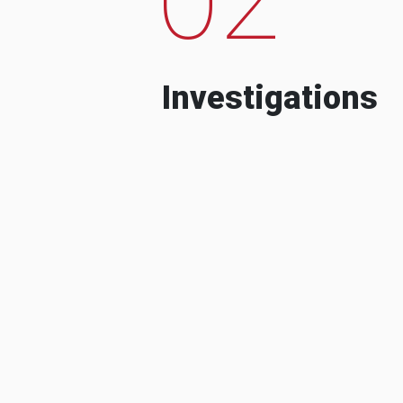
Investigations