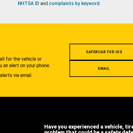
NHTSA ID
and
complaints by keyword
.
.
SAFERCAR FOR IOS
l for the vehicle or
u an alert on your phone.
EMAIL
alerts via email.
Have you experienced a vehicle, tir
problem that could be a safety def