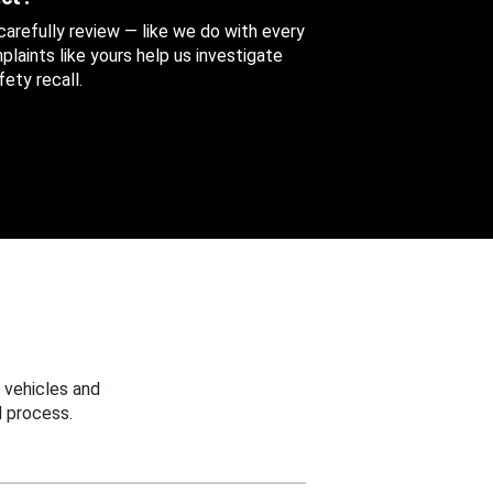
 carefully review — like we do with every
aints like yours help us investigate
ety recall.
 vehicles and
 process.