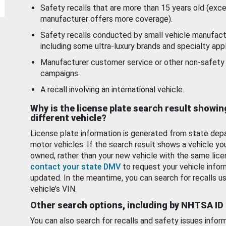
Safety recalls that are more than 15 years old (exc
manufacturer offers more coverage).
Safety recalls conducted by small vehicle manufact
including some ultra-luxury brands and specialty appl
Manufacturer customer service or other non-safety 
campaigns.
A recall involving an international vehicle.
Why is the license plate search result showin
different vehicle?
License plate information is generated from state dep
motor vehicles. If the search result shows a vehicle yo
owned, rather than your new vehicle with the same lice
contact your state DMV
to request your vehicle infor
updated. In the meantime, you can search for recalls us
vehicle’s VIN.
Other search options, including by NHTSA ID
You can also search for recalls and safety issues infor