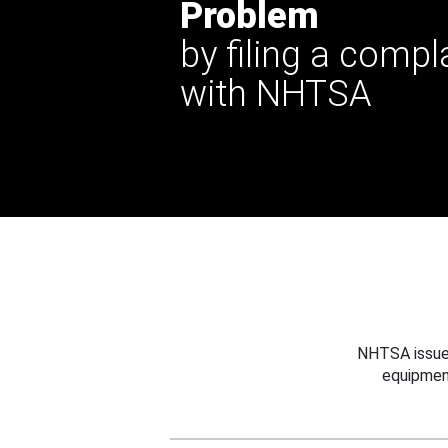
Problem
by filing a compl
with NHTSA
NHTSA issues
equipmen