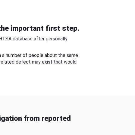
he important first step.
NHTSA database after personally
om a number of people about the same
-related defect may exist that would
gation from reported