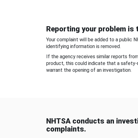
Reporting your problem is t
Your complaint will be added to a public 
identifying information is removed.
If the agency receives similar reports fr
product, this could indicate that a safety
warrant the opening of an investigation.
NHTSA conducts an investi
complaints.