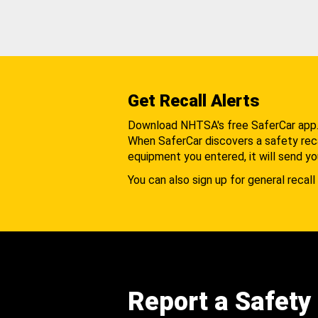
Get Recall Alerts
Download NHTSA's free SaferCar app
When SaferCar discovers a safety recal
equipment you entered, it will send yo
You can also sign up for general recall 
Report a Safety