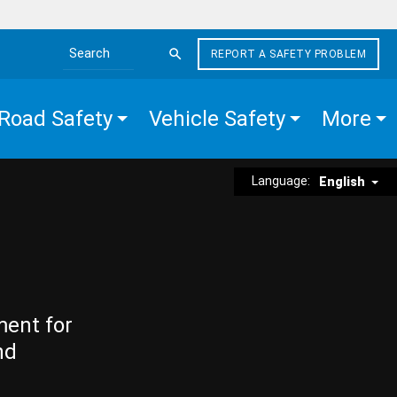
REPORT A SAFETY PROBLEM
Search the site
Road Safety
Vehicle Safety
More
Language:
English
ment for
nd