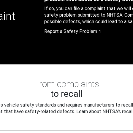
If so, you can file a complaint that we will
aint
safety problem submitted to NHTSA. Compl
possible defects, which could lead to a saf
Report a Safety Problem
From complaints
to recall
 vehicle safety standards and requires manufacturers to recall
t that have safety-related defects. Learn about NHTSA's recall