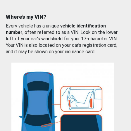
Where’s my VIN?
Every vehicle has a unique
vehicle identification
number
, often referred to as a VIN. Look on the lower
left of your car’s windshield for your 17-character VIN.
Your VIN is also located on your car’s registration card,
and it may be shown on your insurance card.