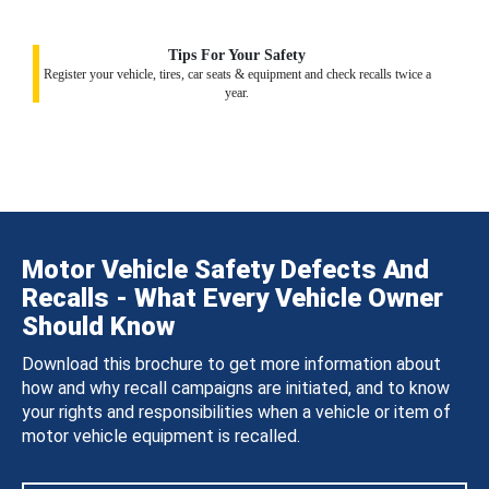
Tips For Your Safety
Register your vehicle, tires, car seats & equipment and check recalls twice a
year.
Motor Vehicle Safety Defects And
Recalls - What Every Vehicle Owner
Should Know
Download this brochure to get more information about
how and why recall campaigns are initiated, and to know
your rights and responsibilities when a vehicle or item of
motor vehicle equipment is recalled.