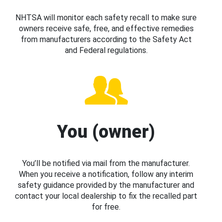
NHTSA will monitor each safety recall to make sure
owners receive safe, free, and effective remedies
from manufacturers according to the Safety Act
and Federal regulations.
You (owner)
You’ll be notified via mail from the manufacturer.
When you receive a notification, follow any interim
safety guidance provided by the manufacturer and
contact your local dealership to fix the recalled part
for free.