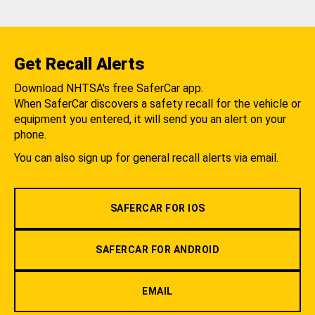
Get Recall Alerts
Download NHTSA's free SaferCar app.
When SaferCar discovers a safety recall for the vehicle or
equipment you entered, it will send you an alert on your
phone.
You can also sign up for general recall alerts via email.
SAFERCAR FOR IOS
SAFERCAR FOR ANDROID
EMAIL