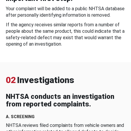
Your complaint will be added to a public NHTSA database
after personally identifying information is removed.
If the agency receives similar reports from a number of
people about the same product, this could indicate that a
safety-related defect may exist that would warrant the
opening of an investigation.
02
Investigations
NHTSA conducts an investigation
from reported complaints.
A. SCREENING
NHTSA reviews filed complaints from vehicle owners and