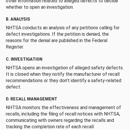
other information related to alleged defects to decide
whether to open an investigation.
B. ANALYSIS
NHTSA conducts an analysis of any petitions calling for
defect investigations. If the petition is denied, the
reasons for the denial are published in the Federal
Register.
C. INVESTIGATION
NHTSA opens an investigation of alleged safety defects.
It is closed when they notify the manufacturer of recall
recommendations or they don’t identify a safety-related
defect.
D. RECALL MANAGEMENT
NHTSA monitors the effectiveness and management of
recalls, including the filing of recall notices with NHTSA,
communicating with owners regarding the recalls and
tracking the completion rate of each recall.