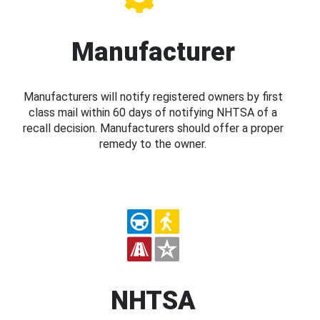
Manufacturer
Manufacturers will notify registered owners by first
class mail within 60 days of notifying NHTSA of a
recall decision. Manufacturers should offer a proper
remedy to the owner.
NHTSA