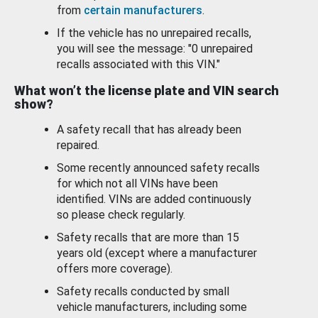
from
certain manufacturers
.
If the vehicle has no unrepaired recalls,
you will see the message: "0 unrepaired
recalls associated with this VIN."
What won’t the license plate and VIN search
show?
A safety recall that has already been
repaired.
Some recently announced safety recalls
for which not all VINs have been
identified. VINs are added continuously
so please check regularly.
Safety recalls that are more than 15
years old (except where a manufacturer
offers more coverage).
Safety recalls conducted by small
vehicle manufacturers, including some