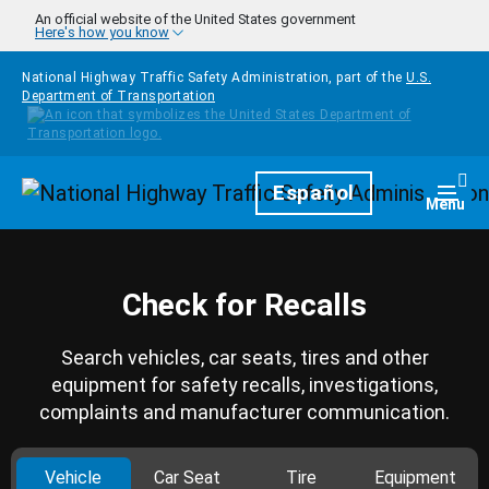
Skip to main content
An official website of the United States government
Here's how you know
National Highway Traffic Safety Administration, part of the
U.S.
Department of Transportation
Homepage
Español
Togg
Menu
Check for Recalls
Search vehicles, car seats, tires and other
equipment for safety recalls, investigations,
complaints and manufacturer communication.
Vehicle
Car Seat
Tire
Equipment