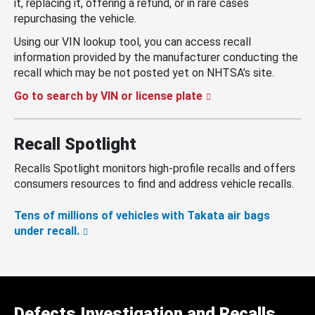
it, replacing it, offering a refund, or in rare cases
repurchasing the vehicle.
Using our VIN lookup tool, you can access recall
information provided by the manufacturer conducting the
recall which may be not posted yet on NHTSA’s site.
Go to search by VIN or license plate
Recall Spotlight
Recalls Spotlight monitors high-profile recalls and offers
consumers resources to find and address vehicle recalls.
Tens of millions of vehicles with Takata air bags
under recall.
Defects Investigation and Recalls