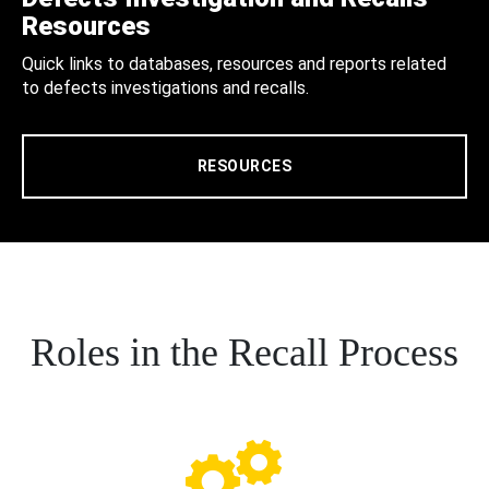
Resources
Quick links to databases, resources and reports related
to defects investigations and recalls.
RESOURCES
Roles in the Recall Process