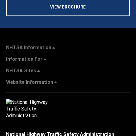
VIEW BROCHURE
NHTSA Information
Information For
NHTSA Sites
Website Information
National Highway Traffic Safety Administration