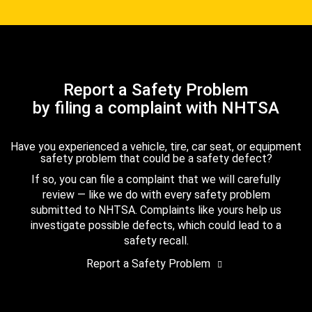
Report a Safety Problem
by filing a complaint with NHTSA
Have you experienced a vehicle, tire, car seat, or equipment
safety problem that could be a safety defect?
If so, you can file a complaint that we will carefully
review — like we do with every safety problem
submitted to NHTSA. Complaints like yours help us
investigate possible defects, which could lead to a
safety recall.
Report a Safety Problem