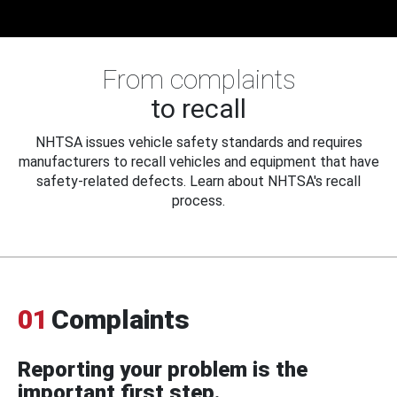
From complaints
to recall
NHTSA issues vehicle safety standards and requires
manufacturers to recall vehicles and equipment that have
safety-related defects. Learn about NHTSA's recall
process.
01
Complaints
Reporting your problem is the
important first step.