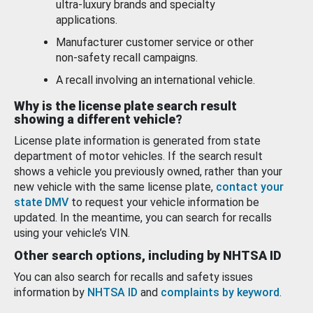
ultra-luxury brands and specialty
applications.
Manufacturer customer service or other
non-safety recall campaigns.
A recall involving an international vehicle.
Why is the license plate search result
showing a different vehicle?
License plate information is generated from state
department of motor vehicles. If the search result
shows a vehicle you previously owned, rather than your
new vehicle with the same license plate,
contact your
state DMV
to request your vehicle information be
updated. In the meantime, you can search for recalls
using your vehicle’s VIN.
Other search options, including by NHTSA ID
You can also search for recalls and safety issues
information by
NHTSA ID
and
complaints by keyword
.