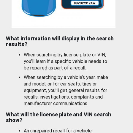
What information will display in the search
results?
When searching by license plate or VIN,
you’ll learn if a specific vehicle needs to
be repaired as part of a recall.
When searching by a vehicle’s year, make
and model, or for car seats, tires or
equipment, you'll get general results for
recalls, investigations, complaints and
manufacturer communications.
What will the license plate and VIN search
show?
An unrepaired recall for a vehicle