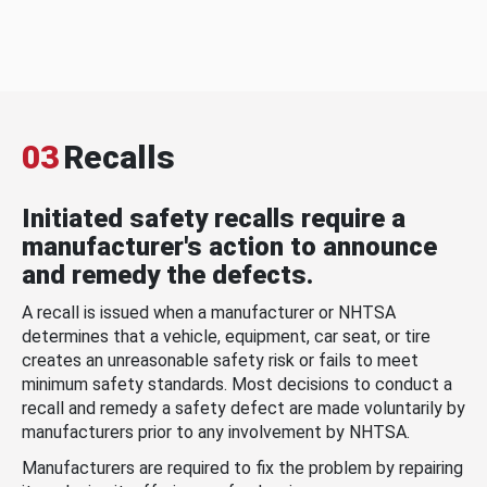
03
Recalls
Initiated safety recalls require a
manufacturer's action to announce
and remedy the defects.
A recall is issued when a manufacturer or NHTSA
determines that a vehicle, equipment, car seat, or tire
creates an unreasonable safety risk or fails to meet
minimum safety standards. Most decisions to conduct a
recall and remedy a safety defect are made voluntarily by
manufacturers prior to any involvement by NHTSA.
Manufacturers are required to fix the problem by repairing