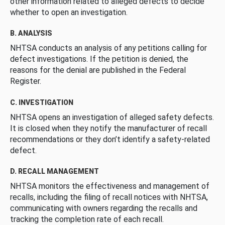
other information related to alleged defects to decide
whether to open an investigation.
B. ANALYSIS
NHTSA conducts an analysis of any petitions calling for
defect investigations. If the petition is denied, the
reasons for the denial are published in the Federal
Register.
C. INVESTIGATION
NHTSA opens an investigation of alleged safety defects.
It is closed when they notify the manufacturer of recall
recommendations or they don’t identify a safety-related
defect.
D. RECALL MANAGEMENT
NHTSA monitors the effectiveness and management of
recalls, including the filing of recall notices with NHTSA,
communicating with owners regarding the recalls and
tracking the completion rate of each recall.