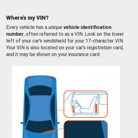
Where’s my VIN?
Every vehicle has a unique
vehicle identification
number
, often referred to as a VIN. Look on the lower
left of your car’s windshield for your 17-character VIN.
Your VIN is also located on your car’s registration card,
and it may be shown on your insurance card.