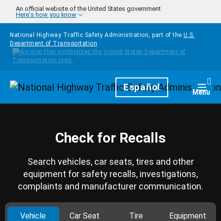
Skip to main content
An official website of the United States government
Here's how you know
National Highway Traffic Safety Administration, part of the
U.S.
Department of Transportation
Homepage
Español
Togg
Menu
Check for Recalls
Search vehicles, car seats, tires and other
equipment for safety recalls, investigations,
complaints and manufacturer communication.
Vehicle
Car Seat
Tire
Equipment