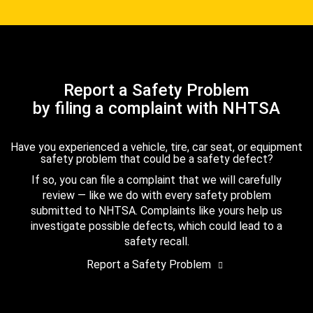
Report a Safety Problem
by filing a complaint with NHTSA
Have you experienced a vehicle, tire, car seat, or equipment
safety problem that could be a safety defect?
If so, you can file a complaint that we will carefully
review — like we do with every safety problem
submitted to NHTSA. Complaints like yours help us
investigate possible defects, which could lead to a
safety recall.
Report a Safety Problem