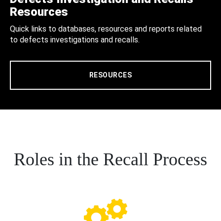
Resources
Quick links to databases, resources and reports related
to defects investigations and recalls.
RESOURCES
Roles in the Recall Process