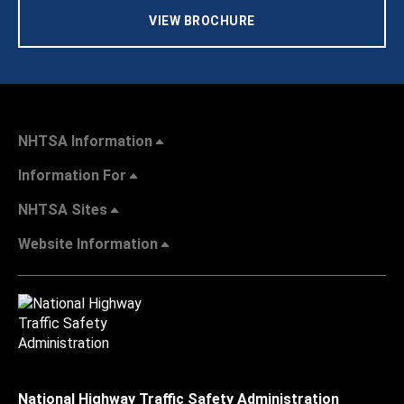
VIEW BROCHURE
NHTSA Information
Information For
NHTSA Sites
Website Information
National Highway Traffic Safety Administration