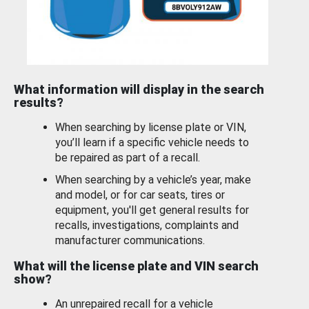
What information will display in the search
results?
When searching by license plate or VIN,
you’ll learn if a specific vehicle needs to
be repaired as part of a recall.
When searching by a vehicle’s year, make
and model, or for car seats, tires or
equipment, you'll get general results for
recalls, investigations, complaints and
manufacturer communications.
What will the license plate and VIN search
show?
An unrepaired recall for a vehicle