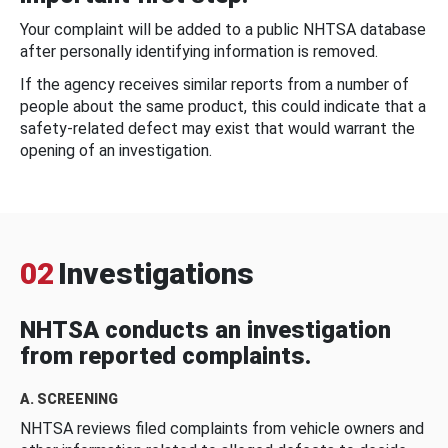
Your complaint will be added to a public NHTSA database
after personally identifying information is removed.
If the agency receives similar reports from a number of
people about the same product, this could indicate that a
safety-related defect may exist that would warrant the
opening of an investigation.
02
Investigations
NHTSA conducts an investigation
from reported complaints.
A. SCREENING
NHTSA reviews filed complaints from vehicle owners and