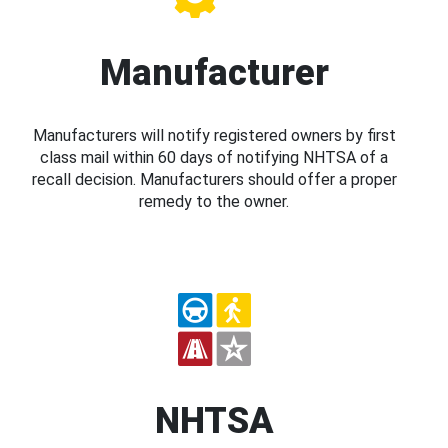
Manufacturer
Manufacturers will notify registered owners by first
class mail within 60 days of notifying NHTSA of a
recall decision. Manufacturers should offer a proper
remedy to the owner.
NHTSA