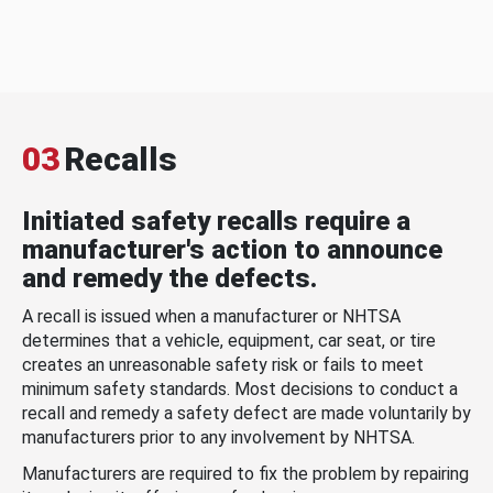
03
Recalls
Initiated safety recalls require a
manufacturer's action to announce
and remedy the defects.
A recall is issued when a manufacturer or NHTSA
determines that a vehicle, equipment, car seat, or tire
creates an unreasonable safety risk or fails to meet
minimum safety standards. Most decisions to conduct a
recall and remedy a safety defect are made voluntarily by
manufacturers prior to any involvement by NHTSA.
Manufacturers are required to fix the problem by repairing