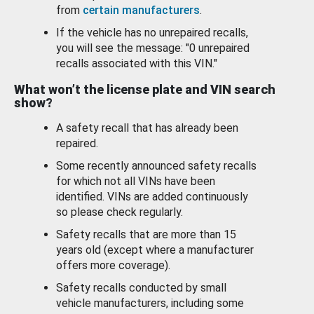
from
certain manufacturers
.
If the vehicle has no unrepaired recalls,
you will see the message: "0 unrepaired
recalls associated with this VIN."
What won’t the license plate and VIN search
show?
A safety recall that has already been
repaired.
Some recently announced safety recalls
for which not all VINs have been
identified. VINs are added continuously
so please check regularly.
Safety recalls that are more than 15
years old (except where a manufacturer
offers more coverage).
Safety recalls conducted by small
vehicle manufacturers, including some