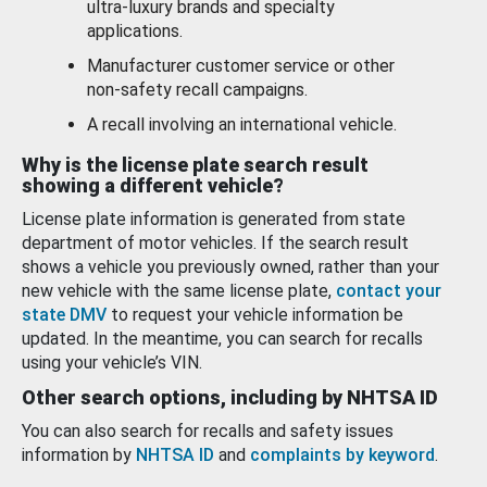
ultra-luxury brands and specialty
applications.
Manufacturer customer service or other
non-safety recall campaigns.
A recall involving an international vehicle.
Why is the license plate search result
showing a different vehicle?
License plate information is generated from state
department of motor vehicles. If the search result
shows a vehicle you previously owned, rather than your
new vehicle with the same license plate,
contact your
state DMV
to request your vehicle information be
updated. In the meantime, you can search for recalls
using your vehicle’s VIN.
Other search options, including by NHTSA ID
You can also search for recalls and safety issues
information by
NHTSA ID
and
complaints by keyword
.