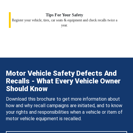
Tips For Your Safety
Register your vehicle, tires, car seats & equipment and check recalls twice a
year.
Motor Vehicle Safety Defects And
Recalls - What Every Vehicle Owner
Should Know
Download this brochure to get more information about
how and why recall campaigns are initiated, and to know
your rights and responsibilities when a vehicle or item of
motor vehicle equipment is recalled.