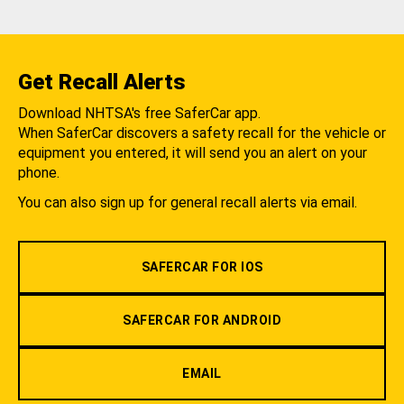
Get Recall Alerts
Download NHTSA's free SaferCar app.
When SaferCar discovers a safety recall for the vehicle or
equipment you entered, it will send you an alert on your
phone.
You can also sign up for general recall alerts via email.
SAFERCAR FOR IOS
SAFERCAR FOR ANDROID
EMAIL