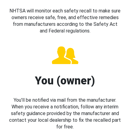
NHTSA will monitor each safety recall to make sure
owners receive safe, free, and effective remedies
from manufacturers according to the Safety Act
and Federal regulations.
You (owner)
You’ll be notified via mail from the manufacturer.
When you receive a notification, follow any interim
safety guidance provided by the manufacturer and
contact your local dealership to fix the recalled part
for free.