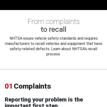
From complaints
to recall
NHTSA issues vehicle safety standards and requires
manufacturers to recall vehicles and equipment that have
safety-related defects. Learn about NHTSA's recall
process.
01
Complaints
Reporting your problem is the
important first step.