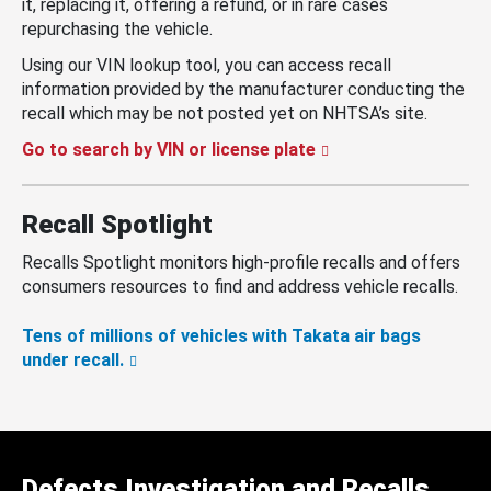
it, replacing it, offering a refund, or in rare cases
repurchasing the vehicle.
Using our VIN lookup tool, you can access recall
information provided by the manufacturer conducting the
recall which may be not posted yet on NHTSA’s site.
Go to search by VIN or license plate
Recall Spotlight
Recalls Spotlight monitors high-profile recalls and offers
consumers resources to find and address vehicle recalls.
Tens of millions of vehicles with Takata air bags
under recall.
Defects Investigation and Recalls