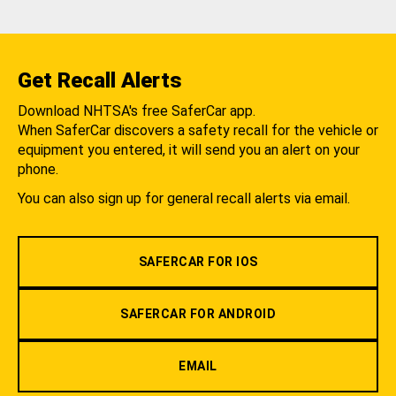
Get Recall Alerts
Download NHTSA's free SaferCar app.
When SaferCar discovers a safety recall for the vehicle or
equipment you entered, it will send you an alert on your
phone.
You can also sign up for general recall alerts via email.
SAFERCAR FOR IOS
SAFERCAR FOR ANDROID
EMAIL