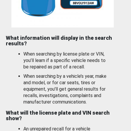
What information will display in the search
results?
When searching by license plate or VIN,
you’ll learn if a specific vehicle needs to
be repaired as part of a recall.
When searching by a vehicle’s year, make
and model, or for car seats, tires or
equipment, you'll get general results for
recalls, investigations, complaints and
manufacturer communications.
What will the license plate and VIN search
show?
An unrepaired recall for a vehicle