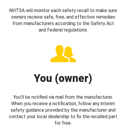
NHTSA will monitor each safety recall to make sure
owners receive safe, free, and effective remedies
from manufacturers according to the Safety Act
and Federal regulations.
You (owner)
You’ll be notified via mail from the manufacturer.
When you receive a notification, follow any interim
safety guidance provided by the manufacturer and
contact your local dealership to fix the recalled part
for free.