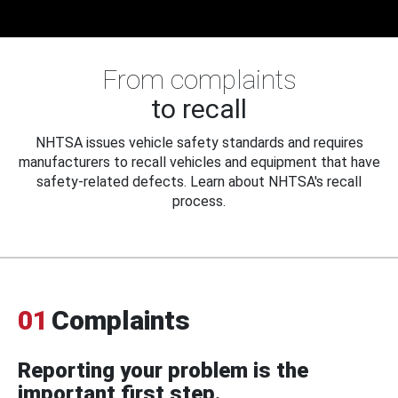
From complaints
to recall
NHTSA issues vehicle safety standards and requires
manufacturers to recall vehicles and equipment that have
safety-related defects. Learn about NHTSA's recall
process.
01
Complaints
Reporting your problem is the
important first step.