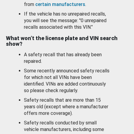
from
certain manufacturers
.
If the vehicle has no unrepaired recalls,
you will see the message: "0 unrepaired
recalls associated with this VIN."
What won’t the license plate and VIN search
show?
A safety recall that has already been
repaired.
Some recently announced safety recalls
for which not all VINs have been
identified. VINs are added continuously
so please check regularly.
Safety recalls that are more than 15
years old (except where a manufacturer
offers more coverage).
Safety recalls conducted by small
vehicle manufacturers, including some