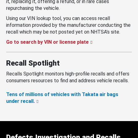
it, replacing it, offering a refund, or in rare cases
repurchasing the vehicle.
Using our VIN lookup tool, you can access recall
information provided by the manufacturer conducting the
recall which may be not posted yet on NHTSA’s site.
Go to search by VIN or license plate
Recall Spotlight
Recalls Spotlight monitors high-profile recalls and offers
consumers resources to find and address vehicle recalls.
Tens of millions of vehicles with Takata air bags
under recall.
Defects Investigation and Recalls