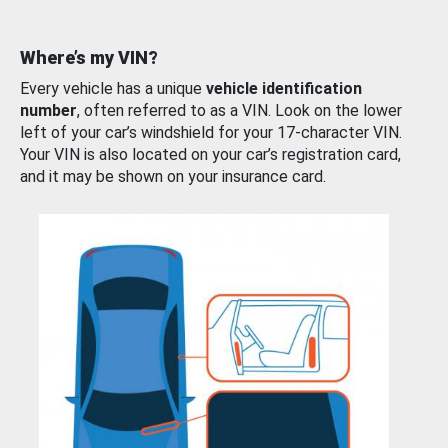
Where’s my VIN?
Every vehicle has a unique
vehicle identification
number
, often referred to as a VIN. Look on the lower
left of your car’s windshield for your 17-character VIN.
Your VIN is also located on your car’s registration card,
and it may be shown on your insurance card.