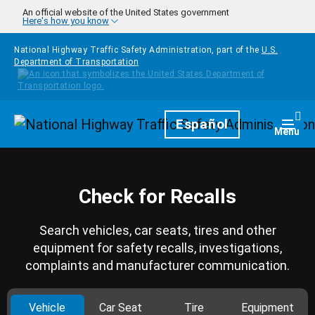
Skip to main content
An official website of the United States government
Here's how you know
National Highway Traffic Safety Administration, part of the
U.S.
Department of Transportation
Homepage
Español
Togg
Menu
Check for Recalls
Search vehicles, car seats, tires and other
equipment for safety recalls, investigations,
complaints and manufacturer communication.
Vehicle
Car Seat
Tire
Equipment