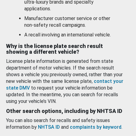
ultra-luxury brands and specialty
applications.
Manufacturer customer service or other
non-safety recall campaigns.
A recall involving an international vehicle.
Why is the license plate search result
showing a different vehicle?
License plate information is generated from state
department of motor vehicles. If the search result
shows a vehicle you previously owned, rather than your
new vehicle with the same license plate,
contact your
state DMV
to request your vehicle information be
updated. In the meantime, you can search for recalls
using your vehicle’s VIN.
Other search options, including by NHTSA ID
You can also search for recalls and safety issues
information by
NHTSA ID
and
complaints by keyword
.