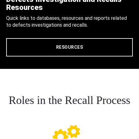
Resources
Quick links to databases, resources and reports related
to defects investigations and recalls.
RESOURCES
Roles in the Recall Process