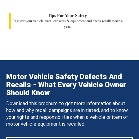
Tips For Your Safety
Register your vehicle, tires, car seats & equipment and check recalls twice a
year.
Motor Vehicle Safety Defects And
Recalls - What Every Vehicle Owner
Should Know
Download this brochure to get more information about
how and why recall campaigns are initiated, and to know
your rights and responsibilities when a vehicle or item of
motor vehicle equipment is recalled.