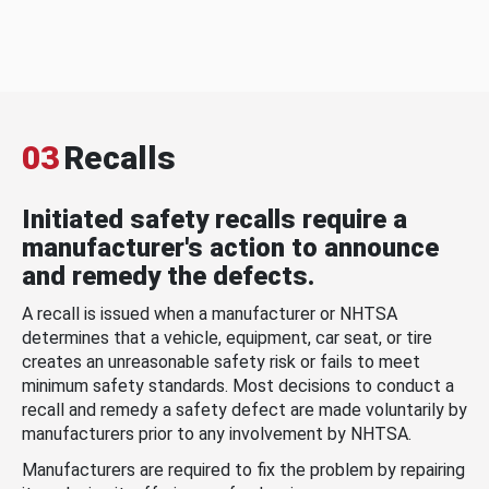
03
Recalls
Initiated safety recalls require a
manufacturer's action to announce
and remedy the defects.
A recall is issued when a manufacturer or NHTSA
determines that a vehicle, equipment, car seat, or tire
creates an unreasonable safety risk or fails to meet
minimum safety standards. Most decisions to conduct a
recall and remedy a safety defect are made voluntarily by
manufacturers prior to any involvement by NHTSA.
Manufacturers are required to fix the problem by repairing