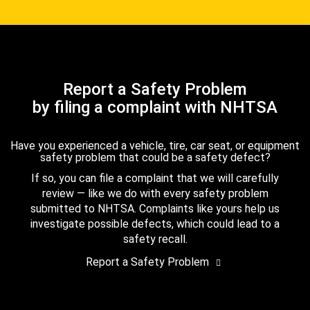
Report a Safety Problem
by filing a complaint with NHTSA
Have you experienced a vehicle, tire, car seat, or equipment
safety problem that could be a safety defect?
If so, you can file a complaint that we will carefully
review — like we do with every safety problem
submitted to NHTSA. Complaints like yours help us
investigate possible defects, which could lead to a
safety recall.
Report a Safety Problem