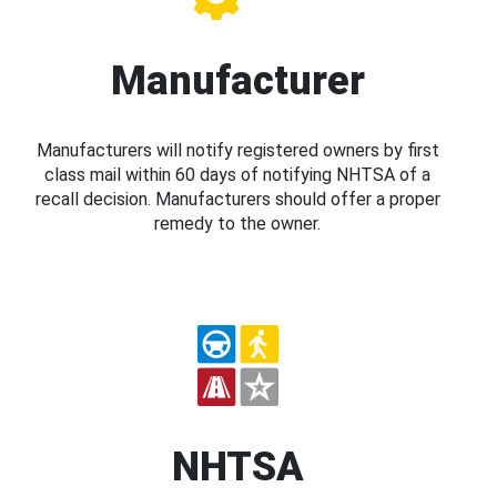
Manufacturer
Manufacturers will notify registered owners by first
class mail within 60 days of notifying NHTSA of a
recall decision. Manufacturers should offer a proper
remedy to the owner.
NHTSA