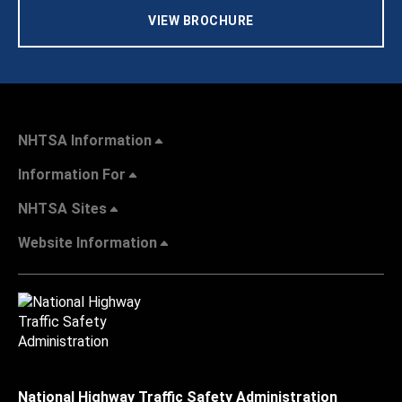
VIEW BROCHURE
NHTSA Information
Information For
NHTSA Sites
Website Information
National Highway Traffic Safety Administration