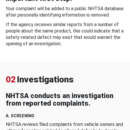
Your complaint will be added to a public NHTSA database
after personally identifying information is removed.
If the agency receives similar reports from a number of
people about the same product, this could indicate that a
safety-related defect may exist that would warrant the
opening of an investigation.
02
Investigations
NHTSA conducts an investigation
from reported complaints.
A. SCREENING
NHTSA reviews filed complaints from vehicle owners and