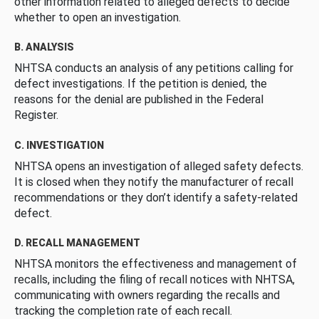
other information related to alleged defects to decide
whether to open an investigation.
B. ANALYSIS
NHTSA conducts an analysis of any petitions calling for
defect investigations. If the petition is denied, the
reasons for the denial are published in the Federal
Register.
C. INVESTIGATION
NHTSA opens an investigation of alleged safety defects.
It is closed when they notify the manufacturer of recall
recommendations or they don’t identify a safety-related
defect.
D. RECALL MANAGEMENT
NHTSA monitors the effectiveness and management of
recalls, including the filing of recall notices with NHTSA,
communicating with owners regarding the recalls and
tracking the completion rate of each recall.