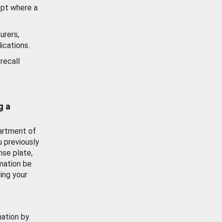
ept where a
urers,
ications.
recall
g a
artment of
u previously
nse plate,
mation be
ing your
mation by