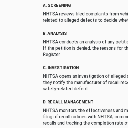
A. SCREENING
NHTSA reviews filed complaints from vehi
related to alleged defects to decide whet
B. ANALYSIS
NHTSA conducts an analysis of any petition
If the petition is denied, the reasons for t
Register.
C. INVESTIGATION
NHTSA opens an investigation of alleged s
they notify the manufacturer of recall re
safety-related defect.
D. RECALL MANAGEMENT
NHTSA monitors the effectiveness and ma
filing of recall notices with NHTSA, comm
recalls and tracking the completion rate of