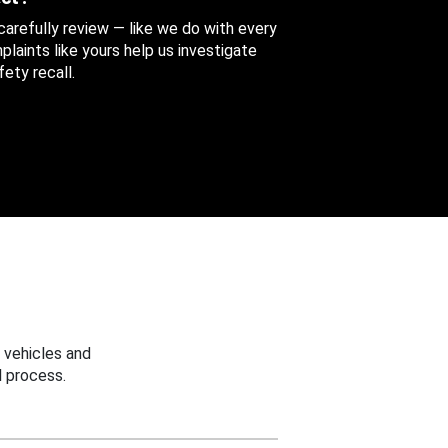
 carefully review — like we do with every
aints like yours help us investigate
ety recall.
 vehicles and
 process.