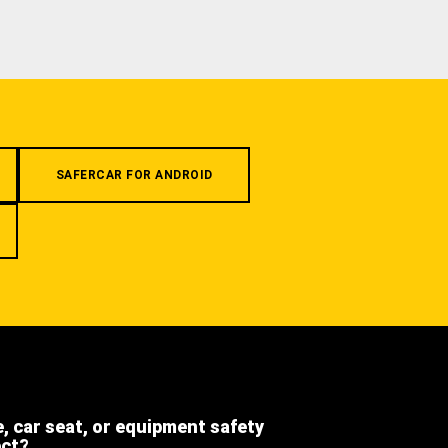
SAFERCAR FOR ANDROID
e, car seat, or equipment safety
ect?