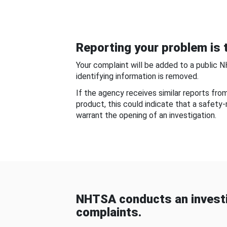
Reporting your problem is t
Your complaint will be added to a public 
identifying information is removed.
If the agency receives similar reports fr
product, this could indicate that a safety
warrant the opening of an investigation.
NHTSA conducts an investi
complaints.