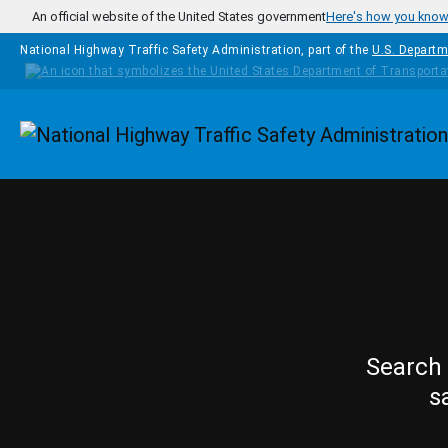
Skip to main content
An official website of the United States government
Here's how you kno
National Highway Traffic Safety Administration, part of the
U.S. Departm
Homepage
Search 
s