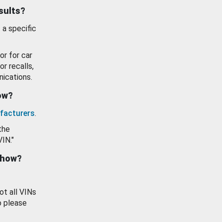
esults?
 a specific
or for car
or recalls,
ications.
how?
facturers
.
the
VIN."
show?
ot all VINs
o please