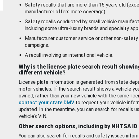
Safety recalls that are more than 15 years old (exc
manufacturer offers more coverage).
Safety recalls conducted by small vehicle manufact
including some ultra-luxury brands and specialty appl
Manufacturer customer service or other non-safety 
campaigns.
A recall involving an international vehicle.
Why is the license plate search result showin
different vehicle?
License plate information is generated from state dep
motor vehicles. If the search result shows a vehicle yo
owned, rather than your new vehicle with the same lice
contact your state DMV
to request your vehicle infor
updated. In the meantime, you can search for recalls us
vehicle’s VIN.
Other search options, including by NHTSA ID
You can also search for recalls and safety issues infor