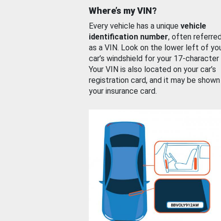
Where’s my VIN?
Every vehicle has a unique
vehicle
identification number
, often referre
as a VIN. Look on the lower left of yo
car’s windshield for your 17-character
Your VIN is also located on your car’s
registration card, and it may be shown
your insurance card.