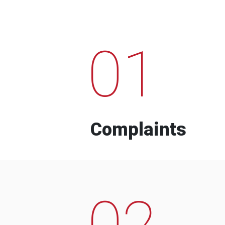
01
Complaints
02