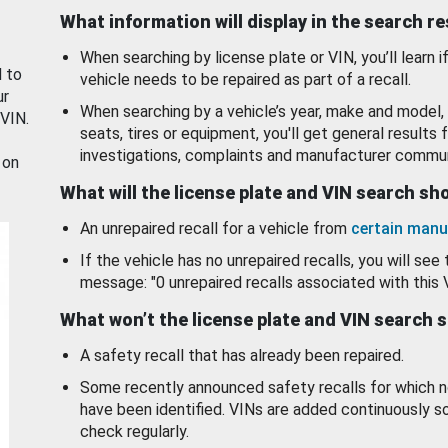
What information will display in the search r
When searching by license plate or VIN, you’ll learn if
d to
vehicle needs to be repaired as part of a recall.
ur
When searching by a vehicle’s year, make and model, 
 VIN.
seats, tires or equipment, you'll get general results f
investigations, complaints and manufacturer commun
 on
What will the license plate and VIN search s
An unrepaired recall for a vehicle from
certain manu
If the vehicle has no unrepaired recalls, you will see 
message: "0 unrepaired recalls associated with this 
What won’t the license plate and VIN search 
A safety recall that has already been repaired.
Some recently announced safety recalls for which n
have been identified. VINs are added continuously s
check regularly.