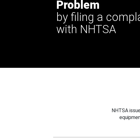
Problem
by filing a compl
with NHTSA
NHTSA issues
equipmen