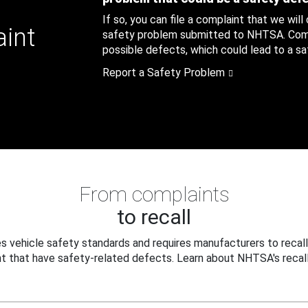
If so, you can file a complaint that we will
aint
safety problem submitted to NHTSA. Compl
possible defects, which could lead to a saf
Report a Safety Problem
From complaints
to recall
 vehicle safety standards and requires manufacturers to recall
t that have safety-related defects. Learn about NHTSA's recall