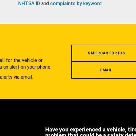
NHTSA ID
and
complaints by keyword
.
.
SAFERCAR FOR IOS
l for the vehicle or
u an alert on your phone.
EMAIL
alerts via email.
Have you experienced a vehicle, tir
problem that could be a safety def