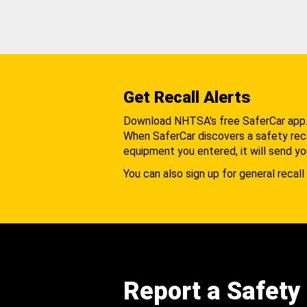
Get Recall Alerts
Download NHTSA's free SaferCar app
When SaferCar discovers a safety recal
equipment you entered, it will send yo
You can also sign up for general recall 
Report a Safety