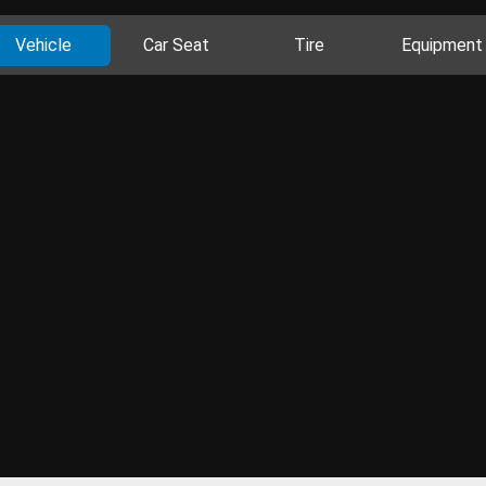
Vehicle
Car Seat
Tire
Equipment