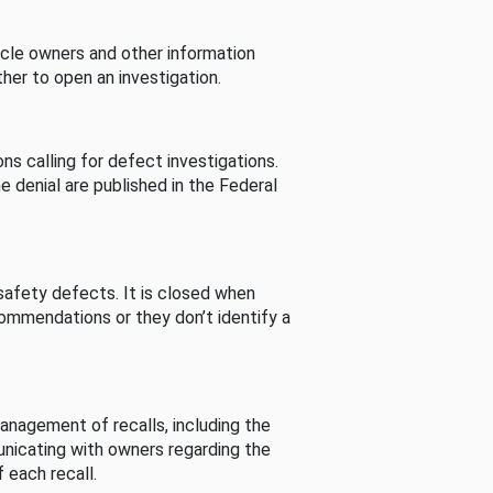
cle owners and other information
her to open an investigation.
s calling for defect investigations.
he denial are published in the Federal
afety defects. It is closed when
commendations or they don’t identify a
nagement of recalls, including the
unicating with owners regarding the
 each recall.