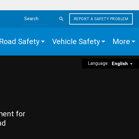
REPORT A SAFETY PROBLEM
Search the site
Road Safety
Vehicle Safety
More
Language:
English
ment for
nd