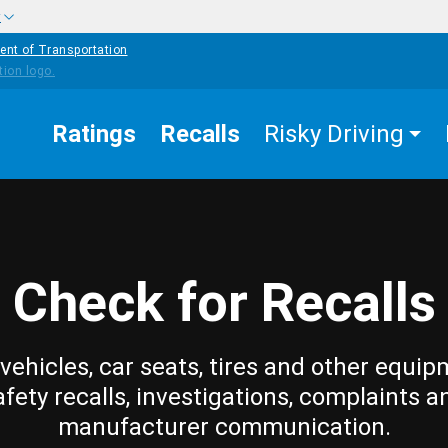
w
ent of Transportation
Ratings
Recalls
Risky Driving
Check for Recalls
vehicles, car seats, tires and other equip
afety recalls, investigations, complaints a
manufacturer communication.