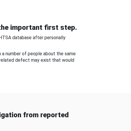
he important first step.
NHTSA database after personally
om a number of people about the same
-related defect may exist that would
gation from reported