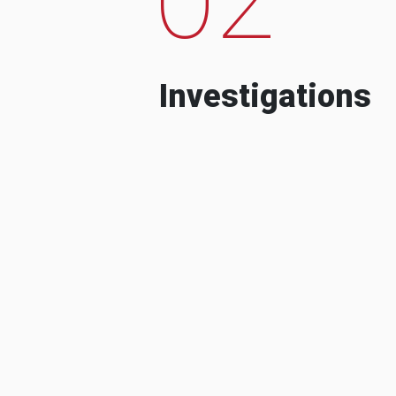
Investigations