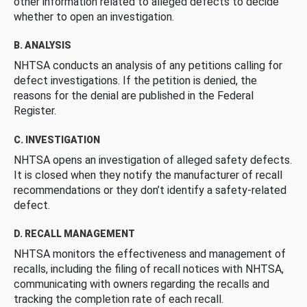
other information related to alleged defects to decide
whether to open an investigation.
B. ANALYSIS
NHTSA conducts an analysis of any petitions calling for
defect investigations. If the petition is denied, the
reasons for the denial are published in the Federal
Register.
C. INVESTIGATION
NHTSA opens an investigation of alleged safety defects.
It is closed when they notify the manufacturer of recall
recommendations or they don’t identify a safety-related
defect.
D. RECALL MANAGEMENT
NHTSA monitors the effectiveness and management of
recalls, including the filing of recall notices with NHTSA,
communicating with owners regarding the recalls and
tracking the completion rate of each recall.