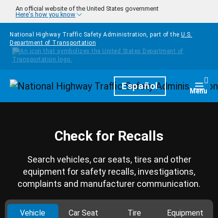
Skip to main content
An official website of the United States government
Here's how you know
National Highway Traffic Safety Administration, part of the
U.S.
Department of Transportation
Homepage
Español
Togg
Menu
Check for Recalls
Search vehicles, car seats, tires and other
equipment for safety recalls, investigations,
complaints and manufacturer communication.
Vehicle
Car Seat
Tire
Equipment