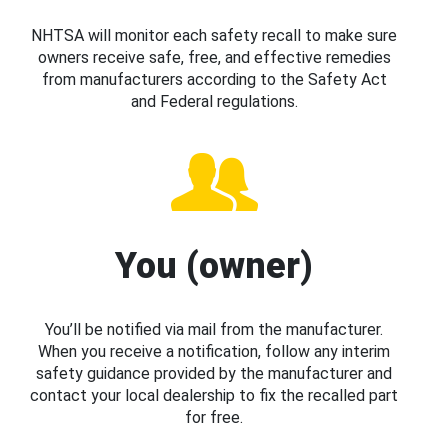
NHTSA will monitor each safety recall to make sure
owners receive safe, free, and effective remedies
from manufacturers according to the Safety Act
and Federal regulations.
You (owner)
You’ll be notified via mail from the manufacturer.
When you receive a notification, follow any interim
safety guidance provided by the manufacturer and
contact your local dealership to fix the recalled part
for free.