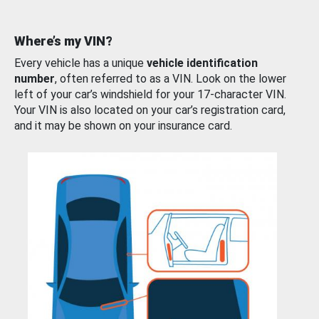
Where’s my VIN?
Every vehicle has a unique
vehicle identification
number
, often referred to as a VIN. Look on the lower
left of your car’s windshield for your 17-character VIN.
Your VIN is also located on your car’s registration card,
and it may be shown on your insurance card.