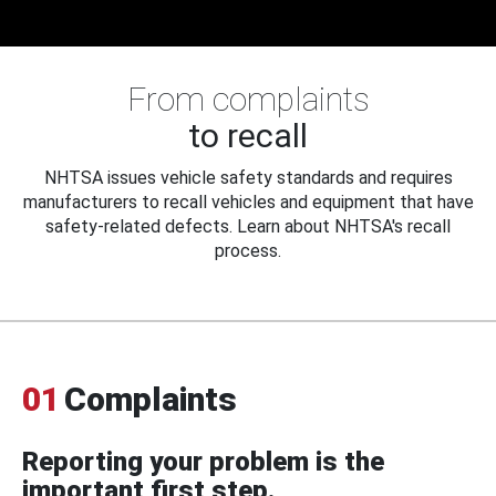
From complaints
to recall
NHTSA issues vehicle safety standards and requires
manufacturers to recall vehicles and equipment that have
safety-related defects. Learn about NHTSA's recall
process.
01
Complaints
Reporting your problem is the
important first step.