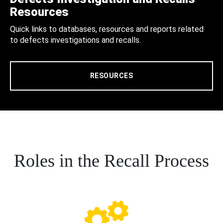
Resources
Quick links to databases, resources and reports related
to defects investigations and recalls.
RESOURCES
Roles in the Recall Process