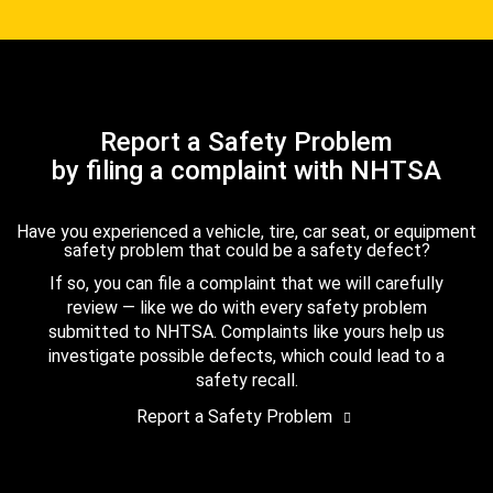
Report a Safety Problem
by filing a complaint with NHTSA
Have you experienced a vehicle, tire, car seat, or equipment
safety problem that could be a safety defect?
If so, you can file a complaint that we will carefully
review — like we do with every safety problem
submitted to NHTSA. Complaints like yours help us
investigate possible defects, which could lead to a
safety recall.
Report a Safety Problem