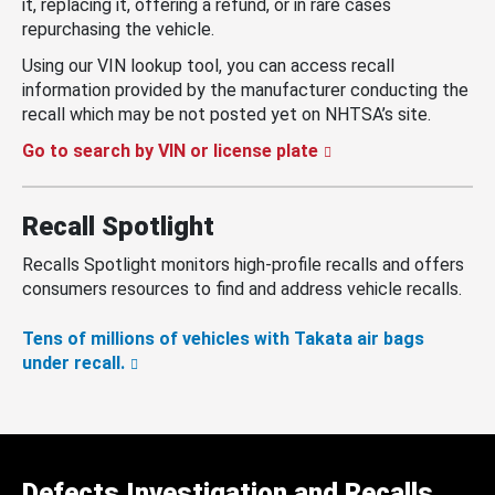
it, replacing it, offering a refund, or in rare cases
repurchasing the vehicle.
Using our VIN lookup tool, you can access recall
information provided by the manufacturer conducting the
recall which may be not posted yet on NHTSA’s site.
Go to search by VIN or license plate
Recall Spotlight
Recalls Spotlight monitors high-profile recalls and offers
consumers resources to find and address vehicle recalls.
Tens of millions of vehicles with Takata air bags
under recall.
Defects Investigation and Recalls