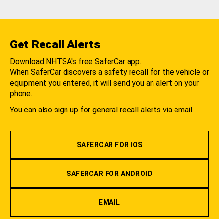
Get Recall Alerts
Download NHTSA's free SaferCar app.
When SaferCar discovers a safety recall for the vehicle or
equipment you entered, it will send you an alert on your
phone.
You can also sign up for general recall alerts via email.
SAFERCAR FOR IOS
SAFERCAR FOR ANDROID
EMAIL