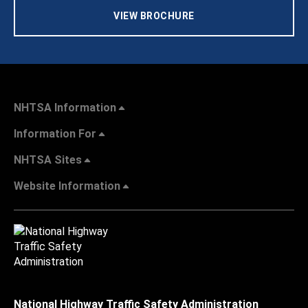
VIEW BROCHURE
NHTSA Information
Information For
NHTSA Sites
Website Information
National Highway Traffic Safety Administration