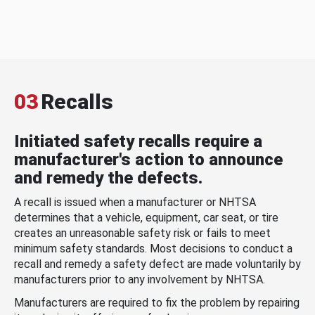
03
Recalls
Initiated safety recalls require a
manufacturer's action to announce
and remedy the defects.
A recall is issued when a manufacturer or NHTSA
determines that a vehicle, equipment, car seat, or tire
creates an unreasonable safety risk or fails to meet
minimum safety standards. Most decisions to conduct a
recall and remedy a safety defect are made voluntarily by
manufacturers prior to any involvement by NHTSA.
Manufacturers are required to fix the problem by repairing