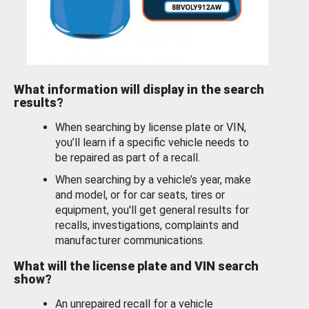
What information will display in the search
results?
When searching by license plate or VIN,
you’ll learn if a specific vehicle needs to
be repaired as part of a recall.
When searching by a vehicle’s year, make
and model, or for car seats, tires or
equipment, you'll get general results for
recalls, investigations, complaints and
manufacturer communications.
What will the license plate and VIN search
show?
An unrepaired recall for a vehicle