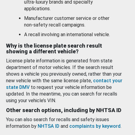
ultra-luxury brands and specialty
applications.
Manufacturer customer service or other
non-safety recall campaigns.
A recall involving an international vehicle.
Why is the license plate search result
showing a different vehicle?
License plate information is generated from state
department of motor vehicles. If the search result
shows a vehicle you previously owned, rather than your
new vehicle with the same license plate,
contact your
state DMV
to request your vehicle information be
updated. In the meantime, you can search for recalls
using your vehicle’s VIN.
Other search options, including by NHTSA ID
You can also search for recalls and safety issues
information by
NHTSA ID
and
complaints by keyword
.