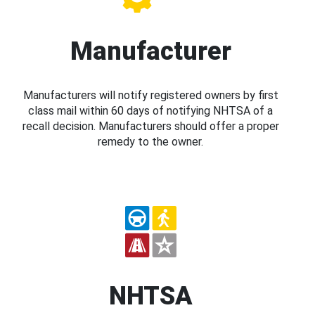
Manufacturer
Manufacturers will notify registered owners by first
class mail within 60 days of notifying NHTSA of a
recall decision. Manufacturers should offer a proper
remedy to the owner.
NHTSA