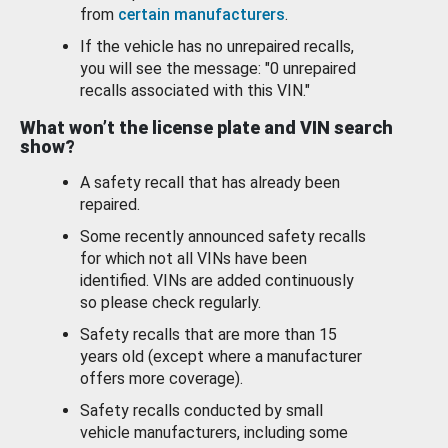
from
certain manufacturers
.
If the vehicle has no unrepaired recalls,
you will see the message: "0 unrepaired
recalls associated with this VIN."
What won’t the license plate and VIN search
show?
A safety recall that has already been
repaired.
Some recently announced safety recalls
for which not all VINs have been
identified. VINs are added continuously
so please check regularly.
Safety recalls that are more than 15
years old (except where a manufacturer
offers more coverage).
Safety recalls conducted by small
vehicle manufacturers, including some