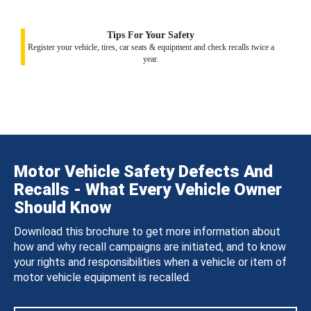
Tips For Your Safety
Register your vehicle, tires, car seats & equipment and check recalls twice a
year.
Motor Vehicle Safety Defects And
Recalls - What Every Vehicle Owner
Should Know
Download this brochure to get more information about
how and why recall campaigns are initiated, and to know
your rights and responsibilities when a vehicle or item of
motor vehicle equipment is recalled.