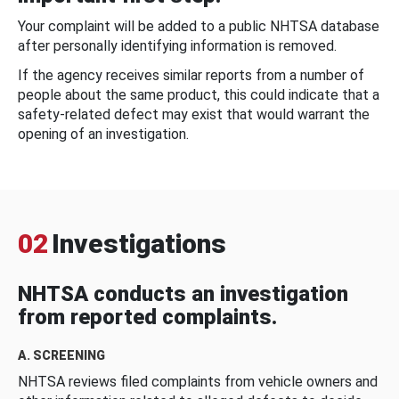
Your complaint will be added to a public NHTSA database
after personally identifying information is removed.
If the agency receives similar reports from a number of
people about the same product, this could indicate that a
safety-related defect may exist that would warrant the
opening of an investigation.
02
Investigations
NHTSA conducts an investigation
from reported complaints.
A. SCREENING
NHTSA reviews filed complaints from vehicle owners and