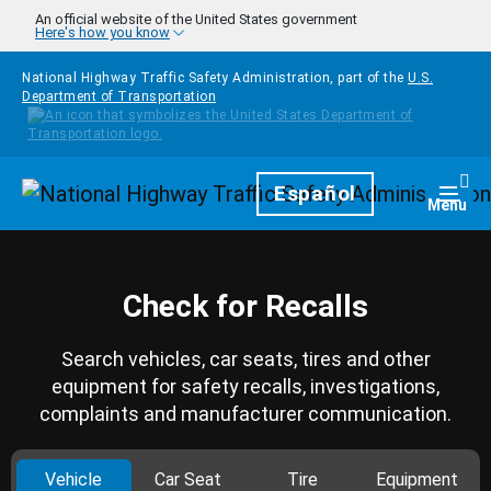
Skip to main content
An official website of the United States government
Here's how you know
National Highway Traffic Safety Administration, part of the
U.S.
Department of Transportation
Homepage
Español
Togg
Menu
Check for Recalls
Search vehicles, car seats, tires and other
equipment for safety recalls, investigations,
complaints and manufacturer communication.
Vehicle
Car Seat
Tire
Equipment