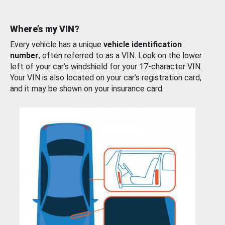
Where’s my VIN?
Every vehicle has a unique
vehicle identification
number
, often referred to as a VIN. Look on the lower
left of your car’s windshield for your 17-character VIN.
Your VIN is also located on your car’s registration card,
and it may be shown on your insurance card.