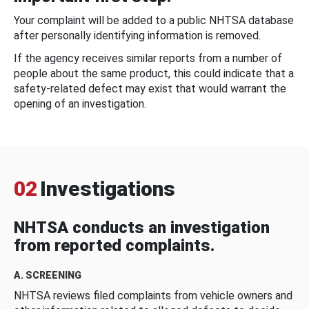
Your complaint will be added to a public NHTSA database
after personally identifying information is removed.
If the agency receives similar reports from a number of
people about the same product, this could indicate that a
safety-related defect may exist that would warrant the
opening of an investigation.
02
Investigations
NHTSA conducts an investigation
from reported complaints.
A. SCREENING
NHTSA reviews filed complaints from vehicle owners and