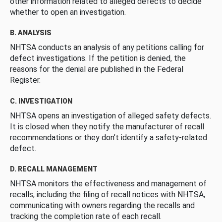
other information related to alleged defects to decide
whether to open an investigation.
B. ANALYSIS
NHTSA conducts an analysis of any petitions calling for
defect investigations. If the petition is denied, the
reasons for the denial are published in the Federal
Register.
C. INVESTIGATION
NHTSA opens an investigation of alleged safety defects.
It is closed when they notify the manufacturer of recall
recommendations or they don’t identify a safety-related
defect.
D. RECALL MANAGEMENT
NHTSA monitors the effectiveness and management of
recalls, including the filing of recall notices with NHTSA,
communicating with owners regarding the recalls and
tracking the completion rate of each recall.