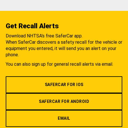
Get Recall Alerts
Download NHTSA's free SaferCar app.
When SaferCar discovers a safety recall for the vehicle or
equipment you entered, it will send you an alert on your
phone.
You can also sign up for general recall alerts via email.
SAFERCAR FOR IOS
SAFERCAR FOR ANDROID
EMAIL