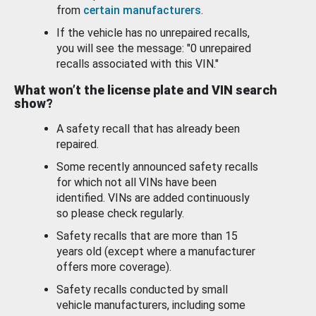
from
certain manufacturers
.
If the vehicle has no unrepaired recalls,
you will see the message: "0 unrepaired
recalls associated with this VIN."
What won’t the license plate and VIN search
show?
A safety recall that has already been
repaired.
Some recently announced safety recalls
for which not all VINs have been
identified. VINs are added continuously
so please check regularly.
Safety recalls that are more than 15
years old (except where a manufacturer
offers more coverage).
Safety recalls conducted by small
vehicle manufacturers, including some