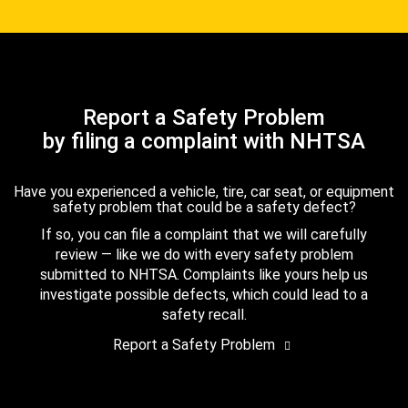
Report a Safety Problem
by filing a complaint with NHTSA
Have you experienced a vehicle, tire, car seat, or equipment
safety problem that could be a safety defect?
If so, you can file a complaint that we will carefully
review — like we do with every safety problem
submitted to NHTSA. Complaints like yours help us
investigate possible defects, which could lead to a
safety recall.
Report a Safety Problem