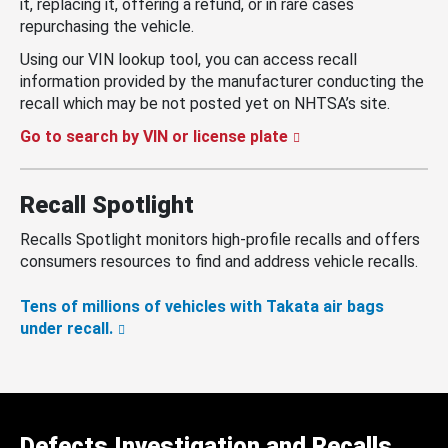
it, replacing it, offering a refund, or in rare cases
repurchasing the vehicle.
Using our VIN lookup tool, you can access recall
information provided by the manufacturer conducting the
recall which may be not posted yet on NHTSA’s site.
Go to search by VIN or license plate
Recall Spotlight
Recalls Spotlight monitors high-profile recalls and offers
consumers resources to find and address vehicle recalls.
Tens of millions of vehicles with Takata air bags
under recall.
Defects Investigation and Recalls