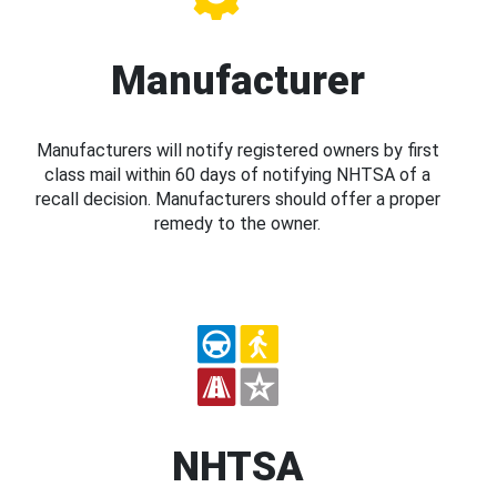
Manufacturer
Manufacturers will notify registered owners by first
class mail within 60 days of notifying NHTSA of a
recall decision. Manufacturers should offer a proper
remedy to the owner.
NHTSA