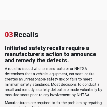
03
Recalls
Initiated safety recalls require a
manufacturer's action to announce
and remedy the defects.
A recall is issued when a manufacturer or NHTSA
determines that a vehicle, equipment, car seat, or tire
creates an unreasonable safety risk or fails to meet
minimum safety standards. Most decisions to conduct a
recall and remedy a safety defect are made voluntarily by
manufacturers prior to any involvement by NHTSA.
Manufacturers are required to fix the problem by repairing