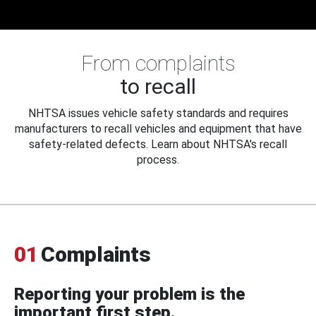
From complaints
to recall
NHTSA issues vehicle safety standards and requires
manufacturers to recall vehicles and equipment that have
safety-related defects. Learn about NHTSA's recall
process.
01
Complaints
Reporting your problem is the
important first step.