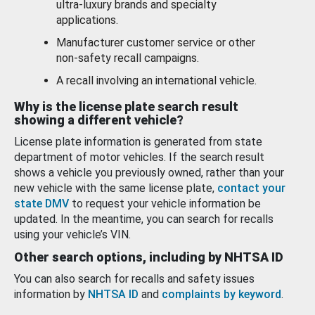
ultra-luxury brands and specialty
applications.
Manufacturer customer service or other
non-safety recall campaigns.
A recall involving an international vehicle.
Why is the license plate search result
showing a different vehicle?
License plate information is generated from state
department of motor vehicles. If the search result
shows a vehicle you previously owned, rather than your
new vehicle with the same license plate,
contact your
state DMV
to request your vehicle information be
updated. In the meantime, you can search for recalls
using your vehicle’s VIN.
Other search options, including by NHTSA ID
You can also search for recalls and safety issues
information by
NHTSA ID
and
complaints by keyword
.