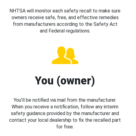
NHTSA will monitor each safety recall to make sure
owners receive safe, free, and effective remedies
from manufacturers according to the Safety Act
and Federal regulations.
You (owner)
You’ll be notified via mail from the manufacturer.
When you receive a notification, follow any interim
safety guidance provided by the manufacturer and
contact your local dealership to fix the recalled part
for free.