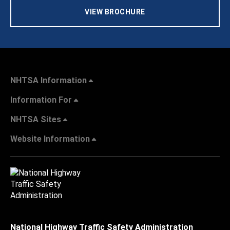
VIEW BROCHURE
NHTSA Information
Information For
NHTSA Sites
Website Information
National Highway Traffic Safety Administration