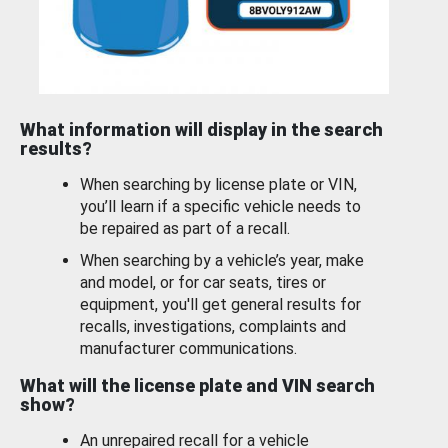
What information will display in the search
results?
When searching by license plate or VIN,
you’ll learn if a specific vehicle needs to
be repaired as part of a recall.
When searching by a vehicle’s year, make
and model, or for car seats, tires or
equipment, you'll get general results for
recalls, investigations, complaints and
manufacturer communications.
What will the license plate and VIN search
show?
An unrepaired recall for a vehicle