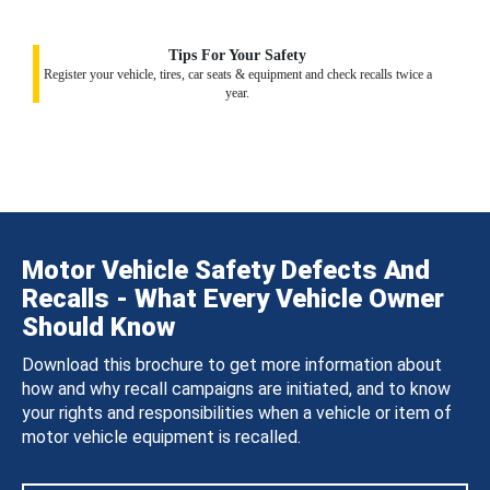
Tips For Your Safety
Register your vehicle, tires, car seats & equipment and check recalls twice a
year.
Motor Vehicle Safety Defects And
Recalls - What Every Vehicle Owner
Should Know
Download this brochure to get more information about
how and why recall campaigns are initiated, and to know
your rights and responsibilities when a vehicle or item of
motor vehicle equipment is recalled.