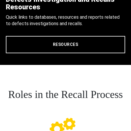
Resources
Quick links to databases, resources and reports related
to defects investigations and recalls.
RESOURCES
Roles in the Recall Process