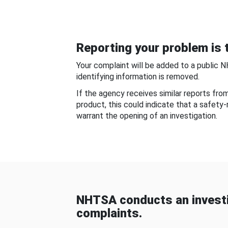
Reporting your problem is t
Your complaint will be added to a public 
identifying information is removed.
If the agency receives similar reports fr
product, this could indicate that a safety
warrant the opening of an investigation.
NHTSA conducts an investi
complaints.