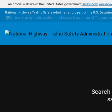
Skip to main content
An official website of the United States government
Here's how you kno
National Highway Traffic Safety Administration, part of the
U.S. Departm
Homepage
Search 
s