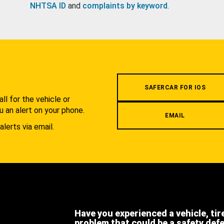
NHTSA ID
and
complaints by keyword
.
.
SAFERCAR FOR IOS
l for the vehicle or
u an alert on your phone.
EMAIL
alerts via email.
Have you experienced a vehicle, tir
problem that could be a safety def