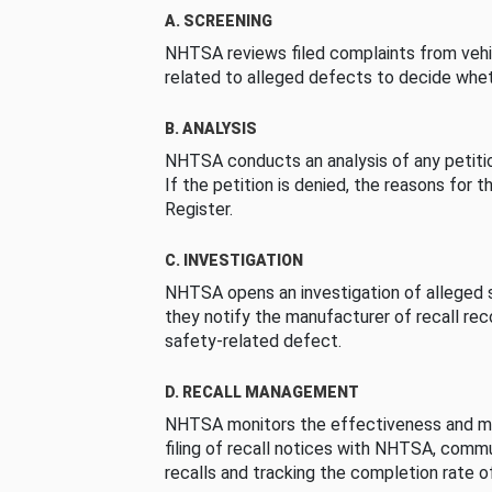
A. SCREENING
NHTSA reviews filed complaints from vehi
related to alleged defects to decide whet
B. ANALYSIS
NHTSA conducts an analysis of any petition
If the petition is denied, the reasons for t
Register.
C. INVESTIGATION
NHTSA opens an investigation of alleged s
they notify the manufacturer of recall re
safety-related defect.
D. RECALL MANAGEMENT
NHTSA monitors the effectiveness and ma
filing of recall notices with NHTSA, comm
recalls and tracking the completion rate of