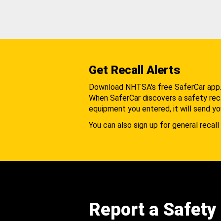
Get Recall Alerts
Download NHTSA's free SaferCar app
When SaferCar discovers a safety recal
equipment you entered, it will send yo
You can also sign up for general recall 
Report a Safety