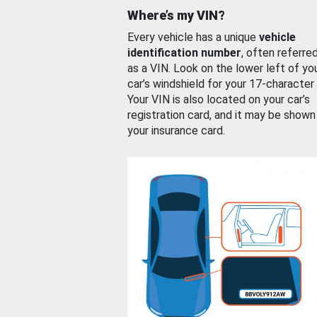
Where’s my VIN?
Every vehicle has a unique
vehicle
identification number
, often referre
as a VIN. Look on the lower left of yo
car’s windshield for your 17-character
Your VIN is also located on your car’s
registration card, and it may be shown
your insurance card.