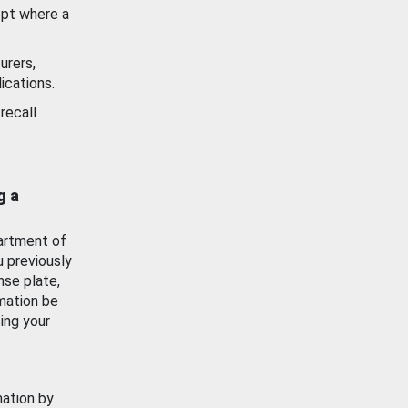
ept where a
urers,
ications.
recall
g a
artment of
u previously
nse plate,
mation be
ing your
mation by