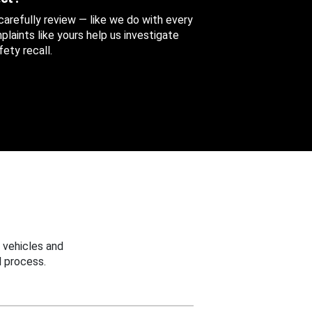
 carefully review — like we do with every
aints like yours help us investigate
ety recall.
 vehicles and
 process.