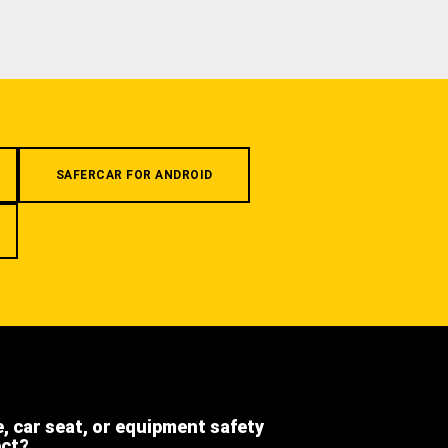
SAFERCAR FOR ANDROID
e, car seat, or equipment safety
ect?