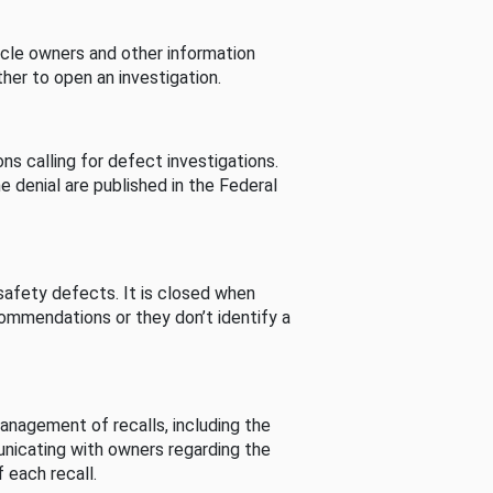
cle owners and other information
her to open an investigation.
s calling for defect investigations.
he denial are published in the Federal
afety defects. It is closed when
commendations or they don’t identify a
nagement of recalls, including the
unicating with owners regarding the
 each recall.