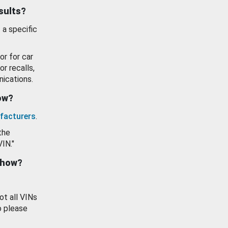
esults?
 a specific
or for car
or recalls,
ications.
how?
facturers
.
the
VIN."
show?
ot all VINs
o please