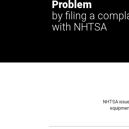
Problem
by filing a compl
with NHTSA
NHTSA issues
equipmen