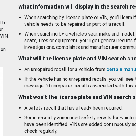
What information will display in the search r
When searching by license plate or VIN, you’ll learn if
d to
vehicle needs to be repaired as part of a recall.
ur
When searching by a vehicle’s year, make and model, 
 VIN.
seats, tires or equipment, you'll get general results f
investigations, complaints and manufacturer commun
 on
What will the license plate and VIN search s
An unrepaired recall for a vehicle from
certain manu
If the vehicle has no unrepaired recalls, you will see 
message: "0 unrepaired recalls associated with this 
What won’t the license plate and VIN search 
A safety recall that has already been repaired.
Some recently announced safety recalls for which n
have been identified. VINs are added continuously s
check regularly.