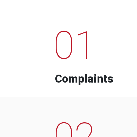
01
Complaints
02