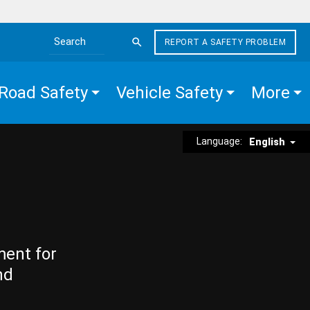
REPORT A SAFETY PROBLEM
Search the site
Road Safety
Vehicle Safety
More
Language:
English
ment for
nd