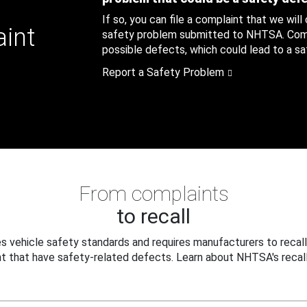
If so, you can file a complaint that we will
aint
safety problem submitted to NHTSA. Compl
possible defects, which could lead to a saf
Report a Safety Problem
From complaints
to recall
 vehicle safety standards and requires manufacturers to recall
t that have safety-related defects. Learn about NHTSA's recall