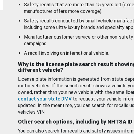
Safety recalls that are more than 15 years old (exc
manufacturer offers more coverage).
Safety recalls conducted by small vehicle manufact
including some ultra-luxury brands and specialty appl
Manufacturer customer service or other non-safety 
campaigns.
A recall involving an international vehicle.
Why is the license plate search result showin
different vehicle?
License plate information is generated from state dep
motor vehicles. If the search result shows a vehicle yo
owned, rather than your new vehicle with the same lice
contact your state DMV
to request your vehicle infor
updated. In the meantime, you can search for recalls us
vehicle’s VIN.
Other search options, including by NHTSA ID
You can also search for recalls and safety issues infor