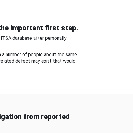
he important first step.
NHTSA database after personally
om a number of people about the same
-related defect may exist that would
gation from reported