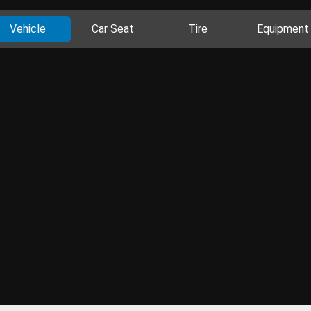
Vehicle
Car Seat
Tire
Equipment