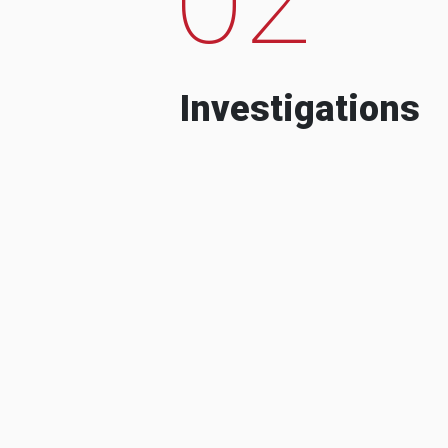
Investigations