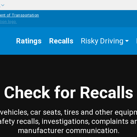
w
ent of Transportation
Ratings
Recalls
Risky Driving
Check for Recalls
vehicles, car seats, tires and other equip
afety recalls, investigations, complaints a
manufacturer communication.