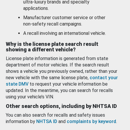
ultra-luxury brands and specialty
applications.
Manufacturer customer service or other
non-safety recall campaigns.
A recall involving an international vehicle.
Why is the license plate search result
showing a different vehicle?
License plate information is generated from state
department of motor vehicles. If the search result
shows a vehicle you previously owned, rather than your
new vehicle with the same license plate,
contact your
state DMV
to request your vehicle information be
updated. In the meantime, you can search for recalls
using your vehicle’s VIN.
Other search options, including by NHTSA ID
You can also search for recalls and safety issues
information by
NHTSA ID
and
complaints by keyword
.