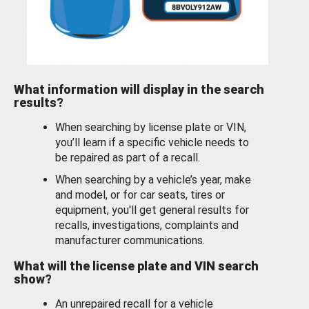
What information will display in the search
results?
When searching by license plate or VIN,
you’ll learn if a specific vehicle needs to
be repaired as part of a recall.
When searching by a vehicle’s year, make
and model, or for car seats, tires or
equipment, you'll get general results for
recalls, investigations, complaints and
manufacturer communications.
What will the license plate and VIN search
show?
An unrepaired recall for a vehicle