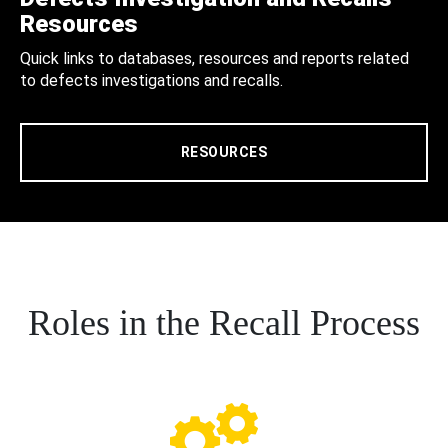
Resources
Quick links to databases, resources and reports related
to defects investigations and recalls.
RESOURCES
Roles in the Recall Process