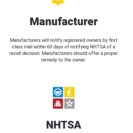
Manufacturer
Manufacturers will notify registered owners by first
class mail within 60 days of notifying NHTSA of a
recall decision. Manufacturers should offer a proper
remedy to the owner.
NHTSA