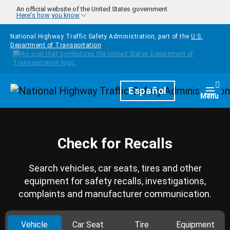
Skip to main content
An official website of the United States government
Here's how you know
National Highway Traffic Safety Administration, part of the
U.S.
Department of Transportation
Homepage
Español
Togg
Menu
Check for Recalls
Search vehicles, car seats, tires and other
equipment for safety recalls, investigations,
complaints and manufacturer communication.
Vehicle
Car Seat
Tire
Equipment