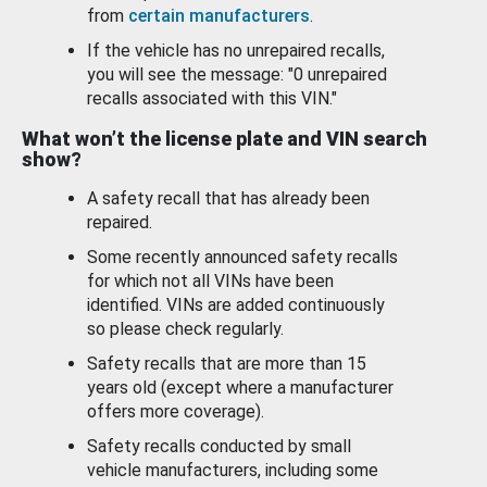
from
certain manufacturers
.
If the vehicle has no unrepaired recalls,
you will see the message: "0 unrepaired
recalls associated with this VIN."
What won’t the license plate and VIN search
show?
A safety recall that has already been
repaired.
Some recently announced safety recalls
for which not all VINs have been
identified. VINs are added continuously
so please check regularly.
Safety recalls that are more than 15
years old (except where a manufacturer
offers more coverage).
Safety recalls conducted by small
vehicle manufacturers, including some