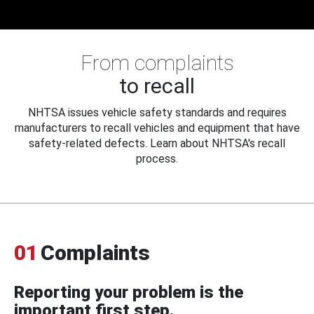
From complaints
to recall
NHTSA issues vehicle safety standards and requires
manufacturers to recall vehicles and equipment that have
safety-related defects. Learn about NHTSA's recall
process.
01
Complaints
Reporting your problem is the
important first step.