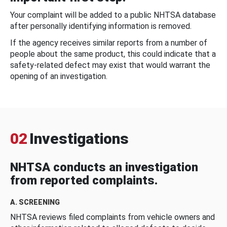
Your complaint will be added to a public NHTSA database
after personally identifying information is removed.
If the agency receives similar reports from a number of
people about the same product, this could indicate that a
safety-related defect may exist that would warrant the
opening of an investigation.
02
Investigations
NHTSA conducts an investigation
from reported complaints.
A. SCREENING
NHTSA reviews filed complaints from vehicle owners and