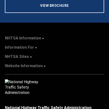
VIEW BROCHURE
NHTSA Information
Information For
NHTSA Sites
Website Information
National Highway Traffic Safety Administration