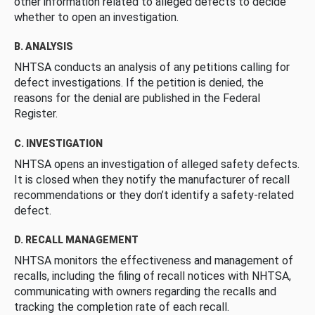
other information related to alleged defects to decide
whether to open an investigation.
B. ANALYSIS
NHTSA conducts an analysis of any petitions calling for
defect investigations. If the petition is denied, the
reasons for the denial are published in the Federal
Register.
C. INVESTIGATION
NHTSA opens an investigation of alleged safety defects.
It is closed when they notify the manufacturer of recall
recommendations or they don’t identify a safety-related
defect.
D. RECALL MANAGEMENT
NHTSA monitors the effectiveness and management of
recalls, including the filing of recall notices with NHTSA,
communicating with owners regarding the recalls and
tracking the completion rate of each recall.