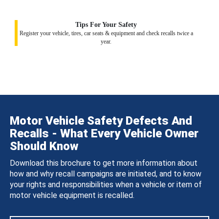
Tips For Your Safety
Register your vehicle, tires, car seats & equipment and check recalls twice a
year.
Motor Vehicle Safety Defects And
Recalls - What Every Vehicle Owner
Should Know
Download this brochure to get more information about
how and why recall campaigns are initiated, and to know
your rights and responsibilities when a vehicle or item of
motor vehicle equipment is recalled.