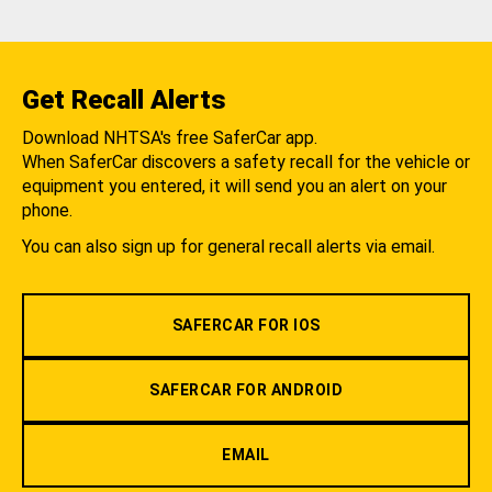
Get Recall Alerts
Download NHTSA's free SaferCar app.
When SaferCar discovers a safety recall for the vehicle or
equipment you entered, it will send you an alert on your
phone.
You can also sign up for general recall alerts via email.
SAFERCAR FOR IOS
SAFERCAR FOR ANDROID
EMAIL