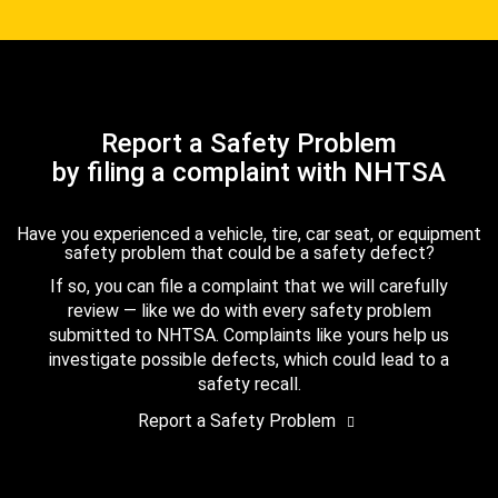
Report a Safety Problem
by filing a complaint with NHTSA
Have you experienced a vehicle, tire, car seat, or equipment
safety problem that could be a safety defect?
If so, you can file a complaint that we will carefully
review — like we do with every safety problem
submitted to NHTSA. Complaints like yours help us
investigate possible defects, which could lead to a
safety recall.
Report a Safety Problem