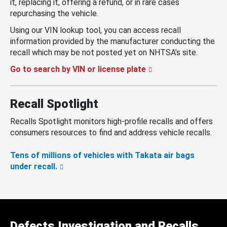
it, replacing it, offering a refund, or in rare cases
repurchasing the vehicle.
Using our VIN lookup tool, you can access recall
information provided by the manufacturer conducting the
recall which may be not posted yet on NHTSA’s site.
Go to search by VIN or license plate
Recall Spotlight
Recalls Spotlight monitors high-profile recalls and offers
consumers resources to find and address vehicle recalls.
Tens of millions of vehicles with Takata air bags
under recall.
Defects Investigation and Recalls