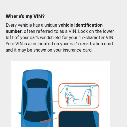
Where’s my VIN?
Every vehicle has a unique
vehicle identification
number
, often referred to as a VIN. Look on the lower
left of your car’s windshield for your 17-character VIN.
Your VIN is also located on your car’s registration card,
and it may be shown on your insurance card.