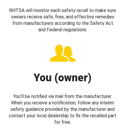
NHTSA will monitor each safety recall to make sure
owners receive safe, free, and effective remedies
from manufacturers according to the Safety Act
and Federal regulations.
You (owner)
You’ll be notified via mail from the manufacturer.
When you receive a notification, follow any interim
safety guidance provided by the manufacturer and
contact your local dealership to fix the recalled part
for free.