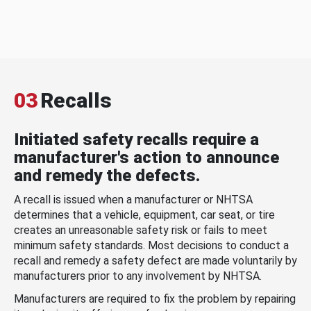
03
Recalls
Initiated safety recalls require a
manufacturer's action to announce
and remedy the defects.
A recall is issued when a manufacturer or NHTSA
determines that a vehicle, equipment, car seat, or tire
creates an unreasonable safety risk or fails to meet
minimum safety standards. Most decisions to conduct a
recall and remedy a safety defect are made voluntarily by
manufacturers prior to any involvement by NHTSA.
Manufacturers are required to fix the problem by repairing