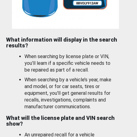
What information will display in the search
results?
When searching by license plate or VIN,
you’ll learn if a specific vehicle needs to
be repaired as part of a recall.
When searching by a vehicle’s year, make
and model, or for car seats, tires or
equipment, you'll get general results for
recalls, investigations, complaints and
manufacturer communications.
What will the license plate and VIN search
show?
An unrepaired recall for a vehicle