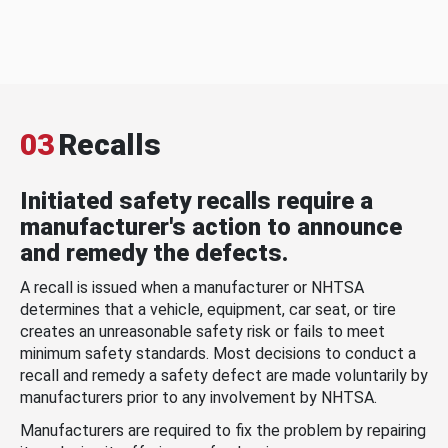
03
Recalls
Initiated safety recalls require a
manufacturer's action to announce
and remedy the defects.
A recall is issued when a manufacturer or NHTSA
determines that a vehicle, equipment, car seat, or tire
creates an unreasonable safety risk or fails to meet
minimum safety standards. Most decisions to conduct a
recall and remedy a safety defect are made voluntarily by
manufacturers prior to any involvement by NHTSA.
Manufacturers are required to fix the problem by repairing