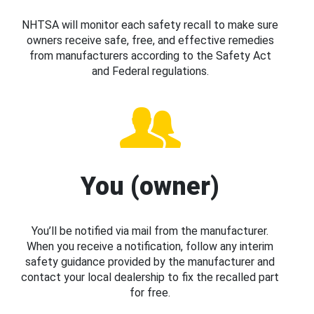
NHTSA will monitor each safety recall to make sure
owners receive safe, free, and effective remedies
from manufacturers according to the Safety Act
and Federal regulations.
You (owner)
You’ll be notified via mail from the manufacturer.
When you receive a notification, follow any interim
safety guidance provided by the manufacturer and
contact your local dealership to fix the recalled part
for free.