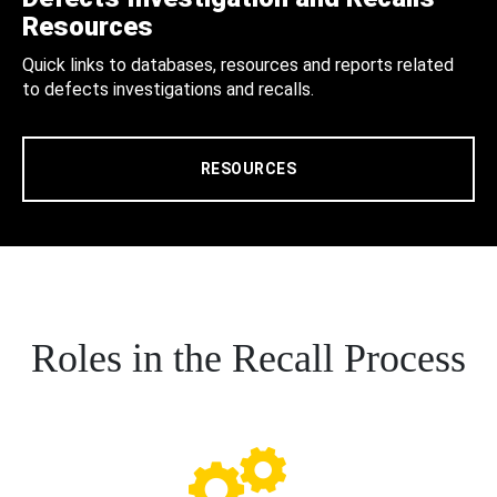
Resources
Quick links to databases, resources and reports related
to defects investigations and recalls.
RESOURCES
Roles in the Recall Process