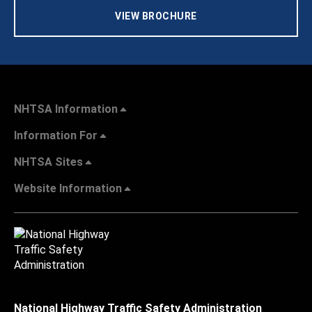
VIEW BROCHURE
NHTSA Information
Information For
NHTSA Sites
Website Information
National Highway Traffic Safety Administration