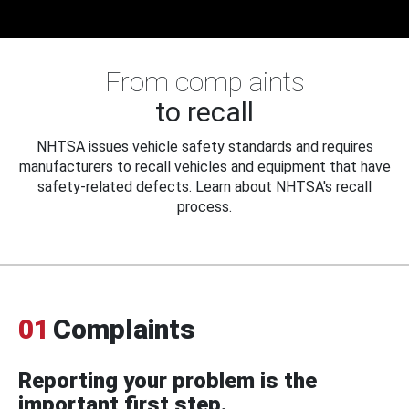
From complaints
to recall
NHTSA issues vehicle safety standards and requires
manufacturers to recall vehicles and equipment that have
safety-related defects. Learn about NHTSA's recall
process.
01
Complaints
Reporting your problem is the
important first step.