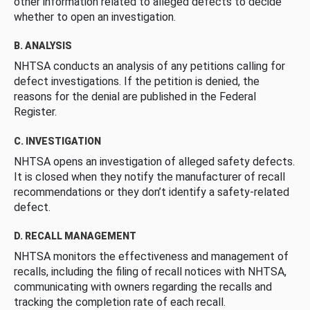
other information related to alleged defects to decide
whether to open an investigation.
B. ANALYSIS
NHTSA conducts an analysis of any petitions calling for
defect investigations. If the petition is denied, the
reasons for the denial are published in the Federal
Register.
C. INVESTIGATION
NHTSA opens an investigation of alleged safety defects.
It is closed when they notify the manufacturer of recall
recommendations or they don’t identify a safety-related
defect.
D. RECALL MANAGEMENT
NHTSA monitors the effectiveness and management of
recalls, including the filing of recall notices with NHTSA,
communicating with owners regarding the recalls and
tracking the completion rate of each recall.