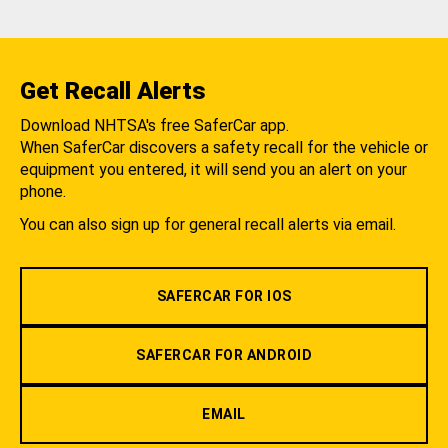
Get Recall Alerts
Download NHTSA's free SaferCar app.
When SaferCar discovers a safety recall for the vehicle or
equipment you entered, it will send you an alert on your
phone.
You can also sign up for general recall alerts via email.
SAFERCAR FOR IOS
SAFERCAR FOR ANDROID
EMAIL