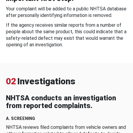
Your complaint will be added to a public NHTSA database
after personally identifying information is removed.
If the agency receives similar reports from a number of
people about the same product, this could indicate that a
safety-related defect may exist that would warrant the
opening of an investigation.
02
Investigations
NHTSA conducts an investigation
from reported complaints.
A. SCREENING
NHTSA reviews filed complaints from vehicle owners and