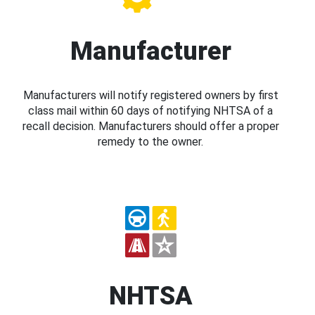
Manufacturer
Manufacturers will notify registered owners by first
class mail within 60 days of notifying NHTSA of a
recall decision. Manufacturers should offer a proper
remedy to the owner.
NHTSA