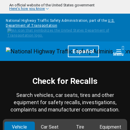
Skip to main content
An official website of the United States government
Here's how you know
National Highway Traffic Safety Administration, part of the
U.S.
Department of Transportation
Homepage
Español
Togg
Menu
Check for Recalls
Search vehicles, car seats, tires and other
equipment for safety recalls, investigations,
complaints and manufacturer communication.
Vehicle
Car Seat
Tire
Equipment