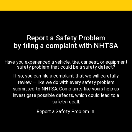
Report a Safety Problem
by filing a complaint with NHTSA
Have you experienced a vehicle, tire, car seat, or equipment
safety problem that could be a safety defect?
If so, you can file a complaint that we will carefully
review — like we do with every safety problem
submitted to NHTSA. Complaints like yours help us
investigate possible defects, which could lead to a
safety recall.
Report a Safety Problem