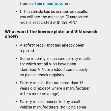
from
certain manufacturers
.
If the vehicle has no unrepaired recalls,
you will see the message: "0 unrepaired
recalls associated with this VIN."
What won’t the license plate and VIN search
show?
A safety recall that has already been
repaired.
Some recently announced safety recalls
for which not all VINs have been
identified. VINs are added continuously
so please check regularly.
Safety recalls that are more than 15
years old (except where a manufacturer
offers more coverage).
Safety recalls conducted by small
vehicle manufacturers, including some