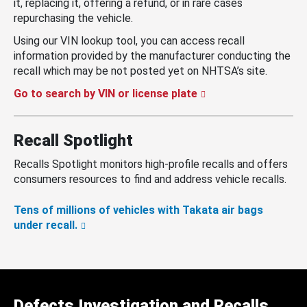
it, replacing it, offering a refund, or in rare cases
repurchasing the vehicle.
Using our VIN lookup tool, you can access recall
information provided by the manufacturer conducting the
recall which may be not posted yet on NHTSA’s site.
Go to search by VIN or license plate
Recall Spotlight
Recalls Spotlight monitors high-profile recalls and offers
consumers resources to find and address vehicle recalls.
Tens of millions of vehicles with Takata air bags
under recall.
Defects Investigation and Recalls