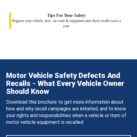
Tips For Your Safety
Register your vehicle, tires, car seats & equipment and check recalls twice a
year.
Motor Vehicle Safety Defects And
Recalls - What Every Vehicle Owner
Should Know
Download this brochure to get more information about
how and why recall campaigns are initiated, and to know
your rights and responsibilities when a vehicle or item of
motor vehicle equipment is recalled.