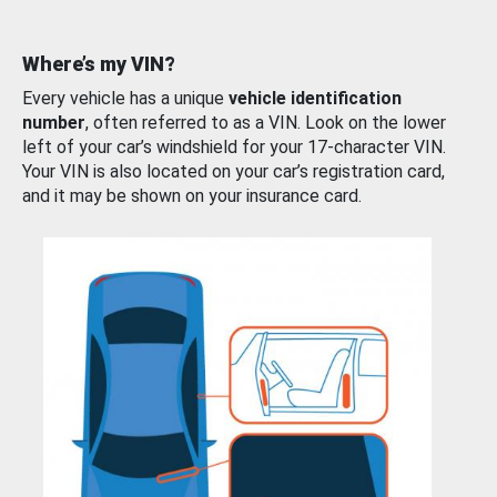
Where’s my VIN?
Every vehicle has a unique
vehicle identification
number
, often referred to as a VIN. Look on the lower
left of your car’s windshield for your 17-character VIN.
Your VIN is also located on your car’s registration card,
and it may be shown on your insurance card.