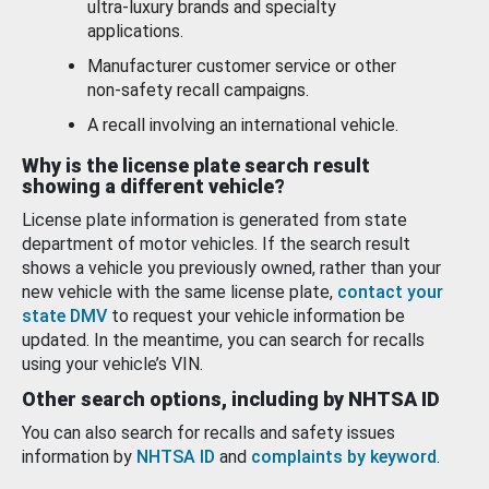
ultra-luxury brands and specialty
applications.
Manufacturer customer service or other
non-safety recall campaigns.
A recall involving an international vehicle.
Why is the license plate search result
showing a different vehicle?
License plate information is generated from state
department of motor vehicles. If the search result
shows a vehicle you previously owned, rather than your
new vehicle with the same license plate,
contact your
state DMV
to request your vehicle information be
updated. In the meantime, you can search for recalls
using your vehicle’s VIN.
Other search options, including by NHTSA ID
You can also search for recalls and safety issues
information by
NHTSA ID
and
complaints by keyword
.