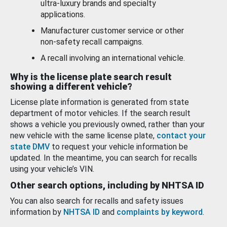
ultra-luxury brands and specialty
applications.
Manufacturer customer service or other
non-safety recall campaigns.
A recall involving an international vehicle.
Why is the license plate search result
showing a different vehicle?
License plate information is generated from state
department of motor vehicles. If the search result
shows a vehicle you previously owned, rather than your
new vehicle with the same license plate,
contact your
state DMV
to request your vehicle information be
updated. In the meantime, you can search for recalls
using your vehicle’s VIN.
Other search options, including by NHTSA ID
You can also search for recalls and safety issues
information by
NHTSA ID
and
complaints by keyword
.