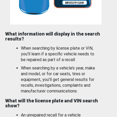
What information will display in the search
results?
When searching by license plate or VIN,
you’ll learn if a specific vehicle needs to
be repaired as part of a recall.
When searching by a vehicle’s year, make
and model, or for car seats, tires or
equipment, you'll get general results for
recalls, investigations, complaints and
manufacturer communications.
What will the license plate and VIN search
show?
An unrepaired recall for a vehicle