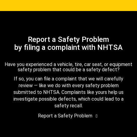
Report a Safety Problem
by filing a complaint with NHTSA
Have you experienced a vehicle, tire, car seat, or equipment
safety problem that could be a safety defect?
If so, you can file a complaint that we will carefully
review — like we do with every safety problem
submitted to NHTSA. Complaints like yours help us
investigate possible defects, which could lead to a
safety recall.
Report a Safety Problem