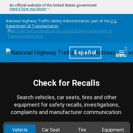
Skip to main content
An official website of the United States government
Here's how you know
National Highway Traffic Safety Administration, part of the
U.S.
Department of Transportation
Homepage
Español
Togg
Menu
Check for Recalls
Search vehicles, car seats, tires and other
equipment for safety recalls, investigations,
complaints and manufacturer communication.
Vehicle
Car Seat
Tire
Equipment