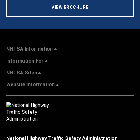
VIEW BROCHURE
NHTSA Information
Information For
NHTSA Sites
Website Information
National Highway Traffic Safety Administration