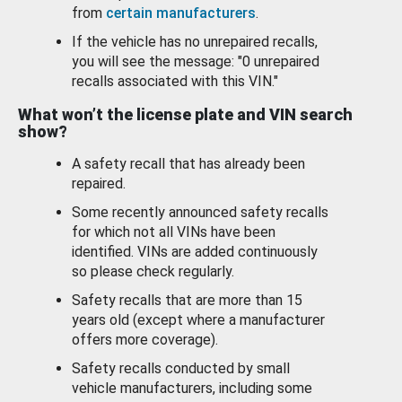
from
certain manufacturers
.
If the vehicle has no unrepaired recalls,
you will see the message: "0 unrepaired
recalls associated with this VIN."
What won’t the license plate and VIN search
show?
A safety recall that has already been
repaired.
Some recently announced safety recalls
for which not all VINs have been
identified. VINs are added continuously
so please check regularly.
Safety recalls that are more than 15
years old (except where a manufacturer
offers more coverage).
Safety recalls conducted by small
vehicle manufacturers, including some