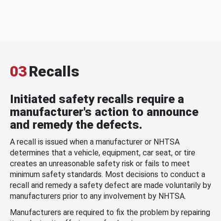
03
Recalls
Initiated safety recalls require a
manufacturer's action to announce
and remedy the defects.
A recall is issued when a manufacturer or NHTSA
determines that a vehicle, equipment, car seat, or tire
creates an unreasonable safety risk or fails to meet
minimum safety standards. Most decisions to conduct a
recall and remedy a safety defect are made voluntarily by
manufacturers prior to any involvement by NHTSA.
Manufacturers are required to fix the problem by repairing