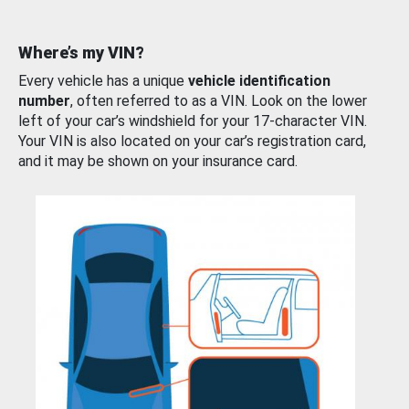
Where’s my VIN?
Every vehicle has a unique
vehicle identification
number
, often referred to as a VIN. Look on the lower
left of your car’s windshield for your 17-character VIN.
Your VIN is also located on your car’s registration card,
and it may be shown on your insurance card.