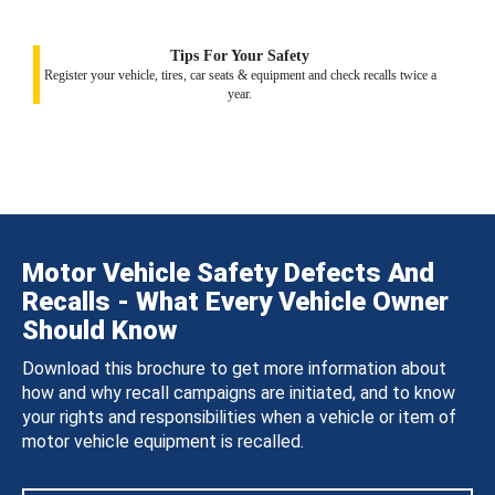
Tips For Your Safety
Register your vehicle, tires, car seats & equipment and check recalls twice a
year.
Motor Vehicle Safety Defects And
Recalls - What Every Vehicle Owner
Should Know
Download this brochure to get more information about
how and why recall campaigns are initiated, and to know
your rights and responsibilities when a vehicle or item of
motor vehicle equipment is recalled.