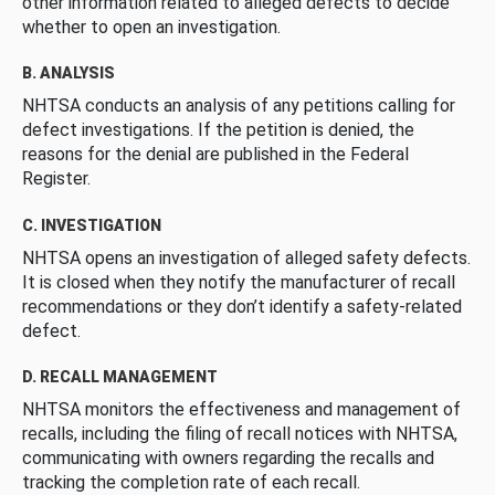
other information related to alleged defects to decide
whether to open an investigation.
B. ANALYSIS
NHTSA conducts an analysis of any petitions calling for
defect investigations. If the petition is denied, the
reasons for the denial are published in the Federal
Register.
C. INVESTIGATION
NHTSA opens an investigation of alleged safety defects.
It is closed when they notify the manufacturer of recall
recommendations or they don’t identify a safety-related
defect.
D. RECALL MANAGEMENT
NHTSA monitors the effectiveness and management of
recalls, including the filing of recall notices with NHTSA,
communicating with owners regarding the recalls and
tracking the completion rate of each recall.