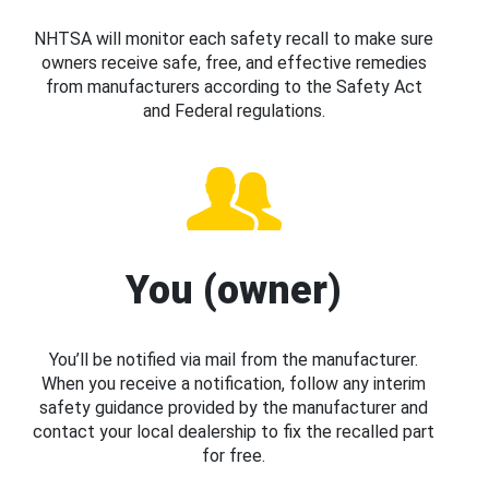
NHTSA will monitor each safety recall to make sure
owners receive safe, free, and effective remedies
from manufacturers according to the Safety Act
and Federal regulations.
You (owner)
You’ll be notified via mail from the manufacturer.
When you receive a notification, follow any interim
safety guidance provided by the manufacturer and
contact your local dealership to fix the recalled part
for free.