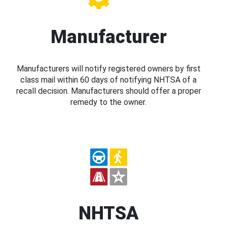
Manufacturer
Manufacturers will notify registered owners by first
class mail within 60 days of notifying NHTSA of a
recall decision. Manufacturers should offer a proper
remedy to the owner.
NHTSA