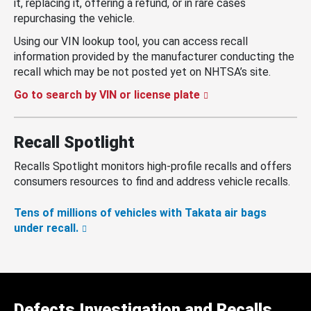
it, replacing it, offering a refund, or in rare cases
repurchasing the vehicle.
Using our VIN lookup tool, you can access recall
information provided by the manufacturer conducting the
recall which may be not posted yet on NHTSA’s site.
Go to search by VIN or license plate
Recall Spotlight
Recalls Spotlight monitors high-profile recalls and offers
consumers resources to find and address vehicle recalls.
Tens of millions of vehicles with Takata air bags
under recall.
Defects Investigation and Recalls