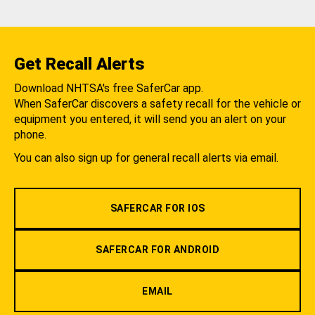
Get Recall Alerts
Download NHTSA's free SaferCar app.
When SaferCar discovers a safety recall for the vehicle or
equipment you entered, it will send you an alert on your
phone.
You can also sign up for general recall alerts via email.
SAFERCAR FOR IOS
SAFERCAR FOR ANDROID
EMAIL