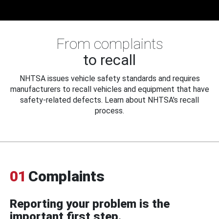
From complaints
to recall
NHTSA issues vehicle safety standards and requires
manufacturers to recall vehicles and equipment that have
safety-related defects. Learn about NHTSA's recall
process.
01
Complaints
Reporting your problem is the
important first step.