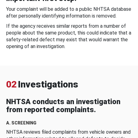
Your complaint will be added to a public NHTSA database
after personally identifying information is removed.
If the agency receives similar reports from a number of
people about the same product, this could indicate that a
safety-related defect may exist that would warrant the
opening of an investigation.
02
Investigations
NHTSA conducts an investigation
from reported complaints.
A. SCREENING
NHTSA reviews filed complaints from vehicle owners and