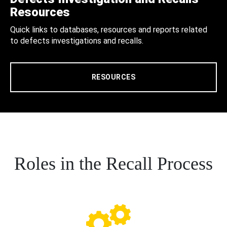
Resources
Quick links to databases, resources and reports related
to defects investigations and recalls.
RESOURCES
Roles in the Recall Process