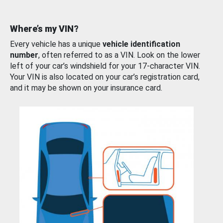
Where’s my VIN?
Every vehicle has a unique
vehicle identification
number
, often referred to as a VIN. Look on the lower
left of your car’s windshield for your 17-character VIN.
Your VIN is also located on your car’s registration card,
and it may be shown on your insurance card.