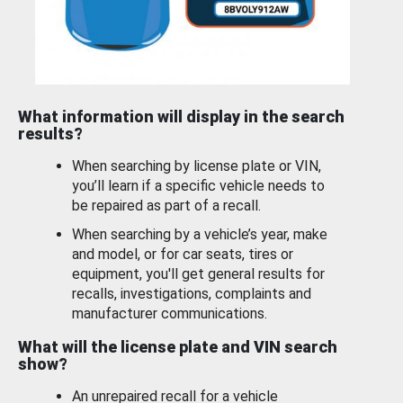
What information will display in the search
results?
When searching by license plate or VIN,
you’ll learn if a specific vehicle needs to
be repaired as part of a recall.
When searching by a vehicle’s year, make
and model, or for car seats, tires or
equipment, you'll get general results for
recalls, investigations, complaints and
manufacturer communications.
What will the license plate and VIN search
show?
An unrepaired recall for a vehicle