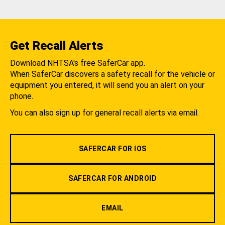
Get Recall Alerts
Download NHTSA's free SaferCar app.
When SaferCar discovers a safety recall for the vehicle or
equipment you entered, it will send you an alert on your
phone.
You can also sign up for general recall alerts via email.
SAFERCAR FOR IOS
SAFERCAR FOR ANDROID
EMAIL