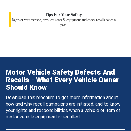
Tips For Your Safety
Register your vehicle, tires, car seats & equipment and check recalls twice a
year.
Motor Vehicle Safety Defects And
Recalls - What Every Vehicle Owner
Should Know
Download this brochure to get more information about
how and why recall campaigns are initiated, and to know
your rights and responsibilities when a vehicle or item of
motor vehicle equipment is recalled.