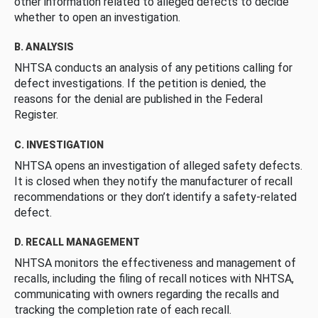
other information related to alleged defects to decide
whether to open an investigation.
B. ANALYSIS
NHTSA conducts an analysis of any petitions calling for
defect investigations. If the petition is denied, the
reasons for the denial are published in the Federal
Register.
C. INVESTIGATION
NHTSA opens an investigation of alleged safety defects.
It is closed when they notify the manufacturer of recall
recommendations or they don’t identify a safety-related
defect.
D. RECALL MANAGEMENT
NHTSA monitors the effectiveness and management of
recalls, including the filing of recall notices with NHTSA,
communicating with owners regarding the recalls and
tracking the completion rate of each recall.