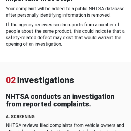
Your complaint will be added to a public NHTSA database
after personally identifying information is removed.
If the agency receives similar reports from a number of
people about the same product, this could indicate that a
safety-related defect may exist that would warrant the
opening of an investigation.
02
Investigations
NHTSA conducts an investigation
from reported complaints.
A. SCREENING
NHTSA reviews filed complaints from vehicle owners and