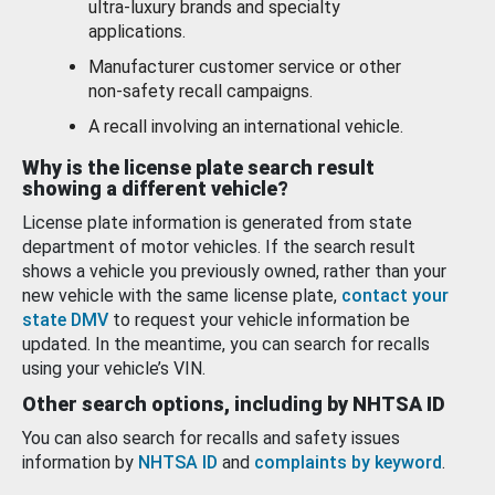
ultra-luxury brands and specialty
applications.
Manufacturer customer service or other
non-safety recall campaigns.
A recall involving an international vehicle.
Why is the license plate search result
showing a different vehicle?
License plate information is generated from state
department of motor vehicles. If the search result
shows a vehicle you previously owned, rather than your
new vehicle with the same license plate,
contact your
state DMV
to request your vehicle information be
updated. In the meantime, you can search for recalls
using your vehicle’s VIN.
Other search options, including by NHTSA ID
You can also search for recalls and safety issues
information by
NHTSA ID
and
complaints by keyword
.