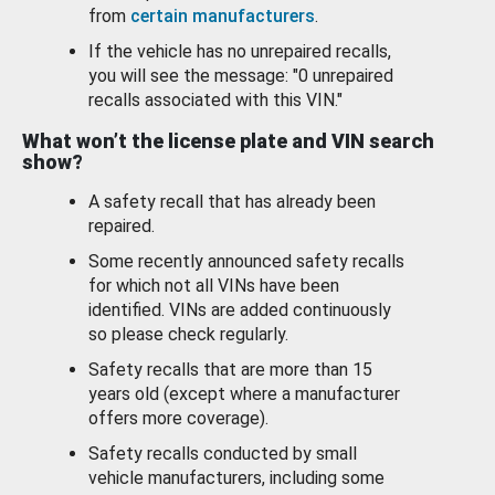
from
certain manufacturers
.
If the vehicle has no unrepaired recalls,
you will see the message: "0 unrepaired
recalls associated with this VIN."
What won’t the license plate and VIN search
show?
A safety recall that has already been
repaired.
Some recently announced safety recalls
for which not all VINs have been
identified. VINs are added continuously
so please check regularly.
Safety recalls that are more than 15
years old (except where a manufacturer
offers more coverage).
Safety recalls conducted by small
vehicle manufacturers, including some