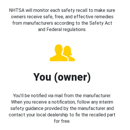
NHTSA will monitor each safety recall to make sure
owners receive safe, free, and effective remedies
from manufacturers according to the Safety Act
and Federal regulations.
You (owner)
You’ll be notified via mail from the manufacturer.
When you receive a notification, follow any interim
safety guidance provided by the manufacturer and
contact your local dealership to fix the recalled part
for free.