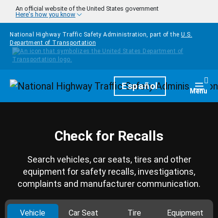
Skip to main content
An official website of the United States government
Here's how you know
National Highway Traffic Safety Administration, part of the
U.S.
Department of Transportation
Homepage
Español
Togg
Menu
Check for Recalls
Search vehicles, car seats, tires and other
equipment for safety recalls, investigations,
complaints and manufacturer communication.
Vehicle
Car Seat
Tire
Equipment