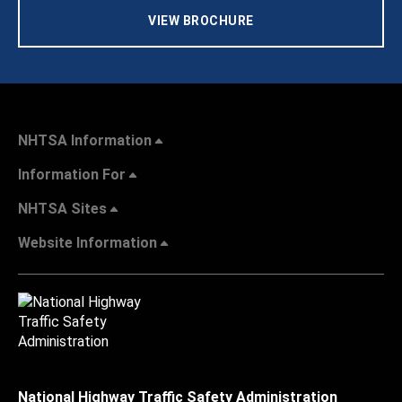
VIEW BROCHURE
NHTSA Information
Information For
NHTSA Sites
Website Information
National Highway Traffic Safety Administration