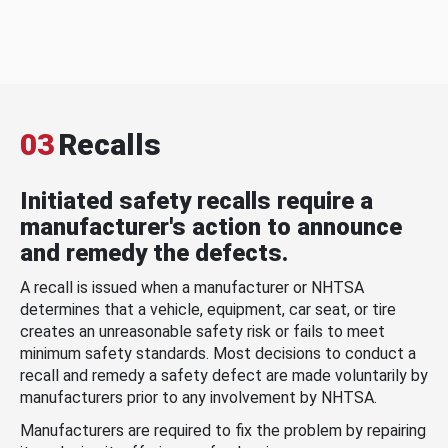
03
Recalls
Initiated safety recalls require a
manufacturer's action to announce
and remedy the defects.
A recall is issued when a manufacturer or NHTSA
determines that a vehicle, equipment, car seat, or tire
creates an unreasonable safety risk or fails to meet
minimum safety standards. Most decisions to conduct a
recall and remedy a safety defect are made voluntarily by
manufacturers prior to any involvement by NHTSA.
Manufacturers are required to fix the problem by repairing