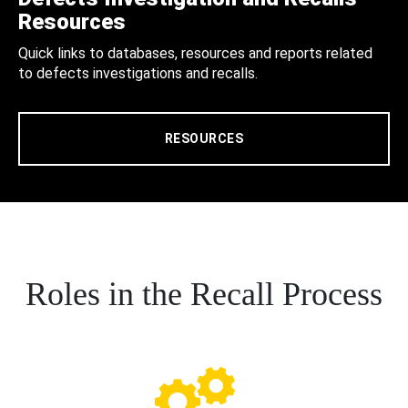
Resources
Quick links to databases, resources and reports related
to defects investigations and recalls.
RESOURCES
Roles in the Recall Process