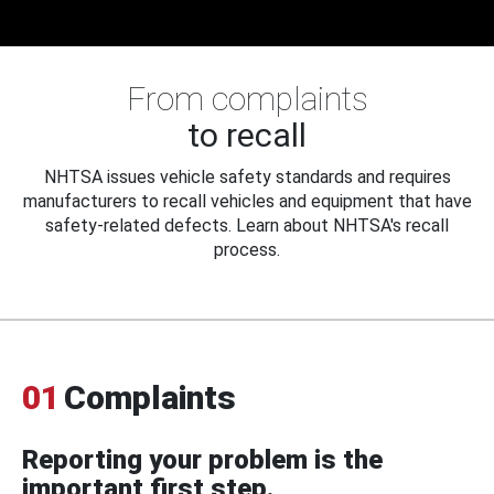
From complaints
to recall
NHTSA issues vehicle safety standards and requires
manufacturers to recall vehicles and equipment that have
safety-related defects. Learn about NHTSA's recall
process.
01
Complaints
Reporting your problem is the
important first step.