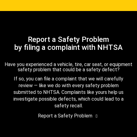
Report a Safety Problem
by filing a complaint with NHTSA
Have you experienced a vehicle, tire, car seat, or equipment
safety problem that could be a safety defect?
If so, you can file a complaint that we will carefully
review — like we do with every safety problem
submitted to NHTSA. Complaints like yours help us
investigate possible defects, which could lead to a
safety recall.
Report a Safety Problem