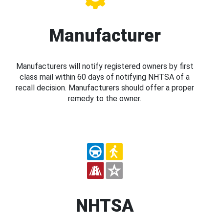
Manufacturer
Manufacturers will notify registered owners by first
class mail within 60 days of notifying NHTSA of a
recall decision. Manufacturers should offer a proper
remedy to the owner.
NHTSA