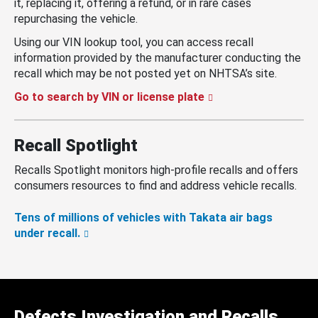
it, replacing it, offering a refund, or in rare cases
repurchasing the vehicle.
Using our VIN lookup tool, you can access recall
information provided by the manufacturer conducting the
recall which may be not posted yet on NHTSA’s site.
Go to search by VIN or license plate
Recall Spotlight
Recalls Spotlight monitors high-profile recalls and offers
consumers resources to find and address vehicle recalls.
Tens of millions of vehicles with Takata air bags
under recall.
Defects Investigation and Recalls