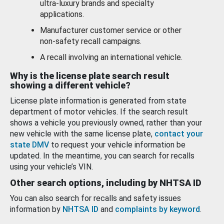
ultra-luxury brands and specialty
applications.
Manufacturer customer service or other
non-safety recall campaigns.
A recall involving an international vehicle.
Why is the license plate search result
showing a different vehicle?
License plate information is generated from state
department of motor vehicles. If the search result
shows a vehicle you previously owned, rather than your
new vehicle with the same license plate,
contact your
state DMV
to request your vehicle information be
updated. In the meantime, you can search for recalls
using your vehicle’s VIN.
Other search options, including by NHTSA ID
You can also search for recalls and safety issues
information by
NHTSA ID
and
complaints by keyword
.