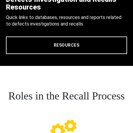
Resources
Quick links to databases, resources and reports related
to defects investigations and recalls.
RESOURCES
Roles in the Recall Process