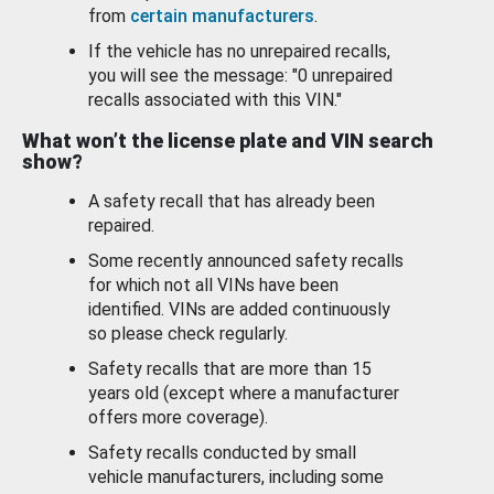
from
certain manufacturers
.
If the vehicle has no unrepaired recalls,
you will see the message: "0 unrepaired
recalls associated with this VIN."
What won’t the license plate and VIN search
show?
A safety recall that has already been
repaired.
Some recently announced safety recalls
for which not all VINs have been
identified. VINs are added continuously
so please check regularly.
Safety recalls that are more than 15
years old (except where a manufacturer
offers more coverage).
Safety recalls conducted by small
vehicle manufacturers, including some