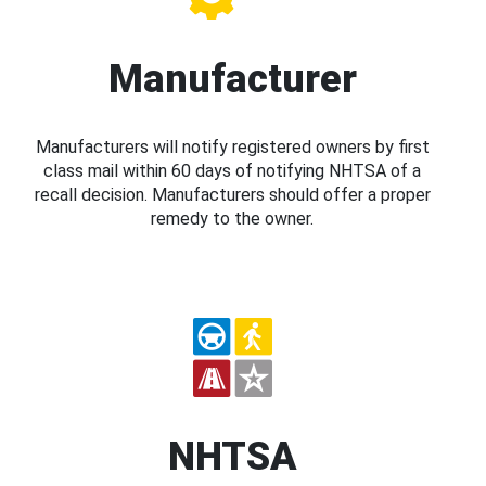
Manufacturer
Manufacturers will notify registered owners by first
class mail within 60 days of notifying NHTSA of a
recall decision. Manufacturers should offer a proper
remedy to the owner.
NHTSA