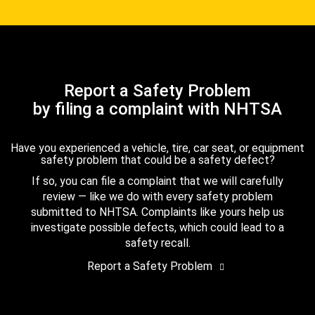
Report a Safety Problem
by filing a complaint with NHTSA
Have you experienced a vehicle, tire, car seat, or equipment
safety problem that could be a safety defect?
If so, you can file a complaint that we will carefully
review — like we do with every safety problem
submitted to NHTSA. Complaints like yours help us
investigate possible defects, which could lead to a
safety recall.
Report a Safety Problem