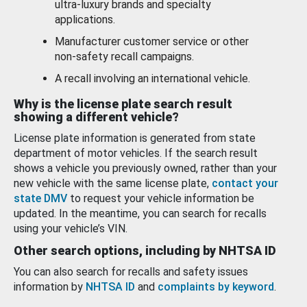
ultra-luxury brands and specialty
applications.
Manufacturer customer service or other
non-safety recall campaigns.
A recall involving an international vehicle.
Why is the license plate search result
showing a different vehicle?
License plate information is generated from state
department of motor vehicles. If the search result
shows a vehicle you previously owned, rather than your
new vehicle with the same license plate,
contact your
state DMV
to request your vehicle information be
updated. In the meantime, you can search for recalls
using your vehicle’s VIN.
Other search options, including by NHTSA ID
You can also search for recalls and safety issues
information by
NHTSA ID
and
complaints by keyword
.