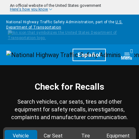
Skip to main content
An official website of the United States government
Here's how you know
National Highway Traffic Safety Administration, part of the
U.S.
Department of Transportation
Homepage
Español
Togg
Menu
Check for Recalls
Search vehicles, car seats, tires and other
equipment for safety recalls, investigations,
complaints and manufacturer communication.
Vehicle
Car Seat
Tire
Equipment