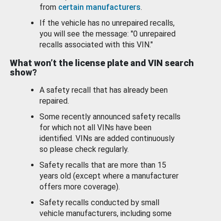
from
certain manufacturers
.
If the vehicle has no unrepaired recalls,
you will see the message: "0 unrepaired
recalls associated with this VIN."
What won’t the license plate and VIN search
show?
A safety recall that has already been
repaired.
Some recently announced safety recalls
for which not all VINs have been
identified. VINs are added continuously
so please check regularly.
Safety recalls that are more than 15
years old (except where a manufacturer
offers more coverage).
Safety recalls conducted by small
vehicle manufacturers, including some