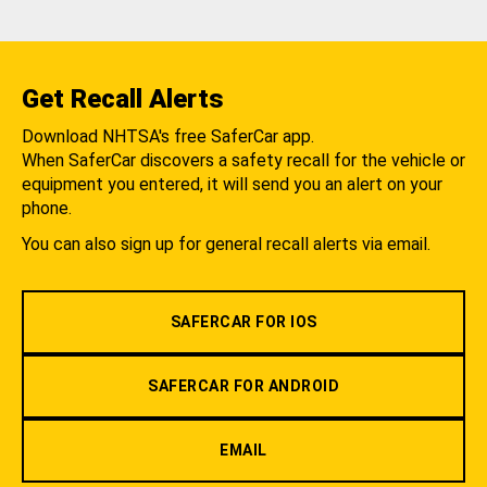
Get Recall Alerts
Download NHTSA's free SaferCar app.
When SaferCar discovers a safety recall for the vehicle or
equipment you entered, it will send you an alert on your
phone.
You can also sign up for general recall alerts via email.
SAFERCAR FOR IOS
SAFERCAR FOR ANDROID
EMAIL