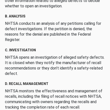
other information related to alleged defects to decide
whether to open an investigation.
B. ANALYSIS
NHTSA conducts an analysis of any petitions calling for
defect investigations. If the petition is denied, the
reasons for the denial are published in the Federal
Register.
C. INVESTIGATION
NHTSA opens an investigation of alleged safety defects.
It is closed when they notify the manufacturer of recall
recommendations or they don’t identify a safety-related
defect.
D. RECALL MANAGEMENT
NHTSA monitors the effectiveness and management of
recalls, including the filing of recall notices with NHTSA,
communicating with owners regarding the recalls and
tracking the completion rate of each recall.