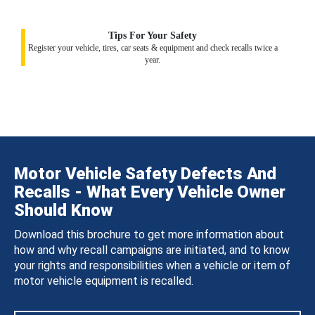
Tips For Your Safety
Register your vehicle, tires, car seats & equipment and check recalls twice a
year.
Motor Vehicle Safety Defects And
Recalls - What Every Vehicle Owner
Should Know
Download this brochure to get more information about
how and why recall campaigns are initiated, and to know
your rights and responsibilities when a vehicle or item of
motor vehicle equipment is recalled.