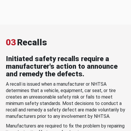
03
Recalls
Initiated safety recalls require a
manufacturer's action to announce
and remedy the defects.
A recall is issued when a manufacturer or NHTSA
determines that a vehicle, equipment, car seat, or tire
creates an unreasonable safety risk or fails to meet
minimum safety standards. Most decisions to conduct a
recall and remedy a safety defect are made voluntarily by
manufacturers prior to any involvement by NHTSA.
Manufacturers are required to fix the problem by repairing