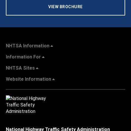
VIEW BROCHURE
NHTSA Information
Information For
NHTSA Sites
Website Information
National Highway Traffic Safety Administration