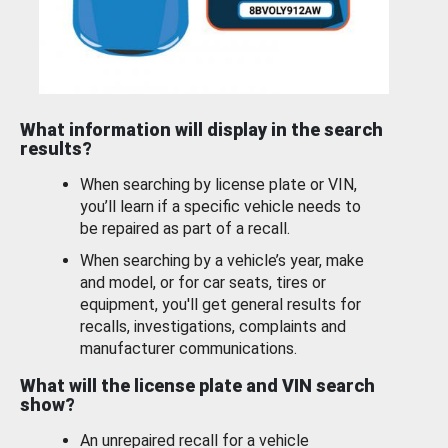
What information will display in the search
results?
When searching by license plate or VIN,
you’ll learn if a specific vehicle needs to
be repaired as part of a recall.
When searching by a vehicle’s year, make
and model, or for car seats, tires or
equipment, you'll get general results for
recalls, investigations, complaints and
manufacturer communications.
What will the license plate and VIN search
show?
An unrepaired recall for a vehicle