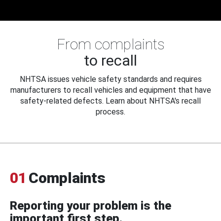
From complaints
to recall
NHTSA issues vehicle safety standards and requires
manufacturers to recall vehicles and equipment that have
safety-related defects. Learn about NHTSA's recall
process.
01
Complaints
Reporting your problem is the
important first step.