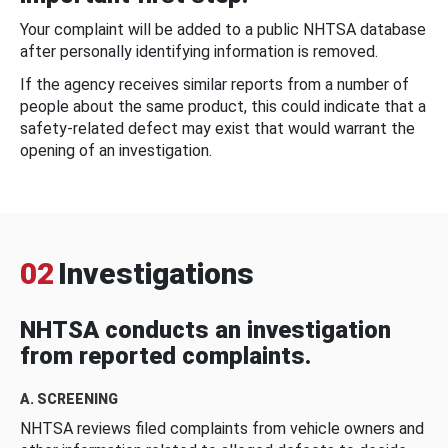
Your complaint will be added to a public NHTSA database
after personally identifying information is removed.
If the agency receives similar reports from a number of
people about the same product, this could indicate that a
safety-related defect may exist that would warrant the
opening of an investigation.
02
Investigations
NHTSA conducts an investigation
from reported complaints.
A. SCREENING
NHTSA reviews filed complaints from vehicle owners and