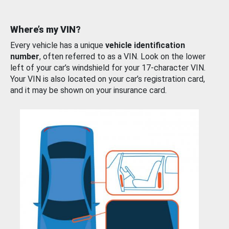
Where’s my VIN?
Every vehicle has a unique
vehicle identification
number
, often referred to as a VIN. Look on the lower
left of your car’s windshield for your 17-character VIN.
Your VIN is also located on your car’s registration card,
and it may be shown on your insurance card.