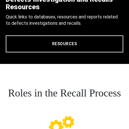
Resources
Quick links to databases, resources and reports related
to defects investigations and recalls.
RESOURCES
Roles in the Recall Process