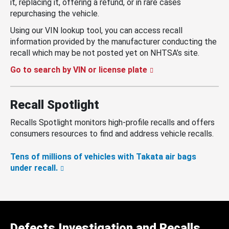
it, replacing it, offering a refund, or in rare cases
repurchasing the vehicle.
Using our VIN lookup tool, you can access recall
information provided by the manufacturer conducting the
recall which may be not posted yet on NHTSA’s site.
Go to search by VIN or license plate
Recall Spotlight
Recalls Spotlight monitors high-profile recalls and offers
consumers resources to find and address vehicle recalls.
Tens of millions of vehicles with Takata air bags
under recall.
Defects Investigation and Recalls