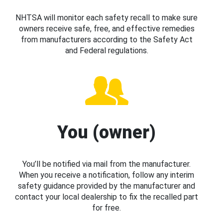
NHTSA will monitor each safety recall to make sure
owners receive safe, free, and effective remedies
from manufacturers according to the Safety Act
and Federal regulations.
You (owner)
You’ll be notified via mail from the manufacturer.
When you receive a notification, follow any interim
safety guidance provided by the manufacturer and
contact your local dealership to fix the recalled part
for free.