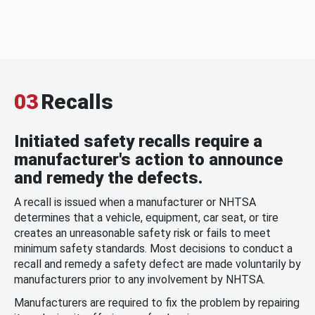
03
Recalls
Initiated safety recalls require a
manufacturer's action to announce
and remedy the defects.
A recall is issued when a manufacturer or NHTSA
determines that a vehicle, equipment, car seat, or tire
creates an unreasonable safety risk or fails to meet
minimum safety standards. Most decisions to conduct a
recall and remedy a safety defect are made voluntarily by
manufacturers prior to any involvement by NHTSA.
Manufacturers are required to fix the problem by repairing