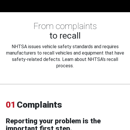
From complaints
to recall
NHTSA issues vehicle safety standards and requires
manufacturers to recall vehicles and equipment that have
safety-related defects. Learn about NHTSA's recall
process.
01
Complaints
Reporting your problem is the
important first step.