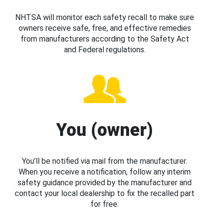
NHTSA will monitor each safety recall to make sure
owners receive safe, free, and effective remedies
from manufacturers according to the Safety Act
and Federal regulations.
You (owner)
You’ll be notified via mail from the manufacturer.
When you receive a notification, follow any interim
safety guidance provided by the manufacturer and
contact your local dealership to fix the recalled part
for free.