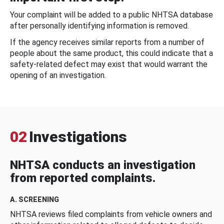
Your complaint will be added to a public NHTSA database
after personally identifying information is removed.
If the agency receives similar reports from a number of
people about the same product, this could indicate that a
safety-related defect may exist that would warrant the
opening of an investigation.
02
Investigations
NHTSA conducts an investigation
from reported complaints.
A. SCREENING
NHTSA reviews filed complaints from vehicle owners and