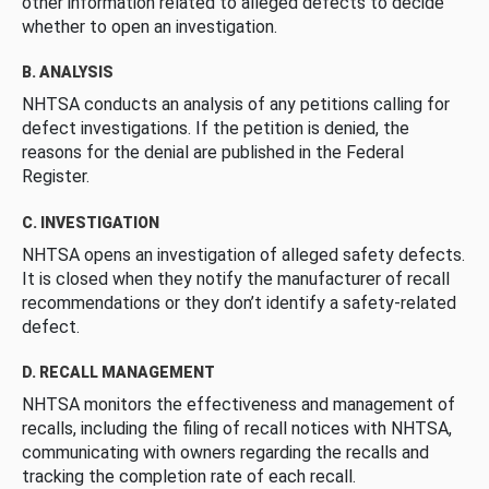
other information related to alleged defects to decide
whether to open an investigation.
B. ANALYSIS
NHTSA conducts an analysis of any petitions calling for
defect investigations. If the petition is denied, the
reasons for the denial are published in the Federal
Register.
C. INVESTIGATION
NHTSA opens an investigation of alleged safety defects.
It is closed when they notify the manufacturer of recall
recommendations or they don’t identify a safety-related
defect.
D. RECALL MANAGEMENT
NHTSA monitors the effectiveness and management of
recalls, including the filing of recall notices with NHTSA,
communicating with owners regarding the recalls and
tracking the completion rate of each recall.