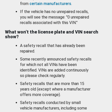
from
certain manufacturers
.
If the vehicle has no unrepaired recalls,
you will see the message: "0 unrepaired
recalls associated with this VIN."
What won’t the license plate and VIN search
show?
A safety recall that has already been
repaired.
Some recently announced safety recalls
for which not all VINs have been
identified. VINs are added continuously
so please check regularly.
Safety recalls that are more than 15
years old (except where a manufacturer
offers more coverage).
Safety recalls conducted by small
vehicle manufacturers, including some