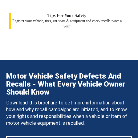
Tips For Your Safety
Register your vehicle, tires, car seats & equipment and check recalls twice a
year.
Motor Vehicle Safety Defects And
Recalls - What Every Vehicle Owner
Should Know
Download this brochure to get more information about
how and why recall campaigns are initiated, and to know
your rights and responsibilities when a vehicle or item of
motor vehicle equipment is recalled.