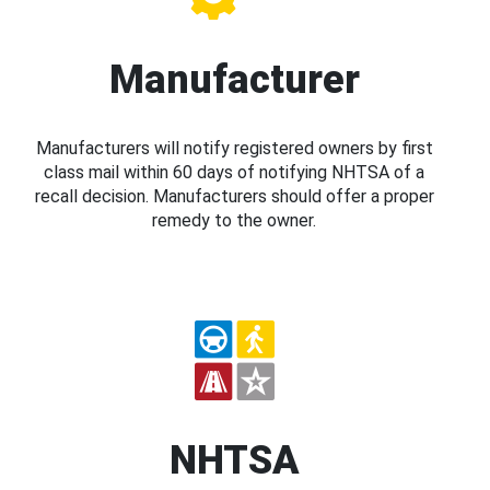
Manufacturer
Manufacturers will notify registered owners by first
class mail within 60 days of notifying NHTSA of a
recall decision. Manufacturers should offer a proper
remedy to the owner.
NHTSA