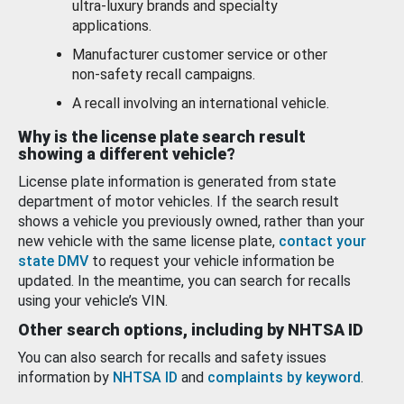
ultra-luxury brands and specialty
applications.
Manufacturer customer service or other
non-safety recall campaigns.
A recall involving an international vehicle.
Why is the license plate search result
showing a different vehicle?
License plate information is generated from state
department of motor vehicles. If the search result
shows a vehicle you previously owned, rather than your
new vehicle with the same license plate,
contact your
state DMV
to request your vehicle information be
updated. In the meantime, you can search for recalls
using your vehicle’s VIN.
Other search options, including by NHTSA ID
You can also search for recalls and safety issues
information by
NHTSA ID
and
complaints by keyword
.