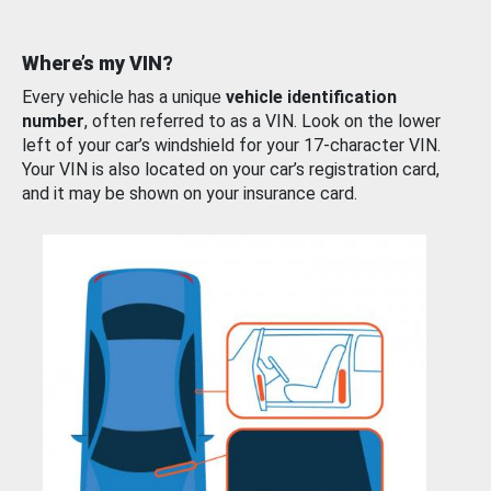
Where’s my VIN?
Every vehicle has a unique
vehicle identification
number
, often referred to as a VIN. Look on the lower
left of your car’s windshield for your 17-character VIN.
Your VIN is also located on your car’s registration card,
and it may be shown on your insurance card.