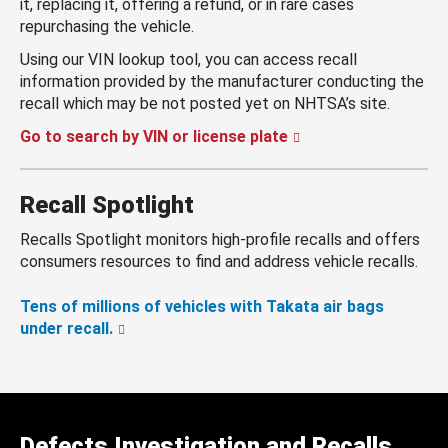
it, replacing it, offering a refund, or in rare cases
repurchasing the vehicle.
Using our VIN lookup tool, you can access recall
information provided by the manufacturer conducting the
recall which may be not posted yet on NHTSA’s site.
Go to search by VIN or license plate
Recall Spotlight
Recalls Spotlight monitors high-profile recalls and offers
consumers resources to find and address vehicle recalls.
Tens of millions of vehicles with Takata air bags
under recall.
Defects Investigation and Recalls