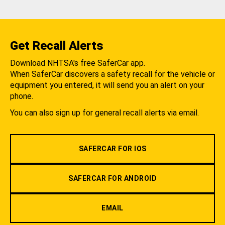
Get Recall Alerts
Download NHTSA's free SaferCar app.
When SaferCar discovers a safety recall for the vehicle or
equipment you entered, it will send you an alert on your
phone.
You can also sign up for general recall alerts via email.
SAFERCAR FOR IOS
SAFERCAR FOR ANDROID
EMAIL