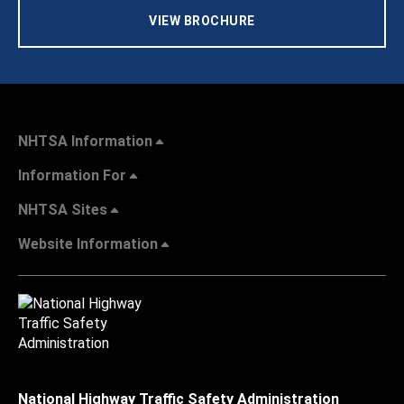
VIEW BROCHURE
NHTSA Information
Information For
NHTSA Sites
Website Information
National Highway Traffic Safety Administration