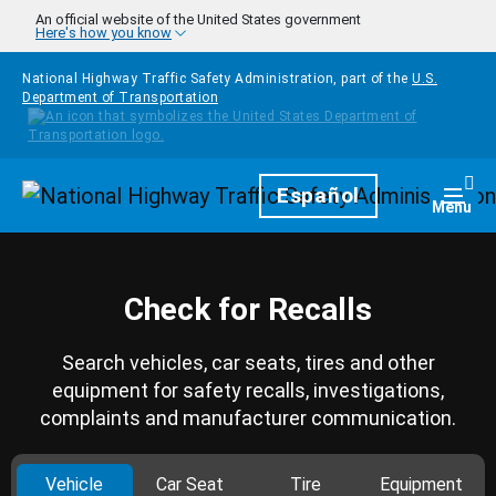
Skip to main content
An official website of the United States government
Here's how you know
National Highway Traffic Safety Administration, part of the
U.S.
Department of Transportation
Homepage
Español
Togg
Menu
Check for Recalls
Search vehicles, car seats, tires and other
equipment for safety recalls, investigations,
complaints and manufacturer communication.
Vehicle
Car Seat
Tire
Equipment