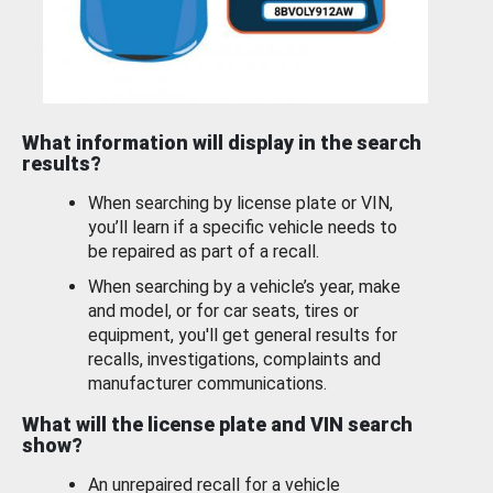
What information will display in the search
results?
When searching by license plate or VIN,
you’ll learn if a specific vehicle needs to
be repaired as part of a recall.
When searching by a vehicle’s year, make
and model, or for car seats, tires or
equipment, you'll get general results for
recalls, investigations, complaints and
manufacturer communications.
What will the license plate and VIN search
show?
An unrepaired recall for a vehicle