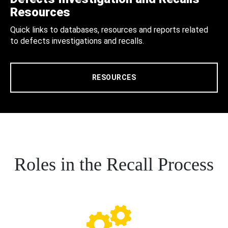
Resources
Quick links to databases, resources and reports related
to defects investigations and recalls.
RESOURCES
Roles in the Recall Process