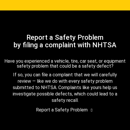
Report a Safety Problem
by filing a complaint with NHTSA
Have you experienced a vehicle, tire, car seat, or equipment
safety problem that could be a safety defect?
If so, you can file a complaint that we will carefully
review — like we do with every safety problem
submitted to NHTSA. Complaints like yours help us
investigate possible defects, which could lead to a
safety recall.
Report a Safety Problem