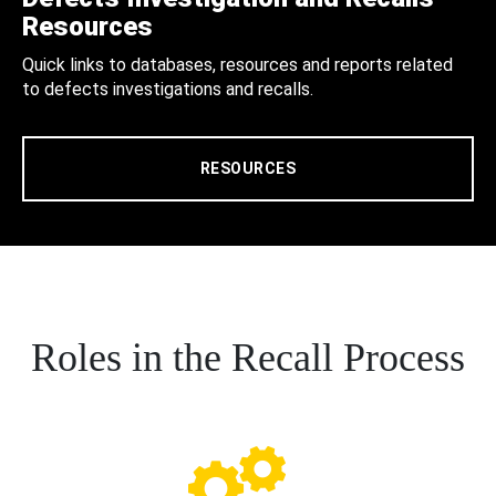
Resources
Quick links to databases, resources and reports related
to defects investigations and recalls.
RESOURCES
Roles in the Recall Process