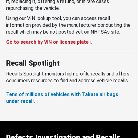
it, replacing it, offering a refund, or in rare cases
repurchasing the vehicle.
Using our VIN lookup tool, you can access recall
information provided by the manufacturer conducting the
recall which may be not posted yet on NHTSA’s site.
Go to search by VIN or license plate
Recall Spotlight
Recalls Spotlight monitors high-profile recalls and offers
consumers resources to find and address vehicle recalls.
Tens of millions of vehicles with Takata air bags
under recall.
Defects Investigation and Recalls