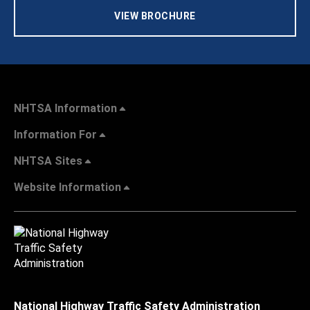
VIEW BROCHURE
NHTSA Information
Information For
NHTSA Sites
Website Information
National Highway Traffic Safety Administration