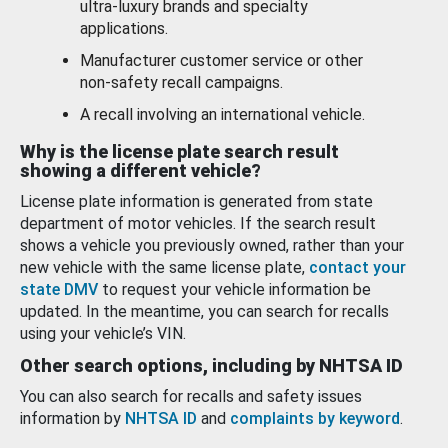
ultra-luxury brands and specialty
applications.
Manufacturer customer service or other
non-safety recall campaigns.
A recall involving an international vehicle.
Why is the license plate search result
showing a different vehicle?
License plate information is generated from state
department of motor vehicles. If the search result
shows a vehicle you previously owned, rather than your
new vehicle with the same license plate,
contact your
state DMV
to request your vehicle information be
updated. In the meantime, you can search for recalls
using your vehicle’s VIN.
Other search options, including by NHTSA ID
You can also search for recalls and safety issues
information by
NHTSA ID
and
complaints by keyword
.