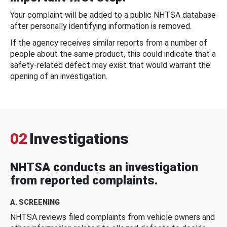
Your complaint will be added to a public NHTSA database
after personally identifying information is removed.
If the agency receives similar reports from a number of
people about the same product, this could indicate that a
safety-related defect may exist that would warrant the
opening of an investigation.
02
Investigations
NHTSA conducts an investigation
from reported complaints.
A. SCREENING
NHTSA reviews filed complaints from vehicle owners and