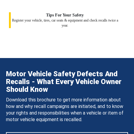
Tips For Your Safety
Register your vehicle, tires, car seats & equipment and check recalls twice a
year.
Motor Vehicle Safety Defects And
Recalls - What Every Vehicle Owner
Should Know
Download this brochure to get more information about
how and why recall campaigns are initiated, and to know
your rights and responsibilities when a vehicle or item of
motor vehicle equipment is recalled.