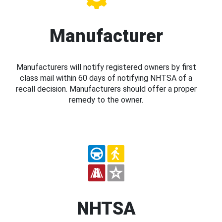
Manufacturer
Manufacturers will notify registered owners by first
class mail within 60 days of notifying NHTSA of a
recall decision. Manufacturers should offer a proper
remedy to the owner.
NHTSA