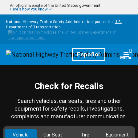
Skip to main content
An official website of the United States government
Here's how you know
National Highway Traffic Safety Administration, part of the
U.S.
Department of Transportation
Homepage
Español
Togg
Menu
Check for Recalls
Search vehicles, car seats, tires and other
equipment for safety recalls, investigations,
complaints and manufacturer communication.
Vehicle
Car Seat
Tire
Equipment