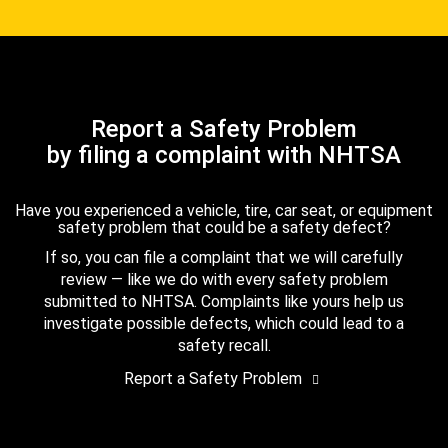
Report a Safety Problem
by filing a complaint with NHTSA
Have you experienced a vehicle, tire, car seat, or equipment
safety problem that could be a safety defect?
If so, you can file a complaint that we will carefully
review — like we do with every safety problem
submitted to NHTSA. Complaints like yours help us
investigate possible defects, which could lead to a
safety recall.
Report a Safety Problem