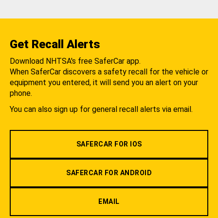
Get Recall Alerts
Download NHTSA's free SaferCar app.
When SaferCar discovers a safety recall for the vehicle or
equipment you entered, it will send you an alert on your
phone.
You can also sign up for general recall alerts via email.
SAFERCAR FOR IOS
SAFERCAR FOR ANDROID
EMAIL