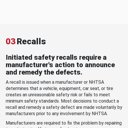
03
Recalls
Initiated safety recalls require a
manufacturer's action to announce
and remedy the defects.
A recall is issued when a manufacturer or NHTSA
determines that a vehicle, equipment, car seat, or tire
creates an unreasonable safety risk or fails to meet
minimum safety standards. Most decisions to conduct a
recall and remedy a safety defect are made voluntarily by
manufacturers prior to any involvement by NHTSA.
Manufacturers are required to fix the problem by repairing