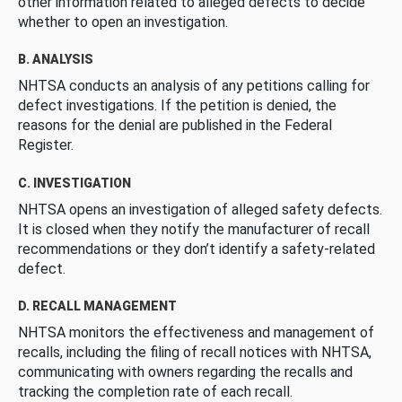
other information related to alleged defects to decide
whether to open an investigation.
B. ANALYSIS
NHTSA conducts an analysis of any petitions calling for
defect investigations. If the petition is denied, the
reasons for the denial are published in the Federal
Register.
C. INVESTIGATION
NHTSA opens an investigation of alleged safety defects.
It is closed when they notify the manufacturer of recall
recommendations or they don’t identify a safety-related
defect.
D. RECALL MANAGEMENT
NHTSA monitors the effectiveness and management of
recalls, including the filing of recall notices with NHTSA,
communicating with owners regarding the recalls and
tracking the completion rate of each recall.