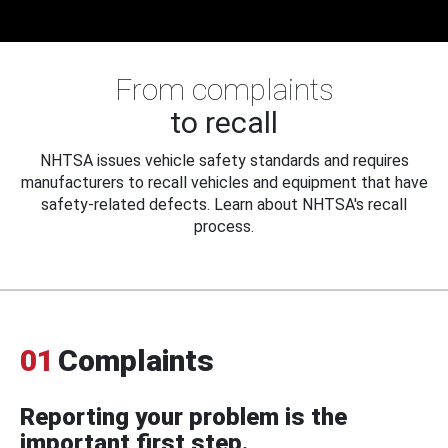
From complaints
to recall
NHTSA issues vehicle safety standards and requires
manufacturers to recall vehicles and equipment that have
safety-related defects. Learn about NHTSA's recall
process.
01
Complaints
Reporting your problem is the
important first step.