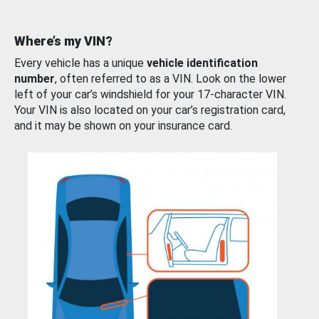
Where’s my VIN?
Every vehicle has a unique
vehicle identification
number
, often referred to as a VIN. Look on the lower
left of your car’s windshield for your 17-character VIN.
Your VIN is also located on your car’s registration card,
and it may be shown on your insurance card.