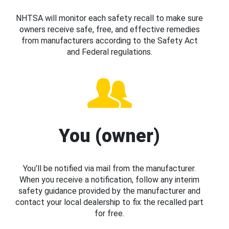
NHTSA will monitor each safety recall to make sure
owners receive safe, free, and effective remedies
from manufacturers according to the Safety Act
and Federal regulations.
You (owner)
You’ll be notified via mail from the manufacturer.
When you receive a notification, follow any interim
safety guidance provided by the manufacturer and
contact your local dealership to fix the recalled part
for free.