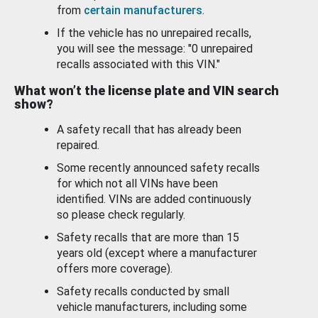
from
certain manufacturers
.
If the vehicle has no unrepaired recalls,
you will see the message: "0 unrepaired
recalls associated with this VIN."
What won’t the license plate and VIN search
show?
A safety recall that has already been
repaired.
Some recently announced safety recalls
for which not all VINs have been
identified. VINs are added continuously
so please check regularly.
Safety recalls that are more than 15
years old (except where a manufacturer
offers more coverage).
Safety recalls conducted by small
vehicle manufacturers, including some