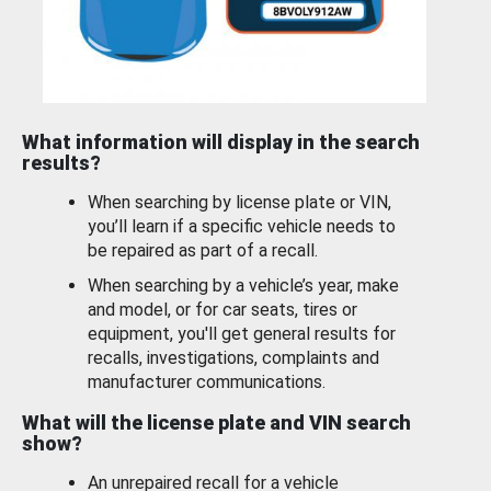
What information will display in the search
results?
When searching by license plate or VIN,
you’ll learn if a specific vehicle needs to
be repaired as part of a recall.
When searching by a vehicle’s year, make
and model, or for car seats, tires or
equipment, you'll get general results for
recalls, investigations, complaints and
manufacturer communications.
What will the license plate and VIN search
show?
An unrepaired recall for a vehicle