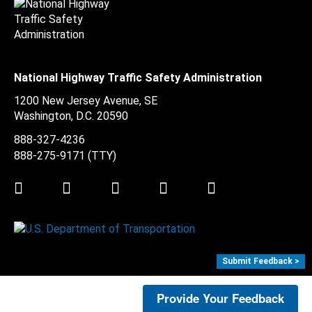
National Highway Traffic Safety Administration
1200 New Jersey Avenue, SE
Washington, D.C.
20590
888-327-4236
888-275-9171
(TTY)
Twitter
LinkedIn
Facebook
Youtube
Instagram
Submit Feedback >
Provide Your Feedback