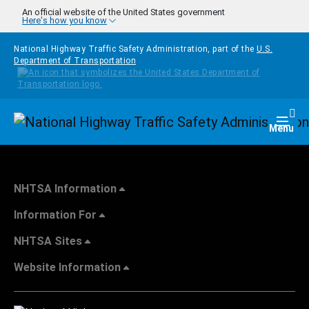
Skip to main content
An official website of the United States government
Here's how you know
National Highway Traffic Safety Administration, part of the
U.S.
Department of Transportation
Homepage
Togg
Menu
NHTSA Information
Information For
NHTSA Sites
Website Information