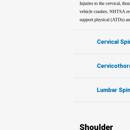
Injuries to the cervical, th
vehicle crashes. NHTSA rese
support physical (ATDs) and
Cervical Spi
Cervicothor
Lumbar Spi
Shoulder