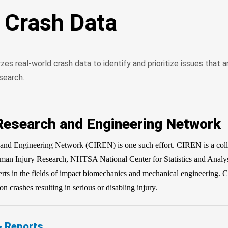
d Crash Data
s real-world crash data to identify and prioritize issues that 
search.
 Research and Engineering Network
and Engineering Network (CIREN) is one such effort. CIREN is a coll
n Injury Research, NHTSA National Center for Statistics and Analy
erts in the fields of impact biomechanics and mechanical engineering. 
on crashes resulting in serious or disabling injury.
& Reports