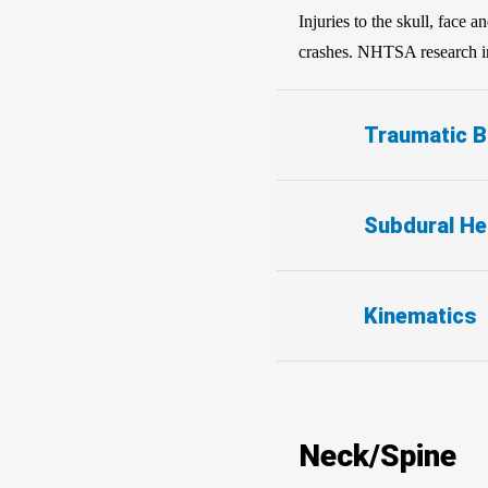
Injuries to the skull, face 
crashes. NHTSA research in 
Traumatic Br
Subdural H
Kinematics
Neck/Spine