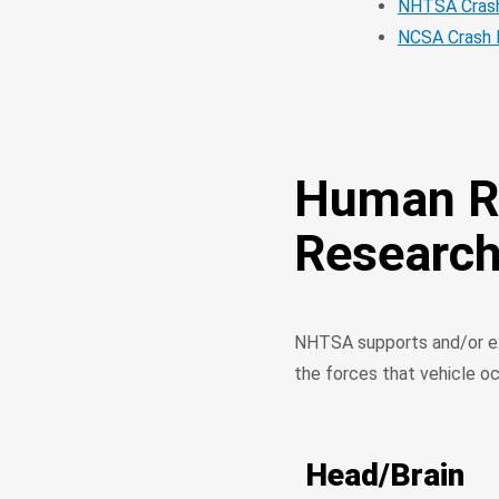
NHTSA Crash
NCSA Crash 
Human Re
Researc
NHTSA supports and/or ex
the forces that vehicle o
Head/Brain