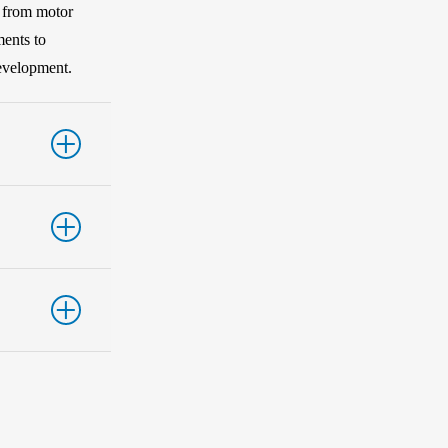
s from motor
ments to
development.