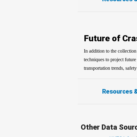
Future of Cra
In addition to the collecti
techniques to project futur
transportation trends, safet
Resources 
Other Data Sour