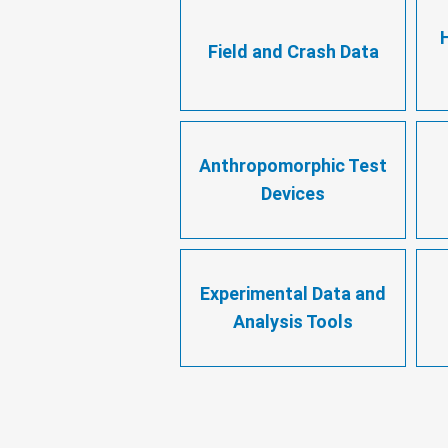
Field and Crash Data
Anthropomorphic Test
Devices
Experimental Data and
Analysis Tools