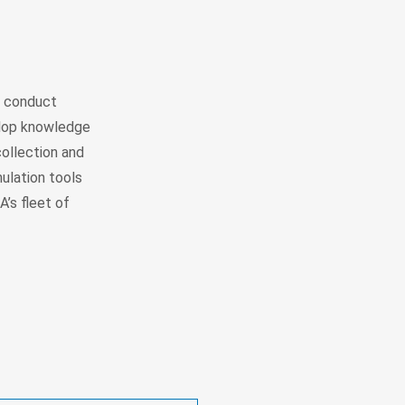
) conduct
elop knowledge
collection and
ulation tools
’s fleet of