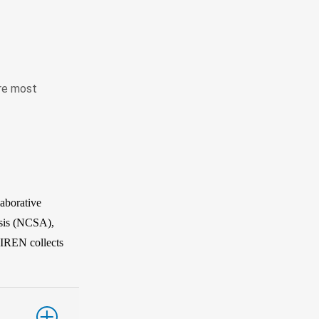
are most
aborative
sis (NCSA),
CIREN collects