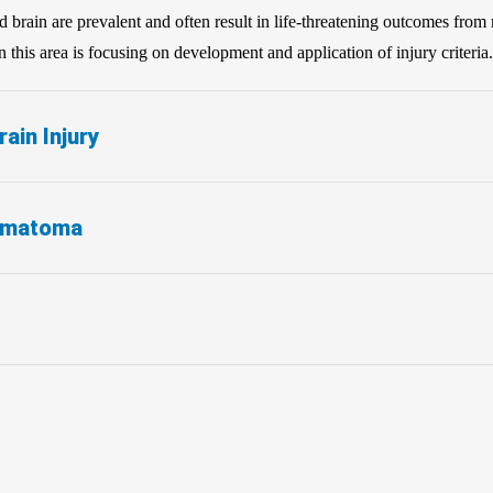
and brain are prevalent and often result in life-threatening outcomes from
this area is focusing on development and application of injury criteria.
ain Injury
ematoma