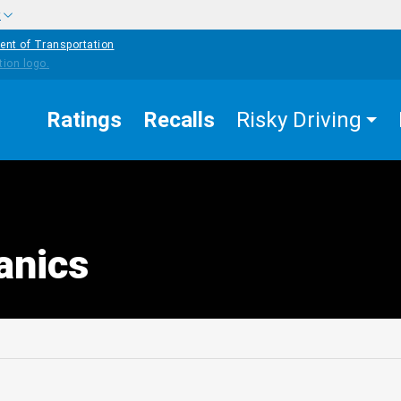
w
ent of Transportation
Ratings
Recalls
Risky Driving
anics
edIn
Mail