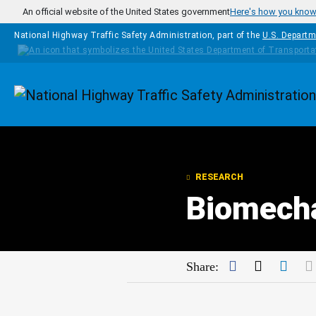
Skip to main content
An official website of the United States government
Here's how you kno
National Highway Traffic Safety Administration, part of the
U.S. Departm
Homepage
RESEARCH
Biomech
Facebook
Twitter
Link
Share: