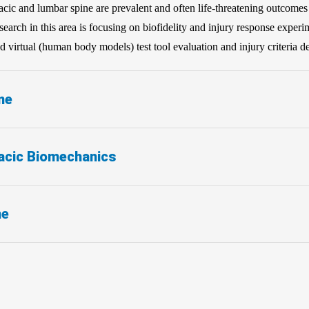
oracic and lumbar spine are prevalent and often life-threatening outcome
arch in this area is focusing on biofidelity and injury response experi
 virtual (human body models) test tool evaluation and injury criteria 
ne
acic Biomechanics
ne