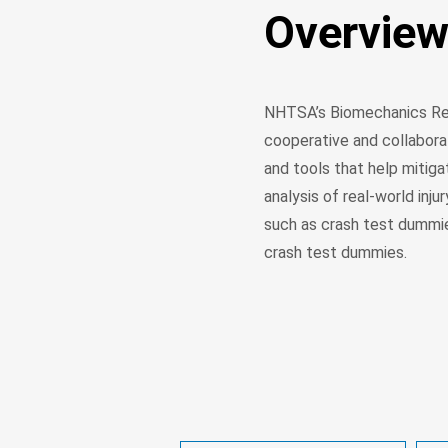
Overvie
NHTSA’s Biomechanics Res
cooperative and collabora
and tools that help mitiga
analysis of real-world inj
such as crash test dummi
crash test dummies.