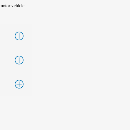
 motor vehicle