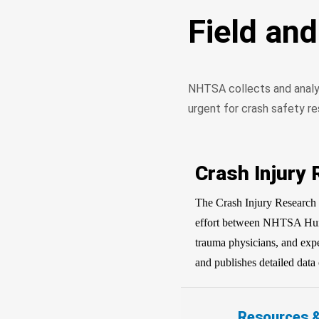
Field an
NHTSA collects and analyze
urgent for crash safety re
Crash Injury
The Crash Injury Research 
effort between NHTSA Huma
trauma physicians, and exp
and publishes detailed data 
Resources 