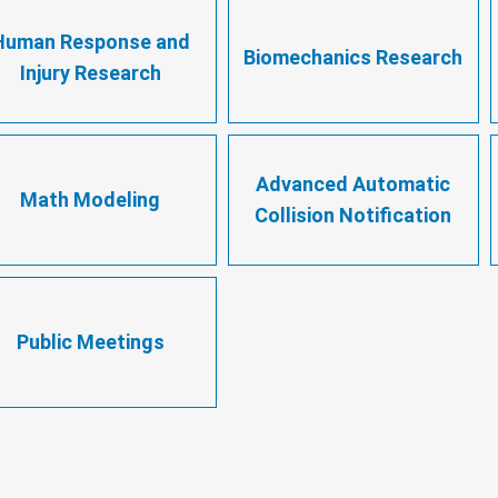
Human Response and
Biomechanics Research
Injury Research
Advanced Automatic
Math Modeling
Collision Notification
Public Meetings