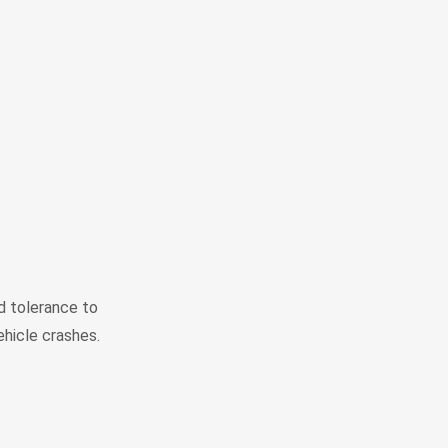
 tolerance to
ehicle crashes.