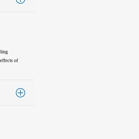
ling
effects of