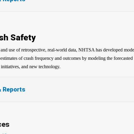
sh Safety
on and use of retrospective, real-world data, NHTSA has developed mode
e estimates of crash frequency and outcomes by modeling the forecasted 
y initiatives, and new technology.
& Reports
ces