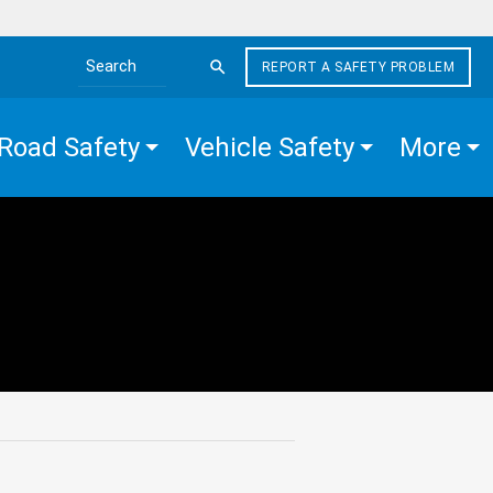
REPORT A SAFETY PROBLEM
Search the site
Road Safety
Vehicle Safety
More