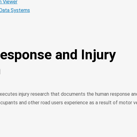
 Viewer
Data Systems
sponse and Injury
h
ecutes injury research that documents the human response and
ccupants and other road users experience as a result of motor v