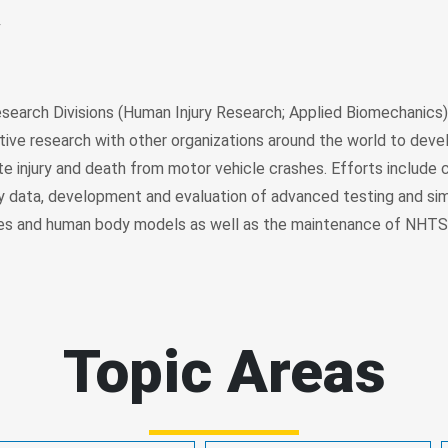
w
earch Divisions (Human Injury Research; Applied Biomechanics
tive research with other organizations around the world to dev
te injury and death from motor vehicle crashes. Efforts include 
ury data, development and evaluation of advanced testing and sim
es and human body models as well as the maintenance of NHTSA
Topic Areas