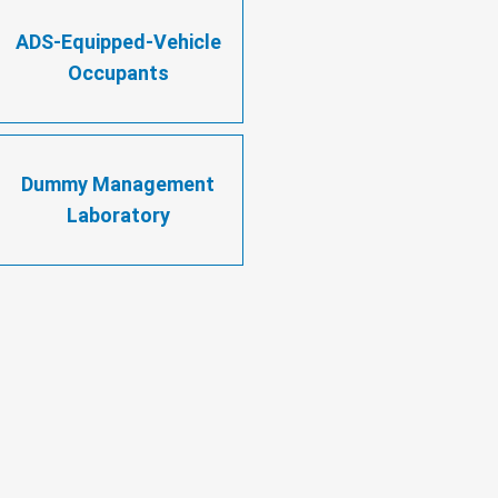
ADS-Equipped-Vehicle
Occupants
Dummy Management
Laboratory