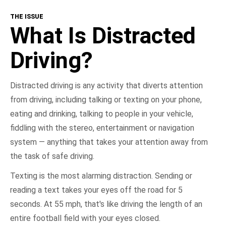
THE ISSUE
What Is Distracted Driving?
What Is Distracted
Consequences
Driving?
Get Involved
Distracted driving is any activity that diverts attention
from driving, including talking or texting on your phone,
NHTSA In Action
eating and drinking, talking to people in your vehicle,
fiddling with the stereo, entertainment or navigation
Take the Pledge
system — anything that takes your attention away from
the task of safe driving.
Texting is the most alarming distraction. Sending or
reading a text takes your eyes off the road for 5
seconds. At 55 mph, that's like driving the length of an
entire football field with your eyes closed.