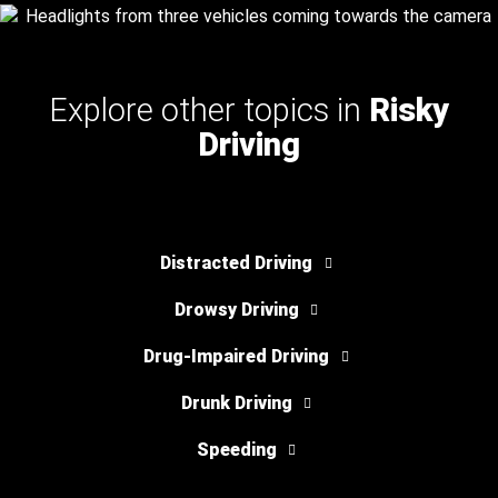
Explore other topics in
Risky
Driving
Distracted Driving
Drowsy Driving
Drug-Impaired Driving
Drunk Driving
Speeding