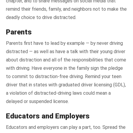
chapter, and to share messages on social media that
remind their friends, family, and neighbors not to make the
deadly choice to drive distracted.
Parents
Parents first have to lead by example — by never driving
distracted — as well as have a talk with their young driver
about distraction and all of the responsibilities that come
with driving. Have everyone in the family sign the pledge
to commit to distraction-free driving. Remind your teen
driver that in states with graduated driver licensing (GDL),
a violation of distracted-driving laws could mean a
delayed or suspended license.
Educators and Employers
Educators and employers can play a part, too. Spread the