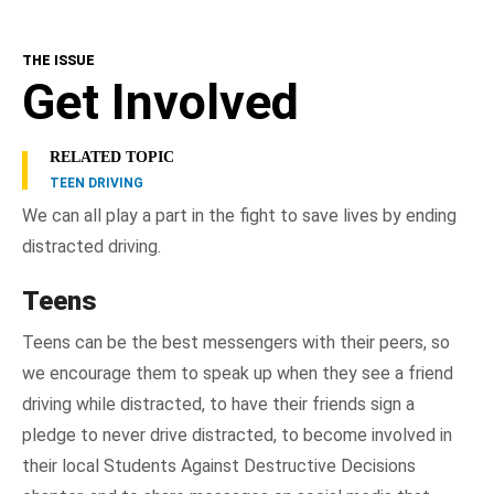
THE ISSUE
Get Involved
RELATED TOPIC
TEEN DRIVING
We can all play a part in the fight to save lives by ending
distracted driving.
Teens
Teens can be the best messengers with their peers, so
we encourage them to speak up when they see a friend
driving while distracted, to have their friends sign a
pledge to never drive distracted, to become involved in
their local Students Against Destructive Decisions