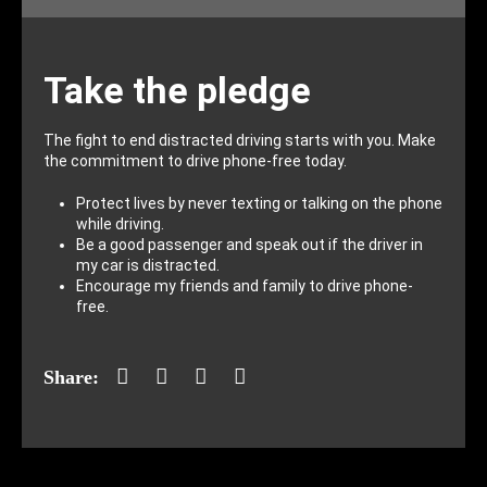
Take the pledge
The fight to end distracted driving starts with you. Make
the commitment to drive phone-free today.
Protect lives by never texting or talking on the phone
while driving.
Be a good passenger and speak out if the driver in
my car is distracted.
Encourage my friends and family to drive phone-
free.
Facebook
Twitter
LinkedIn
Mail
Share: