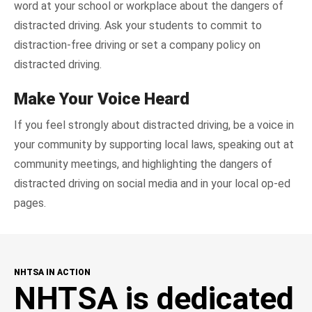
word at your school or workplace about the dangers of
distracted driving. Ask your students to commit to
distraction-free driving or set a company policy on
distracted driving.
Make Your Voice Heard
If you feel strongly about distracted driving, be a voice in
your community by supporting local laws, speaking out at
community meetings, and highlighting the dangers of
distracted driving on social media and in your local op-ed
pages.
NHTSA IN ACTION
NHTSA is dedicated