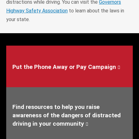
distractions while driving. You can visit the
Governors
Highway Safety Association
to learn about the laws in
your state.
Put the Phone Away or Pay Campaign
Find resources to help you raise
awareness of the dangers of distracted
driving in your community