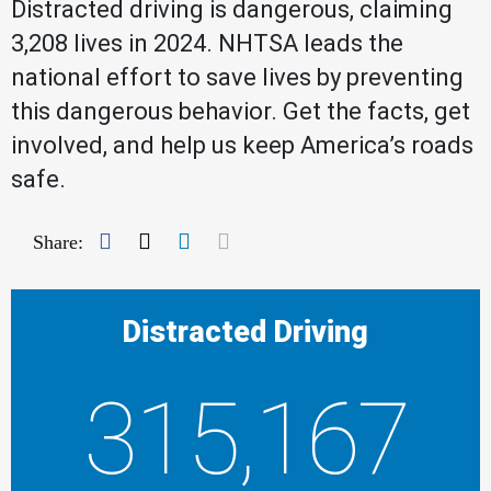
Distracted driving is dangerous, claiming
3,208 lives in 2024. NHTSA leads the
national effort to save lives by preventing
this dangerous behavior. Get the facts, get
involved, and help us keep America’s roads
safe.
Facebook
Twitter
LinkedIn
Mail
Share:
Distracted Driving
315,167