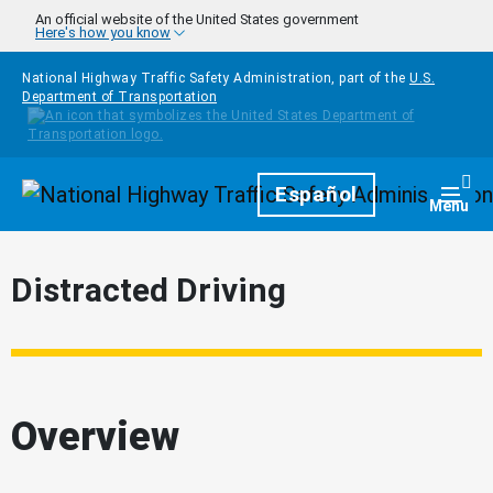
Skip to main content
An official website of the United States government
Here's how you know
National Highway Traffic Safety Administration, part of the
U.S.
Department of Transportation
Homepage
Español
Togg
Menu
Distracted Driving
Overview