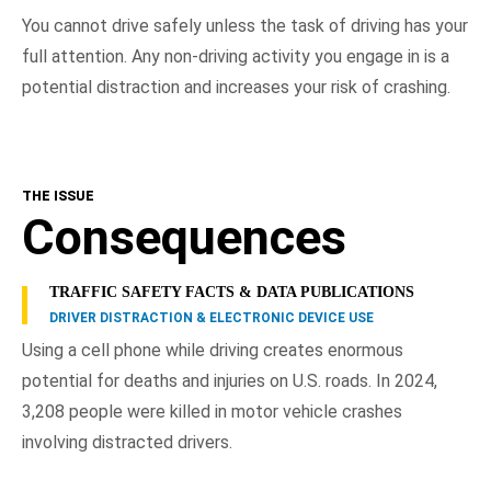
You cannot drive safely unless the task of driving has your
full attention. Any non-driving activity you engage in is a
potential distraction and increases your risk of crashing.
THE ISSUE
Consequences
TRAFFIC SAFETY FACTS & DATA PUBLICATIONS
DRIVER DISTRACTION & ELECTRONIC DEVICE USE
Using a cell phone while driving creates enormous
potential for deaths and injuries on U.S. roads. In 2024,
3,208 people were killed in motor vehicle crashes
involving distracted drivers.