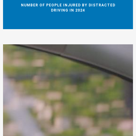
NUMBER OF PEOPLE INJURED BY DISTRACTED
DRIVING IN 2024