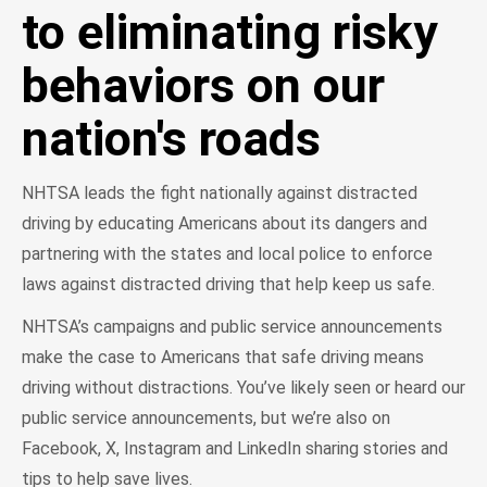
to eliminating risky
behaviors on our
nation's roads
NHTSA leads the fight nationally against distracted
driving by educating Americans about its dangers and
partnering with the states and local police to enforce
laws against distracted driving that help keep us safe.
NHTSA’s campaigns and public service announcements
make the case to Americans that safe driving means
driving without distractions. You’ve likely seen or heard our
public service announcements, but we’re also on
Facebook, X, Instagram and LinkedIn sharing stories and
tips to help save lives.