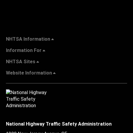
NHTSA Information
Information For
NHTSA Sites
Website Information
National Highway Traffic Safety Administration