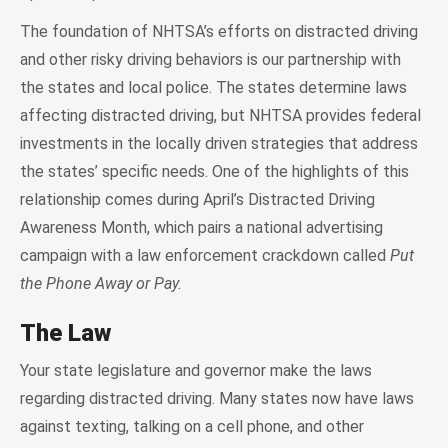
The foundation of NHTSA’s efforts on distracted driving
and other risky driving behaviors is our partnership with
the states and local police. The states determine laws
affecting distracted driving, but NHTSA provides federal
investments in the locally driven strategies that address
the states’ specific needs. One of the highlights of this
relationship comes during April’s Distracted Driving
Awareness Month, which pairs a national advertising
campaign with a law enforcement crackdown called
Put
the Phone Away or Pay.
The Law
Your state legislature and governor make the laws
regarding distracted driving. Many states now have laws
against texting, talking on a cell phone, and other