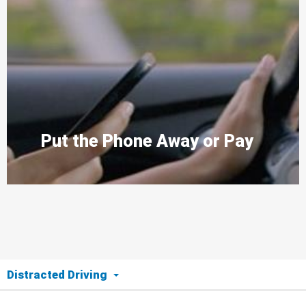
Put the Phone Away or Pay
Distracted Driving
The Issue