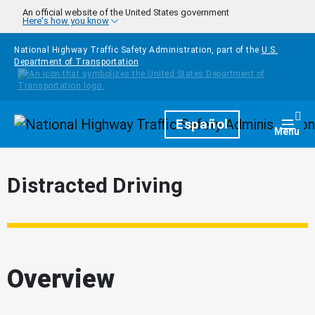
Skip to main content
An official website of the United States government
Here's how you know
National Highway Traffic Safety Administration, part of the
U.S.
Department of Transportation
Homepage
Español
Togg
Menu
Distracted Driving
Overview