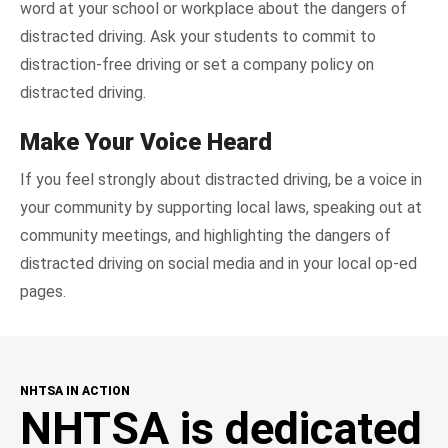
word at your school or workplace about the dangers of
distracted driving. Ask your students to commit to
distraction-free driving or set a company policy on
distracted driving.
Make Your Voice Heard
If you feel strongly about distracted driving, be a voice in
your community by supporting local laws, speaking out at
community meetings, and highlighting the dangers of
distracted driving on social media and in your local op-ed
pages.
NHTSA IN ACTION
NHTSA is dedicated