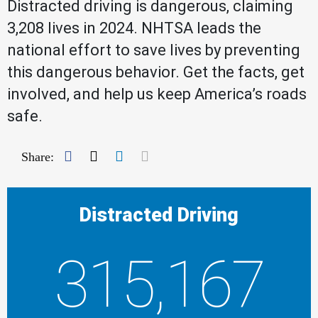
Distracted driving is dangerous, claiming
3,208 lives in 2024. NHTSA leads the
national effort to save lives by preventing
this dangerous behavior. Get the facts, get
involved, and help us keep America’s roads
safe.
Facebook
Twitter
LinkedIn
Mail
Share:
Distracted Driving
315,167