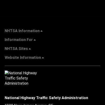
NHTSA Information
Information For
NHTSA Sites
Website Information
National Highway Traffic Safety Administration