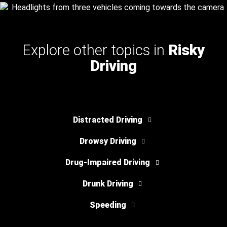
Explore other topics in
Risky
Driving
Distracted Driving
Drowsy Driving
Drug-Impaired Driving
Drunk Driving
Speeding