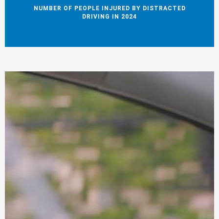
NUMBER OF PEOPLE INJURED BY DISTRACTED
DRIVING IN 2024