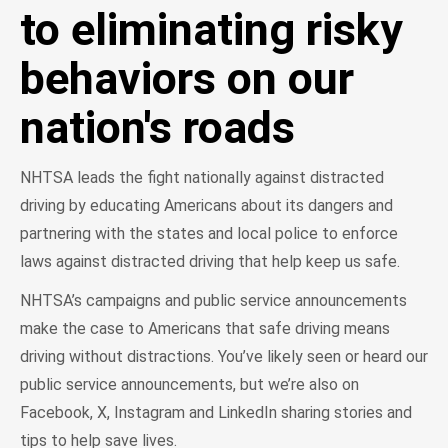
to eliminating risky
behaviors on our
nation's roads
NHTSA leads the fight nationally against distracted
driving by educating Americans about its dangers and
partnering with the states and local police to enforce
laws against distracted driving that help keep us safe.
NHTSA’s campaigns and public service announcements
make the case to Americans that safe driving means
driving without distractions. You’ve likely seen or heard our
public service announcements, but we’re also on
Facebook, X, Instagram and LinkedIn sharing stories and
tips to help save lives.