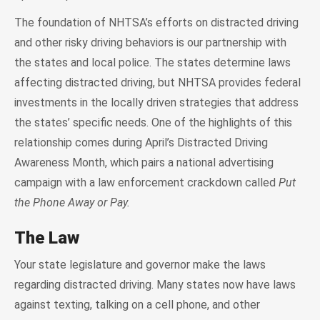
The foundation of NHTSA’s efforts on distracted driving
and other risky driving behaviors is our partnership with
the states and local police. The states determine laws
affecting distracted driving, but NHTSA provides federal
investments in the locally driven strategies that address
the states’ specific needs. One of the highlights of this
relationship comes during April’s Distracted Driving
Awareness Month, which pairs a national advertising
campaign with a law enforcement crackdown called
Put
the Phone Away or Pay.
The Law
Your state legislature and governor make the laws
regarding distracted driving. Many states now have laws
against texting, talking on a cell phone, and other