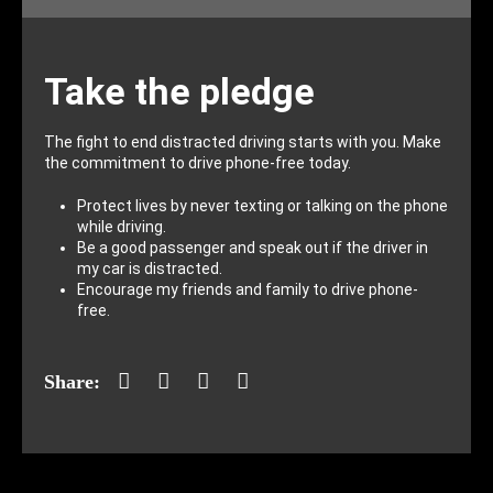
Take the pledge
The fight to end distracted driving starts with you. Make
the commitment to drive phone-free today.
Protect lives by never texting or talking on the phone
while driving.
Be a good passenger and speak out if the driver in
my car is distracted.
Encourage my friends and family to drive phone-
free.
Facebook
Twitter
LinkedIn
Mail
Share: