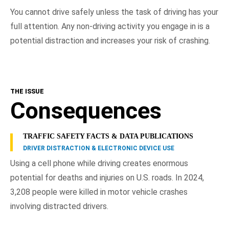
You cannot drive safely unless the task of driving has your
full attention. Any non-driving activity you engage in is a
potential distraction and increases your risk of crashing.
THE ISSUE
Consequences
TRAFFIC SAFETY FACTS & DATA PUBLICATIONS
DRIVER DISTRACTION & ELECTRONIC DEVICE USE
Using a cell phone while driving creates enormous
potential for deaths and injuries on U.S. roads. In 2024,
3,208 people were killed in motor vehicle crashes
involving distracted drivers.