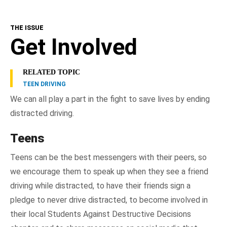
THE ISSUE
Get Involved
RELATED TOPIC
TEEN DRIVING
We can all play a part in the fight to save lives by ending
distracted driving.
Teens
Teens can be the best messengers with their peers, so
we encourage them to speak up when they see a friend
driving while distracted, to have their friends sign a
pledge to never drive distracted, to become involved in
their local Students Against Destructive Decisions