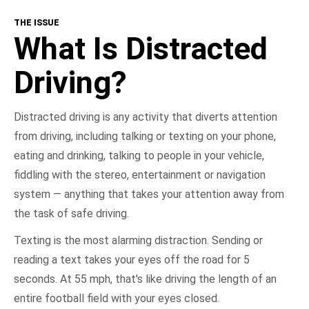
THE ISSUE
What Is Distracted Driving?
What Is Distracted
Consequences
Driving?
Get Involved
Distracted driving is any activity that diverts attention
from driving, including talking or texting on your phone,
NHTSA In Action
eating and drinking, talking to people in your vehicle,
fiddling with the stereo, entertainment or navigation
Take the Pledge
system — anything that takes your attention away from
the task of safe driving.
Texting is the most alarming distraction. Sending or
reading a text takes your eyes off the road for 5
seconds. At 55 mph, that's like driving the length of an
entire football field with your eyes closed.