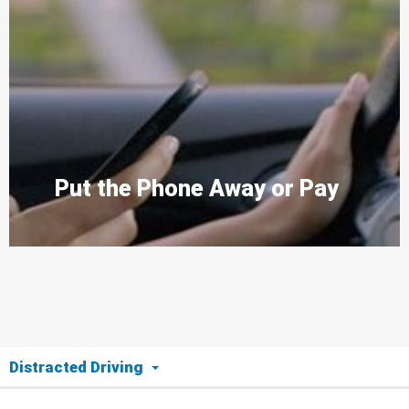
Put the Phone Away or Pay
Distracted Driving
The Issue