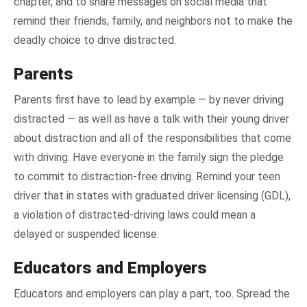
chapter, and to share messages on social media that
remind their friends, family, and neighbors not to make the
deadly choice to drive distracted.
Parents
Parents first have to lead by example — by never driving
distracted — as well as have a talk with their young driver
about distraction and all of the responsibilities that come
with driving. Have everyone in the family sign the pledge
to commit to distraction-free driving. Remind your teen
driver that in states with graduated driver licensing (GDL),
a violation of distracted-driving laws could mean a
delayed or suspended license.
Educators and Employers
Educators and employers can play a part, too. Spread the