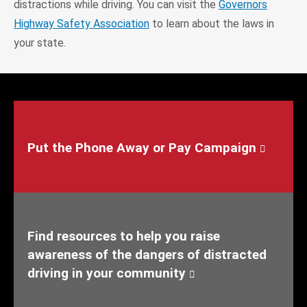
distractions while driving. You can visit the
Governors
Highway Safety Association
to learn about the laws in
your state.
Put the Phone Away or Pay Campaign
Find resources to help you raise
awareness of the dangers of distracted
driving in your community