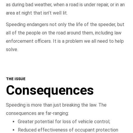
as during bad weather, when a road is under repair, or in an
area at night that isn’t well lit.
Speeding endangers not only the life of the speeder, but
all of the people on the road around them, including law
enforcement officers. It is a problem we all need to help
solve.
THE ISSUE
Consequences
Speeding is more than just breaking the law. The
consequences are far-ranging:
Greater potential for loss of vehicle control;
Reduced effectiveness of occupant protection