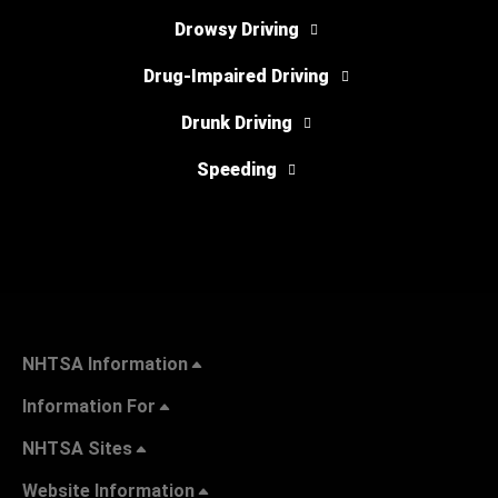
Drowsy Driving
Drug-Impaired Driving
Drunk Driving
Speeding
NHTSA Information
Information For
NHTSA Sites
Website Information