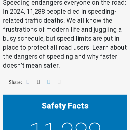
Speeding endangers everyone on the road:
In 2024, 11,288 people died in speeding-
related traffic deaths. We all know the
frustrations of modern life and juggling a
busy schedule, but speed limits are put in
place to protect all road users. Learn about
the dangers of speeding and why faster
doesn’t mean safer.
Facebook
Twitter
LinkedIn
Mail
Share:
Safety Facts