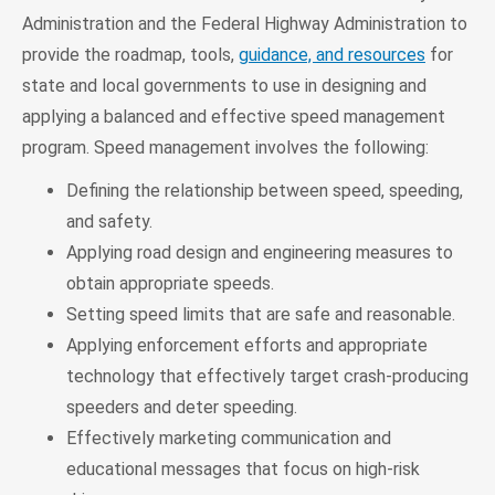
Administration and the Federal Highway Administration to
provide the roadmap, tools,
guidance, and resources
for
state and local governments to use in designing and
applying a balanced and effective speed management
program. Speed management involves the following:
Defining the relationship between speed, speeding,
and safety.
Applying road design and engineering measures to
obtain appropriate speeds.
Setting speed limits that are safe and reasonable.
Applying enforcement efforts and appropriate
technology that effectively target crash-producing
speeders and deter speeding.
Effectively marketing communication and
educational messages that focus on high-risk