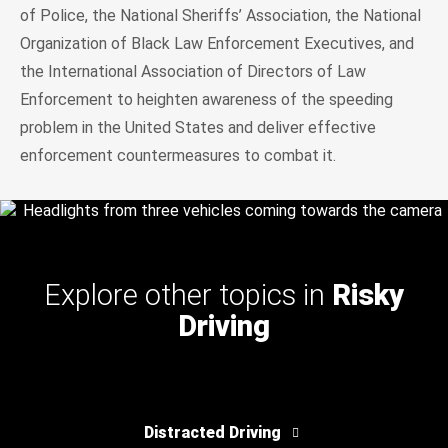
of Police, the National Sheriffs’ Association, the National
Organization of Black Law Enforcement Executives, and
the International Association of Directors of Law
Enforcement to heighten awareness of the speeding
problem in the United States and deliver effective
enforcement countermeasures to combat it.
Explore other topics in
Risky
Driving
Distracted Driving