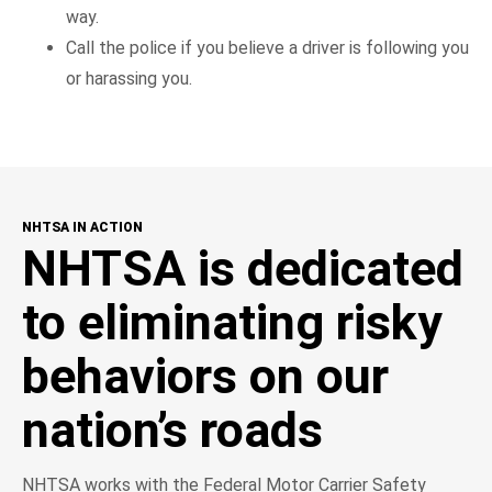
way.
Call the police if you believe a driver is following you
or harassing you.
NHTSA IN ACTION
NHTSA is dedicated
to eliminating risky
behaviors on our
nation’s roads
NHTSA works with the Federal Motor Carrier Safety