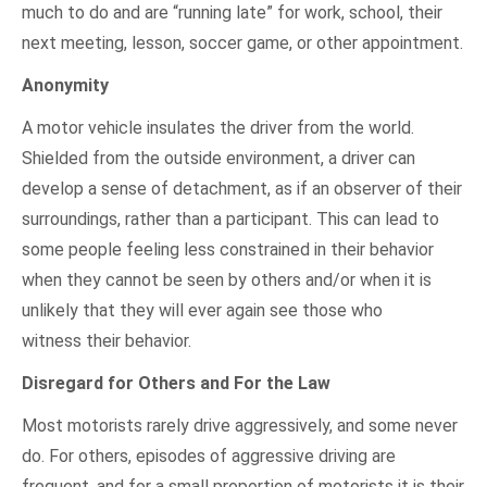
much to do and are “running late” for work, school, their
next meeting, lesson, soccer game, or other appointment.
Anonymity
A motor vehicle insulates the driver from the world.
Shielded from the outside environment, a driver can
develop a sense of detachment, as if an observer of their
surroundings, rather than a participant. This can lead to
some people feeling less constrained in their behavior
when they cannot be seen by others and/or when it is
unlikely that they will ever again see those who
witness their behavior.
Disregard for Others and For the Law
Most motorists rarely drive aggressively, and some never
do. For others, episodes of aggressive driving are
frequent, and for a small proportion of motorists it is their