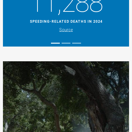
11,288
SPEEDING-RELATED DEATHS IN 2024
Source