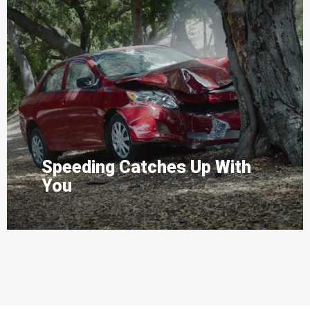
Speeding Catches Up With
You