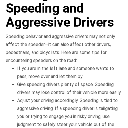
Speeding and
Aggressive Drivers
Speeding behavior and aggressive drivers may not only
affect the speeder—it can also affect other drivers,
pedestrians, and bicyclists. Here are some tips for
encountering speeders on the road:
If you are in the left lane and someone wants to
pass, move over and let them by.
Give speeding drivers plenty of space. Speeding
drivers may lose control of their vehicle more easily.
Adjust your driving accordingly. Speeding is tied to
aggressive driving. If a speeding driver is tailgating
you or trying to engage you in risky driving, use
judgment to safely steer your vehicle out of the