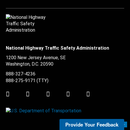
National Highway Traffic Safety Administration
1200 New Jersey Avenue, SE
Washington, D.C.
20590
888-327-4236
888-275-9171
(TTY)
Twitter
LinkedIn
Facebook
Youtube
Instagram
Provide Your Feedback
Submit Feedback >