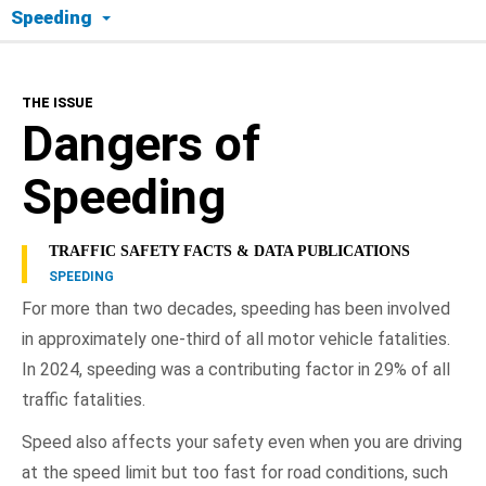
Speeding
The Issue
THE ISSUE
Dangers of Speeding
Dangers of
Consequences
Speeding
What Drives Speeding?
TRAFFIC SAFETY FACTS & DATA PUBLICATIONS
SPEEDING
Dealing with Speeding and Aggressive Drivers
For more than two decades, speeding has been involved
in approximately one-third of all motor vehicle fatalities.
NHTSA In Action
In 2024, speeding was a contributing factor in 29% of all
traffic fatalities.
Speed also affects your safety even when you are driving
at the speed limit but too fast for road conditions, such