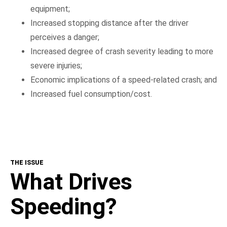
equipment;
Increased stopping distance after the driver
perceives a danger;
Increased degree of crash severity leading to more
severe injuries;
Economic implications of a speed-related crash; and
Increased fuel consumption/cost.
THE ISSUE
What Drives
Speeding?