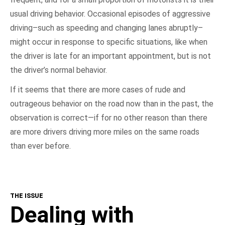
usual driving behavior. Occasional episodes of aggressive
driving–such as speeding and changing lanes abruptly–
might occur in response to specific situations, like when
the driver is late for an important appointment, but is not
the driver’s normal behavior.
If it seems that there are more cases of rude and
outrageous behavior on the road now than in the past, the
observation is correct—if for no other reason than there
are more drivers driving more miles on the same roads
than ever before.
THE ISSUE
Dealing with