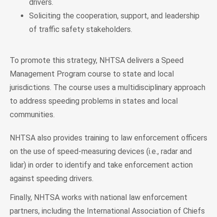
drivers.
Soliciting the cooperation, support, and leadership
of traffic safety stakeholders.
To promote this strategy, NHTSA delivers a Speed
Management Program course to state and local
jurisdictions. The course uses a multidisciplinary approach
to address speeding problems in states and local
communities.
NHTSA also provides training to law enforcement officers
on the use of speed-measuring devices (i.e., radar and
lidar) in order to identify and take enforcement action
against speeding drivers.
Finally, NHTSA works with national law enforcement
partners, including the International Association of Chiefs