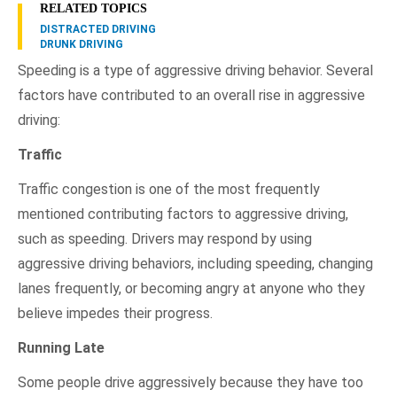
RELATED TOPICS
DISTRACTED DRIVING
DRUNK DRIVING
Speeding is a type of aggressive driving behavior. Several
factors have contributed to an overall rise in aggressive
driving:
Traffic
Traffic congestion is one of the most frequently
mentioned contributing factors to aggressive driving,
such as speeding. Drivers may respond by using
aggressive driving behaviors, including speeding, changing
lanes frequently, or becoming angry at anyone who they
believe impedes their progress.
Running Late
Some people drive aggressively because they have too