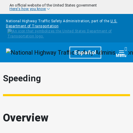
Skip to main content
An official website of the United States government
Here's how you know
National Highway Traffic Safety Administration, part of the
U.S.
Department of Transportation
Homepage
Español
Togg
Menu
Speeding
Overview