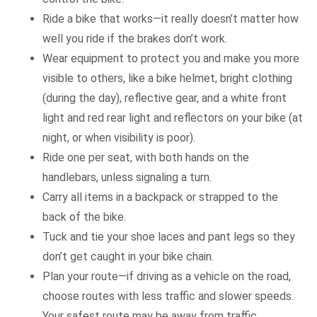
Ride a bike that works—it really doesn’t matter how
well you ride if the brakes don’t work.
Wear equipment to protect you and make you more
visible to others, like a bike helmet, bright clothing
(during the day), reflective gear, and a white front
light and red rear light and reflectors on your bike (at
night, or when visibility is poor).
Ride one per seat, with both hands on the
handlebars, unless signaling a turn.
Carry all items in a backpack or strapped to the
back of the bike.
Tuck and tie your shoe laces and pant legs so they
don’t get caught in your bike chain.
Plan your route—if driving as a vehicle on the road,
choose routes with less traffic and slower speeds.
Your safest route may be away from traffic