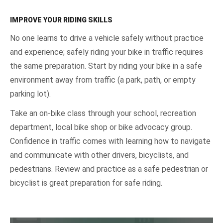
IMPROVE YOUR RIDING SKILLS
No one learns to drive a vehicle safely without practice
and experience; safely riding your bike in traffic requires
the same preparation. Start by riding your bike in a safe
environment away from traffic (a park, path, or empty
parking lot).
Take an on-bike class through your school, recreation
department, local bike shop or bike advocacy group.
Confidence in traffic comes with learning how to navigate
and communicate with other drivers, bicyclists, and
pedestrians. Review and practice as a safe pedestrian or
bicyclist is great preparation for safe riding.