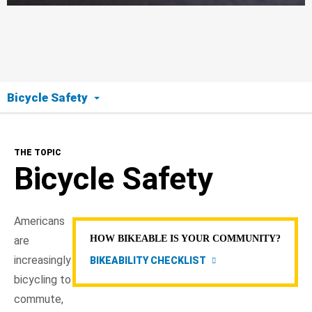
Bicycle Safety
The Topic
THE TOPIC
Bicycle Safety
Bicycle Safety
Helmets
Americans
Avoid Crashes
HOW BIKEABLE IS YOUR COMMUNITY?
are
increasingly
BIKEABILITY CHECKLIST
Drivers: Share the Road
bicycling to
commute,
NHTSA In Action