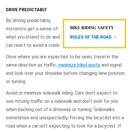
DRIVE PREDICTABLY
By driving predictably,
BIKE RIDING SAFETY
motorists get a sense of
what you intend to do and
RULES OF THE ROAD
can react to avoid a crash.
Drive where you are expected to be seen, travel in the
same direction as traffic,
minimize blind spots
and signal
and look over your shoulder before changing lane position
or turning.
Avoid or minimize sidewalk riding. Cars don’t expect to
see moving traffic on a sidewalk and don’t look for you
when backing out of a driveway or turning. Sidewalks
sometimes end unexpectedly, forcing the bicyclist into a
road when a car isn’t expecting to look for a bicyclist. If