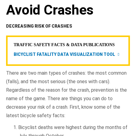
Avoid Crashes
DECREASING RISK OF CRASHES
TRAFFIC SAFETY FACTS & DATA PUBLICATIONS
BICYCLIST FATALITY DATA VISUALIZATION TOOL
There are two main types of crashes: the most common
(falls), and the most serious (the ones with cars).
Regardless of the reason for the crash, prevention is the
name of the game. There are things you can do to
decrease your risk of a crash. First, know some of the
latest bicycle safety facts:
Bicyclist deaths were highest during the months of
July through October.