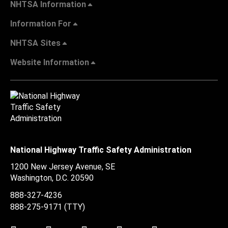
NHTSA Information
Information For
NHTSA Sites
Website Information
National Highway Traffic Safety Administration
1200 New Jersey Avenue, SE
Washington, D.C.
20590
888-327-4236
888-275-9171
(TTY)
Twitter
LinkedIn
Facebook
Youtube
Instagram