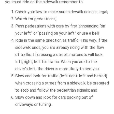
you must ride on the sidewalk remember to:
Check your law to make sure sidewalk riding is legal;
Watch for pedestrians;
Pass pedestrians with care by first announcing “on
your left” or “passing on your left” or use a bell;
Ride in the same direction as traffic. This way, if the
sidewalk ends, you are already riding with the flow
of traffic. If crossing a street, motorists will look
left, right, left for traffic. When you are to the
driver’s left, the driver is more likely to see you;
Slow and look for traffic (left-right-left and behind)
when crossing a street from a sidewalk; be prepared
to stop and follow the pedestrian signals; and
Slow down and look for cars backing out of
driveways or turning.