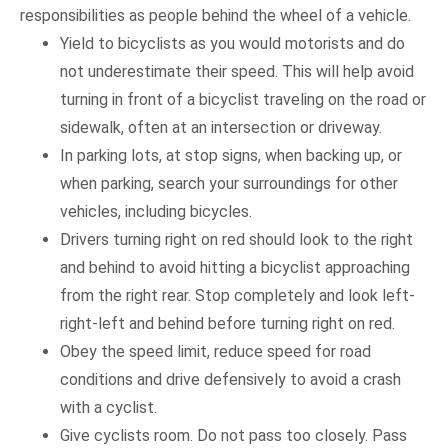
responsibilities as people behind the wheel of a vehicle.
Yield to bicyclists as you would motorists and do
not underestimate their speed. This will help avoid
turning in front of a bicyclist traveling on the road or
sidewalk, often at an intersection or driveway.
In parking lots, at stop signs, when backing up, or
when parking, search your surroundings for other
vehicles, including bicycles.
Drivers turning right on red should look to the right
and behind to avoid hitting a bicyclist approaching
from the right rear. Stop completely and look left-
right-left and behind before turning right on red.
Obey the speed limit, reduce speed for road
conditions and drive defensively to avoid a crash
with a cyclist.
Give cyclists room. Do not pass too closely. Pass