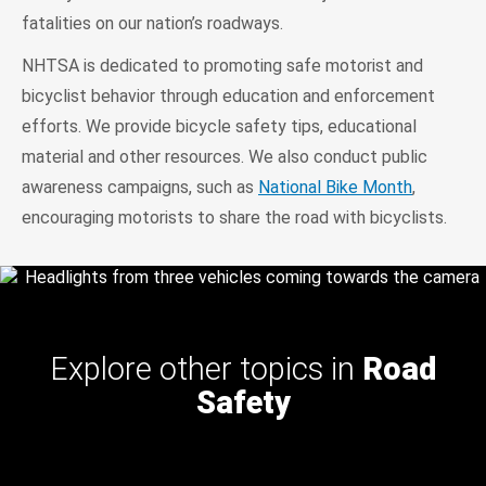
fatalities on our nation’s roadways.
NHTSA is dedicated to promoting safe motorist and
bicyclist behavior through education and enforcement
efforts. We provide bicycle safety tips, educational
material and other resources. We also conduct public
awareness campaigns, such as
National Bike Month
,
encouraging motorists to share the road with bicyclists.
Explore other topics in
Road
Safety