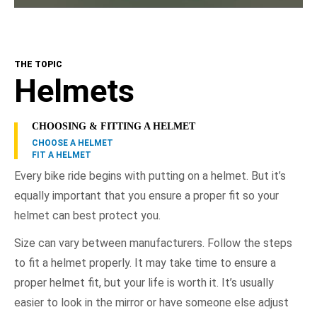
THE TOPIC
Helmets
CHOOSING & FITTING A HELMET
CHOOSE A HELMET
FIT A HELMET
Every bike ride begins with putting on a helmet. But it’s
equally important that you ensure a proper fit so your
helmet can best protect you.
Size can vary between manufacturers. Follow the steps
to fit a helmet properly. It may take time to ensure a
proper helmet fit, but your life is worth it. It’s usually
easier to look in the mirror or have someone else adjust