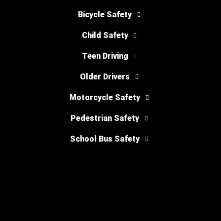
Bicycle Safety
Child Safety
Teen Driving
Older Drivers
Motorcycle Safety
Pedestrian Safety
School Bus Safety