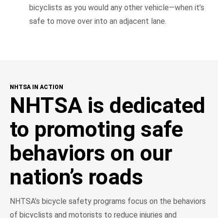
bicyclists as you would any other vehicle—when it’s
safe to move over into an adjacent lane.
NHTSA IN ACTION
NHTSA is dedicated
to promoting safe
behaviors on our
nation’s roads
NHTSA’s bicycle safety programs focus on the behaviors
of bicyclists and motorists to reduce injuries and