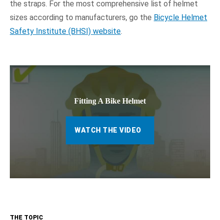
the straps. For the most comprehensive list of helmet
sizes according to manufacturers, go the
Bicycle Helmet
Safety Institute (BHSI) website
.
Fitting A Bike Helmet
WATCH THE VIDEO
THE TOPIC