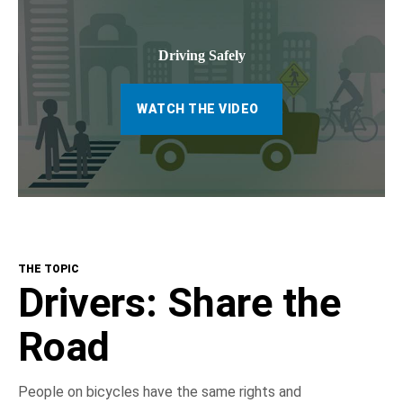
Driving Safely
WATCH THE VIDEO
THE TOPIC
Drivers: Share the
Road
People on bicycles have the same rights and