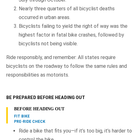
Nearly three quarters of all bicyclist deaths
occurred in urban areas.
Bicyclists failing to yield the right of way was the
highest factor in fatal bike crashes, followed by
bicyclists not being visible.
Ride responsibly, and remember: All states require
bicyclists on the roadway to follow the same rules and
responsibilities as motorists.
BE PREPARED BEFORE HEADING OUT
BEFORE HEADING OUT
FIT BIKE
PRE-RIDE CHECK
Ride a bike that fits you—if it’s too big, it’s harder to
control the bike.