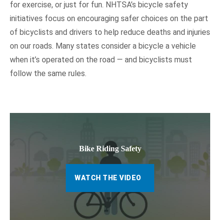
for exercise, or just for fun. NHTSA’s bicycle safety
initiatives focus on encouraging safer choices on the part
of bicyclists and drivers to help reduce deaths and injuries
on our roads. Many states consider a bicycle a vehicle
when it’s operated on the road — and bicyclists must
follow the same rules.
Bike Riding Safety
WATCH THE VIDEO