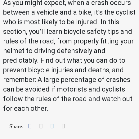
As you might expect, when a crash occurs
between a vehicle and a bike, it’s the cyclist
who is most likely to be injured. In this
section, you’ll learn bicycle safety tips and
rules of the road, from properly fitting your
helmet to driving defensively and
predictably. Find out what you can do to
prevent bicycle injuries and deaths, and
remember: A large percentage of crashes
can be avoided if motorists and cyclists
follow the rules of the road and watch out
for each other.
Facebook
Twitter
LinkedIn
Mail
Share: