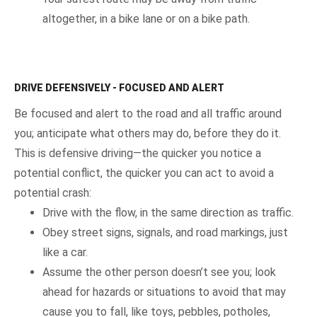
altogether, in a bike lane or on a bike path.
DRIVE DEFENSIVELY - FOCUSED AND ALERT
Be focused and alert to the road and all traffic around
you; anticipate what others may do, before they do it.
This is defensive driving—the quicker you notice a
potential conflict, the quicker you can act to avoid a
potential crash:
Drive with the flow, in the same direction as traffic.
Obey street signs, signals, and road markings, just
like a car.
Assume the other person doesn’t see you; look
ahead for hazards or situations to avoid that may
cause you to fall, like toys, pebbles, potholes,