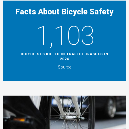
Facts About Bicycle Safety
1,103
BICYCLISTS KILLED IN TRAFFIC CRASHES IN
2024
Source