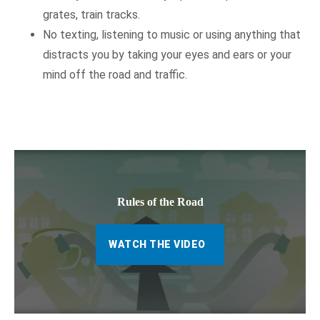
grates, train tracks.
No texting, listening to music or using anything that
distracts you by taking your eyes and ears or your
mind off the road and traffic.
Rules of the Road
WATCH THE VIDEO