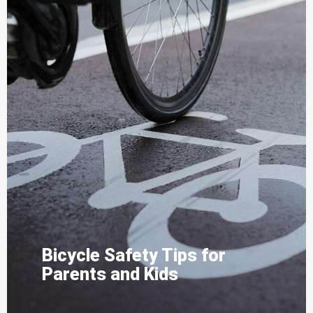
Bicycle Safety Tips for
Parents and Kids