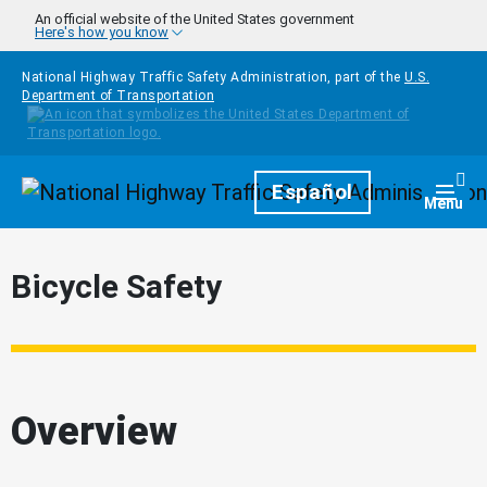
Skip to main content
An official website of the United States government
Here's how you know
National Highway Traffic Safety Administration, part of the
U.S.
Department of Transportation
Homepage
Español
Togg
Menu
Bicycle Safety
Overview