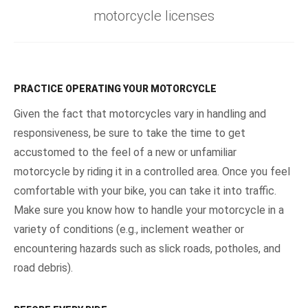
motorcycle licenses
PRACTICE OPERATING YOUR MOTORCYCLE
Given the fact that motorcycles vary in handling and
responsiveness, be sure to take the time to get
accustomed to the feel of a new or unfamiliar
motorcycle by riding it in a controlled area. Once you feel
comfortable with your bike, you can take it into traffic.
Make sure you know how to handle your motorcycle in a
variety of conditions (e.g., inclement weather or
encountering hazards such as slick roads, potholes, and
road debris).