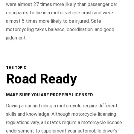
were almost 27 times more likely than passenger car
occupants to die in a motor vehicle crash and were
almost 5 times more likely to be injured. Safe
motorcycling takes balance, coordination, and good
judgment.
THE TOPIC
Road Ready
MAKE SURE YOU ARE PROPERLY LICENSED
Driving a car and riding a motorcycle require different
skills and knowledge. Although motorcycle-licensing
regulations vary, all states require a motorcycle license
endorsement to supplement your automobile driver's