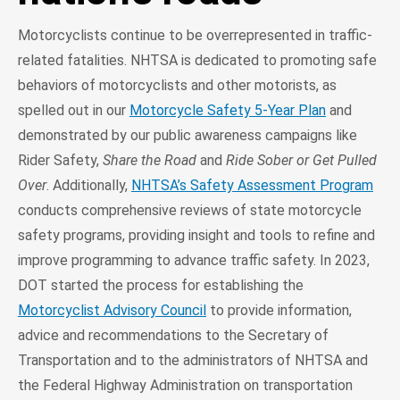
Motorcyclists continue to be overrepresented in traffic-
related fatalities. NHTSA is dedicated to promoting safe
behaviors of motorcyclists and other motorists, as
spelled out in our
Motorcycle Safety 5-Year Plan
and
demonstrated by our public awareness campaigns like
Rider Safety,
Share the Road
and
Ride Sober or Get Pulled
Over
. Additionally,
NHTSA’s Safety Assessment Program
conducts comprehensive reviews of state motorcycle
safety programs, providing insight and tools to refine and
improve programming to advance traffic safety. In 2023,
DOT started the process for establishing the
Motorcyclist Advisory Council
to provide information,
advice and recommendations to the Secretary of
Transportation and to the administrators of NHTSA and
the Federal Highway Administration on transportation