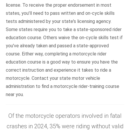
license. To receive the proper endorsement in most
states, you'll need to pass written and on-cycle skills
tests administered by your state's licensing agency.
Some states require you to take a state-sponsored rider
education course. Others waive the on-cycle skills test if
you've already taken and passed a state-approved
course. Either way, completing a motorcycle rider
education course is a good way to ensure you have the
correct instruction and experience it takes to ride a
motorcycle. Contact your state motor vehicle
administration to find a motorcycle rider-training course
near you.
Of the motorcycle operators involved in fatal
crashes in 2024, 35% were riding without valid