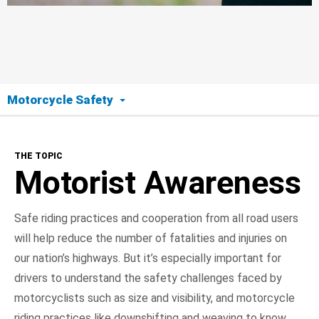
Motorcycle Safety
The Topic
THE TOPIC
Motorist Awareness
Motorist Awareness
Motorcyclist Safety
Safe riding practices and cooperation from all road users
will help reduce the number of fatalities and injuries on
Road Ready
our nation’s highways. But it’s especially important for
On the Road
drivers to understand the safety challenges faced by
motorcyclists such as size and visibility, and motorcycle
NHTSA In Action
riding practices like downshifting and weaving to know