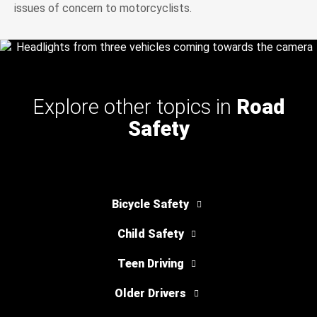
issues of concern to motorcyclists.
Explore other topics in
Road
Safety
Bicycle Safety
Child Safety
Teen Driving
Older Drivers