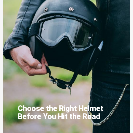
Choose the Right Helmet
Before You Hit the Road