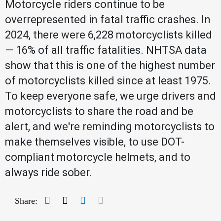
Motorcycle riders continue to be
overrepresented in fatal traffic crashes. In
2024, there were 6,228 motorcyclists killed
— 16% of all traffic fatalities. NHTSA data
show that this is one of the highest number
of motorcyclists killed since at least 1975.
To keep everyone safe, we urge drivers and
motorcyclists to share the road and be
alert, and we're reminding motorcyclists to
make themselves visible, to use DOT-
compliant motorcycle helmets, and to
always ride sober.
Facebook
Twitter
LinkedIn
Mail
Share: