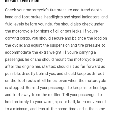
BEFORE EVERY RIDE
Check your motorcycle’s tire pressure and tread depth,
hand and foot brakes, headlights and signal indicators, and
fluid levels before you ride. You should also check under
the motorcycle for signs of oil or gas leaks. If you're
carrying cargo, you should secure and balance the load on
the cycle; and adjust the suspension and tire pressure to
accommodate the extra weight. If you're carrying a
passenger, he or she should mount the motorcycle only
after the engine has started; should sit as far forward as
possible, directly behind you; and should keep both feet
on the foot rests at all times, even when the motorcycle
is stopped. Remind your passenger to keep his or her legs
and feet away from the muffler. Tell your passenger to
hold on firmly to your waist, hips, or belt; keep movement
to a minimum; and lean at the same time and in the same