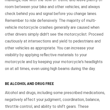
room between your bike and other vehicles; and always
check behind you and signal before you change lanes.
Remember to ride defensively. The majority of multi-
vehicle motorcycle crashes generally are caused when
other drivers simply didn't see the motorcyclist. Proceed
cautiously at intersections and yield to pedestrians and
other vehicles as appropriate. You can increase your
visibility by applying reflective materials to your
motorcycle and by keeping your motorcycle's headlights
on at all times, even using high beams during the day.
BE ALCOHOL AND DRUG FREE
Alcohol and drugs, including some prescribed medications,
negatively affect your judgment, coordination, balance,
throttle control, and ability to shift gears. These