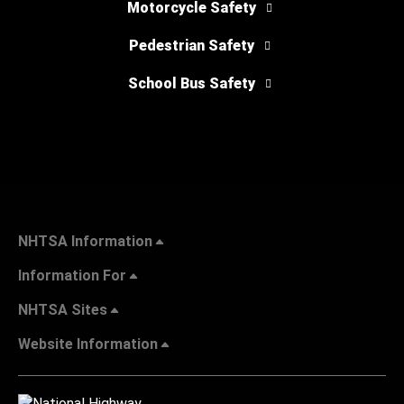
Motorcycle Safety
Pedestrian Safety
School Bus Safety
NHTSA Information
Information For
NHTSA Sites
Website Information