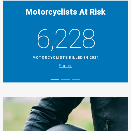
Motorcyclists At Risk
6,228
MOTORCYCLISTS KILLED IN 2024
Source