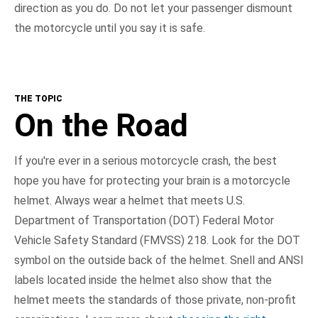
direction as you do. Do not let your passenger dismount
the motorcycle until you say it is safe.
THE TOPIC
On the Road
If you're ever in a serious motorcycle crash, the best
hope you have for protecting your brain is a motorcycle
helmet. Always wear a helmet that meets U.S.
Department of Transportation (DOT) Federal Motor
Vehicle Safety Standard (FMVSS) 218. Look for the DOT
symbol on the outside back of the helmet. Snell and ANSI
labels located inside the helmet also show that the
helmet meets the standards of those private, non-profit