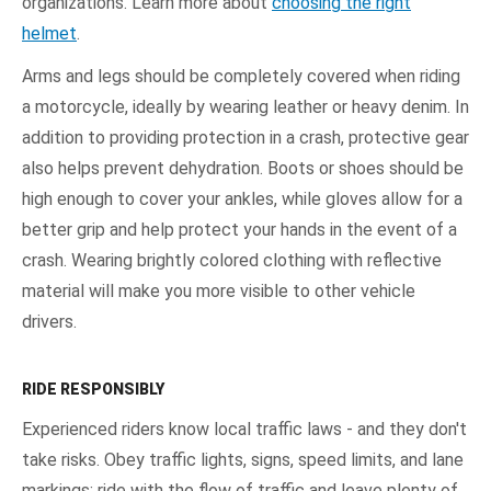
organizations. Learn more about
choosing the right
helmet
.
Arms and legs should be completely covered when riding
a motorcycle, ideally by wearing leather or heavy denim. In
addition to providing protection in a crash, protective gear
also helps prevent dehydration. Boots or shoes should be
high enough to cover your ankles, while gloves allow for a
better grip and help protect your hands in the event of a
crash. Wearing brightly colored clothing with reflective
material will make you more visible to other vehicle
drivers.
RIDE RESPONSIBLY
Experienced riders know local traffic laws - and they don't
take risks. Obey traffic lights, signs, speed limits, and lane
markings; ride with the flow of traffic and leave plenty of