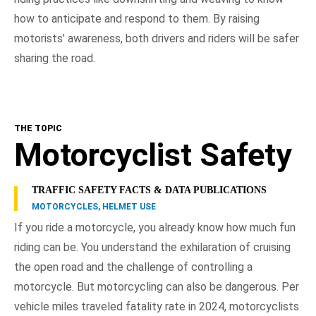
how to anticipate and respond to them. By raising
motorists’ awareness, both drivers and riders will be safer
sharing the road.
THE TOPIC
Motorcyclist Safety
TRAFFIC SAFETY FACTS & DATA PUBLICATIONS
MOTORCYCLES, HELMET USE
If you ride a motorcycle, you already know how much fun
riding can be. You understand the exhilaration of cruising
the open road and the challenge of controlling a
motorcycle. But motorcycling can also be dangerous. Per
vehicle miles traveled fatality rate in 2024, motorcyclists