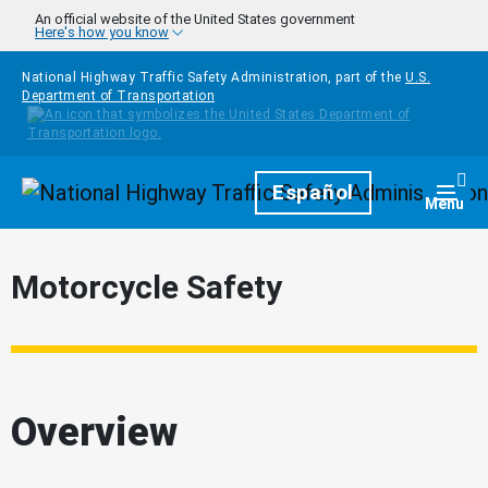
Skip to main content
An official website of the United States government
Here's how you know
National Highway Traffic Safety Administration, part of the
U.S.
Department of Transportation
Homepage
Español
Togg
Menu
Motorcycle Safety
Overview