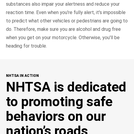
substances also impair your alertness and reduce your
reaction time. Even when you're fully alert, it's impossible
to predict what other vehicles or pedestrians are going to
do. Therefore, make sure you are alcohol and drug free
when you get on your motorcycle. Otherwise, you'll be
heading for trouble.
NHTSA IN ACTION
NHTSA is dedicated
to promoting safe
behaviors on our
nation’s roads