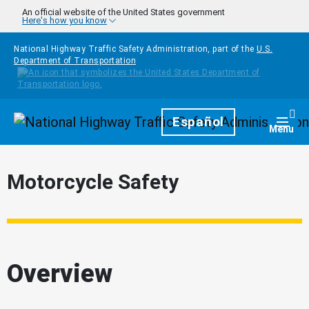
Skip to main content
An official website of the United States government
Here's how you know
National Highway Traffic Safety Administration, part of the
U.S.
Department of Transportation
Homepage
Español
Togg
Menu
Motorcycle Safety
Overview