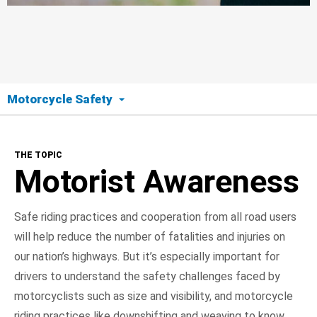
Motorcycle Safety
The Topic
THE TOPIC
Motorist Awareness
Motorist Awareness
Motorcyclist Safety
Safe riding practices and cooperation from all road users
will help reduce the number of fatalities and injuries on
Road Ready
our nation’s highways. But it’s especially important for
On the Road
drivers to understand the safety challenges faced by
motorcyclists such as size and visibility, and motorcycle
NHTSA In Action
riding practices like downshifting and weaving to know