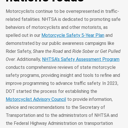
Motorcyclists continue to be overrepresented in traffic-
related fatalities. NHTSA is dedicated to promoting safe
behaviors of motorcyclists and other motorists, as
spelled out in our
Motorcycle Safety 5-Year Plan
and
demonstrated by our public awareness campaigns like
Rider Safety,
Share the Road
and
Ride Sober or Get Pulled
Over
. Additionally,
NHTSA’s Safety Assessment Program
conducts comprehensive reviews of state motorcycle
safety programs, providing insight and tools to refine and
improve programming to advance traffic safety. In 2023,
DOT started the process for establishing the
Motorcyclist Advisory Council
to provide information,
advice and recommendations to the Secretary of
Transportation and to the administrators of NHTSA and
the Federal Highway Administration on transportation