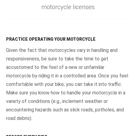
motorcycle licenses
PRACTICE OPERATING YOUR MOTORCYCLE
Given the fact that motorcycles vary in handling and
responsiveness, be sure to take the time to get
accustomed to the feel of a new or unfamiliar
motorcycle by riding it in a controlled area. Once you feel
comfortable with your bike, you can take it into traffic.
Make sure you know how to handle your motorcycle in a
variety of conditions (e.g., inclement weather or
encountering hazards such as slick roads, potholes, and
road debris).