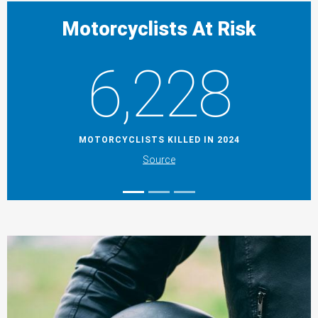
Motorcyclists At Risk
6,228
MOTORCYCLISTS KILLED IN 2024
Source