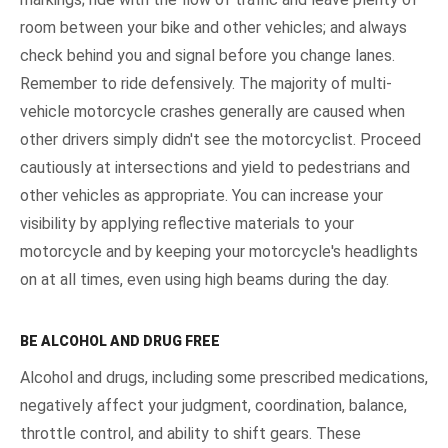
room between your bike and other vehicles; and always
check behind you and signal before you change lanes.
Remember to ride defensively. The majority of multi-
vehicle motorcycle crashes generally are caused when
other drivers simply didn't see the motorcyclist. Proceed
cautiously at intersections and yield to pedestrians and
other vehicles as appropriate. You can increase your
visibility by applying reflective materials to your
motorcycle and by keeping your motorcycle's headlights
on at all times, even using high beams during the day.
BE ALCOHOL AND DRUG FREE
Alcohol and drugs, including some prescribed medications,
negatively affect your judgment, coordination, balance,
throttle control, and ability to shift gears. These