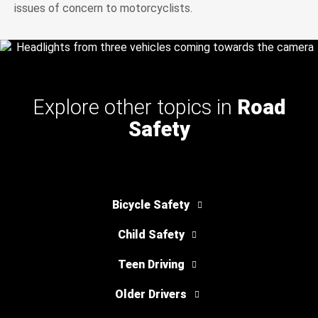
issues of concern to motorcyclists.
Explore other topics in
Road
Safety
Bicycle Safety
Child Safety
Teen Driving
Older Drivers