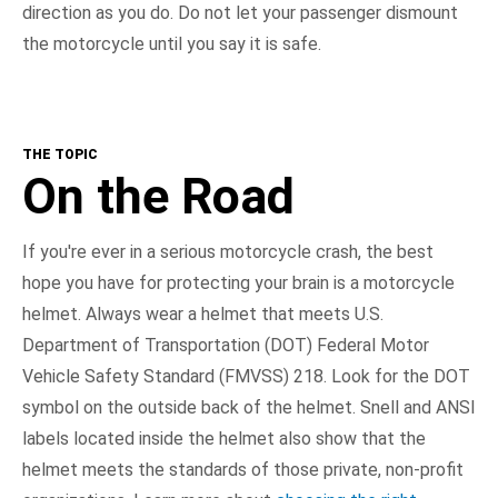
direction as you do. Do not let your passenger dismount
the motorcycle until you say it is safe.
THE TOPIC
On the Road
If you're ever in a serious motorcycle crash, the best
hope you have for protecting your brain is a motorcycle
helmet. Always wear a helmet that meets U.S.
Department of Transportation (DOT) Federal Motor
Vehicle Safety Standard (FMVSS) 218. Look for the DOT
symbol on the outside back of the helmet. Snell and ANSI
labels located inside the helmet also show that the
helmet meets the standards of those private, non-profit