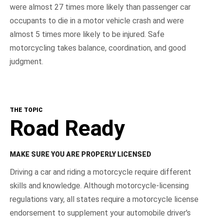
were almost 27 times more likely than passenger car
occupants to die in a motor vehicle crash and were
almost 5 times more likely to be injured. Safe
motorcycling takes balance, coordination, and good
judgment.
THE TOPIC
Road Ready
MAKE SURE YOU ARE PROPERLY LICENSED
Driving a car and riding a motorcycle require different
skills and knowledge. Although motorcycle-licensing
regulations vary, all states require a motorcycle license
endorsement to supplement your automobile driver's