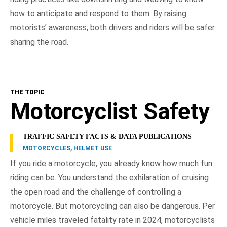
how to anticipate and respond to them. By raising
motorists’ awareness, both drivers and riders will be safer
sharing the road.
THE TOPIC
Motorcyclist Safety
TRAFFIC SAFETY FACTS & DATA PUBLICATIONS
MOTORCYCLES, HELMET USE
If you ride a motorcycle, you already know how much fun
riding can be. You understand the exhilaration of cruising
the open road and the challenge of controlling a
motorcycle. But motorcycling can also be dangerous. Per
vehicle miles traveled fatality rate in 2024, motorcyclists