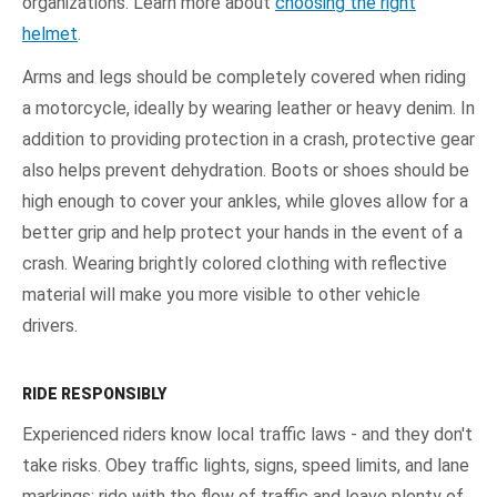
organizations. Learn more about
choosing the right
helmet
.
Arms and legs should be completely covered when riding
a motorcycle, ideally by wearing leather or heavy denim. In
addition to providing protection in a crash, protective gear
also helps prevent dehydration. Boots or shoes should be
high enough to cover your ankles, while gloves allow for a
better grip and help protect your hands in the event of a
crash. Wearing brightly colored clothing with reflective
material will make you more visible to other vehicle
drivers.
RIDE RESPONSIBLY
Experienced riders know local traffic laws - and they don't
take risks. Obey traffic lights, signs, speed limits, and lane
markings; ride with the flow of traffic and leave plenty of