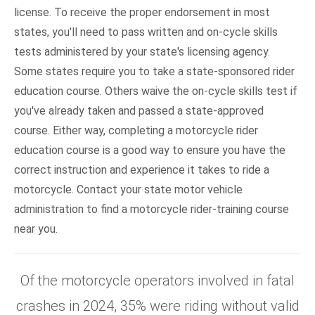
license. To receive the proper endorsement in most
states, you'll need to pass written and on-cycle skills
tests administered by your state's licensing agency.
Some states require you to take a state-sponsored rider
education course. Others waive the on-cycle skills test if
you've already taken and passed a state-approved
course. Either way, completing a motorcycle rider
education course is a good way to ensure you have the
correct instruction and experience it takes to ride a
motorcycle. Contact your state motor vehicle
administration to find a motorcycle rider-training course
near you.
Of the motorcycle operators involved in fatal
crashes in 2024, 35% were riding without valid