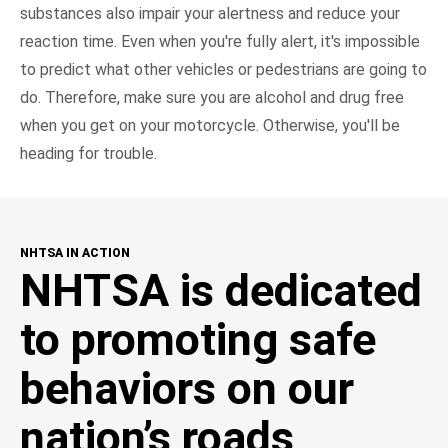
substances also impair your alertness and reduce your
reaction time. Even when you're fully alert, it's impossible
to predict what other vehicles or pedestrians are going to
do. Therefore, make sure you are alcohol and drug free
when you get on your motorcycle. Otherwise, you'll be
heading for trouble.
NHTSA IN ACTION
NHTSA is dedicated
to promoting safe
behaviors on our
nation’s roads