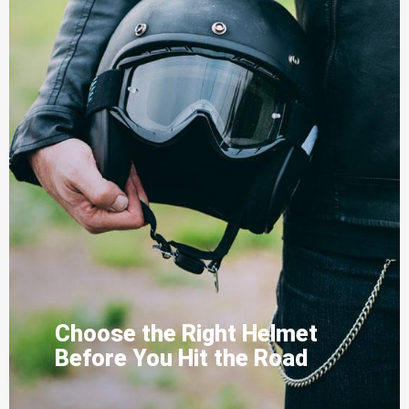
Choose the Right Helmet
Before You Hit the Road