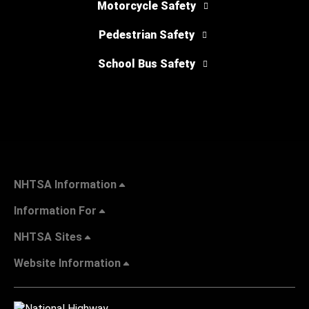
Motorcycle Safety
Pedestrian Safety
School Bus Safety
NHTSA Information
Information For
NHTSA Sites
Website Information