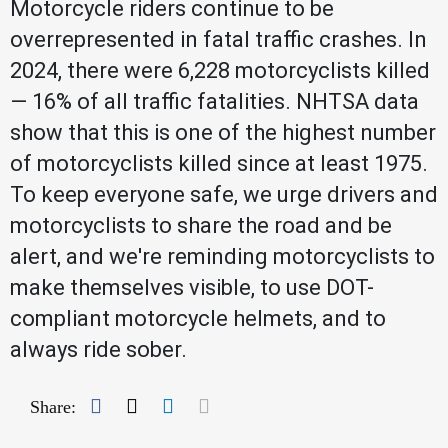
Motorcycle riders continue to be
overrepresented in fatal traffic crashes. In
2024, there were 6,228 motorcyclists killed
— 16% of all traffic fatalities. NHTSA data
show that this is one of the highest number
of motorcyclists killed since at least 1975.
To keep everyone safe, we urge drivers and
motorcyclists to share the road and be
alert, and we're reminding motorcyclists to
make themselves visible, to use DOT-
compliant motorcycle helmets, and to
always ride sober.
Facebook
Twitter
LinkedIn
Mail
Share: