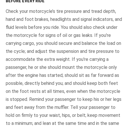
BEFORE EVERY RIDE
Check your motorcycle’s tire pressure and tread depth,
hand and foot brakes, headlights and signal indicators, and
fluid levels before you ride. You should also check under
the motorcycle for signs of oil or gas leaks. If you're
carrying cargo, you should secure and balance the load on
the cycle; and adjust the suspension and tire pressure to
accommodate the extra weight. If you're carrying a
passenger, he or she should mount the motorcycle only
after the engine has started; should sit as far forward as
possible, directly behind you; and should keep both feet
on the foot rests at all times, even when the motorcycle
is stopped. Remind your passenger to keep his or her legs
and feet away from the muffler. Tell your passenger to
hold on firmly to your waist, hips, or belt; keep movement
to a minimum; and lean at the same time and in the same