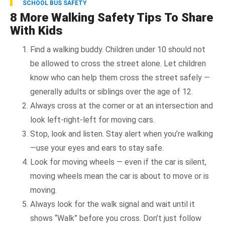
SCHOOL BUS SAFETY
8 More Walking Safety Tips To Share
With Kids
Find a walking buddy. Children under 10 should not
be allowed to cross the street alone. Let children
know who can help them cross the street safely —
generally adults or siblings over the age of 12.
Always cross at the corner or at an intersection and
look left-right-left for moving cars.
Stop, look and listen. Stay alert when you’re walking
—use your eyes and ears to stay safe.
Look for moving wheels — even if the car is silent,
moving wheels mean the car is about to move or is
moving.
Always look for the walk signal and wait until it
shows “Walk” before you cross. Don’t just follow