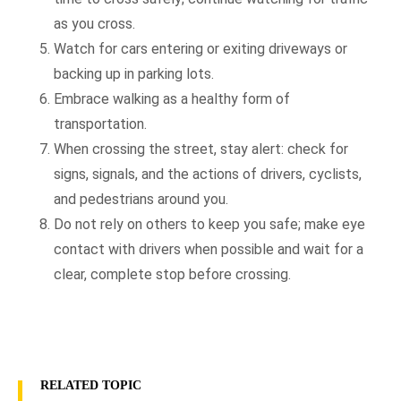
as you cross.
Watch for cars entering or exiting driveways or
backing up in parking lots.
Embrace walking as a healthy form of
transportation.
When crossing the street, stay alert: check for
signs, signals, and the actions of drivers, cyclists,
and pedestrians around you.
Do not rely on others to keep you safe; make eye
contact with drivers when possible and wait for a
clear, complete stop before crossing.
RELATED TOPIC