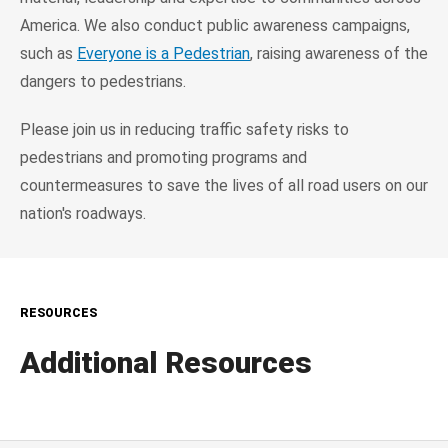
America. We also conduct public awareness campaigns,
such as
Everyone is a Pedestrian
, raising awareness of the
dangers to pedestrians.
Please join us in reducing traffic safety risks to
pedestrians and promoting programs and
countermeasures to save the lives of all road users on our
nation's roadways.
RESOURCES
Additional Resources