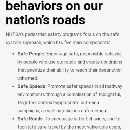
behaviors on our
nation’s roads
NHTSA's pedestrian safety programs focus on the safe
system approach, which has five main components:
Safe People
: Encourage safe, responsible behavior
by people who use our roads, and create conditions
that prioritize their ability to reach their destination
unharmed.
Safe Speeds
: Promote safer speeds in all roadway
environments through a combination of thoughtful,
targeted, context-appropriate outreach
campaigns, as well as judicious enforcement.
Safe Roads
: To encourage safer behaviors, and to
facilitate safe travel by the most vulnerable users,