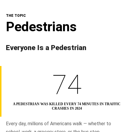
The Topic
THE TOPIC
NHTSA In Action
Pedestrians
Resources
Everyone Is a Pedestrian
74
A PEDESTRIAN WAS KILLED EVERY 74 MINUTES IN TRAFFIC
CRASHES IN 2024
Every day, millions of Americans walk — whether to
school, work, a grocery store, or the bus stop.