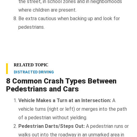
the street, in school zones and in neighborhoods
where children are present.
Be extra cautious when backing up and look for
pedestrians.
RELATED TOPIC
DISTRACTED DRIVING
8 Common Crash Types Between
Pedestrians and Cars
Vehicle Makes a Turn at an Intersection:
A
vehicle turns (right or left) or merges into the path
of a pedestrian without yielding.
Pedestrian Darts/Steps Out:
A pedestrian runs or
walks out into the roadway in an unmarked area in