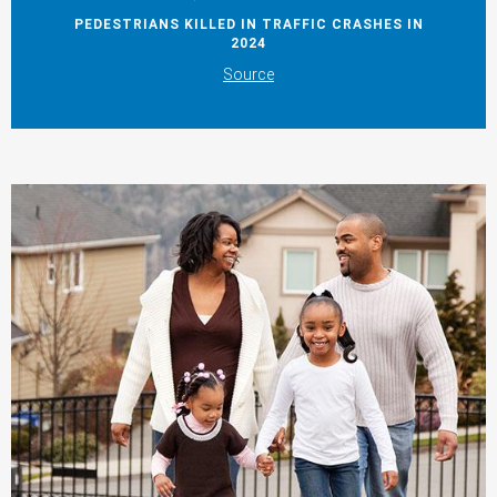
PEDESTRIANS KILLED IN TRAFFIC CRASHES IN
2024
Source