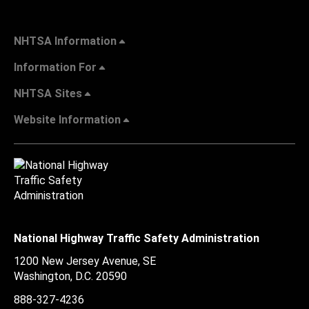
NHTSA Information
Information For
NHTSA Sites
Website Information
National Highway Traffic Safety Administration
1200 New Jersey Avenue, SE
Washington, D.C.
20590
888-327-4236