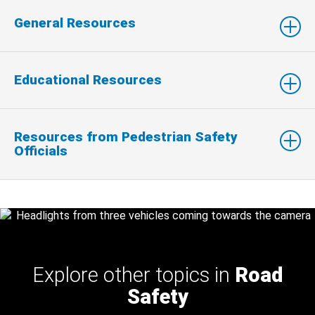
General Resources
Educational Resources
Resources from Pedestrian Safety
Officials
Explore other topics in
Road
Safety