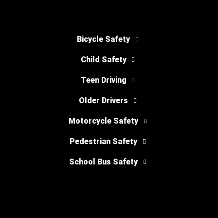
Bicycle Safety
Child Safety
Teen Driving
Older Drivers
Motorcycle Safety
Pedestrian Safety
School Bus Safety