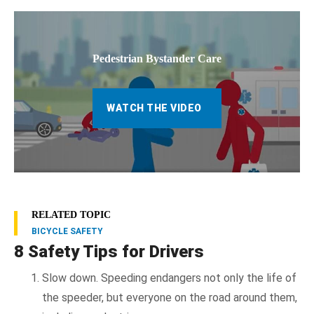
Pedestrian Bystander Care
WATCH THE VIDEO
RELATED TOPIC
BICYCLE SAFETY
8 Safety Tips for Drivers
Slow down. Speeding endangers not only the life of
the speeder, but everyone on the road around them,