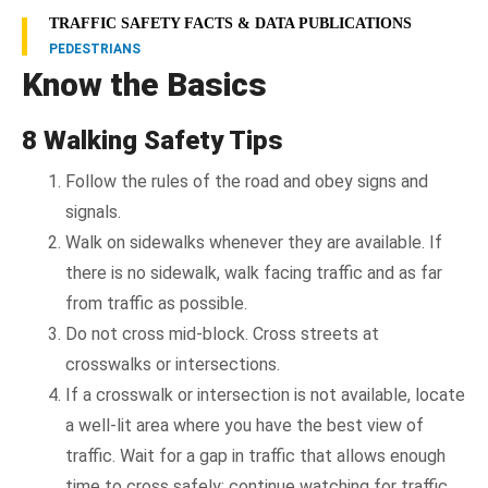
TRAFFIC SAFETY FACTS & DATA PUBLICATIONS
PEDESTRIANS
Know the Basics
8 Walking Safety Tips
Follow the rules of the road and obey signs and
signals.
Walk on sidewalks whenever they are available. If
there is no sidewalk, walk facing traffic and as far
from traffic as possible.
Do not cross mid-block. Cross streets at
crosswalks or intersections.
If a crosswalk or intersection is not available, locate
a well-lit area where you have the best view of
traffic. Wait for a gap in traffic that allows enough
time to cross safely; continue watching for traffic