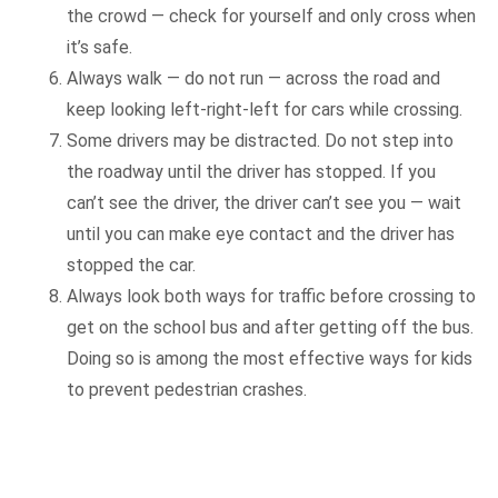
the crowd — check for yourself and only cross when
it’s safe.
Always walk — do not run — across the road and
keep looking left-right-left for cars while crossing.
Some drivers may be distracted. Do not step into
the roadway until the driver has stopped. If you
can’t see the driver, the driver can’t see you — wait
until you can make eye contact and the driver has
stopped the car.
Always look both ways for traffic before crossing to
get on the school bus and after getting off the bus.
Doing so is among the most effective ways for kids
to prevent pedestrian crashes.