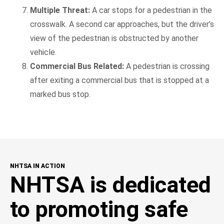
Multiple Threat:
A car stops for a pedestrian in the
crosswalk. A second car approaches, but the driver’s
view of the pedestrian is obstructed by another
vehicle.
Commercial Bus Related:
A pedestrian is crossing
after exiting a commercial bus that is stopped at a
marked bus stop.
NHTSA IN ACTION
NHTSA is dedicated
to promoting safe