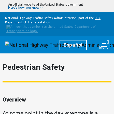
Skip to main content
An official website of the United States government
Here's how you know
National Highway Traffic Safety Administration, part of the
U.S.
Department of Transportation
Homepage
Español
Togg
Menu
Pedestrian Safety
Overview
At some point in the day, everyone is a