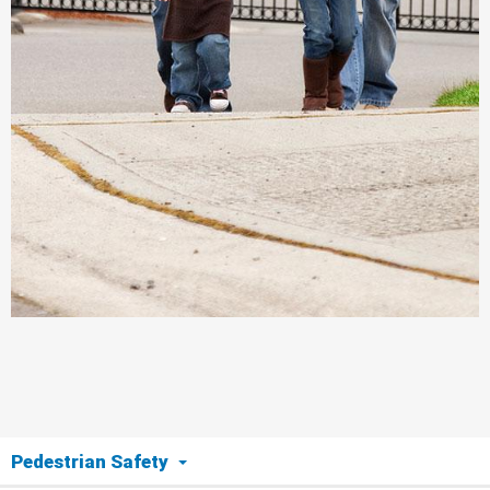
Pedestrian Safety