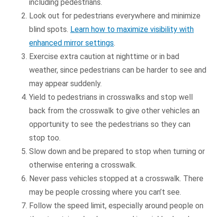
including pedestrians.
Look out for pedestrians everywhere and minimize
blind spots.
Learn how to maximize visibility with
enhanced mirror settings
.
Exercise extra caution at nighttime or in bad
weather, since pedestrians can be harder to see and
may appear suddenly.
Yield to pedestrians in crosswalks and stop well
back from the crosswalk to give other vehicles an
opportunity to see the pedestrians so they can
stop too.
Slow down and be prepared to stop when turning or
otherwise entering a crosswalk.
Never pass vehicles stopped at a crosswalk. There
may be people crossing where you can’t see.
Follow the speed limit, especially around people on