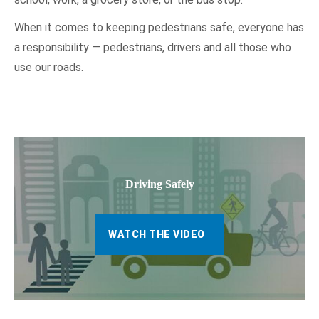
When it comes to keeping pedestrians safe, everyone has
a responsibility — pedestrians, drivers and all those who
use our roads.
Driving Safely
WATCH THE VIDEO