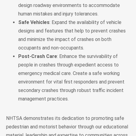
design roadway environments to accommodate
human mistakes and injury tolerances.
Safe Vehicles
: Expand the availability of vehicle
designs and features that help to prevent crashes
and minimize the impact of crashes on both
occupants and non-occupants.
Post-Crash Care
: Enhance the survivability of
people in crashes through expedient access to
emergency medical care. Create a safe working
environment for vital first responders and prevent
secondary crashes through robust traffic incident
management practices.
NHTSA demonstrates its dedication to promoting safe
pedestrian and motorist behavior through our educational
material, leadership and expertise to communities across