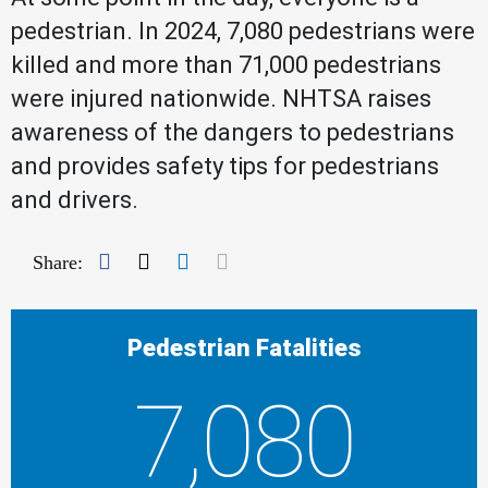
pedestrian. In 2024, 7,080 pedestrians were
killed and more than 71,000 pedestrians
were injured nationwide. NHTSA raises
awareness of the dangers to pedestrians
and provides safety tips for pedestrians
and drivers.
Facebook
Twitter
LinkedIn
Mail
Share:
Pedestrian Fatalities
7,080