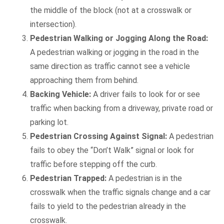
the middle of the block (not at a crosswalk or
intersection).
Pedestrian Walking or Jogging Along the Road:
A pedestrian walking or jogging in the road in the
same direction as traffic cannot see a vehicle
approaching them from behind.
Backing Vehicle:
A driver fails to look for or see
traffic when backing from a driveway, private road or
parking lot.
Pedestrian Crossing Against Signal:
A pedestrian
fails to obey the “Don’t Walk” signal or look for
traffic before stepping off the curb.
Pedestrian Trapped:
A pedestrian is in the
crosswalk when the traffic signals change and a car
fails to yield to the pedestrian already in the
crosswalk.