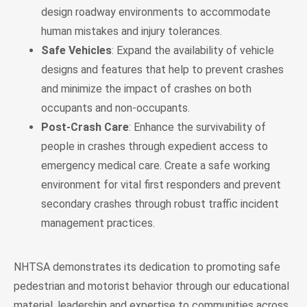
design roadway environments to accommodate
human mistakes and injury tolerances.
Safe Vehicles
: Expand the availability of vehicle
designs and features that help to prevent crashes
and minimize the impact of crashes on both
occupants and non-occupants.
Post-Crash Care
: Enhance the survivability of
people in crashes through expedient access to
emergency medical care. Create a safe working
environment for vital first responders and prevent
secondary crashes through robust traffic incident
management practices.
NHTSA demonstrates its dedication to promoting safe
pedestrian and motorist behavior through our educational
material, leadership and expertise to communities across