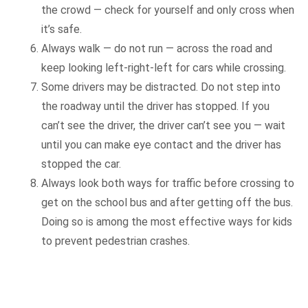
the crowd — check for yourself and only cross when
it’s safe.
Always walk — do not run — across the road and
keep looking left-right-left for cars while crossing.
Some drivers may be distracted. Do not step into
the roadway until the driver has stopped. If you
can’t see the driver, the driver can’t see you — wait
until you can make eye contact and the driver has
stopped the car.
Always look both ways for traffic before crossing to
get on the school bus and after getting off the bus.
Doing so is among the most effective ways for kids
to prevent pedestrian crashes.