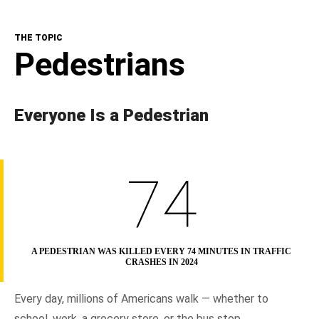
The Topic
THE TOPIC
NHTSA In Action
Pedestrians
Resources
Everyone Is a Pedestrian
74
A PEDESTRIAN WAS KILLED EVERY 74 MINUTES IN TRAFFIC
CRASHES IN 2024
Every day, millions of Americans walk — whether to
school, work, a grocery store, or the bus stop.