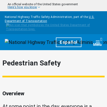
Skip to main content
An official website of the United States government
Here's how you know
National Highway Traffic Safety Administration, part of the
U.S.
Department of Transportation
Homepage
Español
Togg
Menu
Pedestrian Safety
Overview
At some point in the day, everyone is a