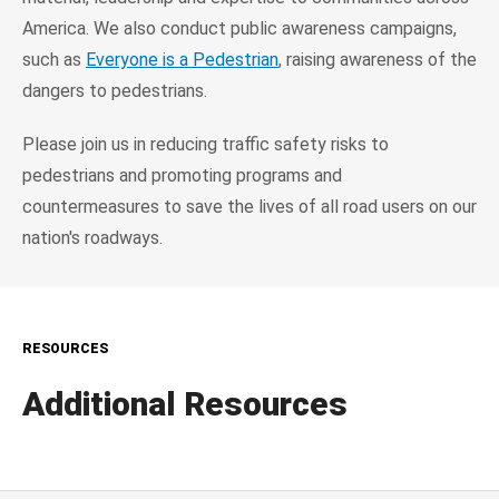
America. We also conduct public awareness campaigns,
such as
Everyone is a Pedestrian
, raising awareness of the
dangers to pedestrians.
Please join us in reducing traffic safety risks to
pedestrians and promoting programs and
countermeasures to save the lives of all road users on our
nation's roadways.
RESOURCES
Additional Resources