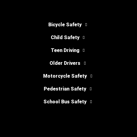
Bicycle Safety
Child Safety
Teen Driving
Older Drivers
Motorcycle Safety
Pedestrian Safety
School Bus Safety