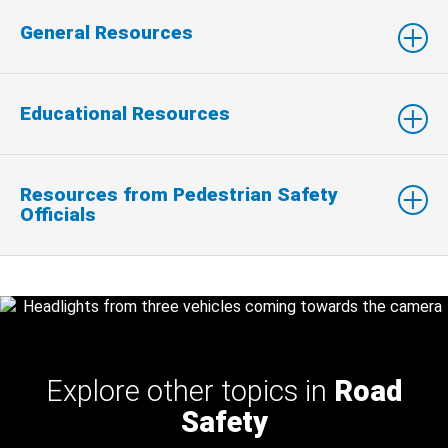
General Resources
Educational Resources
Resources from Pedestrian Safety
Officials
Explore other topics in
Road
Safety