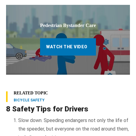
Pedestrian Bystander Care
WATCH THE VIDEO
RELATED TOPIC
BICYCLE SAFETY
8 Safety Tips for Drivers
Slow down. Speeding endangers not only the life of
the speeder, but everyone on the road around them,