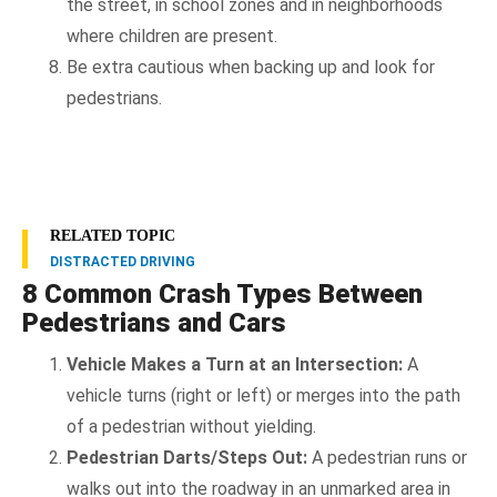
the street, in school zones and in neighborhoods
where children are present.
Be extra cautious when backing up and look for
pedestrians.
RELATED TOPIC
DISTRACTED DRIVING
8 Common Crash Types Between
Pedestrians and Cars
Vehicle Makes a Turn at an Intersection:
A
vehicle turns (right or left) or merges into the path
of a pedestrian without yielding.
Pedestrian Darts/Steps Out:
A pedestrian runs or
walks out into the roadway in an unmarked area in