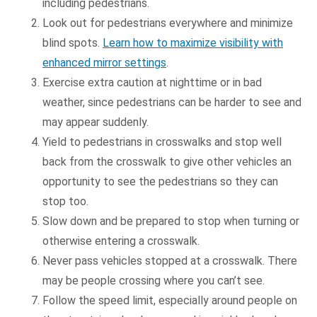
including pedestrians.
Look out for pedestrians everywhere and minimize
blind spots.
Learn how to maximize visibility with
enhanced mirror settings
.
Exercise extra caution at nighttime or in bad
weather, since pedestrians can be harder to see and
may appear suddenly.
Yield to pedestrians in crosswalks and stop well
back from the crosswalk to give other vehicles an
opportunity to see the pedestrians so they can
stop too.
Slow down and be prepared to stop when turning or
otherwise entering a crosswalk.
Never pass vehicles stopped at a crosswalk. There
may be people crossing where you can’t see.
Follow the speed limit, especially around people on