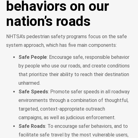
behaviors on our
nation’s roads
NHTSA's pedestrian safety programs focus on the safe
system approach, which has five main components:
Safe People
: Encourage safe, responsible behavior
by people who use our roads, and create conditions
that prioritize their ability to reach their destination
unharmed.
Safe Speeds
: Promote safer speeds in all roadway
environments through a combination of thoughtful,
targeted, context-appropriate outreach
campaigns, as well as judicious enforcement.
Safe Roads
: To encourage safer behaviors, and to
facilitate safe travel by the most vulnerable users,