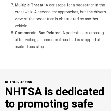
Multiple Threat:
A car stops for a pedestrian in the
crosswalk. A second car approaches, but the driver’s
view of the pedestrian is obstructed by another
vehicle.
Commercial Bus Related:
A pedestrian is crossing
after exiting a commercial bus that is stopped at a
marked bus stop.
NHTSA IN ACTION
NHTSA is dedicated
to promoting safe