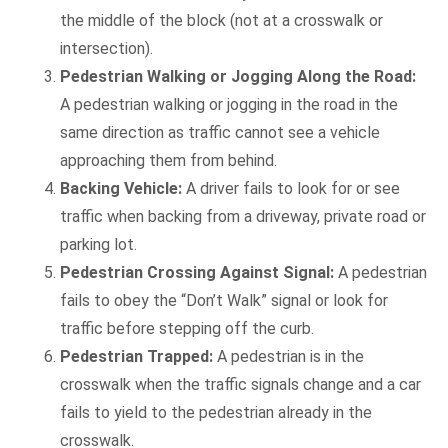
the middle of the block (not at a crosswalk or
intersection).
Pedestrian Walking or Jogging Along the Road:
A pedestrian walking or jogging in the road in the
same direction as traffic cannot see a vehicle
approaching them from behind.
Backing Vehicle:
A driver fails to look for or see
traffic when backing from a driveway, private road or
parking lot.
Pedestrian Crossing Against Signal:
A pedestrian
fails to obey the “Don’t Walk” signal or look for
traffic before stepping off the curb.
Pedestrian Trapped:
A pedestrian is in the
crosswalk when the traffic signals change and a car
fails to yield to the pedestrian already in the
crosswalk.