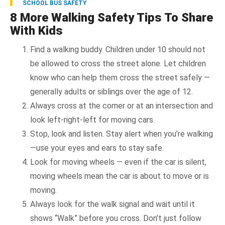
SCHOOL BUS SAFETY
8 More Walking Safety Tips To Share
With Kids
Find a walking buddy. Children under 10 should not
be allowed to cross the street alone. Let children
know who can help them cross the street safely —
generally adults or siblings over the age of 12.
Always cross at the corner or at an intersection and
look left-right-left for moving cars.
Stop, look and listen. Stay alert when you’re walking
—use your eyes and ears to stay safe.
Look for moving wheels — even if the car is silent,
moving wheels mean the car is about to move or is
moving.
Always look for the walk signal and wait until it
shows “Walk” before you cross. Don’t just follow