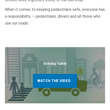
When it comes to keeping pedestrians safe, everyone has
a responsibility — pedestrians, drivers and all those who
use our roads.
Driving Safely
WATCH THE VIDEO