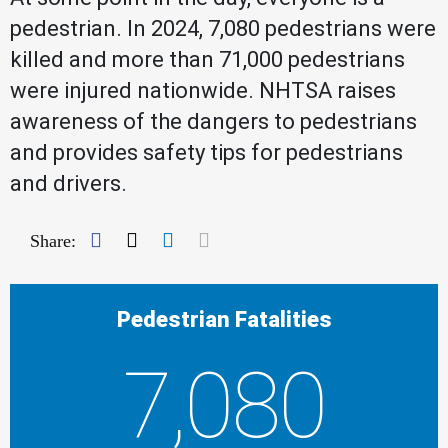
pedestrian. In 2024, 7,080 pedestrians were
killed and more than 71,000 pedestrians
were injured nationwide. NHTSA raises
awareness of the dangers to pedestrians
and provides safety tips for pedestrians
and drivers.
Facebook
Twitter
LinkedIn
Mail
Share:
Pedestrian Fatalities
7,080