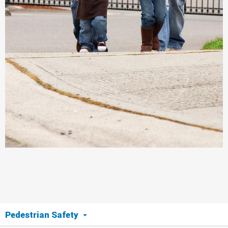
Pedestrian Safety