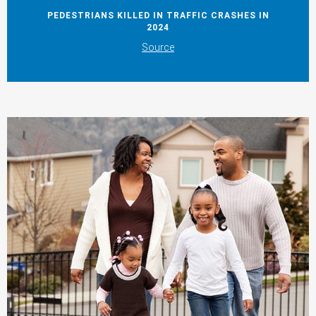
PEDESTRIANS KILLED IN TRAFFIC CRASHES IN
2024
Source