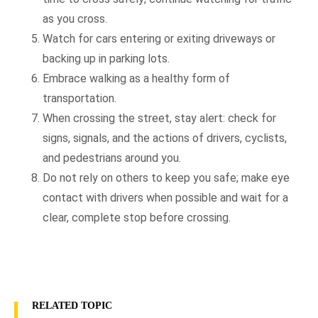
as you cross.
Watch for cars entering or exiting driveways or
backing up in parking lots.
Embrace walking as a healthy form of
transportation.
When crossing the street, stay alert: check for
signs, signals, and the actions of drivers, cyclists,
and pedestrians around you.
Do not rely on others to keep you safe; make eye
contact with drivers when possible and wait for a
clear, complete stop before crossing.
RELATED TOPIC