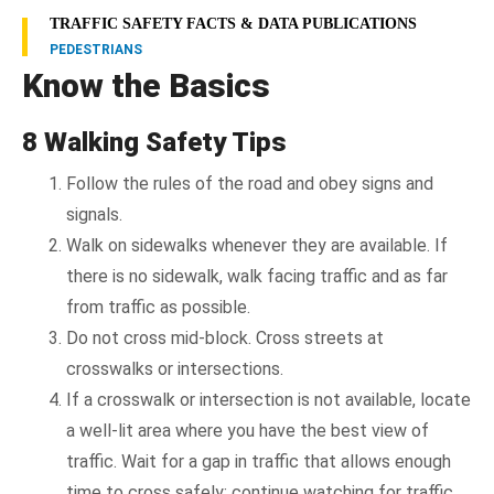
TRAFFIC SAFETY FACTS & DATA PUBLICATIONS
PEDESTRIANS
Know the Basics
8 Walking Safety Tips
Follow the rules of the road and obey signs and
signals.
Walk on sidewalks whenever they are available. If
there is no sidewalk, walk facing traffic and as far
from traffic as possible.
Do not cross mid-block. Cross streets at
crosswalks or intersections.
If a crosswalk or intersection is not available, locate
a well-lit area where you have the best view of
traffic. Wait for a gap in traffic that allows enough
time to cross safely; continue watching for traffic