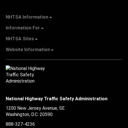
NHTSA Information
Information For
NHTSA Sites
Website Information
National Highway Traffic Safety Administration
1200 New Jersey Avenue, SE
Washington, D.C.
20590
888-327-4236