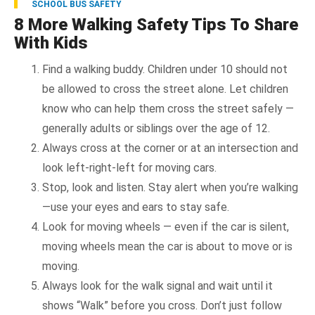
SCHOOL BUS SAFETY
8 More Walking Safety Tips To Share
With Kids
Find a walking buddy. Children under 10 should not
be allowed to cross the street alone. Let children
know who can help them cross the street safely —
generally adults or siblings over the age of 12.
Always cross at the corner or at an intersection and
look left-right-left for moving cars.
Stop, look and listen. Stay alert when you’re walking
—use your eyes and ears to stay safe.
Look for moving wheels — even if the car is silent,
moving wheels mean the car is about to move or is
moving.
Always look for the walk signal and wait until it
shows “Walk” before you cross. Don’t just follow