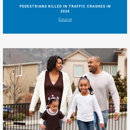
PEDESTRIANS KILLED IN TRAFFIC CRASHES IN
2024
Source