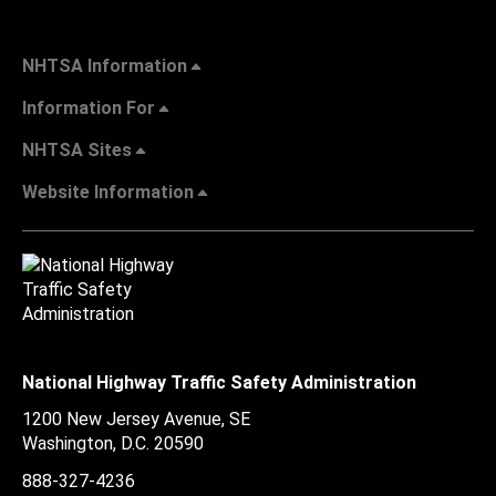
NHTSA Information
Information For
NHTSA Sites
Website Information
National Highway Traffic Safety Administration
1200 New Jersey Avenue, SE
Washington, D.C.
20590
888-327-4236