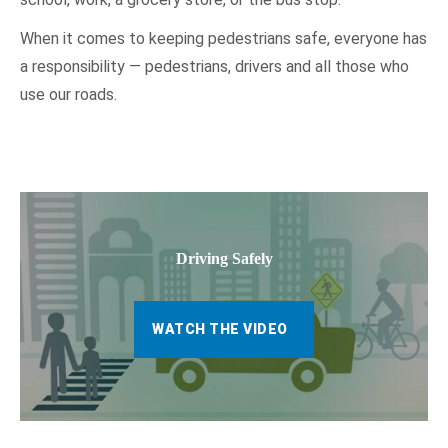
When it comes to keeping pedestrians safe, everyone has
a responsibility — pedestrians, drivers and all those who
use our roads.
Driving Safely
WATCH THE VIDEO