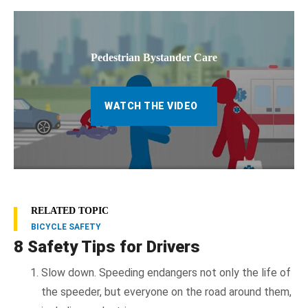
Pedestrian Bystander Care
WATCH THE VIDEO
RELATED TOPIC
BICYCLE SAFETY
8 Safety Tips for Drivers
Slow down. Speeding endangers not only the life of
the speeder, but everyone on the road around them,