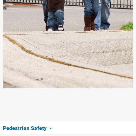
Pedestrian Safety