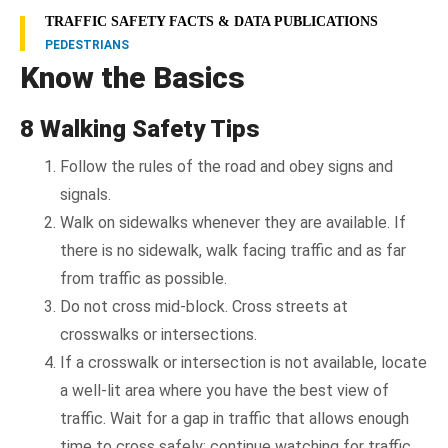
TRAFFIC SAFETY FACTS & DATA PUBLICATIONS
PEDESTRIANS
Know the Basics
8 Walking Safety Tips
Follow the rules of the road and obey signs and
signals.
Walk on sidewalks whenever they are available. If
there is no sidewalk, walk facing traffic and as far
from traffic as possible.
Do not cross mid-block. Cross streets at
crosswalks or intersections.
If a crosswalk or intersection is not available, locate
a well-lit area where you have the best view of
traffic. Wait for a gap in traffic that allows enough
time to cross safely; continue watching for traffic