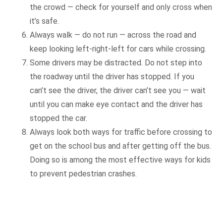
the crowd — check for yourself and only cross when
it’s safe.
Always walk — do not run — across the road and
keep looking left-right-left for cars while crossing.
Some drivers may be distracted. Do not step into
the roadway until the driver has stopped. If you
can’t see the driver, the driver can’t see you — wait
until you can make eye contact and the driver has
stopped the car.
Always look both ways for traffic before crossing to
get on the school bus and after getting off the bus.
Doing so is among the most effective ways for kids
to prevent pedestrian crashes.