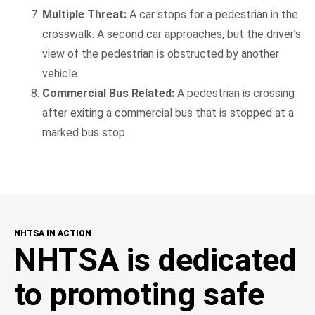
Multiple Threat:
A car stops for a pedestrian in the
crosswalk. A second car approaches, but the driver’s
view of the pedestrian is obstructed by another
vehicle.
Commercial Bus Related:
A pedestrian is crossing
after exiting a commercial bus that is stopped at a
marked bus stop.
NHTSA IN ACTION
NHTSA is dedicated
to promoting safe