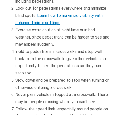
including pedestrians.
Look out for pedestrians everywhere and minimize
blind spots.
Learn how to maximize visibility with
enhanced mirror settings
.
Exercise extra caution at nighttime or in bad
weather, since pedestrians can be harder to see and
may appear suddenly.
Yield to pedestrians in crosswalks and stop well
back from the crosswalk to give other vehicles an
opportunity to see the pedestrians so they can
stop too.
Slow down and be prepared to stop when turning or
otherwise entering a crosswalk.
Never pass vehicles stopped at a crosswalk. There
may be people crossing where you can’t see.
Follow the speed limit, especially around people on