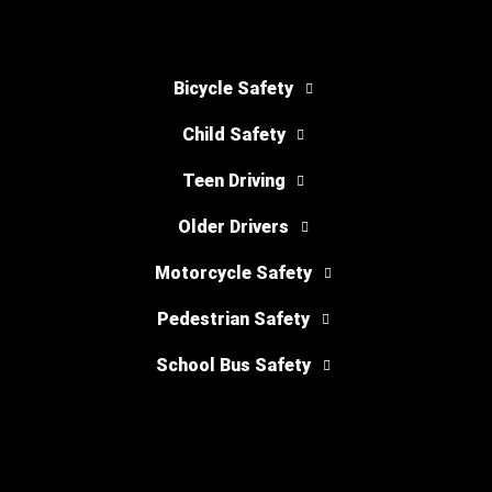
Bicycle Safety
Child Safety
Teen Driving
Older Drivers
Motorcycle Safety
Pedestrian Safety
School Bus Safety