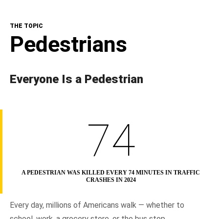
The Topic
THE TOPIC
NHTSA In Action
Pedestrians
Resources
Everyone Is a Pedestrian
74
A PEDESTRIAN WAS KILLED EVERY 74 MINUTES IN TRAFFIC
CRASHES IN 2024
Every day, millions of Americans walk — whether to
school, work, a grocery store, or the bus stop.