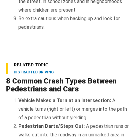
the street, in school zones and in neighborhoods
where children are present.
Be extra cautious when backing up and look for
pedestrians.
RELATED TOPIC
DISTRACTED DRIVING
8 Common Crash Types Between
Pedestrians and Cars
Vehicle Makes a Turn at an Intersection:
A
vehicle turns (right or left) or merges into the path
of a pedestrian without yielding.
Pedestrian Darts/Steps Out:
A pedestrian runs or
walks out into the roadway in an unmarked area in