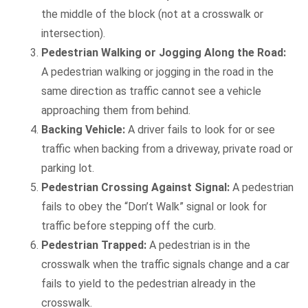
the middle of the block (not at a crosswalk or
intersection).
Pedestrian Walking or Jogging Along the Road:
A pedestrian walking or jogging in the road in the
same direction as traffic cannot see a vehicle
approaching them from behind.
Backing Vehicle:
A driver fails to look for or see
traffic when backing from a driveway, private road or
parking lot.
Pedestrian Crossing Against Signal:
A pedestrian
fails to obey the “Don’t Walk” signal or look for
traffic before stepping off the curb.
Pedestrian Trapped:
A pedestrian is in the
crosswalk when the traffic signals change and a car
fails to yield to the pedestrian already in the
crosswalk.