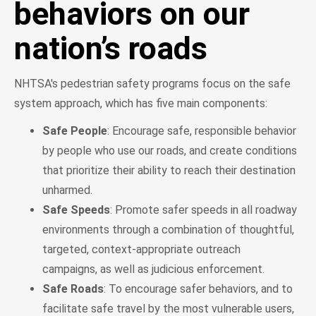
behaviors on our
nation’s roads
NHTSA's pedestrian safety programs focus on the safe
system approach, which has five main components:
Safe People
: Encourage safe, responsible behavior
by people who use our roads, and create conditions
that prioritize their ability to reach their destination
unharmed.
Safe Speeds
: Promote safer speeds in all roadway
environments through a combination of thoughtful,
targeted, context-appropriate outreach
campaigns, as well as judicious enforcement.
Safe Roads
: To encourage safer behaviors, and to
facilitate safe travel by the most vulnerable users,