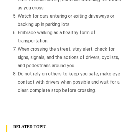
as you cross.
Watch for cars entering or exiting driveways or
backing up in parking lots.
Embrace walking as a healthy form of
transportation.
When crossing the street, stay alert: check for
signs, signals, and the actions of drivers, cyclists,
and pedestrians around you.
Do not rely on others to keep you safe; make eye
contact with drivers when possible and wait for a
clear, complete stop before crossing.
RELATED TOPIC