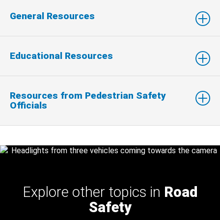
General Resources
Educational Resources
Resources from Pedestrian Safety
Officials
Explore other topics in
Road
Safety