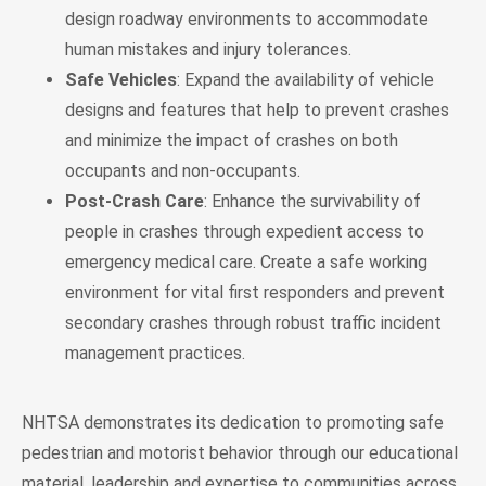
design roadway environments to accommodate
human mistakes and injury tolerances.
Safe Vehicles
: Expand the availability of vehicle
designs and features that help to prevent crashes
and minimize the impact of crashes on both
occupants and non-occupants.
Post-Crash Care
: Enhance the survivability of
people in crashes through expedient access to
emergency medical care. Create a safe working
environment for vital first responders and prevent
secondary crashes through robust traffic incident
management practices.
NHTSA demonstrates its dedication to promoting safe
pedestrian and motorist behavior through our educational
material, leadership and expertise to communities across