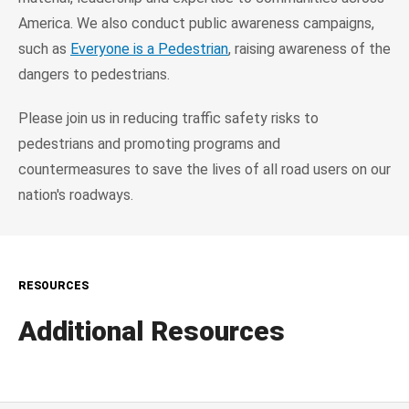
America. We also conduct public awareness campaigns,
such as
Everyone is a Pedestrian
, raising awareness of the
dangers to pedestrians.
Please join us in reducing traffic safety risks to
pedestrians and promoting programs and
countermeasures to save the lives of all road users on our
nation's roadways.
RESOURCES
Additional Resources