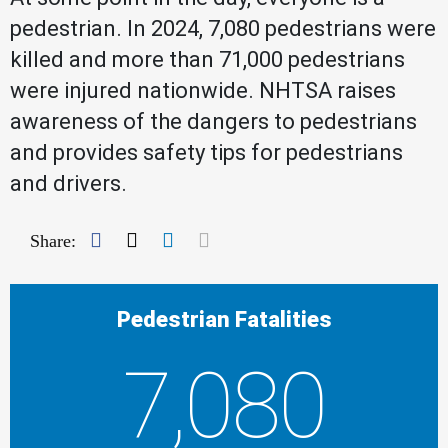
pedestrian. In 2024, 7,080 pedestrians were
killed and more than 71,000 pedestrians
were injured nationwide. NHTSA raises
awareness of the dangers to pedestrians
and provides safety tips for pedestrians
and drivers.
Facebook
Twitter
LinkedIn
Mail
Share:
Pedestrian Fatalities
7,080