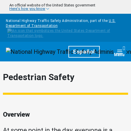
Skip to main content
An official website of the United States government
Here's how you know
National Highway Traffic Safety Administration, part of the
U.S.
Department of Transportation
Homepage
Español
Togg
Menu
Pedestrian Safety
Overview
At some point in the day, everyone is a