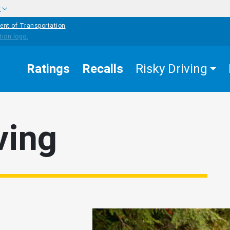
w
ent of Transportation
Ratings
Recalls
Risky Driving
ving