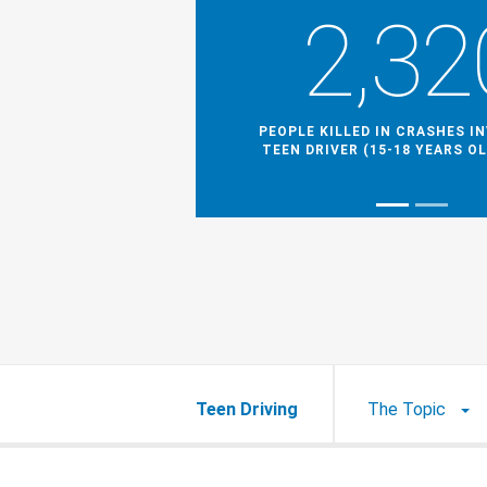
2,32
PEOPLE KILLED IN CRASHES I
TEEN DRIVER (15-18 YEARS OL
Teen Driving
The Topic