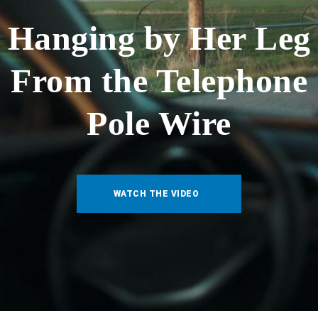
Hanging by Her Leg
From the Telephone
Pole Wire
WATCH THE VIDEO