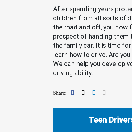
After spending years prote
children from all sorts of 
the road and off, you now 
prospect of handing them t
the family car. It is time fo
learn how to drive. Are yo
We can help you develop yo
driving ability.
Facebook
Twitter
LinkedIn
Mail
Share:
Teen Driver