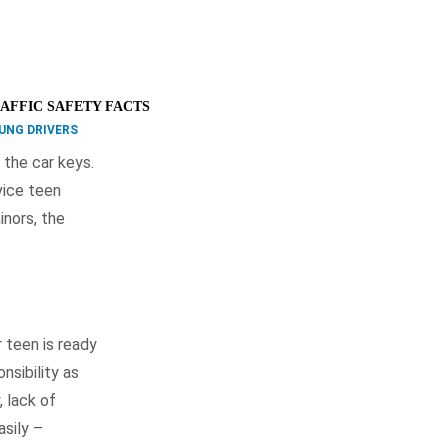
AFFIC SAFETY FACTS
UNG DRIVERS
 the car keys.
vice teen
inors, the
 teen is ready
nsibility as
, lack of
asily –