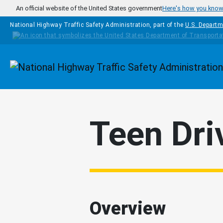
Skip to main content
An official website of the United States government
Here's how you kno
National Highway Traffic Safety Administration, part of the
U.S. Departm
Homepage
Teen Dri
Overview