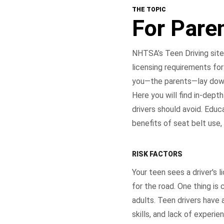
THE TOPIC
For Pare
NHTSA’s Teen Driving site 
licensing requirements for
you—the parents—lay down 
Here you will find in-dep
drivers should avoid. Educ
benefits of seat belt use,
RISK FACTORS
Your teen sees a driver's 
for the road. One thing is 
adults. Teen drivers have a
skills, and lack of experi