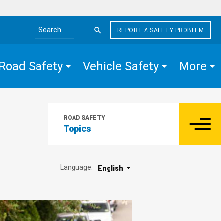
REPORT A SAFETY PROBLEM
Search the site
Road Safety
Vehicle Safety
More
ROAD SAFETY
Topics
Language:
English