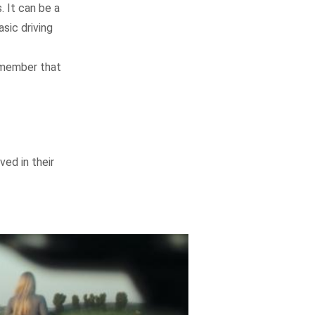
. It can be a
sic driving
Remember that
ed in their