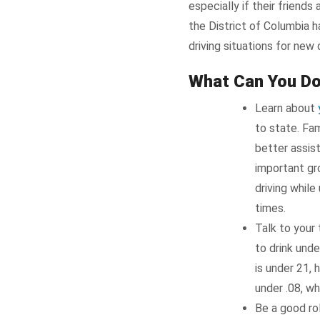
especially if their friends
the District of Columbia 
driving situations for new
What Can You D
Learn about
to state. Fam
better assis
important gro
driving while
times.
Talk to your 
to drink unde
is under 21, 
under .08, whi
Be a good ro