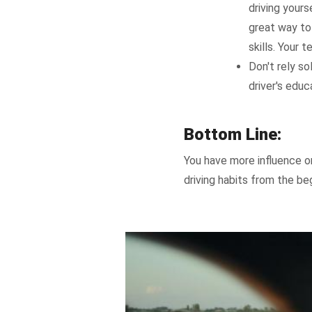
driving yours
great way to
skills. Your 
Don't rely so
driver's educ
Bottom Line:
You have more influence on
driving habits from the beg