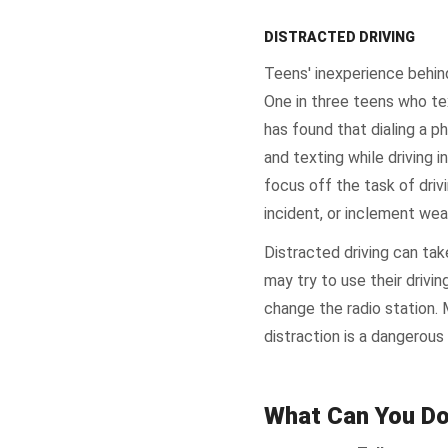
DISTRACTED DRIVING
Teens' inexperience behi
One in three teens who te
has found that dialing a ph
and texting while driving 
focus off the task of drivi
incident, or inclement wea
Distracted driving can ta
may try to use their drivi
change the radio station. 
distraction is a dangerous
What Can You D