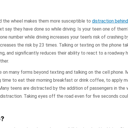
nd the wheel makes them more susceptible to
distraction behin
xt say they have done so while driving. Is your teen one of the
one number while driving increases your teen's risk of crashing by
increases the risk by 23 times. Talking or texting on the phone ta
ng, and significantly reduces their ability to react to a roadway 
ther.
ke on many forms beyond texting and talking on the cell phone.
ng time to eat their morning breakfast or drink coffee, to apply m
Many teens are distracted by the addition of passengers in the v
 distraction. Taking eyes off the road even for five seconds could
o?