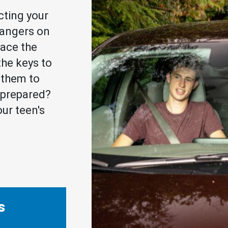
cting your
dangers on
face the
he keys to
r them to
u prepared?
ur teen's
s