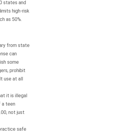
50 states and
limits high-risk
uch as 50%.
vary from state
cense can
lish some
ers, prohibit
t use at all
 it is illegal
f a teen
00, not just
practice safe