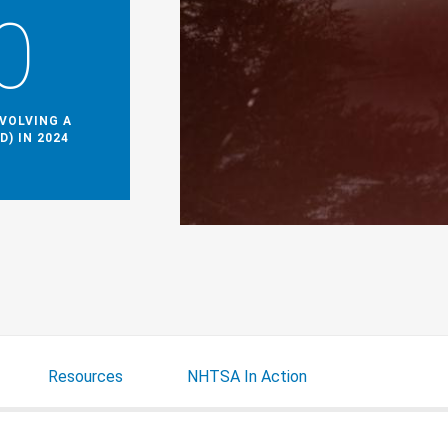
0
NVOLVING A
D) IN 2024
Resources
NHTSA In Action