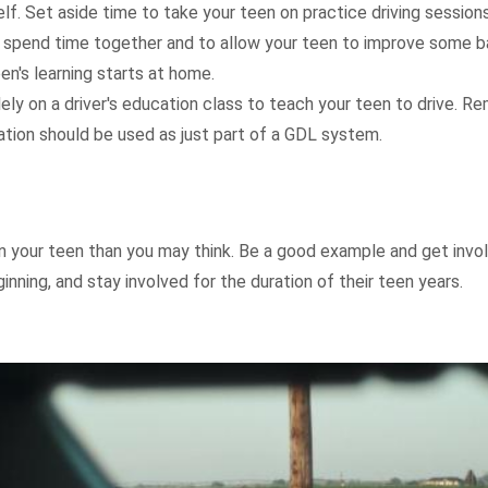
elf. Set aside time to take your teen on practice driving sessions
 spend time together and to allow your teen to improve some ba
teen's learning starts at home.
lely on a driver's education class to teach your teen to drive. 
ation should be used as just part of a GDL system.
 your teen than you may think. Be a good example and get involv
inning, and stay involved for the duration of their teen years.