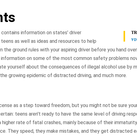
nts
contains information on states' driver
TR
YO
 teens as well as ideas and resources to help
the ground rules with your aspiring driver before you hand over
th information on some of the most common safety problems no
ate yourself about the consequences of illegal alcohol use by m
 the growing epidemic of distracted driving, and much more.
license as a step toward freedom, but you might not be sure your
certain: teens aren't ready to have the same level of driving respo
 higher rate of fatal crashes, mainly because of their immaturity
ence. They speed, they make mistakes, and they get distracted e