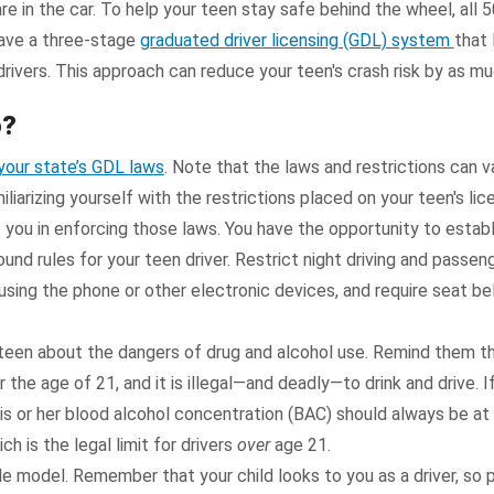
 are in the car. To help your teen stay safe behind the wheel, all 
have a three-stage
graduated driver licensing (GDL) system
that 
 drivers. This approach can reduce your teen's crash risk by as m
o?
your state’s GDL laws
. Note that the laws and restrictions can 
iliarizing yourself with the restrictions placed on your teen's li
t you in enforcing those laws. You have the opportunity to estab
und rules for your teen driver. Restrict night driving and passeng
 using the phone or other electronic devices, and require seat bel
teen about the dangers of drug and alcohol use. Remind them that
r the age of 21, and it is illegal—and deadly—to drink and drive. I
his or her blood alcohol concentration (BAC) should always be at .
ch is the legal limit for drivers
over
age 21.
le model. Remember that your child looks to you as a driver, so 