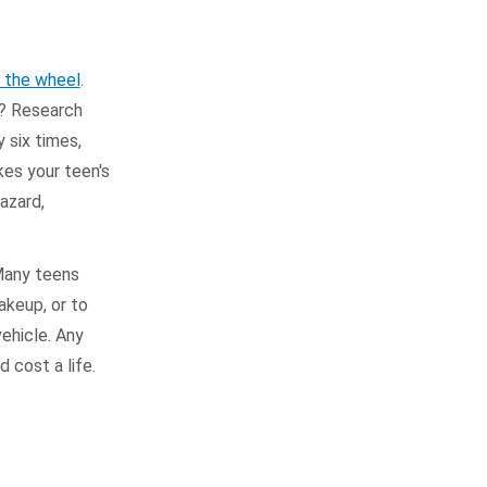
d the wheel
.
m? Research
 six times,
kes your teen's
hazard,
 Many teens
akeup, or to
ehicle. Any
 cost a life.