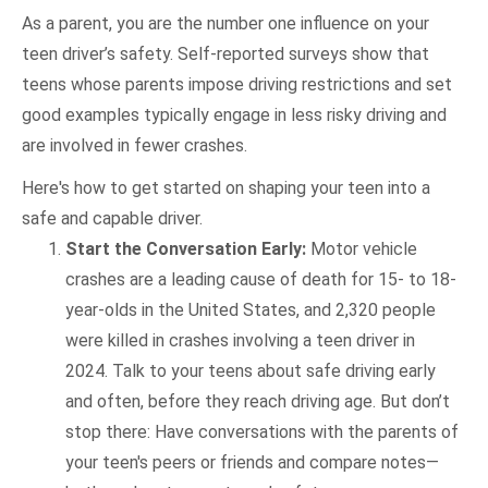
As a parent, you are the number one influence on your
teen driver’s safety. Self-reported surveys show that
teens whose parents impose driving restrictions and set
good examples typically engage in less risky driving and
are involved in fewer crashes.
Here's how to get started on shaping your teen into a
safe and capable driver.
Start the Conversation Early:
Motor vehicle
crashes are a leading cause of death for 15- to 18-
year-olds in the United States, and 2,320 people
were killed in crashes involving a teen driver in
2024. Talk to your teens about safe driving early
and often, before they reach driving age. But don’t
stop there: Have conversations with the parents of
your teen's peers or friends and compare notes—