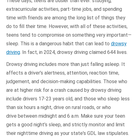
These days, teens are busier than ever: studying,
extracurricular activities, part-time jobs, and spending
time with friends are among the long list of things they
do to fill their time. However, with all of these activities,
teens tend to compromise on something very important—
sleep. This is a dangerous habit that can lead to
drowsy
driving
. In fact, in 2024, drowsy driving claimed 644 lives.
Drowsy driving includes more than just falling asleep. It
affects a driver’s alertness, attention, reaction time,
judgement, and decision-making capabilities. Those who
are at higher risk for a crash caused by drowsy driving
include drivers 17-23 years old, and those who sleep less
than six hours a night, drive on rural roads, or who
drive between midnight and 6 a.m. Make sure your teen
gets a good night’s sleep, and strictly monitor and limit
their nighttime driving as your state's GDL law stipulates.