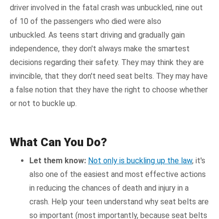
driver involved in the fatal crash was unbuckled, nine out
of 10 of the passengers who died were also
unbuckled. As teens start driving and gradually gain
independence, they don't always make the smartest
decisions regarding their safety. They may think they are
invincible, that they don't need seat belts. They may have
a false notion that they have the right to choose whether
or not to buckle up.
What Can You Do?
Let them know:
Not only is buckling up the law
, it's
also one of the easiest and most effective actions
in reducing the chances of death and injury in a
crash. Help your teen understand why seat belts are
so important (most importantly, because seat belts