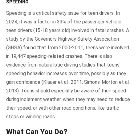
SPEEDING
Speeding is a critical safety issue for teen drivers. In
2024, it was a factor in 33% of the passenger vehicle
teen drivers (15-18 years old) involved in fatal crashes. A
study by the Governors Highway Safety Association
(GHSA) found that from 2000-2011, teens were involved
in 19,447 speeding-related crashes. There is also
evidence from naturalistic driving studies that teens'
speeding behavior increases over time, possibly as they
gain confidence (Klauer et al., 2011; Simons-Morton et al.,
2013). Teens should especially be aware of their speed
during inclement weather, when they may need to reduce
their speed, or with other road conditions, like traffic
stops or winding roads.
What Can You Do?