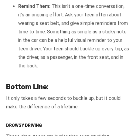
Remind Them:
This isn't a one-time conversation,
it's an ongoing effort. Ask your teen often about
wearing a seat belt, and give simple reminders from
time to time. Something as simple as a sticky note
in the car can be a helpful visual reminder to your
teen driver. Your teen should buckle up every trip, as
the driver, as a passenger, in the front seat, and in
the back.
Bottom Line:
It only takes a few seconds to buckle up, but it could
make the difference of a lifetime.
DROWSY DRIVING