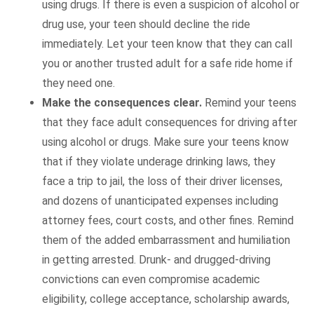
using drugs. If there is even a suspicion of alcohol or
drug use, your teen should decline the ride
immediately. Let your teen know that they can call
you or another trusted adult for a safe ride home if
they need one.
Make the consequences clear.
Remind your teens
that they face adult consequences for driving after
using alcohol or drugs. Make sure your teens know
that if they violate underage drinking laws, they
face a trip to jail, the loss of their driver licenses,
and dozens of unanticipated expenses including
attorney fees, court costs, and other fines. Remind
them of the added embarrassment and humiliation
in getting arrested. Drunk- and drugged-driving
convictions can even compromise academic
eligibility, college acceptance, scholarship awards,