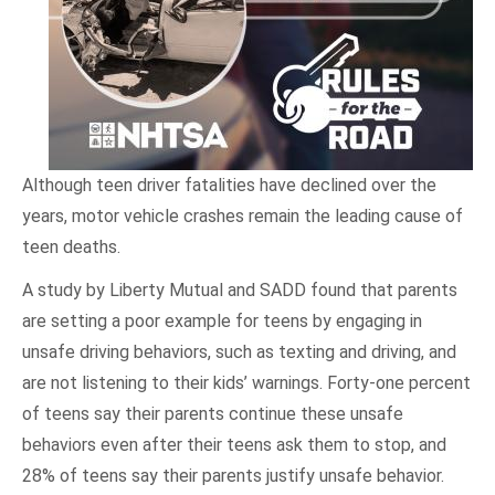
Although teen driver fatalities have declined over the
years, motor vehicle crashes remain the leading cause of
teen deaths.
A study by Liberty Mutual and SADD found that parents
are setting a poor example for teens by engaging in
unsafe driving behaviors, such as texting and driving, and
are not listening to their kids’ warnings. Forty-one percent
of teens say their parents continue these unsafe
behaviors even after their teens ask them to stop, and
28% of teens say their parents justify unsafe behavior.