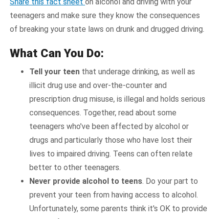
Share this fact sheet
on alcohol and driving with your
teenagers and make sure they know the consequences
of breaking your state laws on drunk and drugged driving.
What Can You Do:
Tell your teen
that underage drinking, as well as
illicit drug use and over-the-counter and
prescription drug misuse, is illegal and holds serious
consequences. Together, read about some
teenagers who've been affected by alcohol or
drugs and particularly those who have lost their
lives to impaired driving. Teens can often relate
better to other teenagers.
Never provide alcohol to teens
. Do your part to
prevent your teen from having access to alcohol.
Unfortunately, some parents think it's OK to provide