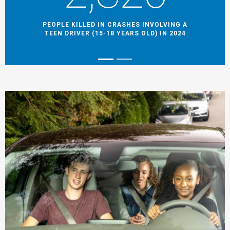
PEOPLE KILLED IN CRASHES INVOLVING A
TEEN DRIVER (15-18 YEARS OLD) IN 2024