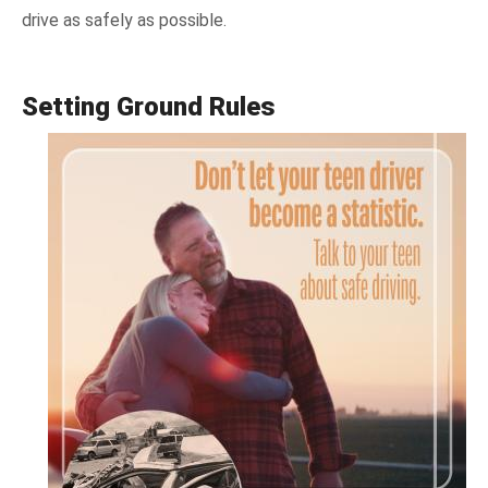
drive as safely as possible.
Setting Ground Rules