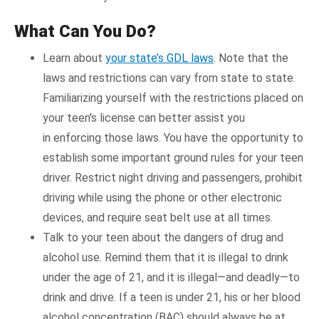
What Can You Do?
Learn about
your state’s GDL laws
. Note that the
laws and restrictions can vary from state to state.
Familiarizing yourself with the restrictions placed on
your teen's license can better assist you
in enforcing those laws. You have the opportunity to
establish some important ground rules for your teen
driver. Restrict night driving and passengers, prohibit
driving while using the phone or other electronic
devices, and require seat belt use at all times.
Talk to your teen about the dangers of drug and
alcohol use. Remind them that it is illegal to drink
under the age of 21, and it is illegal—and deadly—to
drink and drive. If a teen is under 21, his or her blood
alcohol concentration (BAC) should always be at