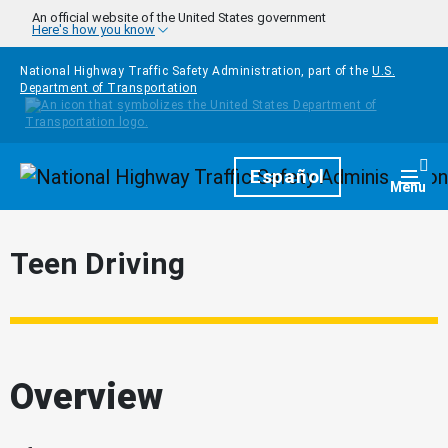
Skip to main content
An official website of the United States government
Here's how you know
National Highway Traffic Safety Administration, part of the
U.S.
Department of Transportation
Homepage
Español
Togg
Menu
Teen Driving
Overview