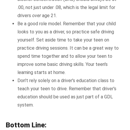
.00, not just under .08, which is the legal limit for
drivers
over
age 21.
Be a good role model. Remember that your child
looks to you as a driver, so practice safe driving
yourself. Set aside time to take your teen on
practice driving sessions. It can be a great way to
spend time together and to allow your teen to
improve some basic driving skills. Your teen's
learning starts at home.
Don't rely solely on a driver's education class to
teach your teen to drive. Remember that driver's
education should be used as just part of a GDL
system.
Bottom Line: