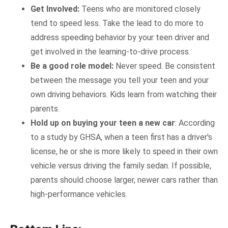
Get Involved:
Teens who are monitored closely
tend to speed less. Take the lead to do more to
address speeding behavior by your teen driver and
get involved in the learning-to-drive process.
Be a good role model:
Never speed. Be consistent
between the message you tell your teen and your
own driving behaviors. Kids learn from watching their
parents.
Hold up on buying your teen a new car
: According
to a study by GHSA, when a teen first has a driver's
license, he or she is more likely to speed in their own
vehicle versus driving the family sedan. If possible,
parents should choose larger, newer cars rather than
high-performance vehicles.