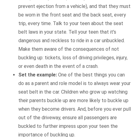
prevent ejection from a vehicle), and that they must
be worn in the front seat and the back seat, every
trip, every time. Talk to your teen about the seat
belt laws in your state. Tell your teen that it's
dangerous and reckless to ride in a car unbuckled.
Make them aware of the consequences of not
buckling up: tickets, loss of driving privileges, injury,
or even death in the event of a crash.
Set the example:
One of the best things you can
do as a parent and role model is to always wear your
seat belt in the car. Children who grow up watching
their parents buckle up are more likely to buckle up
when they become drivers. And, before you ever pull
out of the driveway, ensure all passengers are
buckled to further impress upon your teen the
importance of buckling up.