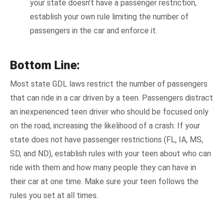
your state doesn’t have a passenger restriction,
establish your own rule limiting the number of
passengers in the car and enforce it.
Bottom Line:
Most state GDL laws restrict the number of passengers
that can ride in a car driven by a teen. Passengers distract
an inexperienced teen driver who should be focused only
on the road, increasing the likelihood of a crash. If your
state does not have passenger restrictions (FL, IA, MS,
SD, and ND), establish rules with your teen about who can
ride with them and how many people they can have in
their car at one time. Make sure your teen follows the
rules you set at all times.