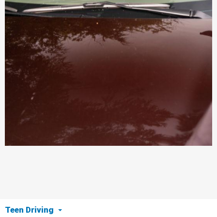
Teen Driving