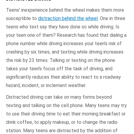
Teens' inexperience behind the wheel makes them more
susceptible to
distraction behind the wheel
. One in three
teens who text say they have done so while driving. Is
your teen one of them? Research has found that dialing a
phone number while driving increases your teen's risk of
crashing by six times, and texting while driving increases
the risk by 23 times. Talking or texting on the phone
takes your teen's focus off the task of driving, and
significantly reduces their ability to react to a roadway
hazard, incident, or inclement weather.
Distracted driving can take on many forms beyond
texting and talking on the cell phone. Many teens may try
to use their driving time to eat their morning breakfast or
drink coffee, to apply makeup, or to change the radio
station. Many teens are distracted by the addition of