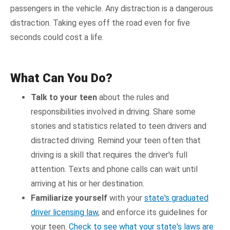
passengers in the vehicle. Any distraction is a dangerous
distraction. Taking eyes off the road even for five
seconds could cost a life.
What Can You Do?
Talk to your teen
about the rules and
responsibilities involved in driving. Share some
stories and statistics related to teen drivers and
distracted driving. Remind your teen often that
driving is a skill that requires the driver's full
attention. Texts and phone calls can wait until
arriving at his or her destination.
Familiarize yourself
with your
state's graduated
driver licensing law
, and enforce its guidelines for
your teen.
Check to see what your state's laws are