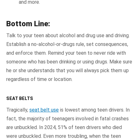
and more.
Bottom Line:
Talk to your teen about alcohol and drug use and driving.
Establish a no-alcohol-or-drugs rule, set consequences,
and enforce them. Remind your teen to never ride with
someone who has been drinking or using drugs. Make sure
he or she understands that you will always pick them up
regardless of time or location.
SEAT BELTS
Tragically,
seat belt use
is lowest among teen drivers. In
fact, the majority of teenagers involved in fatal crashes
are unbuckled. In 2024, 51% of teen drivers who died
were unbuckled. Even more troubling, when the teen