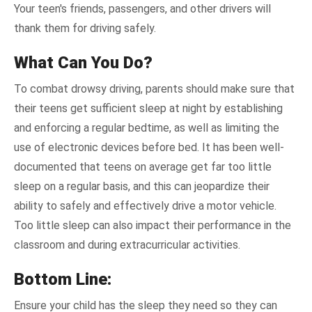
Your teen's friends, passengers, and other drivers will
thank them for driving safely.
What Can You Do?
To combat drowsy driving, parents should make sure that
their teens get sufficient sleep at night by establishing
and enforcing a regular bedtime, as well as limiting the
use of electronic devices before bed. It has been well-
documented that teens on average get far too little
sleep on a regular basis, and this can jeopardize their
ability to safely and effectively drive a motor vehicle.
Too little sleep can also impact their performance in the
classroom and during extracurricular activities.
Bottom Line:
Ensure your child has the sleep they need so they can