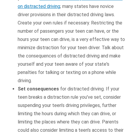
on distracted driving
; many states have novice
driver provisions in their distracted driving laws.
Create your own rules if necessary. Restricting the
number of passengers your teen can have, or the
hours your teen can drive, is a very effective way to
minimize distraction for your teen driver. Talk about
the consequences of distracted driving and make
yourself and your teen aware of your state's
penalties for talking or texting on a phone while
driving.
Set consequences
for distracted driving. If your
teen breaks a distraction rule you've set, consider
suspending your teen’s driving privileges, further
limiting the hours during which they can drive, or
limiting the places where they can drive. Parents
could also consider limiting a teen’s access to their