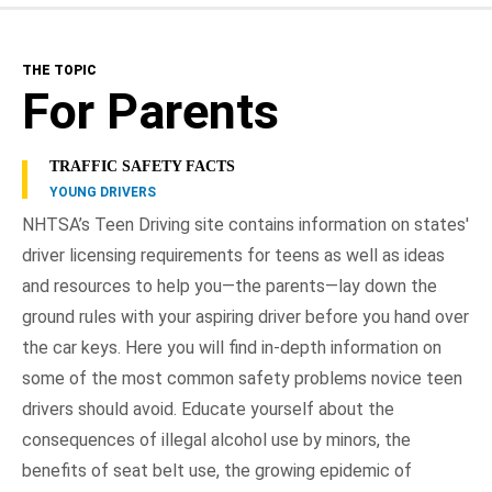
The Topic
THE TOPIC
For Parents
For Parents
For Teens
TRAFFIC SAFETY FACTS
YOUNG DRIVERS
Teen Driver Requirements
NHTSA’s Teen Driving site contains information on states'
driver licensing requirements for teens as well as ideas
Driver's Education
and resources to help you—the parents—lay down the
Resources
ground rules with your aspiring driver before you hand over
the car keys. Here you will find in-depth information on
NHTSA In Action
some of the most common safety problems novice teen
drivers should avoid. Educate yourself about the
consequences of illegal alcohol use by minors, the
benefits of seat belt use, the growing epidemic of