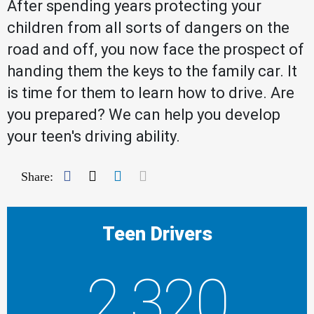
After spending years protecting your
children from all sorts of dangers on the
road and off, you now face the prospect of
handing them the keys to the family car. It
is time for them to learn how to drive. Are
you prepared? We can help you develop
your teen's driving ability.
Facebook
Twitter
LinkedIn
Mail
Share:
Teen Drivers
2,320