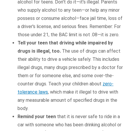
alcohol for teens. Don't do it—it’s illegal. Parents
who supply alcohol to any teen—or help any minor
possess or consume alcohol—face jail time, loss of
a driver's license, and serious fines. Remember: For
those under 21, the BAC limit is not .08—it is zero.
Tell your teen that driving while impaired by
drugs is illegal, too.
The use of drugs can affect
their ability to drive a vehicle safely. This includes
illegal drugs, many drugs prescribed by a doctor for
them or for someone else, and some over-the-
counter drugs. Teach your children about
zero-
tolerance laws
, which make it illegal to drive with
any measurable amount of specified drugs in the
body.
Remind your teen
that it is never safe to ride in a
car with someone who has been drinking alcohol or