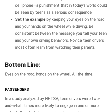
cell phone—a punishment that in today’s world could
be seen by teens as a serious consequence.
Set the example
by keeping your eyes on the road
and your hands on the wheel while driving. Be
consistent between the message you tell your teen
and your own driving behaviors. Novice teen drivers
most often learn from watching their parents.
Bottom Line:
Eyes on the road, hands on the wheel. All the time.
PASSENGERS
In a study analyzed by NHTSA, teen drivers were two-
and-a-half times more likely to engage in one or more