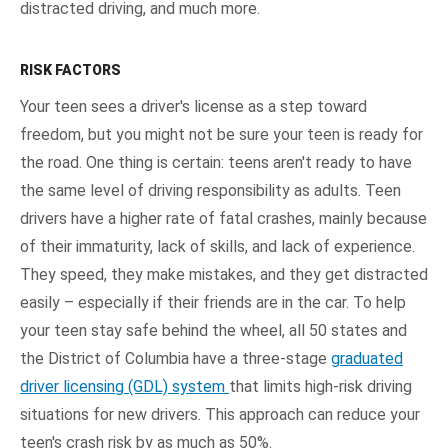
distracted driving, and much more.
RISK FACTORS
Your teen sees a driver's license as a step toward
freedom, but you might not be sure your teen is ready for
the road. One thing is certain: teens aren't ready to have
the same level of driving responsibility as adults. Teen
drivers have a higher rate of fatal crashes, mainly because
of their immaturity, lack of skills, and lack of experience.
They speed, they make mistakes, and they get distracted
easily – especially if their friends are in the car. To help
your teen stay safe behind the wheel, all 50 states and
the District of Columbia have a three-stage
graduated
driver licensing (GDL) system
that limits high-risk driving
situations for new drivers. This approach can reduce your
teen's crash risk by as much as 50%.