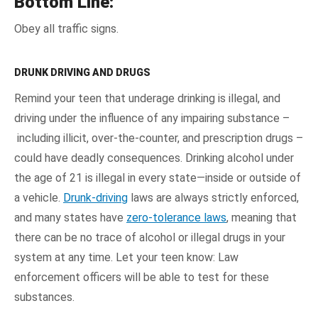
Bottom Line:
Obey all traffic signs.
DRUNK DRIVING AND DRUGS
Remind your teen that underage drinking is illegal, and
driving under the influence of any impairing substance –
including illicit, over-the-counter, and prescription drugs –
could have deadly consequences. Drinking alcohol under
the age of 21 is illegal in every state—inside or outside of
a vehicle.
Drunk-driving
laws are always strictly enforced,
and many states have
zero-tolerance laws
, meaning that
there can be no trace of alcohol or illegal drugs in your
system at any time. Let your teen know: Law
enforcement officers will be able to test for these
substances.