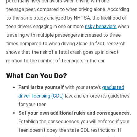
potentially risky behaviors when driving with one
teenage peer, compared to when driving alone. According
to the same study analyzed by NHTSA, the likelihood of
teen drivers engaging in one or more
risky behaviors
when
traveling with multiple passengers increased to three
times compared to when driving alone. In fact, research
shows that the risk of a fatal crash goes up in direct
relation to the number of teenagers in the car.
What Can You Do?
Familiarize yourself
with your state's
graduated
driver licensing (GDL)
law, and enforce its guidelines
for your teen.
Set your own additional rules and consequences.
Establish the consequences you will enforce if your
teen doesn’t obey the state GDL restrictions. If