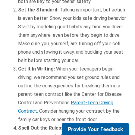
both are key to your teens’ safety.
Set the Standard:
Talking is important, but action
is even better. Show your kids safe driving behavior.
Start by modeling good habits any time you drive
them anywhere, even before they begin to drive.
Make sure you, yourself, are turning off your cell
phone and stowing it away, and buckling your seat
belt before starting your car.
Get It In Writing:
When your teenagers begin
driving, we recommend you set ground rules and
outline the consequences for breaking them in a
parent-teen contract like the Center for Disease
Control and Prevention's
Parent-Teen Driving
Contract
. Consider hanging your contract by the
family car keys or near the front door.
Spell Out the Rules:
No cell phones, no passengers,
Provide Your Feedback