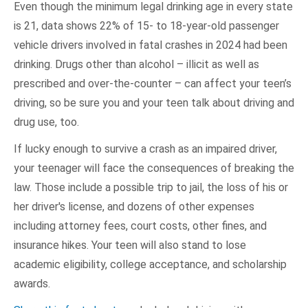
Even though the minimum legal drinking age in every state
is 21, data shows 22% of 15- to 18-year-old passenger
vehicle drivers involved in fatal crashes in 2024 had been
drinking. Drugs other than alcohol – illicit as well as
prescribed and over-the-counter – can affect your teen’s
driving, so be sure you and your teen talk about driving and
drug use, too.
If lucky enough to survive a crash as an impaired driver,
your teenager will face the consequences of breaking the
law. Those include a possible trip to jail, the loss of his or
her driver's license, and dozens of other expenses
including attorney fees, court costs, other fines, and
insurance hikes. Your teen will also stand to lose
academic eligibility, college acceptance, and scholarship
awards.