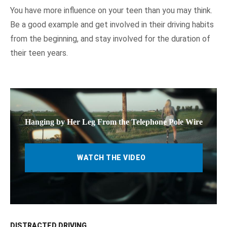
You have more influence on your teen than you may think.
Be a good example and get involved in their driving habits
from the beginning, and stay involved for the duration of
their teen years.
Hanging by Her Leg From the Telephone Pole Wire
WATCH THE VIDEO
DISTRACTED DRIVING