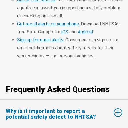
agents can assist you in reporting a safety problem
or checking on a recall.
Get recall alerts on your phone.
Download NHTSA's
free SaferCar app for
iOS
and
Android
.
Sign up for email alerts.
Consumers can sign up for
email notifications about safety recalls for their
work vehicles — and personal vehicles.
Frequently Asked Questions
Why is it important to report a
potential safety defect to NHTSA?