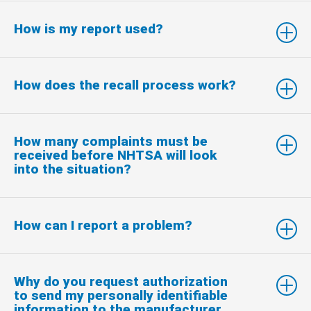
How is my report used?
How does the recall process work?
How many complaints must be
received before NHTSA will look
into the situation?
How can I report a problem?
Why do you request authorization
to send my personally identifiable
information to the manufacturer