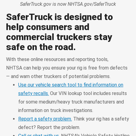
SaferTruck.gov is now NHTSA.gov/SaferTruck
SaferTruck is designed to
help consumers and
commercial truckers stay
safe on the road.
With these online resources and reporting tools,
NHTSA can help you ensure your rig is free from defects
— and warn other truckers of potential problems.
Use our vehicle search tool to find information on
safety recalls.
Our VIN lookup tool includes results
for some medium/heavy truck manufacturers and
information on truck investigations.
Report a safety problem.
Think your rig has a safety
defect? Report the problem.
Call or chat with us.
NHTSA's Vehicle Safety Hotline