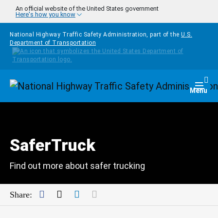
Skip to main content
An official website of the United States government
Here's how you know
National Highway Traffic Safety Administration, part of the
U.S.
Department of Transportation
Homepage
Togg
Menu
SaferTruck
Find out more about safer trucking
Facebook
Twitter
LinkedIn
Mail
Share: