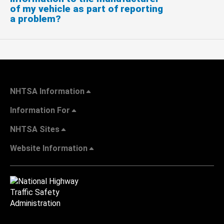
of my vehicle as part of reporting
a problem?
NHTSA Information
Information For
NHTSA Sites
Website Information