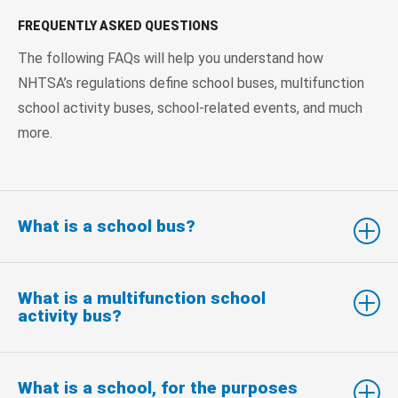
FREQUENTLY ASKED QUESTIONS
The following FAQs will help you understand how
NHTSA’s regulations define school buses, multifunction
school activity buses, school-related events, and much
more.
What is a school bus?
What is a multifunction school
activity bus?
What is a school, for the purposes