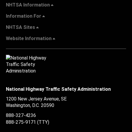
NHTSA Information
Information For
NHTSA Sites
Website Information
National Highway Traffic Safety Administration
1200 New Jersey Avenue, SE
Washington, D.C.
20590
888-327-4236
888-275-9171
(TTY)