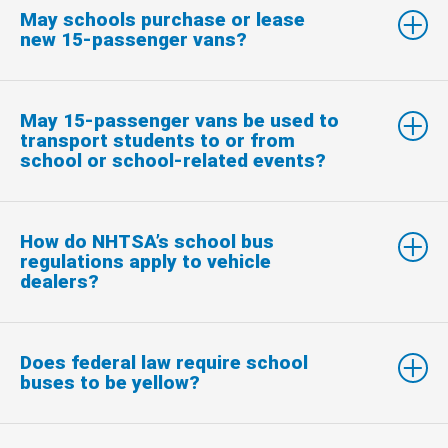
May schools purchase or lease
new 15-passenger vans?
May 15-passenger vans be used to
transport students to or from
school or school-related events?
How do NHTSA’s school bus
regulations apply to vehicle
dealers?
Does federal law require school
buses to be yellow?