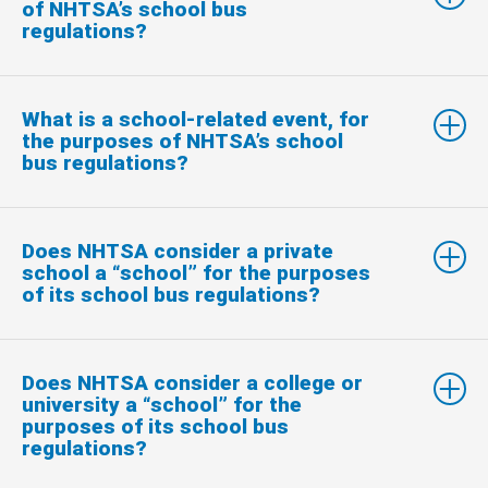
of NHTSA’s school bus
regulations?
What is a school-related event, for
the purposes of NHTSA’s school
bus regulations?
Does NHTSA consider a private
school a “school” for the purposes
of its school bus regulations?
Does NHTSA consider a college or
university a “school” for the
purposes of its school bus
regulations?