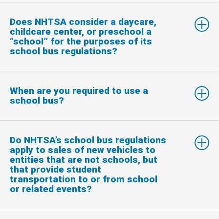
Does NHTSA consider a daycare,
childcare center, or preschool a
“school” for the purposes of its
school bus regulations?
When are you required to use a
school bus?
Do NHTSA’s school bus regulations
apply to sales of new vehicles to
entities that are not schools, but
that provide student
transportation to or from school
or related events?