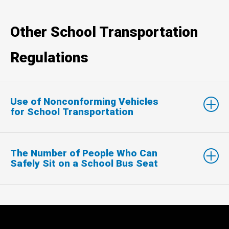
Other School Transportation
Regulations
Use of Nonconforming Vehicles
for School Transportation
The Number of People Who Can
Safely Sit on a School Bus Seat