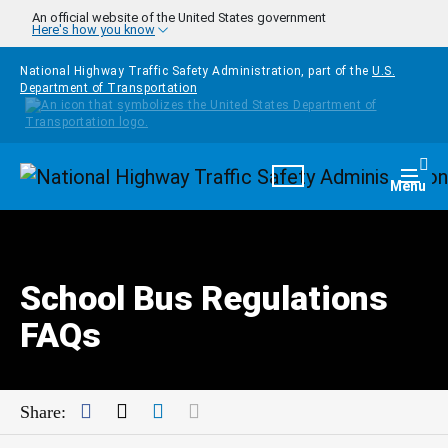
Skip to main content
An official website of the United States government
Here's how you know
National Highway Traffic Safety Administration, part of the
U.S.
Department of Transportation
Homepage
Togg
Menu
School Bus Regulations
FAQs
Facebook
Twitter
LinkedIn
Mail
Share: