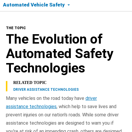
Automated Vehicle Safety
The Topic
THE TOPIC
Today's Tech
The Evolution of
Safety Timeline
Automated Safety
Road to Full Automation
Technologies
Benefits
RELATED TOPIC
DRIVER ASSISTANCE TECHNOLOGIES
Frequently Asked Questions
Many vehicles on the road today have
driver
assistance technologies
, which help to save lives and
NHTSA In Action
prevent injuries on our nation's roads. While some driver
assistance technologies are designed to warn you if
you’re at risk of an impending crash, others are designed