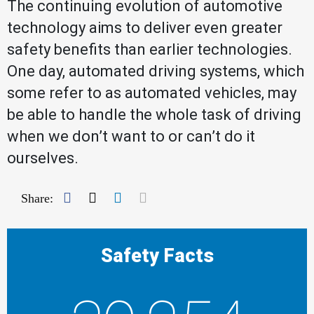
The continuing evolution of automotive
technology aims to deliver even greater
safety benefits than earlier technologies.
One day, automated driving systems, which
some refer to as automated vehicles, may
be able to handle the whole task of driving
when we don’t want to or can’t do it
ourselves.
Facebook
Twitter
LinkedIn
Mail
Share:
Safety Facts