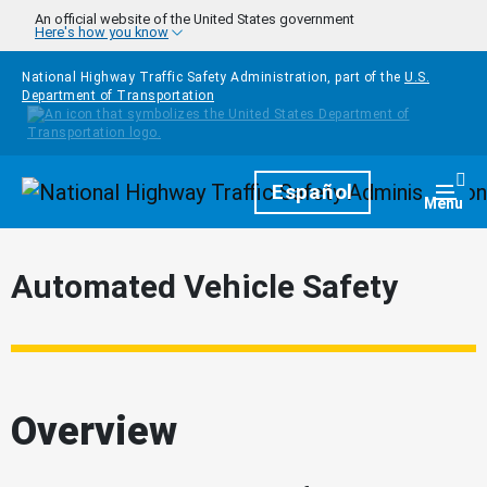
Skip to main content
An official website of the United States government
Here's how you know
National Highway Traffic Safety Administration, part of the
U.S.
Department of Transportation
Homepage
Español
Togg
Menu
Automated Vehicle Safety
Overview