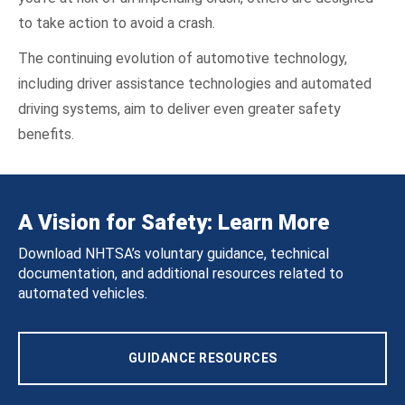
to take action to avoid a crash.
The continuing evolution of automotive technology,
including driver assistance technologies and automated
driving systems, aim to deliver even greater safety
benefits.
A Vision for Safety: Learn More
Download NHTSA’s voluntary guidance, technical
documentation, and additional resources related to
automated vehicles.
GUIDANCE RESOURCES