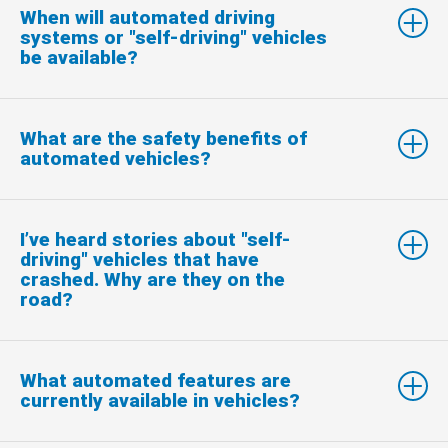
When will automated driving
systems or "self-driving" vehicles
be available?
What are the safety benefits of
automated vehicles?
I’ve heard stories about "self-
driving" vehicles that have
crashed. Why are they on the
road?
What automated features are
currently available in vehicles?