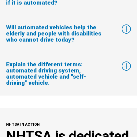
if it is automated?
Will automated vehicles help the
elderly and people with disabilities
who cannot drive today?
Explain the different terms:
automated driving system,
automated vehicle and "self-
driving" vehicle.
NHTSA IN ACTION
NHTSA is dedicated