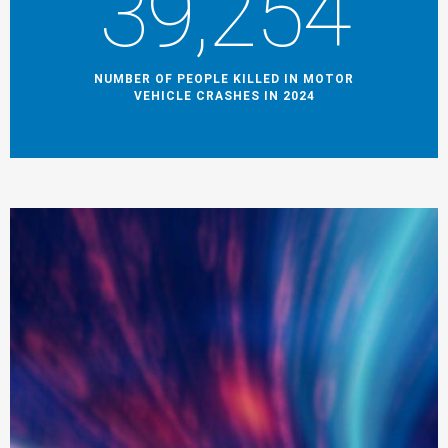
39,254
NUMBER OF PEOPLE KILLED IN MOTOR
VEHICLE CRASHES IN 2024