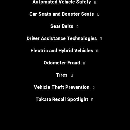
Automated Vehicle Safety
Car Seats and Booster Seats
Seat Belts
Driver Assistance Technologies
Electric and Hybrid Vehicles
Odometer Fraud
Tires
Vehicle Theft Prevention
Takata Recall Spotlight