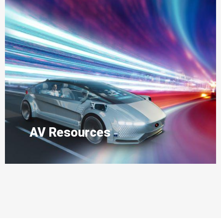
AV Resources