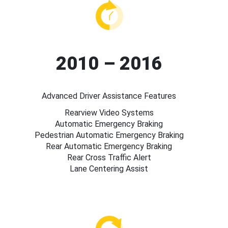
2010 – 2016
Advanced Driver Assistance Features
Rearview Video Systems
Automatic Emergency Braking
Pedestrian Automatic Emergency Braking
Rear Automatic Emergency Braking
Rear Cross Traffic Alert
Lane Centering Assist