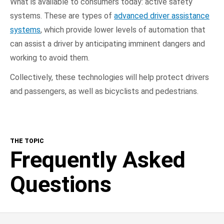
What is available to consumers today: active safety
systems. These are types of
advanced driver assistance
systems
, which provide lower levels of automation that
can assist a driver by anticipating imminent dangers and
working to avoid them.
Collectively, these technologies will help protect drivers
and passengers, as well as bicyclists and pedestrians.
THE TOPIC
Frequently Asked
Questions