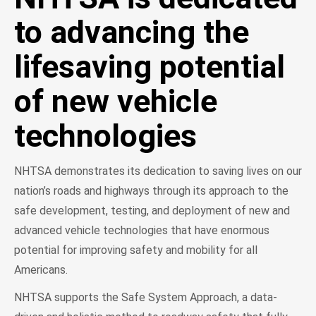
to advancing the
lifesaving potential
of new vehicle
technologies
NHTSA demonstrates its dedication to saving lives on our
nation’s roads and highways through its approach to the
safe development, testing, and deployment of new and
advanced vehicle technologies that have enormous
potential for improving safety and mobility for all
Americans.
NHTSA supports the Safe System Approach, a data-