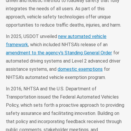
driven and holistic method to roadway safety that fully
integrates the needs of all users. As part of this
approach, vehicle safety technologies offer unique
opportunities to reduce traffic deaths, injuries, and harm.
In 2025, USDOT unveiled
new automated vehicle
framework
, which included NHTSA’s release of an
amendment to the agency’s Standing General Order
for
automated driving systems and Level 2 advanced driver
assistance systems, and
domestic exemptions
for
NHTSA’s automated vehicle exemption program.
In 2016, NHTSA and the U.S. Department of
Transportation issued the Federal Automated Vehicles
Policy, which sets forth a proactive approach to providing
safety assurance and facilitating innovation. Building on
that policy and incorporating feedback received through
public comments, stakeholder meetings, and