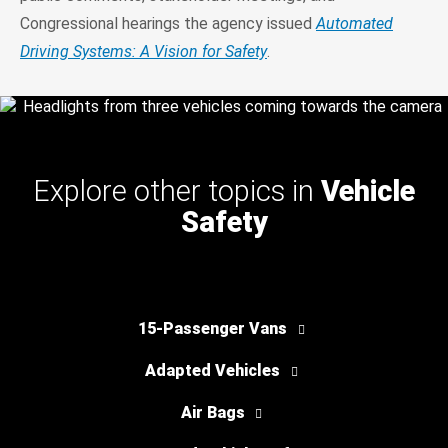
Congressional hearings the agency issued
Automated
Driving Systems: A Vision for Safety
.
Explore other topics in
Vehicle
Safety
15-Passenger Vans
Adapted Vehicles
Air Bags