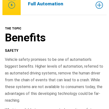
Full Automation
5
THE TOPIC
Benefits
SAFETY
Vehicle safety promises to be one of automation's
biggest benefits. Higher levels of automation, referred to
as automated driving systems, remove the human driver
from the chain of events that can lead to a crash. While
these systems are not available to consumers today, the
advantages of this developing technology could be far-
reaching.