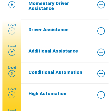
Momentary Driver
0
Assistance
Level
Driver Assistance
1
Level
Additional Assistance
2
Level
Conditional Automation
3
Level
High Automation
4
Level