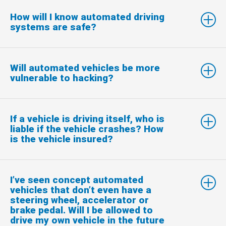
How will I know automated driving
systems are safe?
Will automated vehicles be more
vulnerable to hacking?
If a vehicle is driving itself, who is
liable if the vehicle crashes? How
is the vehicle insured?
I’ve seen concept automated
vehicles that don’t even have a
steering wheel, accelerator or
brake pedal. Will I be allowed to
drive my own vehicle in the future