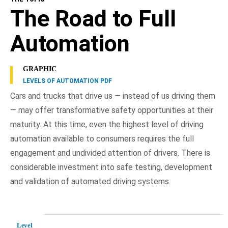
The Road to Full
Automation
GRAPHIC
LEVELS OF AUTOMATION PDF
Cars and trucks that drive us — instead of us driving them
— may offer transformative safety opportunities at their
maturity. At this time, even the highest level of driving
automation available to consumers requires the full
engagement and undivided attention of drivers. There is
considerable investment into safe testing, development
and validation of automated driving systems.
Level