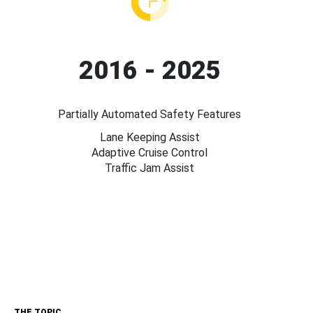
2016 - 2025
Partially Automated Safety Features
Lane Keeping Assist
Adaptive Cruise Control
Traffic Jam Assist
THE TOPIC