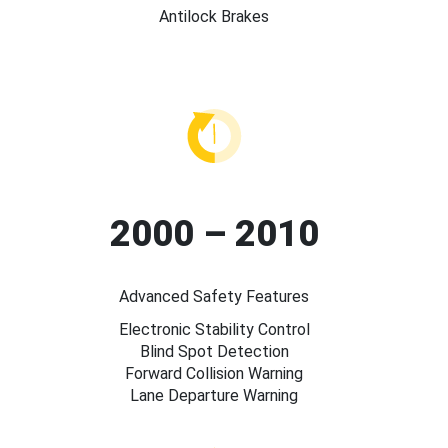
Antilock Brakes
2000 – 2010
Advanced Safety Features
Electronic Stability Control
Blind Spot Detection
Forward Collision Warning
Lane Departure Warning