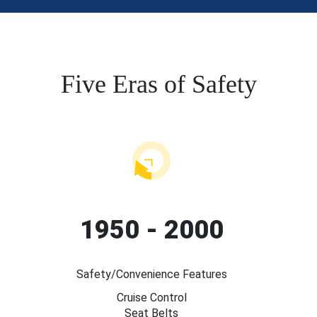
Five Eras of Safety
1950 - 2000
Safety/Convenience Features
Cruise Control
Seat Belts