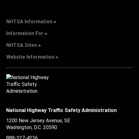
NHTSA Information
Information For
NHTSA Sites
Website Information
National Highway Traffic Safety Administration
1200 New Jersey Avenue, SE
Washington, D.C.
20590
888-327-4236