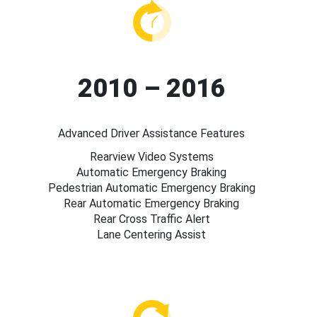
2010 – 2016
Advanced Driver Assistance Features
Rearview Video Systems
Automatic Emergency Braking
Pedestrian Automatic Emergency Braking
Rear Automatic Emergency Braking
Rear Cross Traffic Alert
Lane Centering Assist