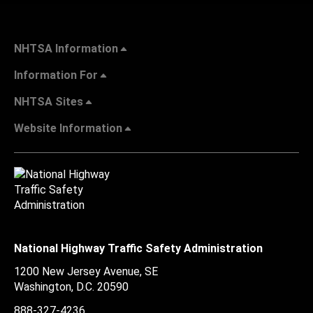
NHTSA Information
Information For
NHTSA Sites
Website Information
National Highway Traffic Safety Administration
1200 New Jersey Avenue, SE
Washington, D.C.
20590
888-327-4236