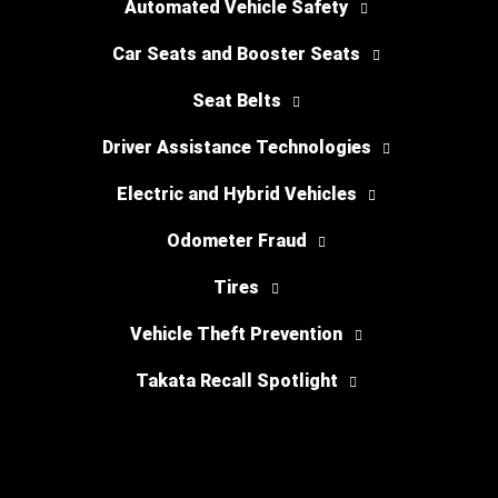
Automated Vehicle Safety
Car Seats and Booster Seats
Seat Belts
Driver Assistance Technologies
Electric and Hybrid Vehicles
Odometer Fraud
Tires
Vehicle Theft Prevention
Takata Recall Spotlight