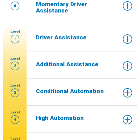
Momentary Driver
0
Assistance
Level
Driver Assistance
1
Level
Additional Assistance
2
Level
Conditional Automation
3
Level
High Automation
4
Level