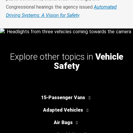
Congressional hearings the agency issued
Automated
Driving Systems: A Vision for Safety
.
Explore other topics in
Vehicle
Safety
15-Passenger Vans
Adapted Vehicles
Air Bags