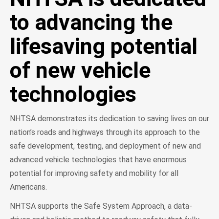
to advancing the
lifesaving potential
of new vehicle
technologies
NHTSA demonstrates its dedication to saving lives on our
nation’s roads and highways through its approach to the
safe development, testing, and deployment of new and
advanced vehicle technologies that have enormous
potential for improving safety and mobility for all
Americans.
NHTSA supports the Safe System Approach, a data-