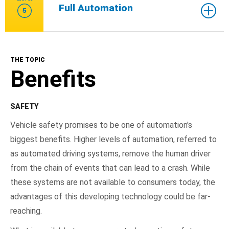
Full Automation
5
THE TOPIC
Benefits
SAFETY
Vehicle safety promises to be one of automation's
biggest benefits. Higher levels of automation, referred to
as automated driving systems, remove the human driver
from the chain of events that can lead to a crash. While
these systems are not available to consumers today, the
advantages of this developing technology could be far-
reaching.