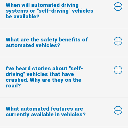
When will automated driving
systems or "self-driving" vehicles
be available?
What are the safety benefits of
automated vehicles?
I’ve heard stories about "self-
driving" vehicles that have
crashed. Why are they on the
road?
What automated features are
currently available in vehicles?