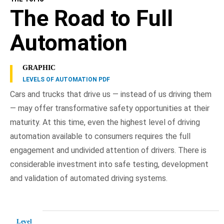
The Road to Full
Automation
GRAPHIC
LEVELS OF AUTOMATION PDF
Cars and trucks that drive us — instead of us driving them
— may offer transformative safety opportunities at their
maturity. At this time, even the highest level of driving
automation available to consumers requires the full
engagement and undivided attention of drivers. There is
considerable investment into safe testing, development
and validation of automated driving systems.
Level