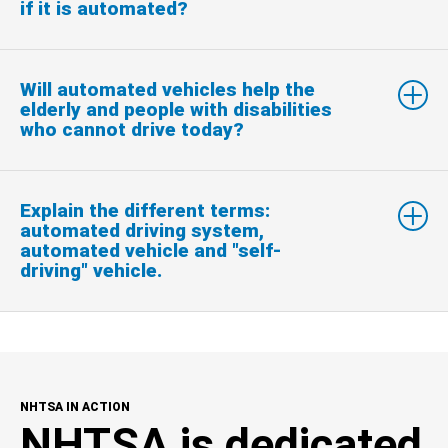
if it is automated?
Will automated vehicles help the
elderly and people with disabilities
who cannot drive today?
Explain the different terms:
automated driving system,
automated vehicle and "self-
driving" vehicle.
NHTSA IN ACTION
NHTSA is dedicated