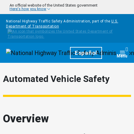
Skip to main content
An official website of the United States government
Here's how you know
National Highway Traffic Safety Administration, part of the
U.S.
Department of Transportation
Homepage
Español
Togg
Menu
Automated Vehicle Safety
Overview