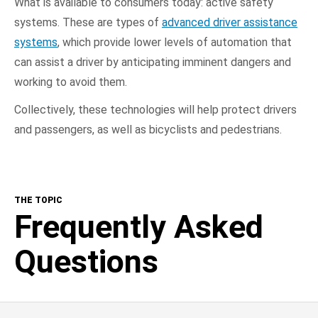
What is available to consumers today: active safety
systems. These are types of
advanced driver assistance
systems
, which provide lower levels of automation that
can assist a driver by anticipating imminent dangers and
working to avoid them.
Collectively, these technologies will help protect drivers
and passengers, as well as bicyclists and pedestrians.
THE TOPIC
Frequently Asked
Questions