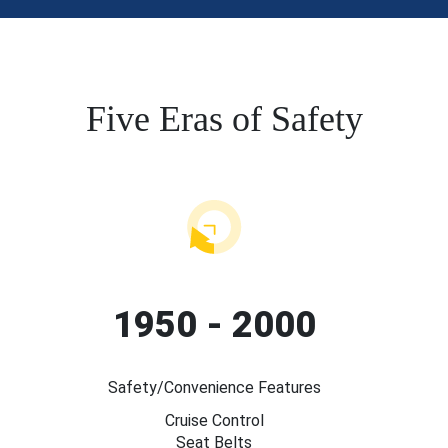
Five Eras of Safety
1950 - 2000
Safety/Convenience Features
Cruise Control
Seat Belts