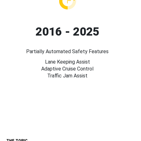
2016 - 2025
Partially Automated Safety Features
Lane Keeping Assist
Adaptive Cruise Control
Traffic Jam Assist
THE TOPIC