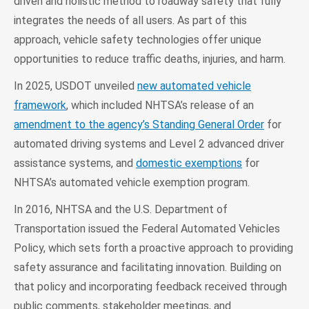
driven and holistic method to roadway safety that fully
integrates the needs of all users. As part of this
approach, vehicle safety technologies offer unique
opportunities to reduce traffic deaths, injuries, and harm.
In 2025, USDOT unveiled
new automated vehicle
framework
, which included NHTSA’s release of an
amendment to the agency’s Standing General Order
for
automated driving systems and Level 2 advanced driver
assistance systems, and
domestic exemptions
for
NHTSA’s automated vehicle exemption program.
In 2016, NHTSA and the U.S. Department of
Transportation issued the Federal Automated Vehicles
Policy, which sets forth a proactive approach to providing
safety assurance and facilitating innovation. Building on
that policy and incorporating feedback received through
public comments, stakeholder meetings, and