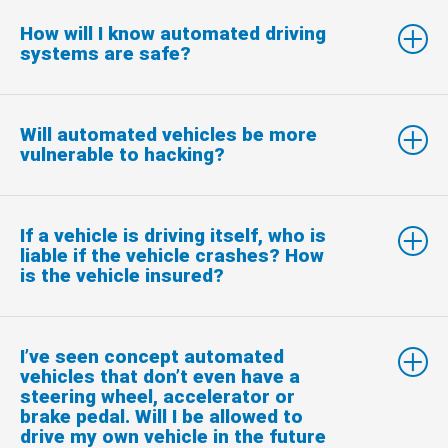
How will I know automated driving
systems are safe?
Will automated vehicles be more
vulnerable to hacking?
If a vehicle is driving itself, who is
liable if the vehicle crashes? How
is the vehicle insured?
I’ve seen concept automated
vehicles that don’t even have a
steering wheel, accelerator or
brake pedal. Will I be allowed to
drive my own vehicle in the future