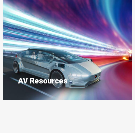
AV Resources