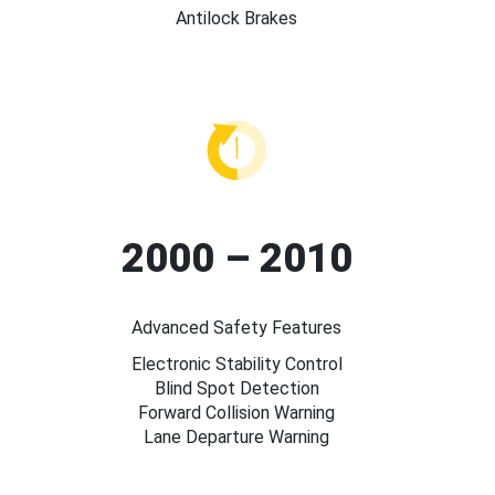
Antilock Brakes
2000 – 2010
Advanced Safety Features
Electronic Stability Control
Blind Spot Detection
Forward Collision Warning
Lane Departure Warning