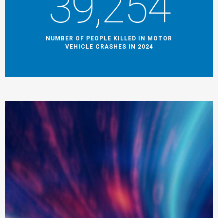
39,254
NUMBER OF PEOPLE KILLED IN MOTOR
VEHICLE CRASHES IN 2024