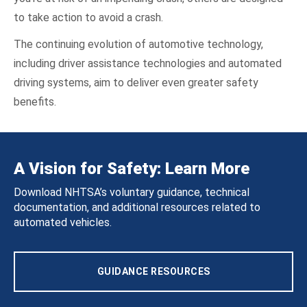
to take action to avoid a crash.
The continuing evolution of automotive technology,
including driver assistance technologies and automated
driving systems, aim to deliver even greater safety
benefits.
A Vision for Safety: Learn More
Download NHTSA’s voluntary guidance, technical
documentation, and additional resources related to
automated vehicles.
GUIDANCE RESOURCES