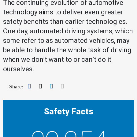
The continuing evolution of automotive
technology aims to deliver even greater
safety benefits than earlier technologies.
One day, automated driving systems, which
some refer to as automated vehicles, may
be able to handle the whole task of driving
when we don’t want to or can’t do it
ourselves.
Facebook
Twitter
LinkedIn
Mail
Share:
Safety Facts