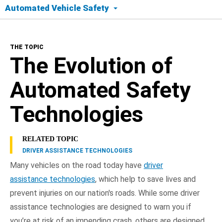
Automated Vehicle Safety
The Topic
THE TOPIC
Today's Tech
The Evolution of
Safety Timeline
Automated Safety
Road to Full Automation
Technologies
Benefits
RELATED TOPIC
DRIVER ASSISTANCE TECHNOLOGIES
Frequently Asked Questions
Many vehicles on the road today have
driver
assistance technologies
, which help to save lives and
NHTSA In Action
prevent injuries on our nation's roads. While some driver
assistance technologies are designed to warn you if
you’re at risk of an impending crash, others are designed