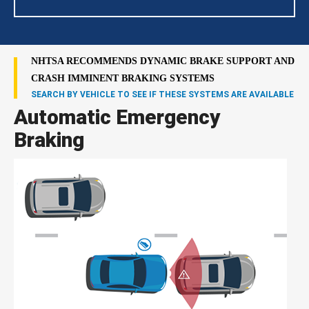
NHTSA RECOMMENDS DYNAMIC BRAKE SUPPORT AND
CRASH IMMINENT BRAKING SYSTEMS
SEARCH BY VEHICLE TO SEE IF THESE SYSTEMS ARE AVAILABLE
Automatic Emergency
Braking