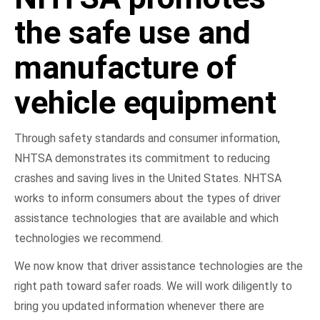
the safe use and
manufacture of
vehicle equipment
Through safety standards and consumer information,
NHTSA demonstrates its commitment to reducing
crashes and saving lives in the United States. NHTSA
works to inform consumers about the types of driver
assistance technologies that are available and which
technologies we recommend.
We now know that driver assistance technologies are the
right path toward safer roads. We will work diligently to
bring you updated information whenever there are