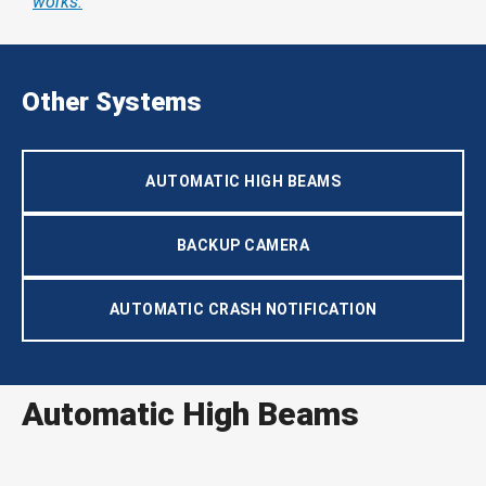
works.
Other Systems
AUTOMATIC HIGH BEAMS
BACKUP CAMERA
AUTOMATIC CRASH NOTIFICATION
Automatic High Beams