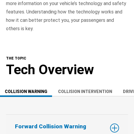
more information on your vehicle’s technology and safety
features. Understanding how the technology works and
how it can better protect you, your passengers and
others is key.
THE TOPIC
Tech Overview
COLLISION WARNING
COLLISION INTERVENTION
DRIV
Forward Collision Warning