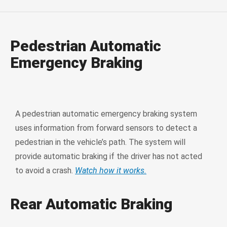
Pedestrian Automatic
Emergency Braking
A pedestrian automatic emergency braking system
uses information from forward sensors to detect a
pedestrian in the vehicle’s path. The system will
provide automatic braking if the driver has not acted
to avoid a crash.
Watch how it works.
Rear Automatic Braking