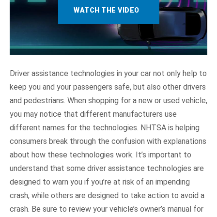
Collision Intervention
WATCH THE VIDEO
Driving Control Assistance
Other Systems
Driver assistance technologies in your car not only help to
NHTSA In Action
keep you and your passengers safe, but also other drivers
and pedestrians. When shopping for a new or used vehicle,
you may notice that different manufacturers use
different names for the technologies. NHTSA is helping
consumers break through the confusion with explanations
about how these technologies work. It’s important to
understand that some driver assistance technologies are
designed to warn you if you’re at risk of an impending
crash, while others are designed to take action to avoid a
crash. Be sure to review your vehicle’s owner’s manual for