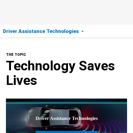
Driver Assistance Technologies
The Topic
THE TOPIC
Technology Saves Lives
Technology Saves
Tech Overview
Lives
Tech In Your Car
Technologies Explained
Driver Assistance Technologies
Collision Warning