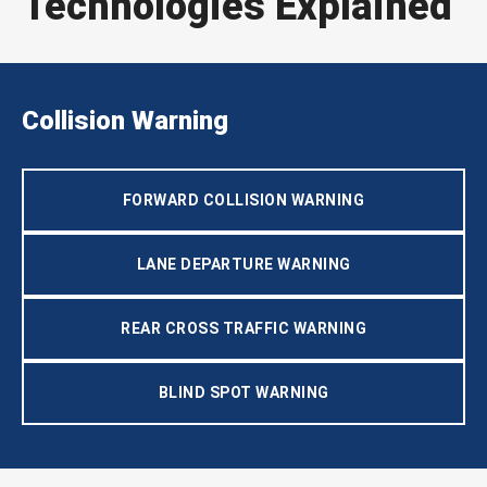
Technologies Explained
Collision Warning
FORWARD COLLISION WARNING
LANE DEPARTURE WARNING
REAR CROSS TRAFFIC WARNING
BLIND SPOT WARNING