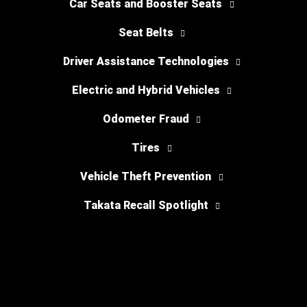
Car Seats and Booster Seats
Seat Belts
Driver Assistance Technologies
Electric and Hybrid Vehicles
Odometer Fraud
Tires
Vehicle Theft Prevention
Takata Recall Spotlight