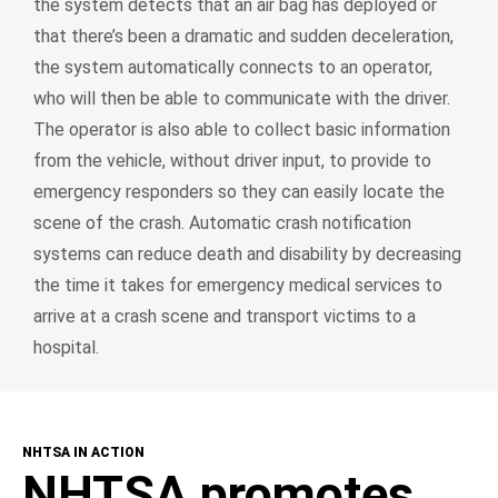
the system detects that an air bag has deployed or
that there’s been a dramatic and sudden deceleration,
the system automatically connects to an operator,
who will then be able to communicate with the driver.
The operator is also able to collect basic information
from the vehicle, without driver input, to provide to
emergency responders so they can easily locate the
scene of the crash. Automatic crash notification
systems can reduce death and disability by decreasing
the time it takes for emergency medical services to
arrive at a crash scene and transport victims to a
hospital.
NHTSA IN ACTION
NHTSA promotes