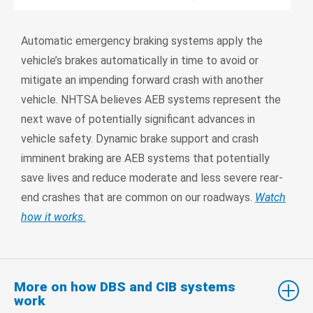
Automatic emergency braking systems apply the
vehicle’s brakes automatically in time to avoid or
mitigate an impending forward crash with another
vehicle. NHTSA believes AEB systems represent the
next wave of potentially significant advances in
vehicle safety. Dynamic brake support and crash
imminent braking are AEB systems that potentially
save lives and reduce moderate and less severe rear-
end crashes that are common on our roadways.
Watch
how it works.
More on how DBS and CIB systems
work