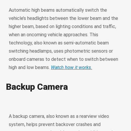
Automatic high beams automatically switch the
vehicle’s headlights between the lower beam and the
higher beam, based on lighting conditions and traffic,
when an oncoming vehicle approaches. This
technology, also known as semi-automatic beam
switching headlamps, uses photometric sensors or
onboard cameras to detect when to switch between
high and low beams.
Watch how it works.
Backup Camera
A backup camera, also known as a rearview video
system, helps prevent backover crashes and