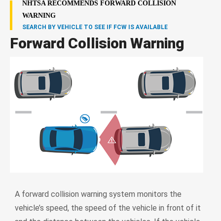
NHTSA RECOMMENDS FORWARD COLLISION
WARNING
SEARCH BY VEHICLE TO SEE IF FCW IS AVAILABLE
Forward Collision Warning
A forward collision warning system monitors the
vehicle’s speed, the speed of the vehicle in front of it