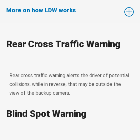
More on how LDW works
Rear Cross Traffic Warning
Rear cross traffic warning alerts the driver of potential
collisions, while in reverse, that may be outside the
view of the backup camera.
Blind Spot Warning