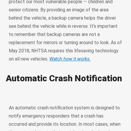
protect our most vulnerable people — children and
senior citizens. By providing an image of the area
behind the vehicle, a backup camera helps the driver
see behind the vehicle while in reverse. It’s important
to remember that backup cameras are not a
replacement for mirrors or turning around to look. As of
May 2018, NHTSA requires this lifesaving technology
on all new vehicles.
Watch how it works.
Automatic Crash Notification
An automatic crash notification system is designed to
notify emergency responders that a crash has
occurred and provide its location. In most cases, when