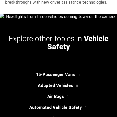
breakthroughs with new driver assistance technologies.
Explore other topics in
Vehicle
Safety
15-Passenger Vans
Adapted Vehicles
Air Bags
Automated Vehicle Safety