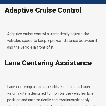
Adaptive Cruise Control
Adaptive cruise control automatically adjusts the
vehicle’s speed to keep a pre-set distance between it
and the vehicle in front of it.
Lane Centering Assistance
Lane centering assistance utilizes a camera-based
vision system designed to monitor the vehicle’s lane
position and automatically and continuously apply