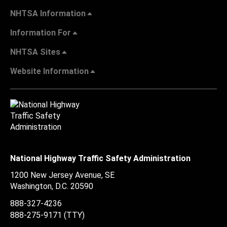
NHTSA Information
Information For
NHTSA Sites
Website Information
National Highway Traffic Safety Administration
1200 New Jersey Avenue, SE
Washington, D.C.
20590
888-327-4236
888-275-9171
(TTY)