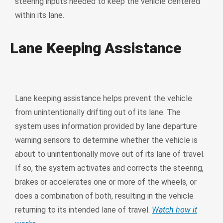
steering inputs needed to keep the vehicle centered
within its lane.
Lane Keeping Assistance
Lane keeping assistance helps prevent the vehicle
from unintentionally drifting out of its lane. The
system uses information provided by lane departure
warning sensors to determine whether the vehicle is
about to unintentionally move out of its lane of travel.
If so, the system activates and corrects the steering,
brakes or accelerates one or more of the wheels, or
does a combination of both, resulting in the vehicle
returning to its intended lane of travel.
Watch how it