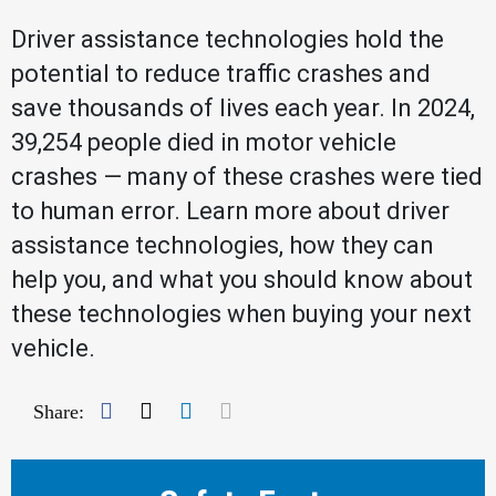
Driver assistance technologies hold the
potential to reduce traffic crashes and
save thousands of lives each year. In 2024,
39,254 people died in motor vehicle
crashes — many of these crashes were tied
to human error. Learn more about driver
assistance technologies, how they can
help you, and what you should know about
these technologies when buying your next
vehicle.
Facebook
Twitter
LinkedIn
Mail
Share: