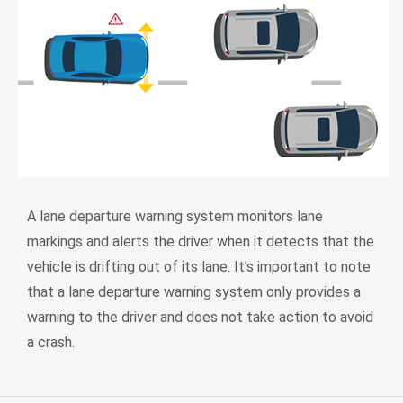
A lane departure warning system monitors lane
markings and alerts the driver when it detects that the
vehicle is drifting out of its lane. It’s important to note
that a lane departure warning system only provides a
warning to the driver and does not take action to avoid
a crash.