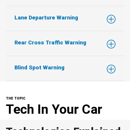
Lane Departure Warning
Rear Cross Traffic Warning
Blind Spot Warning
THE TOPIC
Tech In Your Car