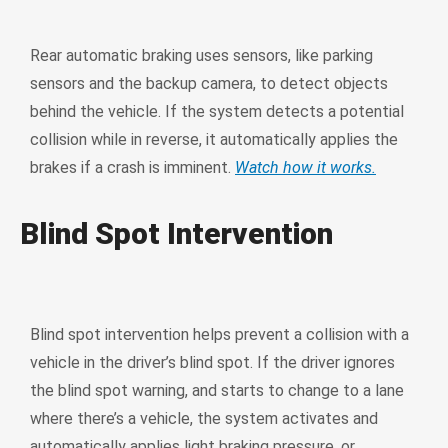
Rear automatic braking uses sensors, like parking
sensors and the backup camera, to detect objects
behind the vehicle. If the system detects a potential
collision while in reverse, it automatically applies the
brakes if a crash is imminent.
Watch how it works.
Blind Spot Intervention
Blind spot intervention helps prevent a collision with a
vehicle in the driver’s blind spot. If the driver ignores
the blind spot warning, and starts to change to a lane
where there’s a vehicle, the system activates and
automatically applies light braking pressure, or