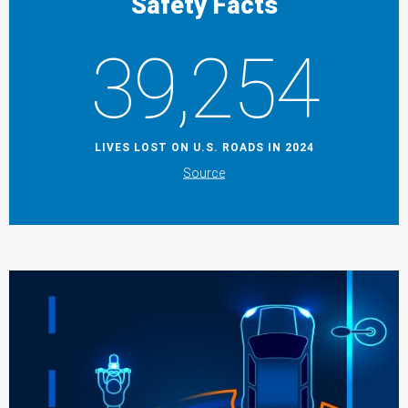
Safety Facts
39,254
LIVES LOST ON U.S. ROADS IN 2024
Source