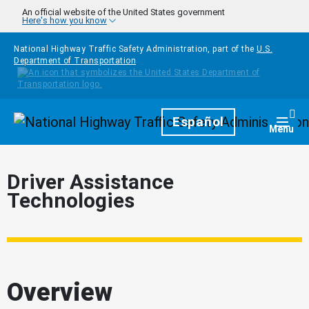
Skip to main content
An official website of the United States government
Here's how you know
National Highway Traffic Safety Administration, part of the
U.S.
Department of Transportation
Homepage
Español
Togg
Menu
Driver Assistance
Technologies
Overview