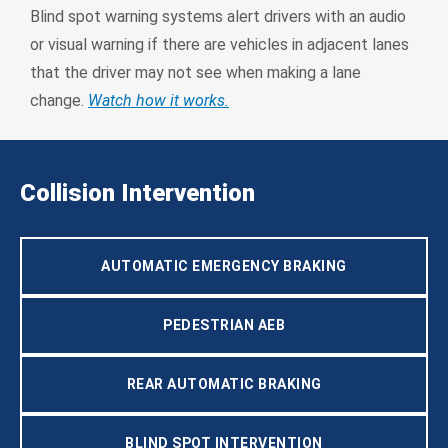
Blind spot warning systems alert drivers with an audio
or visual warning if there are vehicles in adjacent lanes
that the driver may not see when making a lane
change.
Watch how it works.
Collision Intervention
AUTOMATIC EMERGENCY BRAKING
PEDESTRIAN AEB
REAR AUTOMATIC BRAKING
BLIND SPOT INTERVENTION