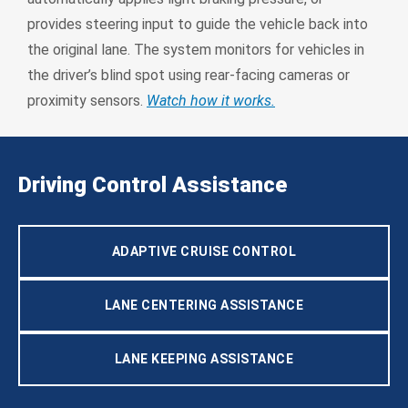
provides steering input to guide the vehicle back into
the original lane. The system monitors for vehicles in
the driver’s blind spot using rear-facing cameras or
proximity sensors.
Watch how it works.
Driving Control Assistance
ADAPTIVE CRUISE CONTROL
LANE CENTERING ASSISTANCE
LANE KEEPING ASSISTANCE