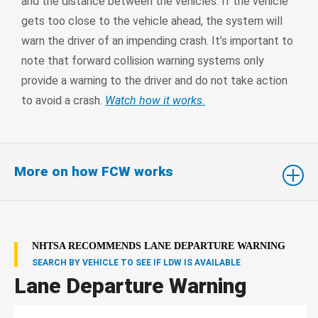
and the distance between the vehicles. If the vehicle
gets too close to the vehicle ahead, the system will
warn the driver of an impending crash. It’s important to
note that forward collision warning systems only
provide a warning to the driver and do not take action
to avoid a crash.
Watch how it works.
More on how FCW works
NHTSA RECOMMENDS LANE DEPARTURE WARNING
SEARCH BY VEHICLE TO SEE IF LDW IS AVAILABLE
Lane Departure Warning