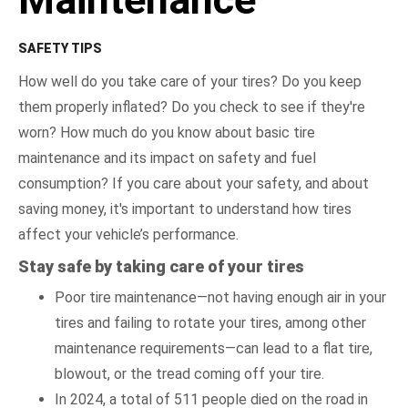
SAFETY TIPS
How well do you take care of your tires? Do you keep
them properly inflated? Do you check to see if they're
worn? How much do you know about basic tire
maintenance and its impact on safety and fuel
consumption? If you care about your safety, and about
saving money, it's important to understand how tires
affect your vehicle’s performance.
Stay safe by taking care of your tires
Poor tire maintenance—not having enough air in your
tires and failing to rotate your tires, among other
maintenance requirements—can lead to a flat tire,
blowout, or the tread coming off your tire.
In 2024, a total of 511 people died on the road in