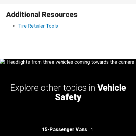
Additional Resources
Tire Retailer Tools
Explore other topics in
Vehicle
Safety
15-Passenger Vans