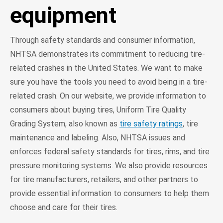
equipment
Through safety standards and consumer information,
NHTSA demonstrates its commitment to reducing tire-
related crashes in the United States. We want to make
sure you have the tools you need to avoid being in a tire-
related crash. On our website, we provide information to
consumers about buying tires, Uniform Tire Quality
Grading System, also known as
tire safety ratings
, tire
maintenance and labeling. Also, NHTSA issues and
enforces federal safety standards for tires, rims, and tire
pressure monitoring systems. We also provide resources
for tire manufacturers, retailers, and other partners to
provide essential information to consumers to help them
choose and care for their tires.