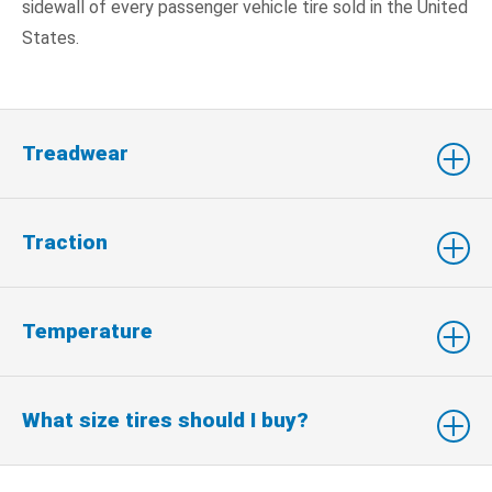
sidewall of every passenger vehicle tire sold in the United
States.
Treadwear
Traction
Temperature
What size tires should I buy?