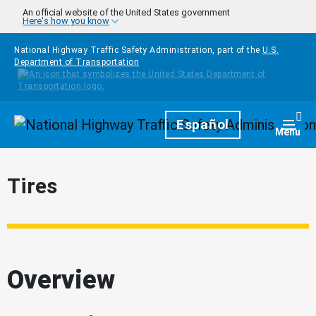
Skip to main content
An official website of the United States government
Here's how you know
National Highway Traffic Safety Administration, part of the
U.S.
Department of Transportation
Homepage
Español
Togg
Menu
Tires
Overview