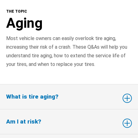
THE TOPIC
Aging
Most vehicle owners can easily overlook tire aging,
increasing their risk of a crash. These Q&As will help you
understand tire aging, how to extend the service life of
your tires, and when to replace your tires.
What is tire aging?
Am I at risk?