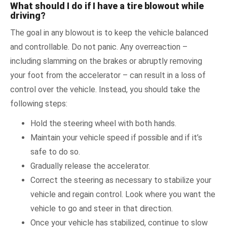
What should I do if I have a tire blowout while
driving?
The goal in any blowout is to keep the vehicle balanced
and controllable. Do not panic. Any overreaction –
including slamming on the brakes or abruptly removing
your foot from the accelerator – can result in a loss of
control over the vehicle. Instead, you should take the
following steps:
Hold the steering wheel with both hands.
Maintain your vehicle speed if possible and if it’s
safe to do so.
Gradually release the accelerator.
Correct the steering as necessary to stabilize your
vehicle and regain control. Look where you want the
vehicle to go and steer in that direction.
Once your vehicle has stabilized, continue to slow