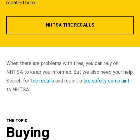
recalled here.
NHTSA TIRE RECALLS
When there are problems with tires, you can rely on
NHTSA to keep you informed. But we also need your help.
Search for
tire recalls
and report a
tire safety complaint
to NHTSA.
THE TOPIC
Buying