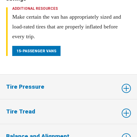
ADDITIONAL RESOURCES
Make certain the van has appropriately sized and
load-rated tires that are properly inflated before
every trip.
15-PASSENGER VANS
Tire Pressure
Tire Tread
Balance and Alignment