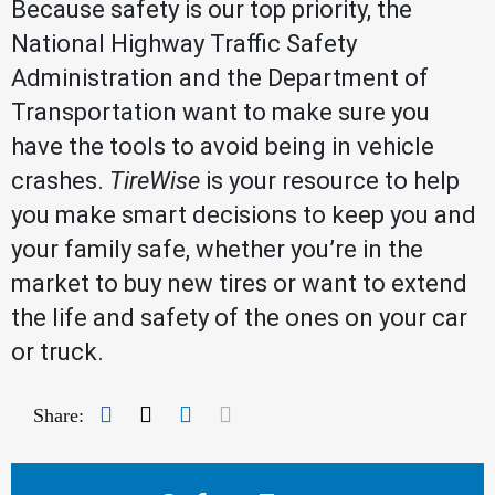
Because safety is our top priority, the
National Highway Traffic Safety
Administration and the Department of
Transportation want to make sure you
have the tools to avoid being in vehicle
crashes.
TireWise
is your resource to help
you make smart decisions to keep you and
your family safe, whether you’re in the
market to buy new tires or want to extend
the life and safety of the ones on your car
or truck.
Facebook
Twitter
LinkedIn
Mail
Share: