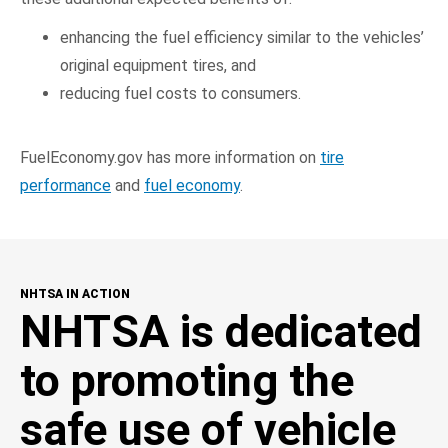
enhancing the fuel efficiency similar to the vehicles’
original equipment tires, and
reducing fuel costs to consumers.
FuelEconomy.gov has more information on
tire
performance
and
fuel economy
.
NHTSA IN ACTION
NHTSA is dedicated
to promoting the
safe use of vehicle