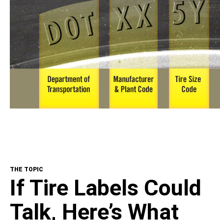
THE TOPIC
If Tire Labels Could
Talk, Here’s What