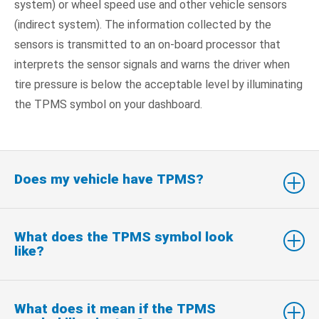
system) or wheel speed use and other vehicle sensors
(indirect system). The information collected by the
sensors is transmitted to an on-board processor that
interprets the sensor signals and warns the driver when
tire pressure is below the acceptable level by illuminating
the TPMS symbol on your dashboard.
Does my vehicle have TPMS?
What does the TPMS symbol look
like?
What does it mean if the TPMS