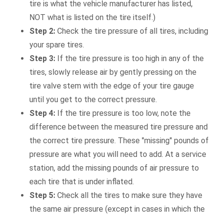
tire is what the vehicle manufacturer has listed,
NOT what is listed on the tire itself.)
Step 2:
Check the tire pressure of all tires, including
your spare tires.
Step 3:
If the tire pressure is too high in any of the
tires, slowly release air by gently pressing on the
tire valve stem with the edge of your tire gauge
until you get to the correct pressure.
Step 4:
If the tire pressure is too low, note the
difference between the measured tire pressure and
the correct tire pressure. These "missing" pounds of
pressure are what you will need to add. At a service
station, add the missing pounds of air pressure to
each tire that is under inflated.
Step 5:
Check all the tires to make sure they have
the same air pressure (except in cases in which the