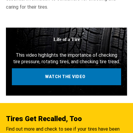
Fuel Efficiency
caring for their tires.
NHTSA In Action
Resources
Life of a Tire
This video highlights the importance of checking
tire pressure, rotating tires, and checking tire tread.
WATCH THE VIDEO
Tires Get Recalled, Too
Find out more and check to see if your tires have been