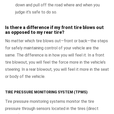
down and pull off the road where and when you
judge it’s safe to do so.
Is there a difference if my front tire blows out
as opposed to my rear tire?
No matter which tire blows out—front or back—the steps
for safely maintaining control of your vehicle are the
same. The difference is in how you will feel it. In a front
tire blowout, you will feel the force more in the vehicle’s
steering. In a rear blowout, you will feel it more in the seat
or body of the vehicle.
TIRE PRESSURE MONITORING SYSTEM (TPMS)
Tire pressure monitoring systems monitor the tire
pressure through sensors located in the tires (direct