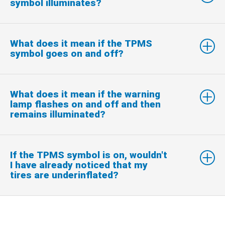
symbol illuminates?
What does it mean if the TPMS
symbol goes on and off?
What does it mean if the warning
lamp flashes on and off and then
remains illuminated?
If the TPMS symbol is on, wouldn't
I have already noticed that my
tires are underinflated?