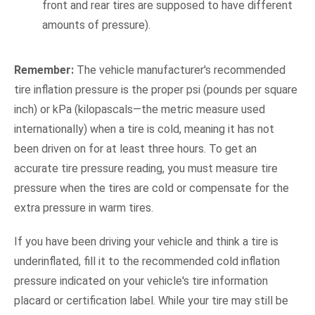
front and rear tires are supposed to have different
amounts of pressure).
Remember:
The vehicle manufacturer's recommended
tire inflation pressure is the proper psi (pounds per square
inch) or kPa (kilopascals—the metric measure used
internationally) when a tire is cold, meaning it has not
been driven on for at least three hours. To get an
accurate tire pressure reading, you must measure tire
pressure when the tires are cold or compensate for the
extra pressure in warm tires.
If you have been driving your vehicle and think a tire is
underinflated, fill it to the recommended cold inflation
pressure indicated on your vehicle's tire information
placard or certification label. While your tire may still be