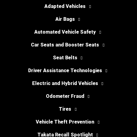
Adapted Vehicles
Air Bags
Automated Vehicle Safety
Car Seats and Booster Seats
Seat Belts
Driver Assistance Technologies
Electric and Hybrid Vehicles
Odometer Fraud
Tires
Vehicle Theft Prevention
Takata Recall Spotlight