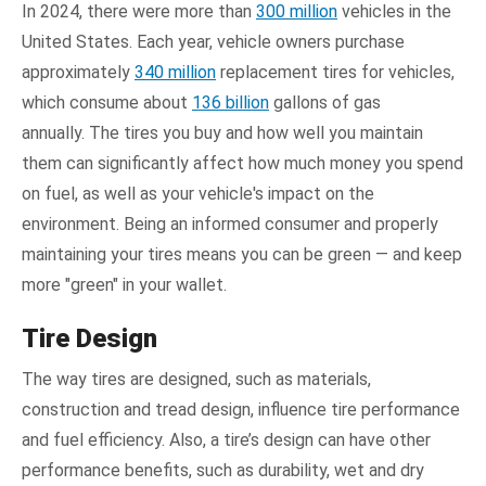
In 2024, there were more than
300 million
vehicles in the
United States. Each year, vehicle owners purchase
approximately
340 million
replacement tires for vehicles,
which consume about
136 billion
gallons of gas
annually. The tires you buy and how well you maintain
them can significantly affect how much money you spend
on fuel, as well as your vehicle's impact on the
environment. Being an informed consumer and properly
maintaining your tires means you can be green — and keep
more "green" in your wallet.
Tire Design
The way tires are designed, such as materials,
construction and tread design, influence tire performance
and fuel efficiency. Also, a tire’s design can have other
performance benefits, such as durability, wet and dry