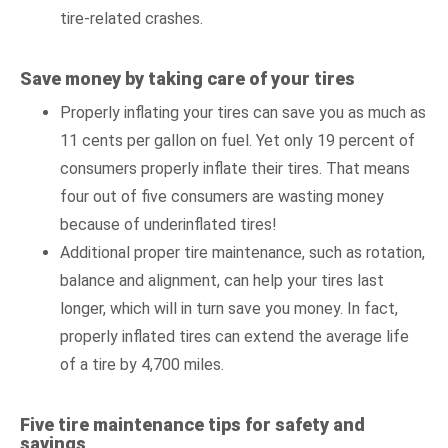
tire-related crashes.
Save money by taking care of your tires
Properly inflating your tires can save you as much as
11 cents per gallon on fuel. Yet only 19 percent of
consumers properly inflate their tires. That means
four out of five consumers are wasting money
because of underinflated tires!
Additional proper tire maintenance, such as rotation,
balance and alignment, can help your tires last
longer, which will in turn save you money. In fact,
properly inflated tires can extend the average life
of a tire by 4,700 miles.
Five tire maintenance tips for safety and
savings