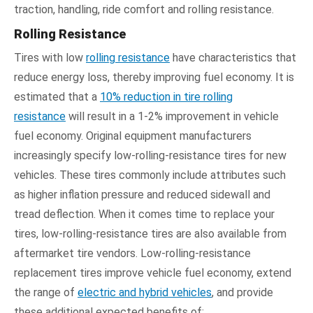
traction, handling, ride comfort and rolling resistance.
Rolling Resistance
Tires with low
rolling resistance
have characteristics that
reduce energy loss, thereby improving fuel economy. It is
estimated that a
10% reduction in tire rolling
resistance
will result in a 1-2% improvement in vehicle
fuel economy. Original equipment manufacturers
increasingly specify low-rolling-resistance tires for new
vehicles. These tires commonly include attributes such
as higher inflation pressure and reduced sidewall and
tread deflection. When it comes time to replace your
tires, low-rolling-resistance tires are also available from
aftermarket tire vendors. Low-rolling-resistance
replacement tires improve vehicle fuel economy, extend
the range of
electric and hybrid vehicles
, and provide
these additional expected benefits of: