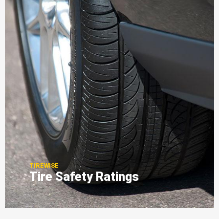
TIREWISE
Tire Safety Ratings