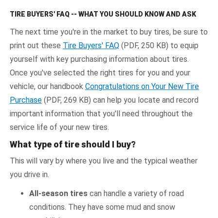
TIRE BUYERS' FAQ -- WHAT YOU SHOULD KNOW AND ASK
The next time you're in the market to buy tires, be sure to
print out these
Tire Buyers' FAQ
(PDF, 250 KB) to equip
yourself with key purchasing information about tires.
Once you've selected the right tires for you and your
vehicle, our handbook
Congratulations on Your New Tire
Purchase
(PDF, 269 KB) can help you locate and record
important information that you'll need throughout the
service life of your new tires.
What type of tire should I buy?
This will vary by where you live and the typical weather
you drive in.
All-season tires
can handle a variety of road
conditions. They have some mud and snow