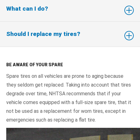
What can I do?
Should I replace my tires?
BE AWARE OF YOUR SPARE
Spare tires on all vehicles are prone to aging because
they seldom get replaced. Taking into account that tires
degrade over time, NHTSA recommends that if your
vehicle comes equipped with a full-size spare tire, that it
not be used as a replacement for worn tires, except in
emergencies such as replacing a flat tire.