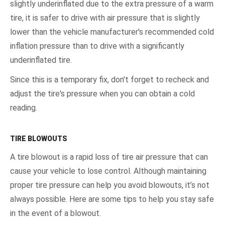
slightly underinflated due to the extra pressure of a warm
tire, it is safer to drive with air pressure that is slightly
lower than the vehicle manufacturer's recommended cold
inflation pressure than to drive with a significantly
underinflated tire.
Since this is a temporary fix, don't forget to recheck and
adjust the tire's pressure when you can obtain a cold
reading.
TIRE BLOWOUTS
A tire blowout is a rapid loss of tire air pressure that can
cause your vehicle to lose control. Although maintaining
proper tire pressure can help you avoid blowouts, it’s not
always possible. Here are some tips to help you stay safe
in the event of a blowout.