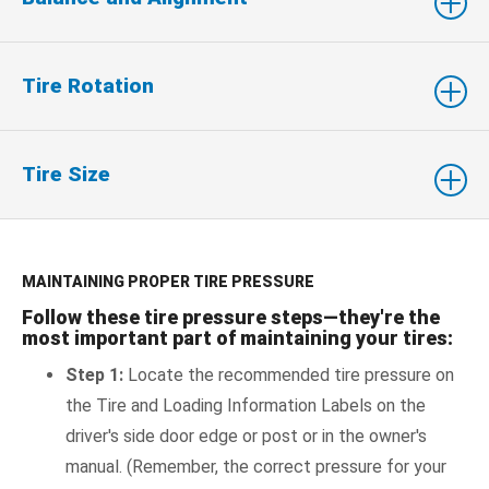
Tire Rotation
Tire Size
MAINTAINING PROPER TIRE PRESSURE
Follow these tire pressure steps—they're the
most important part of maintaining your tires:
Step 1:
Locate the recommended tire pressure on
the Tire and Loading Information Labels on the
driver's side door edge or post or in the owner's
manual. (Remember, the correct pressure for your