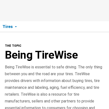
Tires
The Topic
THE TOPIC
Being TireWise
Being TireWise
Buying
Being TireWise is essential to safe driving. The only thing
between you and the road are your tires. TireWise
Maintenance
provides drivers with information about buying tires, tire
Aging
maintenance and labeling, aging, fuel efficiency, and tire
retailers. TireWise is also a resource for tire
Labeling
manufacturers, sellers and other partners to provide
essential information to consumers for choosing and