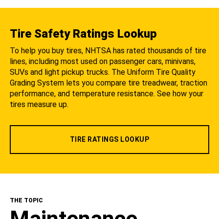
Tire Safety Ratings Lookup
To help you buy tires, NHTSA has rated thousands of tire
lines, including most used on passenger cars, minivans,
SUVs and light pickup trucks. The Uniform Tire Quality
Grading System lets you compare tire treadwear, traction
performance, and temperature resistance. See how your
tires measure up.
TIRE RATINGS LOOKUP
THE TOPIC
Maintenance