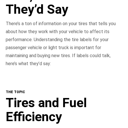
They’d Say
There’s a ton of information on your tires that tells you
about how they work with your vehicle to affect its
performance. Understanding the tire labels for your
passenger vehicle or light truck is important for
maintaining and buying new tires. If labels could talk,
here’s what they’d say:
THE TOPIC
Tires and Fuel
Efficiency