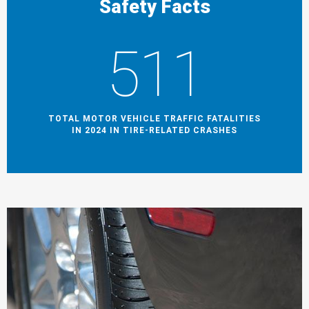
Safety Facts
511
TOTAL MOTOR VEHICLE TRAFFIC FATALITIES
IN 2024 IN TIRE-RELATED CRASHES