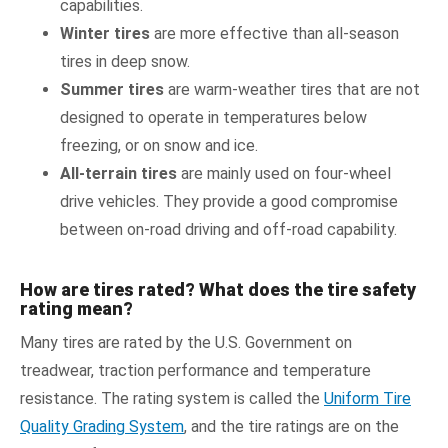
capabilities.
Winter tires
are more effective than all-season
tires in deep snow.
Summer tires
are warm-weather tires that are not
designed to operate in temperatures below
freezing, or on snow and ice.
All-terrain tires
are mainly used on four-wheel
drive vehicles. They provide a good compromise
between on-road driving and off-road capability.
How are tires rated? What does the tire safety
rating mean?
Many tires are rated by the U.S. Government on
treadwear, traction performance and temperature
resistance. The rating system is called the
Uniform Tire
Quality Grading System
, and the tire ratings are on the