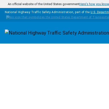
Skip to main content
An official website of the United States government
Here's how you kno
National Highway Traffic Safety Administration, part of the
U.S. Departm
Homepage