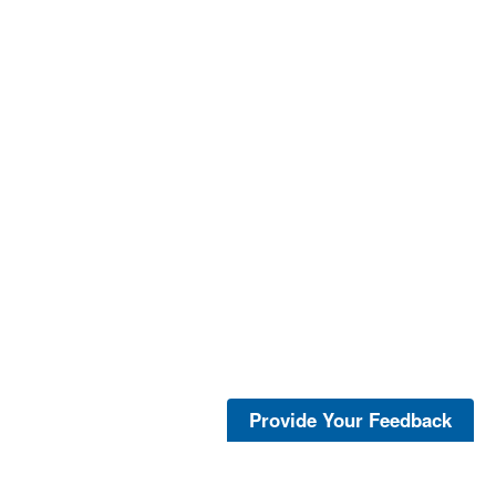
Provide Your Feedback