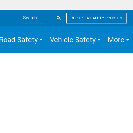
REPORT A SAFETY PROBLEM
Search the site
Road Safety
Vehicle Safety
More