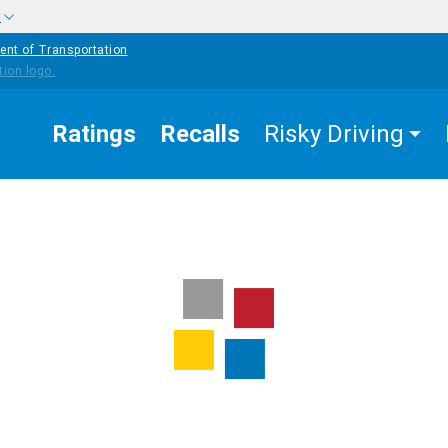
w
ent of Transportation
Ratings
Recalls
Risky Driving