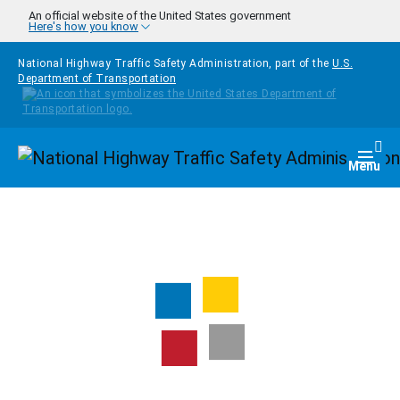
Skip to main content
An official website of the United States government
Here's how you know
National Highway Traffic Safety Administration, part of the
U.S.
Department of Transportation
Homepage
Togg
Menu