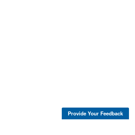
Provide Your Feedback