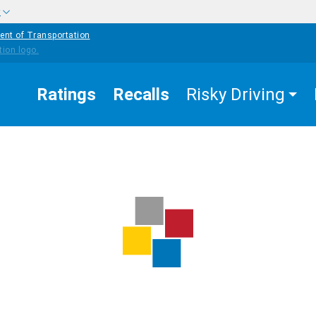
w
ent of Transportation
Ratings
Recalls
Risky Driving