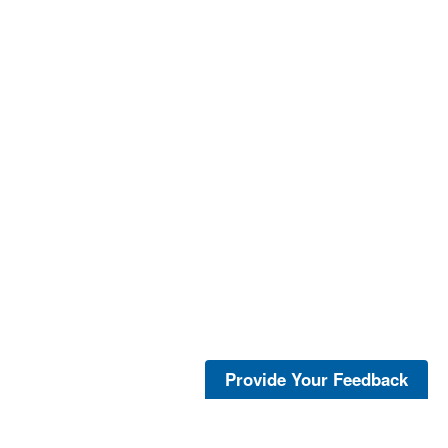
Provide Your Feedback