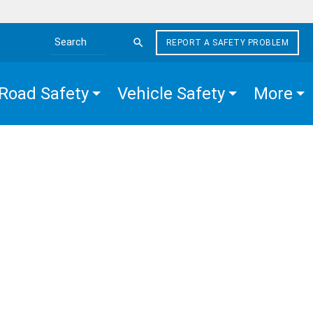
REPORT A SAFETY PROBLEM
Search the site
Road Safety
Vehicle Safety
More