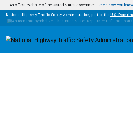
Skip to main content
An official website of the United States government
Here's how you kno
National Highway Traffic Safety Administration, part of the
U.S. Departm
Homepage