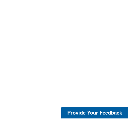
Provide Your Feedback