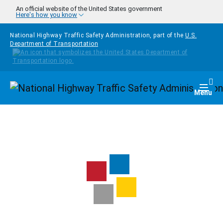
Skip to main content
An official website of the United States government
Here's how you know
National Highway Traffic Safety Administration, part of the
U.S.
Department of Transportation
Homepage
Togg
Menu