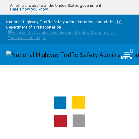
Skip to main content
An official website of the United States government
Here's how you know
National Highway Traffic Safety Administration, part of the
U.S.
Department of Transportation
Homepage
Togg
Menu