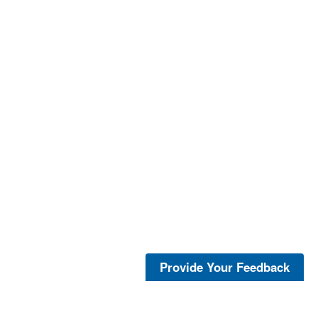
Provide Your Feedback