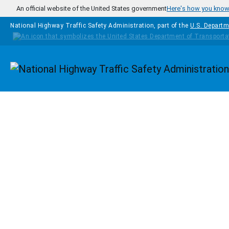
Skip to main content
An official website of the United States government
Here's how you kno
National Highway Traffic Safety Administration, part of the
U.S. Departm
Homepage