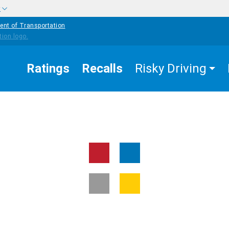
w
ent of Transportation
Ratings
Recalls
Risky Driving