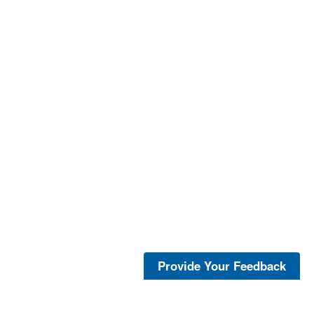
Provide Your Feedback