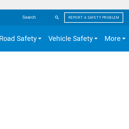
REPORT A SAFETY PROBLEM
Search the site
Road Safety
Vehicle Safety
More