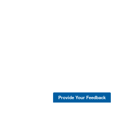
Provide Your Feedback