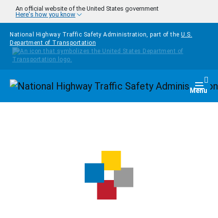
Skip to main content
An official website of the United States government
Here's how you know
National Highway Traffic Safety Administration, part of the
U.S.
Department of Transportation
Homepage
Togg
Menu